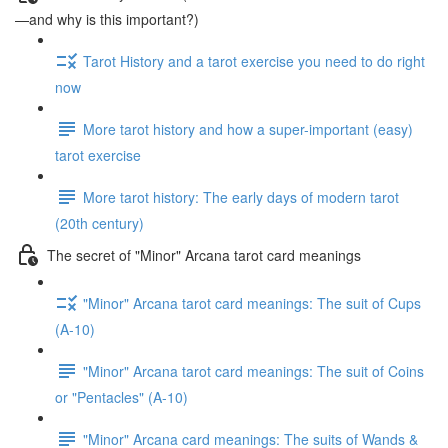
—and why is this important?)
Tarot History and a tarot exercise you need to do right
now
More tarot history and how a super-important (easy)
tarot exercise
More tarot history: The early days of modern tarot
(20th century)
The secret of "Minor" Arcana tarot card meanings
"Minor" Arcana tarot card meanings: The suit of Cups
(A-10)
"Minor" Arcana tarot card meanings: The suit of Coins
or "Pentacles" (A-10)
"Minor" Arcana card meanings: The suits of Wands &