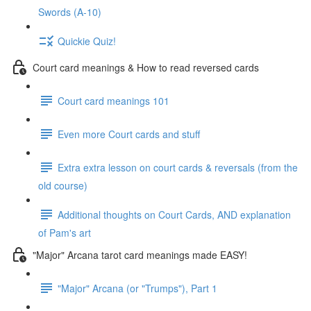
Swords (A-10)
Quickie Quiz!
Court card meanings & How to read reversed cards
Court card meanings 101
Even more Court cards and stuff
Extra extra lesson on court cards & reversals (from the
old course)
Additional thoughts on Court Cards, AND explanation
of Pam's art
"Major" Arcana tarot card meanings made EASY!
"Major" Arcana (or "Trumps"), Part 1