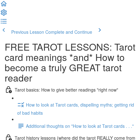
Previous Lesson
Complete and Continue
FREE TAROT LESSONS: Tarot
card meanings *and* How to
become a truly GREAT tarot
reader
Tarot basics: How to give better readings "right now"
How to look at Tarot cards, dispelling myths; getting rid
of bad habits
Additional thoughts on "How to look at Tarot cards . . ."
Tarot history lessons (where did the tarot REALLY come from