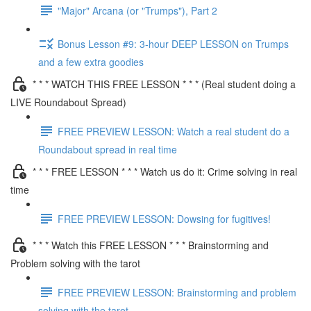
"Major" Arcana (or "Trumps"), Part 2
Bonus Lesson #9: 3-hour DEEP LESSON on Trumps
and a few extra goodies
* * * WATCH THIS FREE LESSON * * * (Real student doing a
LIVE Roundabout Spread)
FREE PREVIEW LESSON: Watch a real student do a
Roundabout spread in real time
* * * FREE LESSON * * * Watch us do it: Crime solving in real
time
FREE PREVIEW LESSON: Dowsing for fugitives!
* * * Watch this FREE LESSON * * * Brainstorming and
Problem solving with the tarot
FREE PREVIEW LESSON: Brainstorming and problem
solving with the tarot