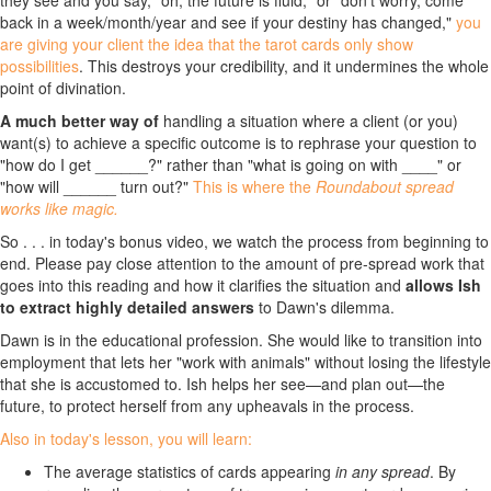
they see and you say, "oh, the future is fluid," or "don't worry, come
back in a week/month/year and see if your destiny has changed,"
you
are giving your client the idea that the tarot cards only show
possibilities
. This destroys your credibility, and it undermines the whole
point of divination.
A much better way of
handling a situation where a client (or you)
want(s) to achieve a specific outcome is to rephrase your question to
"how do I get ______?" rather than "what is going on with ____" or
"how will ______ turn out?"
This is where the
Roundabout spread
works like magic.
So . . . in today's bonus video, we watch the process from beginning to
end. Please pay close attention to the amount of pre-spread work that
goes into this reading and how it clarifies the situation and
allows Ish
to extract highly detailed answers
to Dawn's dilemma.
Dawn is in the educational profession. She would like to transition into
employment that lets her "work with animals" without losing the lifestyle
that she is accustomed to. Ish helps her see—and plan out—the
future, to protect herself from any upheavals in the process.
Also in today's lesson, you will learn:
The average statistics of cards appearing
in any spread
. By