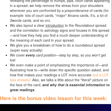
revealing the percentage of trumps, pips, court cards appearing
in a spread, we help remove the stress from your shoulders
whenever you are confronted by a preponderance of cards (for
example: lots of court cards, "major" Arcana cards, 5's, a lot of
Swords
cards, and so on).
We also layout a clear
introduction
to the
Roundabout spread,
and the correlation to astrology signs and houses in this spread
—and how they help you find a much deeper understanding of
the meaning of each card in your spread.
We give you a breakdown of how to do a roundabout spread
(super easy actually)
We cover
every
card position—
s
tep by step, so you won't get
lost
We even make a point of emphasizing the importance of—and
illustrating how to—write down the specific question asked, and
how that makes your readings a LOT more accurate
and a LOT
less stressful.
Also, we talks a little about the "literal" picture on
the face of the card,
and
why that is essential information
to
great readings
.
Here is the bonus video lesson for this week: