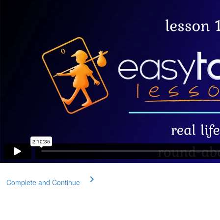
Complete and Continue