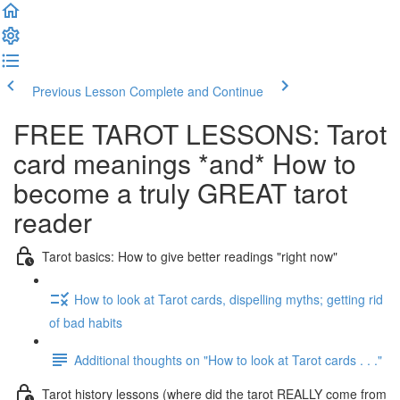
Previous Lesson
Complete and Continue
FREE TAROT LESSONS: Tarot
card meanings *and* How to
become a truly GREAT tarot
reader
Tarot basics: How to give better readings "right now"
How to look at Tarot cards, dispelling myths; getting rid
of bad habits
Additional thoughts on "How to look at Tarot cards . . ."
Tarot history lessons (where did the tarot REALLY come from