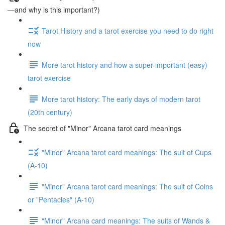
—and why is this important?)
Tarot History and a tarot exercise you need to do right
now
More tarot history and how a super-important (easy)
tarot exercise
More tarot history: The early days of modern tarot
(20th century)
The secret of "Minor" Arcana tarot card meanings
"Minor" Arcana tarot card meanings: The suit of Cups
(A-10)
"Minor" Arcana tarot card meanings: The suit of Coins
or "Pentacles" (A-10)
"Minor" Arcana card meanings: The suits of Wands &