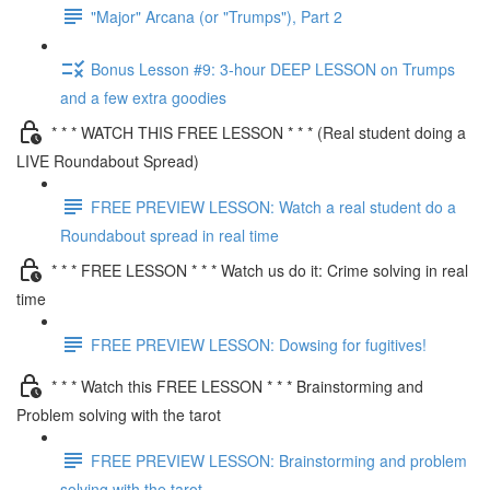
"Major" Arcana (or "Trumps"), Part 2
Bonus Lesson #9: 3-hour DEEP LESSON on Trumps
and a few extra goodies
* * * WATCH THIS FREE LESSON * * * (Real student doing a
LIVE Roundabout Spread)
FREE PREVIEW LESSON: Watch a real student do a
Roundabout spread in real time
* * * FREE LESSON * * * Watch us do it: Crime solving in real
time
FREE PREVIEW LESSON: Dowsing for fugitives!
* * * Watch this FREE LESSON * * * Brainstorming and
Problem solving with the tarot
FREE PREVIEW LESSON: Brainstorming and problem
solving with the tarot