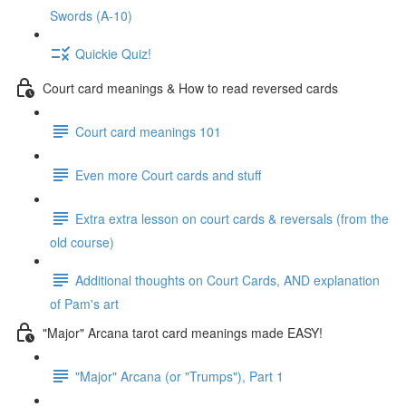
Swords (A-10)
Quickie Quiz!
Court card meanings & How to read reversed cards
Court card meanings 101
Even more Court cards and stuff
Extra extra lesson on court cards & reversals (from the
old course)
Additional thoughts on Court Cards, AND explanation
of Pam's art
"Major" Arcana tarot card meanings made EASY!
"Major" Arcana (or "Trumps"), Part 1