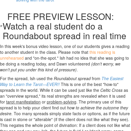
FREE PREVIEW LESSON:
Watch a real student do a
Roundabout spread in real time
In this week's bonus video lesson, one of our students gives a reading
to another student in the class. Please note that
this reading is
unrehearsed
and "on-the-spot." Ish had no idea that she was going to
be doing a reading today, and Dawn volunteered
(don't worry, we
won't put you under this kind of pressure)
.
For the spread, Ish used the
Roundabout spread
from
The Easiest
Way to Learn the Tarot—EVER!!
This is one of the best "how-to"
spreads in the world. While it can be used just like the
Celtic Cross
as
an "overview spread," its real strengths are revealed when it is used
for
tarot
manifestation
or
problem-solving
. The primary use of this
spread is to help your client find out
how to achieve the outcome they
desire.
Too many spreads simply state facts or options, as if the future
is cast in stone or "alterable" (if the client does not like what they see).
This negates the whole point of divination: If a client does not like what