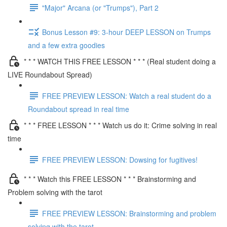
"Major" Arcana (or "Trumps"), Part 2
Bonus Lesson #9: 3-hour DEEP LESSON on Trumps
and a few extra goodies
* * * WATCH THIS FREE LESSON * * * (Real student doing a
LIVE Roundabout Spread)
FREE PREVIEW LESSON: Watch a real student do a
Roundabout spread in real time
* * * FREE LESSON * * * Watch us do it: Crime solving in real
time
FREE PREVIEW LESSON: Dowsing for fugitives!
* * * Watch this FREE LESSON * * * Brainstorming and
Problem solving with the tarot
FREE PREVIEW LESSON: Brainstorming and problem
solving with the tarot