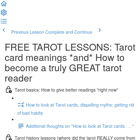
Previous Lesson
Complete and Continue
FREE TAROT LESSONS: Tarot
card meanings *and* How to
become a truly GREAT tarot
reader
Tarot basics: How to give better readings "right now"
How to look at Tarot cards, dispelling myths; getting rid
of bad habits
Additional thoughts on "How to look at Tarot cards . . ."
Tarot history lessons (where did the tarot REALLY come from