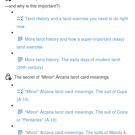
—and why is this important?)
Tarot History and a tarot exercise you need to do right
now
More tarot history and how a super-important (easy)
tarot exercise
More tarot history: The early days of modern tarot
(20th century)
The secret of "Minor" Arcana tarot card meanings
"Minor" Arcana tarot card meanings: The suit of Cups
(A-10)
"Minor" Arcana tarot card meanings: The suit of Coins
or "Pentacles" (A-10)
"Minor" Arcana card meanings: The suits of Wands &