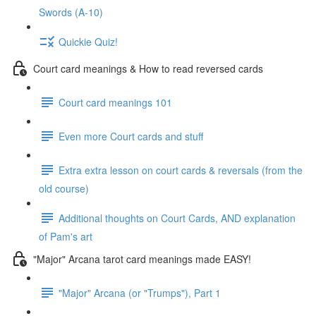
Swords (A-10)
Quickie Quiz!
Court card meanings & How to read reversed cards
Court card meanings 101
Even more Court cards and stuff
Extra extra lesson on court cards & reversals (from the
old course)
Additional thoughts on Court Cards, AND explanation
of Pam's art
"Major" Arcana tarot card meanings made EASY!
"Major" Arcana (or "Trumps"), Part 1