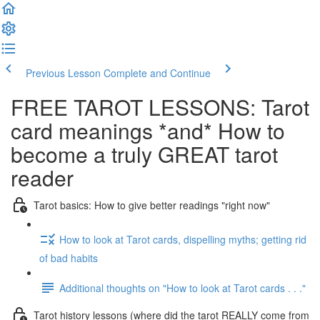
Previous Lesson
Complete and Continue
FREE TAROT LESSONS: Tarot
card meanings *and* How to
become a truly GREAT tarot
reader
Tarot basics: How to give better readings "right now"
How to look at Tarot cards, dispelling myths; getting rid
of bad habits
Additional thoughts on "How to look at Tarot cards . . ."
Tarot history lessons (where did the tarot REALLY come from