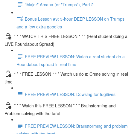
"Major" Arcana (or "Trumps"), Part 2
Bonus Lesson #9: 3-hour DEEP LESSON on Trumps
and a few extra goodies
* * * WATCH THIS FREE LESSON * * * (Real student doing a
LIVE Roundabout Spread)
FREE PREVIEW LESSON: Watch a real student do a
Roundabout spread in real time
* * * FREE LESSON * * * Watch us do it: Crime solving in real
time
FREE PREVIEW LESSON: Dowsing for fugitives!
* * * Watch this FREE LESSON * * * Brainstorming and
Problem solving with the tarot
FREE PREVIEW LESSON: Brainstorming and problem
solving with the tarot