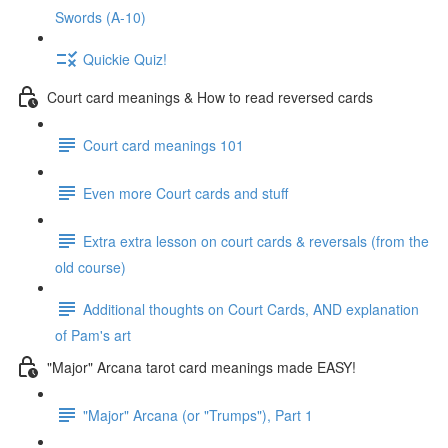
Swords (A-10)
Quickie Quiz!
Court card meanings & How to read reversed cards
Court card meanings 101
Even more Court cards and stuff
Extra extra lesson on court cards & reversals (from the
old course)
Additional thoughts on Court Cards, AND explanation
of Pam's art
"Major" Arcana tarot card meanings made EASY!
"Major" Arcana (or "Trumps"), Part 1