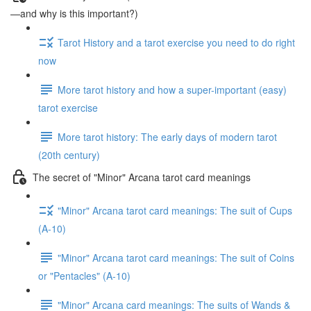
—and why is this important?)
Tarot History and a tarot exercise you need to do right
now
More tarot history and how a super-important (easy)
tarot exercise
More tarot history: The early days of modern tarot
(20th century)
The secret of "Minor" Arcana tarot card meanings
"Minor" Arcana tarot card meanings: The suit of Cups
(A-10)
"Minor" Arcana tarot card meanings: The suit of Coins
or "Pentacles" (A-10)
"Minor" Arcana card meanings: The suits of Wands &