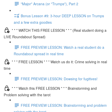
"Major" Arcana (or "Trumps"), Part 2
Bonus Lesson #9: 3-hour DEEP LESSON on Trumps
and a few extra goodies
* * * WATCH THIS FREE LESSON * * * (Real student doing a
LIVE Roundabout Spread)
FREE PREVIEW LESSON: Watch a real student do a
Roundabout spread in real time
* * * FREE LESSON * * * Watch us do it: Crime solving in real
time
FREE PREVIEW LESSON: Dowsing for fugitives!
* * * Watch this FREE LESSON * * * Brainstorming and
Problem solving with the tarot
FREE PREVIEW LESSON: Brainstorming and problem
solving with the tarot