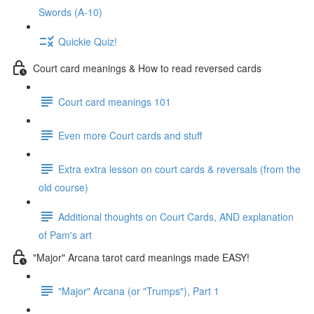
Swords (A-10)
Quickie Quiz!
Court card meanings & How to read reversed cards
Court card meanings 101
Even more Court cards and stuff
Extra extra lesson on court cards & reversals (from the
old course)
Additional thoughts on Court Cards, AND explanation
of Pam's art
"Major" Arcana tarot card meanings made EASY!
"Major" Arcana (or "Trumps"), Part 1