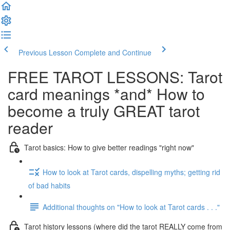
Previous Lesson
Complete and Continue
FREE TAROT LESSONS: Tarot
card meanings *and* How to
become a truly GREAT tarot
reader
Tarot basics: How to give better readings "right now"
How to look at Tarot cards, dispelling myths; getting rid
of bad habits
Additional thoughts on "How to look at Tarot cards . . ."
Tarot history lessons (where did the tarot REALLY come from