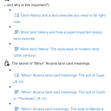
—and why is this important?)
Tarot History and a tarot exercise you need to do right
now
More tarot history and how a super-important (easy)
tarot exercise
More tarot history: The early days of modern tarot
(20th century)
The secret of "Minor" Arcana tarot card meanings
"Minor" Arcana tarot card meanings: The suit of Cups
(A-10)
"Minor" Arcana tarot card meanings: The suit of Coins
or "Pentacles" (A-10)
"Minor" Arcana card meanings: The suits of Wands &