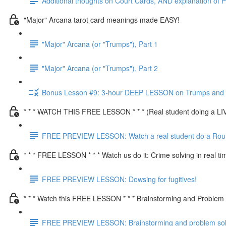
Additional thoughts on Court Cards, AND explanation of P
"Major" Arcana tarot card meanings made EASY!
"Major" Arcana (or "Trumps"), Part 1
"Major" Arcana (or "Trumps"), Part 2
Bonus Lesson #9: 3-hour DEEP LESSON on Trumps and a
* * * WATCH THIS FREE LESSON * * * (Real student doing a L
FREE PREVIEW LESSON: Watch a real student do a Round
* * * FREE LESSON * * * Watch us do it: Crime solving in real ti
FREE PREVIEW LESSON: Dowsing for fugitives!
* * * Watch this FREE LESSON * * * Brainstorming and Problem s
FREE PREVIEW LESSON: Brainstorming and problem solvi