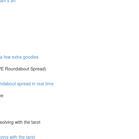
am's art
 few extra goodies
IVE Roundabout Spread)
about spread in real time
me
olving with the tarot
ng with the tarot