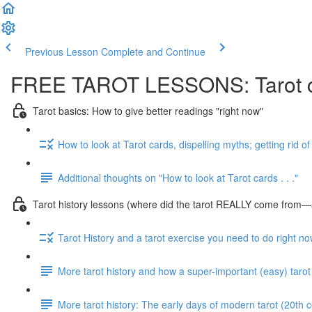
Previous Lesson
Complete and Continue
FREE TAROT LESSONS: Tarot ca
Tarot basics: How to give better readings "right now"
How to look at Tarot cards, dispelling myths; getting rid o
Additional thoughts on "How to look at Tarot cards . . ."
Tarot history lessons (where did the tarot REALLY come from—a
Tarot History and a tarot exercise you need to do right n
More tarot history and how a super-important (easy) tarot
More tarot history: The early days of modern tarot (20th c