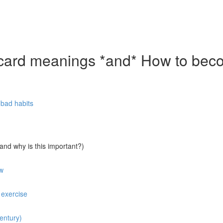
rd meanings *and* How to becom
f bad habits
nd why is this important?)
ow
 exercise
entury)