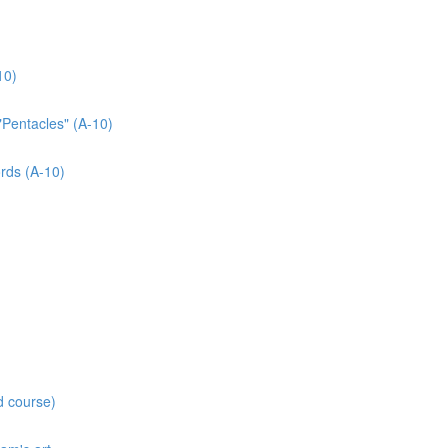
10)
"Pentacles" (A-10)
rds (A-10)
d course)