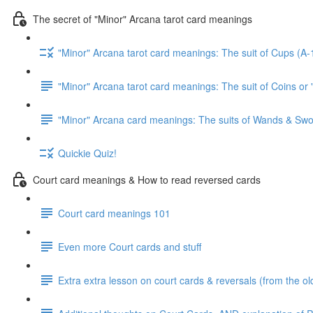
The secret of "Minor" Arcana tarot card meanings
"Minor" Arcana tarot card meanings: The suit of Cups (A-
"Minor" Arcana tarot card meanings: The suit of Coins or 
"Minor" Arcana card meanings: The suits of Wands & Swo
Quickie Quiz!
Court card meanings & How to read reversed cards
Court card meanings 101
Even more Court cards and stuff
Extra extra lesson on court cards & reversals (from the ol