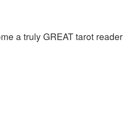
e a truly GREAT tarot reader