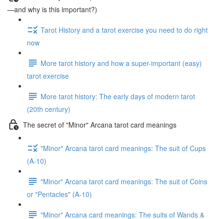
—and why is this important?)
Tarot History and a tarot exercise you need to do right
now
More tarot history and how a super-important (easy)
tarot exercise
More tarot history: The early days of modern tarot
(20th century)
The secret of "Minor" Arcana tarot card meanings
"Minor" Arcana tarot card meanings: The suit of Cups
(A-10)
"Minor" Arcana tarot card meanings: The suit of Coins
or "Pentacles" (A-10)
"Minor" Arcana card meanings: The suits of Wands &