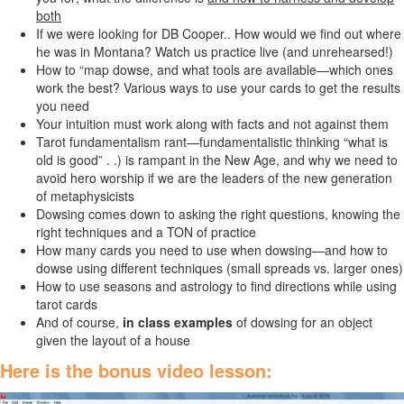
both
If we were looking for DB Cooper.. How would we find out where
he was in Montana? Watch us practice live (and unrehearsed!)
How to “map dowse, and what tools are available—which ones
work the best? Various ways to use your cards to get the results
you need
Your intuition must work along with facts and not against them
Tarot fundamentalism rant—fundamentalistic thinking “what is
old is good” . .) is rampant in the New Age, and why we need to
avoid hero worship if we are the leaders of the new generation
of metaphysicists
Dowsing comes down to asking the right questions, knowing the
right techniques and a TON of practice
How many cards you need to use when dowsing—and how to
dowse using different techniques (small spreads vs. larger ones)
How to use seasons and astrology to find directions while using
tarot cards
And of course,
in class examples
of dowsing for an object
given the layout of a house
Here is the bonus video lesson: