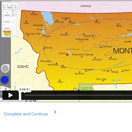
Complete and Continue