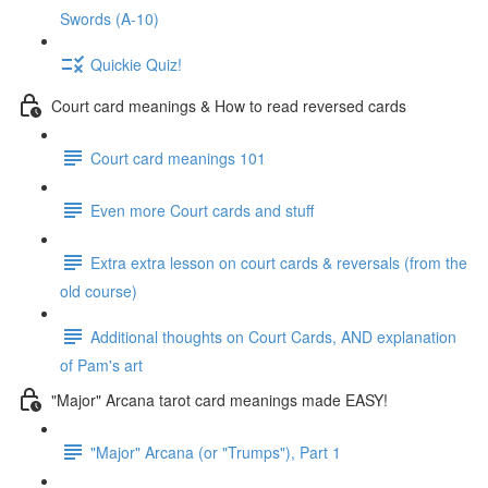
Swords (A-10)
Quickie Quiz!
Court card meanings & How to read reversed cards
Court card meanings 101
Even more Court cards and stuff
Extra extra lesson on court cards & reversals (from the
old course)
Additional thoughts on Court Cards, AND explanation
of Pam's art
"Major" Arcana tarot card meanings made EASY!
"Major" Arcana (or "Trumps"), Part 1