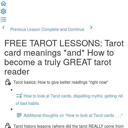
Previous Lesson
Complete and Continue
FREE TAROT LESSONS: Tarot
card meanings *and* How to
become a truly GREAT tarot
reader
Tarot basics: How to give better readings "right now"
How to look at Tarot cards, dispelling myths; getting rid
of bad habits
Additional thoughts on "How to look at Tarot cards . . ."
Tarot history lessons (where did the tarot REALLY come from