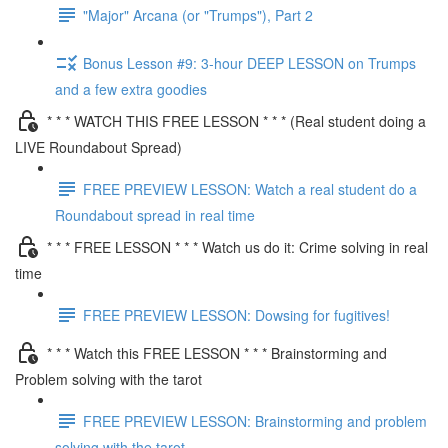
"Major" Arcana (or "Trumps"), Part 2
Bonus Lesson #9: 3-hour DEEP LESSON on Trumps
and a few extra goodies
* * * WATCH THIS FREE LESSON * * * (Real student doing a
LIVE Roundabout Spread)
FREE PREVIEW LESSON: Watch a real student do a
Roundabout spread in real time
* * * FREE LESSON * * * Watch us do it: Crime solving in real
time
FREE PREVIEW LESSON: Dowsing for fugitives!
* * * Watch this FREE LESSON * * * Brainstorming and
Problem solving with the tarot
FREE PREVIEW LESSON: Brainstorming and problem
solving with the tarot