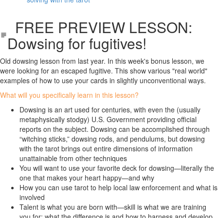
FREE PREVIEW LESSON:
Dowsing for fugitives!
Old dowsing lesson from last year. In this week's bonus lesson, we
were looking for an escaped fugitive. This show various "real world"
examples of how to use your cards in slightly unconventional ways.
What will you specifically learn in this lesson?
Dowsing is an art used for centuries, with even the (usually
metaphysically stodgy) U.S. Government providing official
reports on the subject. Dowsing can be accomplished through
“witching sticks,” dowsing rods, and pendulums, but dowsing
with the tarot brings out entire dimensions of information
unattainable from other techniques
You will want to use your favorite deck for dowsing—literally the
one that makes your heart happy—and why
How you can use tarot to help local law enforcement and what is
involved
Talent is what you are born with—skill is what we are training
you for; what the difference is
and how to harness and develop