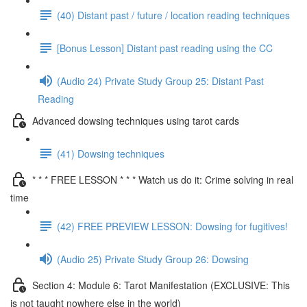
(40) Distant past / future / location reading techniques
[Bonus Lesson] Distant past reading using the CC
(Audio 24) Private Study Group 25: Distant Past
Reading
Advanced dowsing techniques using tarot cards
(41) Dowsing techniques
* * * FREE LESSON * * * Watch us do it: Crime solving in real
time
(42) FREE PREVIEW LESSON: Dowsing for fugitives!
(Audio 25) Private Study Group 26: Dowsing
Section 4: Module 6: Tarot Manifestation (EXCLUSIVE: This
is not taught nowhere else in the world)