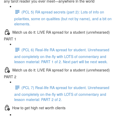
any tarot reader you ever meet—anywhere in the world
(PCL 5) RA spread secrets (part 2): Lots of info on
polarities, some on qualities (but not by name), and a bit on
elements.
Watch us do it: LIVE RA spread for a student (unrehearsed)
PART 1
(PCL 6) Real-life RA spread for student. Unrehearsed
and completely on-the-fly with LOTS of commentary and
lesson material: PART 1 of 2. Next part will be next week.
Watch us do it: LIVE RA spread for a student (unrehearsed)
PART 2
(PCL 7) Real-life RA spread for student. Unrehearsed
and completely on-the-fly with LOTS of commentary and
lesson material: PART 2 of 2.
How to get high net worth clients