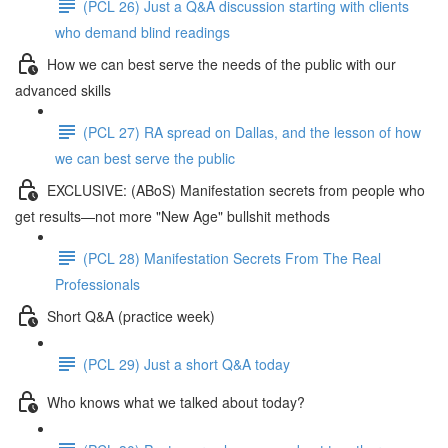
(PCL 26) Just a Q&A discussion starting with clients
who demand blind readings
How we can best serve the needs of the public with our
advanced skills
(PCL 27) RA spread on Dallas, and the lesson of how
we can best serve the public
EXCLUSIVE: (ABoS) Manifestation secrets from people who
get results—not more "New Age" bullshit methods
(PCL 28) Manifestation Secrets From The Real
Professionals
Short Q&A (practice week)
(PCL 29) Just a short Q&A today
Who knows what we talked about today?