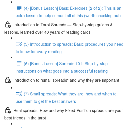
(4) [Bonus Lesson] Basic Exercises (2 of 2): This is an
extra lesson to help cement all of this (worth checking out)
Introduction to Tarot Spreads — Step-by-step guides &
lessons, learned over 40 years of reading cards
(5) Introduction to spreads: Basic procedures you need
to know for every reading
(6) [Bonus Lesson] Spreads 101: Step-by-step
instructions on what goes into a successful reading
Introduction to "small spreads" and why they are important
(7) Small spreads: What they are; how and when to
use them to get the best answers
Real spreads: How and why Fixed-Position spreads are your
best friends in the tarot