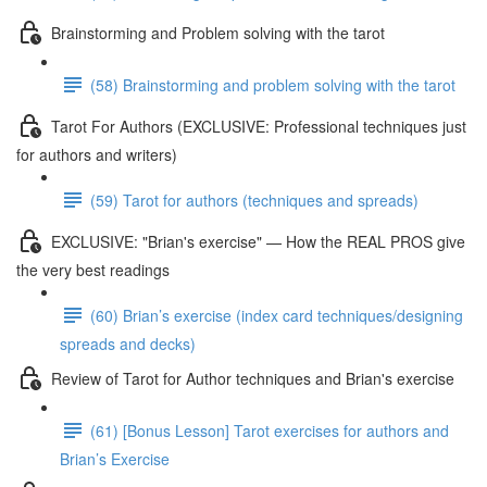
Brainstorming and Problem solving with the tarot
(58) Brainstorming and problem solving with the tarot
Tarot For Authors (EXCLUSIVE: Professional techniques just
for authors and writers)
(59) Tarot for authors (techniques and spreads)
EXCLUSIVE: "Brian's exercise" — How the REAL PROS give
the very best readings
(60) Brian’s exercise (index card techniques/designing
spreads and decks)
Review of Tarot for Author techniques and Brian's exercise
(61) [Bonus Lesson] Tarot exercises for authors and
Brian’s Exercise