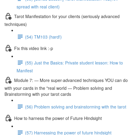
spread with real client)
Tarot Manifestation for your clients (seriously advanced
techniques)
(54) TM103 (hard!)
Fix this video link :-p
(55) Just the Basics: Private student lesson: How to
Manifest
Module 7: — More super-advanced techniques YOU can do
with your cards in the "real world — Problem solving and
Brainstorming with your tarot cards
(56) Problem solving and brainstorming with the tarot
How to harness the power of Future Hindsight
(57) Harnessing the power of future hindsight