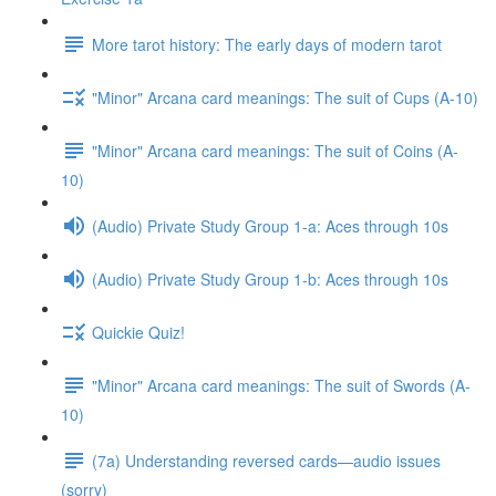
More tarot history: The early days of modern tarot
"Minor" Arcana card meanings: The suit of Cups (A-10)
"Minor" Arcana card meanings: The suit of Coins (A-
10)
(Audio) Private Study Group 1-a: Aces through 10s
(Audio) Private Study Group 1-b: Aces through 10s
Quickie Quiz!
"Minor" Arcana card meanings: The suit of Swords (A-
10)
(7a) Understanding reversed cards—audio issues
(sorry)