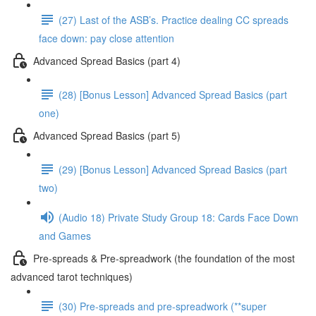
(27) Last of the ASB’s. Practice dealing CC spreads
face down: pay close attention
Advanced Spread Basics (part 4)
(28) [Bonus Lesson] Advanced Spread Basics (part
one)
Advanced Spread Basics (part 5)
(29) [Bonus Lesson] Advanced Spread Basics (part
two)
(Audio 18) Private Study Group 18: Cards Face Down
and Games
Pre-spreads & Pre-spreadwork (the foundation of the most
advanced tarot techniques)
(30) Pre-spreads and pre-spreadwork (**super