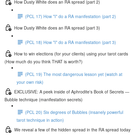
How Dusty White does an RA spread (part 2)
(PCL 17) How *I* do a RA manifestation (part 2)
How Dusty White does an RA spread (part 3)
(PCL 18) How *I* do a RA manifestation (part 3)
How to win elections (for your clients) using your tarot cards
(How much do you think THAT is worth?)
(PCL 19) The most dangerous lesson yet (watch at
your own risk)
EXCLUSIVE: A peek inside of Aphrodite's Book of Secrets —
Bubble technique (manifestation secrets)
(PCL 20) Six degrees of Bubbles (insanely powerful
tarot technique in action)
We reveal a few of the hidden spread in the RA spread today