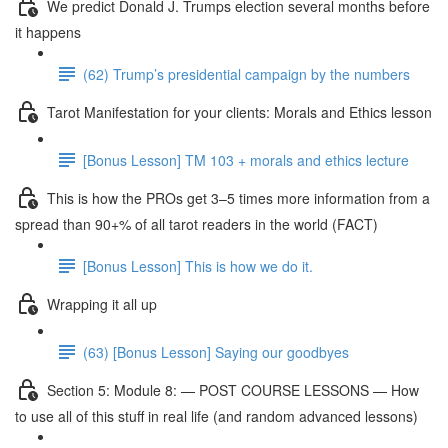
We predict Donald J. Trumps election several months before
it happens
(62) Trump’s presidential campaign by the numbers
Tarot Manifestation for your clients: Morals and Ethics lesson
[Bonus Lesson] TM 103 + morals and ethics lecture
This is how the PROs get 3–5 times more information from a
spread than 90+% of all tarot readers in the world (FACT)
[Bonus Lesson] This is how we do it.
Wrapping it all up
(63) [Bonus Lesson] Saying our goodbyes
Section 5: Module 8: — POST COURSE LESSONS — How
to use all of this stuff in real life (and random advanced lessons)