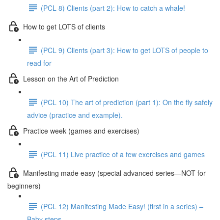
(PCL 8) Clients (part 2): How to catch a whale!
How to get LOTS of clients
(PCL 9) Clients (part 3): How to get LOTS of people to
read for
Lesson on the Art of Prediction
(PCL 10) The art of prediction (part 1): On the fly safely
advice (practice and example).
Practice week (games and exercises)
(PCL 11) Live practice of a few exercises and games
Manifesting made easy (special advanced series—NOT for
beginners)
(PCL 12) Manifesting Made Easy! (first in a series) –
Baby steps