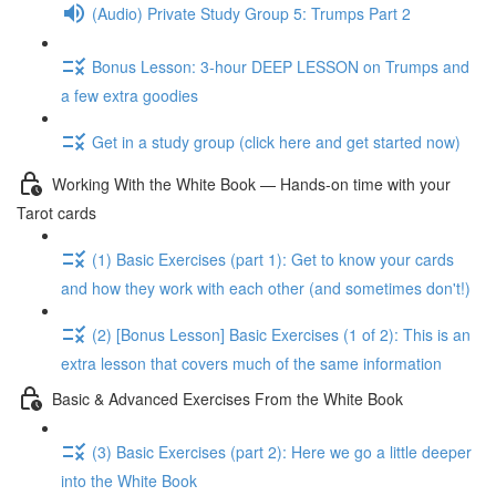
(Audio) Private Study Group 5: Trumps Part 2
Bonus Lesson: 3-hour DEEP LESSON on Trumps and
a few extra goodies
Get in a study group (click here and get started now)
Working With the White Book — Hands-on time with your
Tarot cards
(1) Basic Exercises (part 1): Get to know your cards
and how they work with each other (and sometimes don't!)
(2) [Bonus Lesson] Basic Exercises (1 of 2): This is an
extra lesson that covers much of the same information
Basic & Advanced Exercises From the White Book
(3) Basic Exercises (part 2): Here we go a little deeper
into the White Book