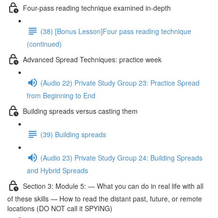
Four-pass reading technique examined in-depth
(38) [Bonus Lesson]Four pass reading technique
(continued)
Advanced Spread Techniques: practice week
(Audio 22) Private Study Group 23: Practice Spread
from Beginning to End
Building spreads versus casting them
(39) Building spreads
(Audio 23) Private Study Group 24: Building Spreads
and Hybrid Spreads
Section 3: Module 5: — What you can do in real life with all
of these skills — How to read the distant past, future, or remote
locations (DO NOT call it SPYING)