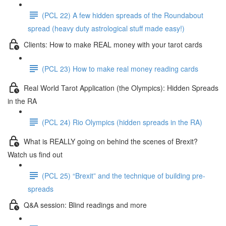
(PCL 22) A few hidden spreads of the Roundabout
spread (heavy duty astrological stuff made easy!)
Clients: How to make REAL money with your tarot cards
(PCL 23) How to make real money reading cards
Real World Tarot Application (the Olympics): Hidden Spreads
in the RA
(PCL 24) Rio Olympics (hidden spreads in the RA)
What is REALLY going on behind the scenes of Brexit?
Watch us find out
(PCL 25) “Brexit” and the technique of building pre-
spreads
Q&A session: Blind readings and more