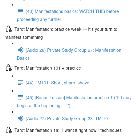
(43) Manifestations basics: WATCH THIS before
proceeding any further
Tarot Manifestation: practice week — It's your turn to
manifest something
(Audio 26) Private Study Group 27: Manifestation
Basics
Tarot Manifestation 101 + practice
(44) TM101: Short, sharp, shove
(45) [Bonus Lesson] Manifestation practice 1 (“If I may
begin at the beginning . . .”)
(Audio 27) Private Study Group 28: TM 101
Tarot Manifestation 1a: "I want it right now!" techniques