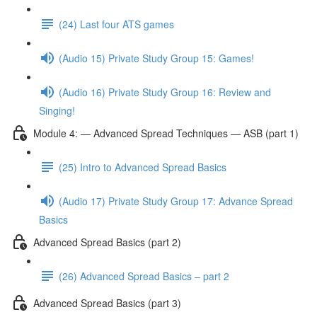
(24) Last four ATS games
(Audio 15) Private Study Group 15: Games!
(Audio 16) Private Study Group 16: Review and
Singing!
Module 4: — Advanced Spread Techniques — ASB (part 1)
(25) Intro to Advanced Spread Basics
(Audio 17) Private Study Group 17: Advance Spread
Basics
Advanced Spread Basics (part 2)
(26) Advanced Spread Basics – part 2
Advanced Spread Basics (part 3)