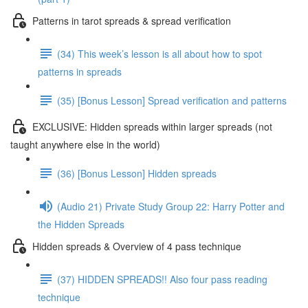
Patterns in tarot spreads & spread verification
(34) This week’s lesson is all about how to spot
patterns in spreads
(35) [Bonus Lesson] Spread verification and patterns
EXCLUSIVE: Hidden spreads within larger spreads (not
taught anywhere else in the world)
(36) [Bonus Lesson] Hidden spreads
(Audio 21) Private Study Group 22: Harry Potter and
the Hidden Spreads
Hidden spreads & Overview of 4 pass technique
(37) HIDDEN SPREADS!! Also four pass reading
technique