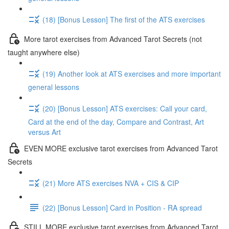
(18) [Bonus Lesson] The first of the ATS exercises
More tarot exercises from Advanced Tarot Secrets (not
taught anywhere else)
(19) Another look at ATS exercises and more important
general lessons
(20) [Bonus Lesson] ATS exercises: Call your card,
Card at the end of the day, Compare and Contrast, Art
versus Art
EVEN MORE exclusive tarot exercises from Advanced Tarot
Secrets
(21) More ATS exercises NVA + CIS & CIP
(22) [Bonus Lesson] Card in Position - RA spread
STILL MORE exclusive tarot exercises from Advanced Tarot