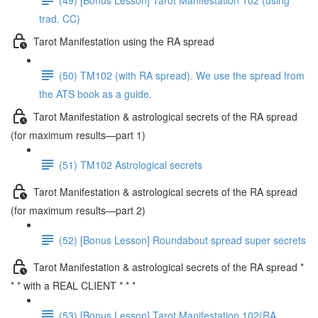
trad. CC)
Tarot Manifestation using the RA spread
(50) TM102 (with RA spread). We use the spread from
the ATS book as a guide.
Tarot Manifestation & astrological secrets of the RA spread
(for maximum results—part 1)
(51) TM102 Astrological secrets
Tarot Manifestation & astrological secrets of the RA spread
(for maximum results—part 2)
(52) [Bonus Lesson] Roundabout spread super secrets
Tarot Manifestation & astrological secrets of the RA spread *
* * with a REAL CLIENT * * *
(53) [Bonus Lesson] Tarot Manifestation 102(RA