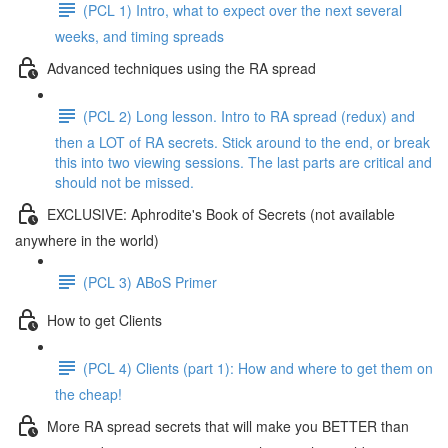
(PCL 1) Intro, what to expect over the next several
weeks, and timing spreads
Advanced techniques using the RA spread
(PCL 2) Long lesson. Intro to RA spread (redux) and
then a LOT of RA secrets. Stick around to the end, or break
this into two viewing sessions. The last parts are critical and
should not be missed.
EXCLUSIVE: Aphrodite's Book of Secrets (not available
anywhere in the world)
(PCL 3) ABoS Primer
How to get Clients
(PCL 4) Clients (part 1): How and where to get them on
the cheap!
More RA spread secrets that will make you BETTER than