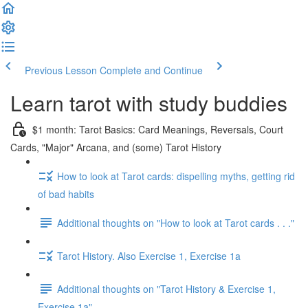
Previous Lesson
Complete and Continue
Learn tarot with study buddies
$1 month: Tarot Basics: Card Meanings, Reversals, Court
Cards, "Major" Arcana, and (some) Tarot History
How to look at Tarot cards: dispelling myths, getting rid
of bad habits
Additional thoughts on "How to look at Tarot cards . . ."
Tarot History. Also Exercise 1, Exercise 1a
Additional thoughts on "Tarot History & Exercise 1,
Exercise 1a"