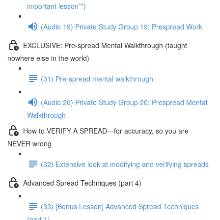
important lesson**)
(Audio 19) Private Study Group 19: Prespread Work
EXCLUSIVE: Pre-spread Mental Walkthrough (taught
nowhere else in the world)
(31) Pre-spread mental walkthrough
(Audio 20) Private Study Group 20: Prespread Mental
Walkthrough
How to VERIFY A SPREAD—for accuracy, so you are
NEVER wrong
(32) Extensive look at modifying and verifying spreads
Advanced Spread Techniques (part 4)
(33) [Bonus Lesson] Advanced Spread Techniques
(part 1)