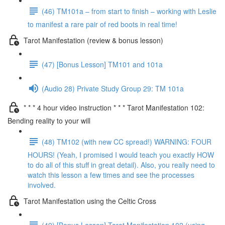
(46) TM101a – from start to finish – working with Leslie
to manifest a rare pair of red boots in real time!
Tarot Manifestation (review & bonus lesson)
(47) [Bonus Lesson] TM101 and 101a
(Audio 28) Private Study Group 29: TM 101a
* * * 4 hour video instruction * * * Tarot Manifestation 102:
Bending reality to your will
(48) TM102 (with new CC spread!) WARNING: FOUR
HOURS! (Yeah, I promised I would teach you exactly HOW
to do all of this stuff in great detail). Also, you really need to
watch this lesson a few times and see the processes
involved.
Tarot Manifestation using the Celtic Cross
(49) [Bonus Lesson] Tarot Manifestation 102 (using