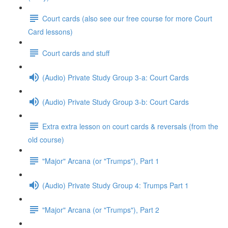
Court cards (also see our free course for more Court
Card lessons)
Court cards and stuff
(Audio) Private Study Group 3-a: Court Cards
(Audio) Private Study Group 3-b: Court Cards
Extra extra lesson on court cards & reversals (from the
old course)
"Major" Arcana (or "Trumps"), Part 1
(Audio) Private Study Group 4: Trumps Part 1
"Major" Arcana (or "Trumps"), Part 2