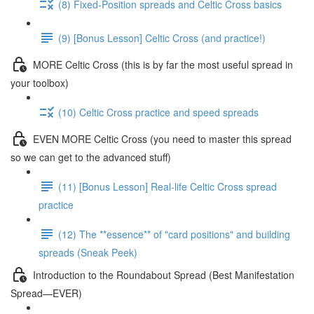
(8) Fixed-Position spreads and Celtic Cross basics
(9) [Bonus Lesson] Celtic Cross (and practice!)
MORE Celtic Cross (this is by far the most useful spread in
your toolbox)
(10) Celtic Cross practice and speed spreads
EVEN MORE Celtic Cross (you need to master this spread
so we can get to the advanced stuff)
(11) [Bonus Lesson] Real-life Celtic Cross spread
practice
(12) The **essence** of "card positions" and building
spreads (Sneak Peek)
Introduction to the Roundabout Spread (Best Manifestation
Spread—EVER)