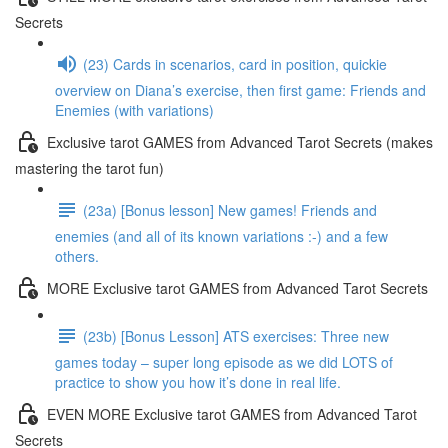
Secrets
(23) Cards in scenarios, card in position, quickie
overview on Diana’s exercise, then first game: Friends and
Enemies (with variations)
Exclusive tarot GAMES from Advanced Tarot Secrets (makes
mastering the tarot fun)
(23a) [Bonus lesson] New games! Friends and
enemies (and all of its known variations :-) and a few
others.
MORE Exclusive tarot GAMES from Advanced Tarot Secrets
(23b) [Bonus Lesson] ATS exercises: Three new
games today – super long episode as we did LOTS of
practice to show you how it’s done in real life.
EVEN MORE Exclusive tarot GAMES from Advanced Tarot
Secrets