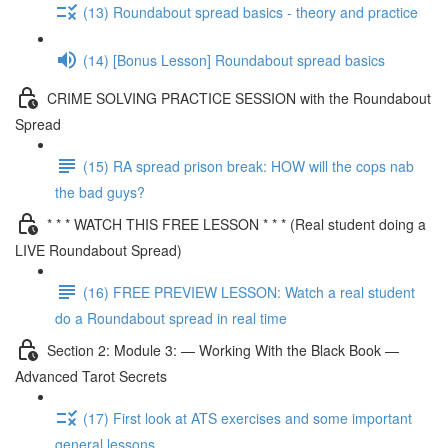
(13) Roundabout spread basics - theory and practice
(14) [Bonus Lesson] Roundabout spread basics
CRIME SOLVING PRACTICE SESSION with the Roundabout
Spread
(15) RA spread prison break: HOW will the cops nab
the bad guys?
* * * WATCH THIS FREE LESSON * * * (Real student doing a
LIVE Roundabout Spread)
(16) FREE PREVIEW LESSON: Watch a real student
do a Roundabout spread in real time
Section 2: Module 3: — Working With the Black Book —
Advanced Tarot Secrets
(17) First look at ATS exercises and some important
general lessons