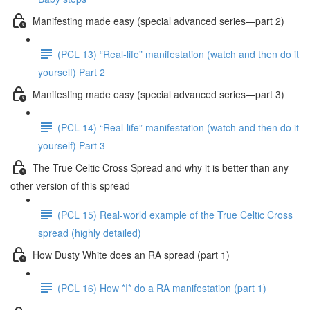
Manifesting made easy (special advanced series—part 2)
(PCL 13) “Real-life” manifestation (watch and then do it
yourself) Part 2
Manifesting made easy (special advanced series—part 3)
(PCL 14) “Real-life” manifestation (watch and then do it
yourself) Part 3
The True Celtic Cross Spread and why it is better than any
other version of this spread
(PCL 15) Real-world example of the True Celtic Cross
spread (highly detailed)
How Dusty White does an RA spread (part 1)
(PCL 16) How *I* do a RA manifestation (part 1)