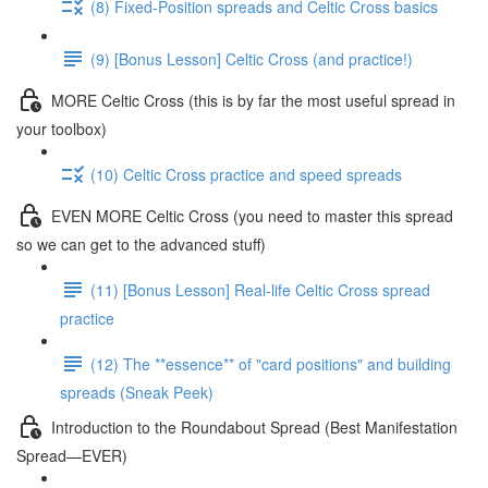
(8) Fixed-Position spreads and Celtic Cross basics
(9) [Bonus Lesson] Celtic Cross (and practice!)
MORE Celtic Cross (this is by far the most useful spread in
your toolbox)
(10) Celtic Cross practice and speed spreads
EVEN MORE Celtic Cross (you need to master this spread
so we can get to the advanced stuff)
(11) [Bonus Lesson] Real-life Celtic Cross spread
practice
(12) The **essence** of "card positions" and building
spreads (Sneak Peek)
Introduction to the Roundabout Spread (Best Manifestation
Spread—EVER)