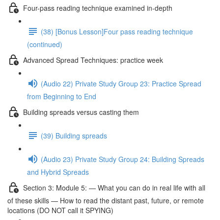
Four-pass reading technique examined in-depth
(38) [Bonus Lesson]Four pass reading technique
(continued)
Advanced Spread Techniques: practice week
(Audio 22) Private Study Group 23: Practice Spread
from Beginning to End
Building spreads versus casting them
(39) Building spreads
(Audio 23) Private Study Group 24: Building Spreads
and Hybrid Spreads
Section 3: Module 5: — What you can do in real life with all
of these skills — How to read the distant past, future, or remote
locations (DO NOT call it SPYING)