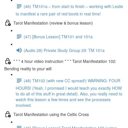
(46) TM101a – from start to finish – working with Leslie
to manifest a rare pair of red boots in real time!
Tarot Manifestation (review & bonus lesson)
(47) [Bonus Lesson] TM101 and 101a
(Audio 28) Private Study Group 29: TM 101a
* * * 4 hour video instruction * * * Tarot Manifestation 102:
Bending reality to your will
(48) TM102 (with new CC spread!) WARNING: FOUR
HOURS! (Yeah, I promised I would teach you exactly HOW
to do all of this stuff in great detail). Also, you really need to
watch this lesson a few times and see the processes
involved.
Tarot Manifestation using the Celtic Cross
(49) [Bonus Lesson] Tarot Manifestation 102 (using