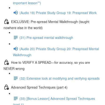
important lesson**)
(Audio 19) Private Study Group 19: Prespread Work
EXCLUSIVE: Pre-spread Mental Walkthrough (taught
nowhere else in the world)
(31) Pre-spread mental walkthrough
(Audio 20) Private Study Group 20: Prespread Mental
Walkthrough
How to VERIFY A SPREAD—for accuracy, so you are
NEVER wrong
(32) Extensive look at modifying and verifying spreads
Advanced Spread Techniques (part 4)
(33) [Bonus Lesson] Advanced Spread Techniques
(part 1)