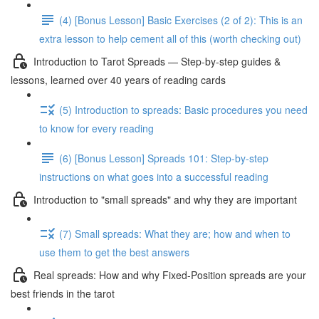
(4) [Bonus Lesson] Basic Exercises (2 of 2): This is an
extra lesson to help cement all of this (worth checking out)
Introduction to Tarot Spreads — Step-by-step guides &
lessons, learned over 40 years of reading cards
(5) Introduction to spreads: Basic procedures you need
to know for every reading
(6) [Bonus Lesson] Spreads 101: Step-by-step
instructions on what goes into a successful reading
Introduction to "small spreads" and why they are important
(7) Small spreads: What they are; how and when to
use them to get the best answers
Real spreads: How and why Fixed-Position spreads are your
best friends in the tarot