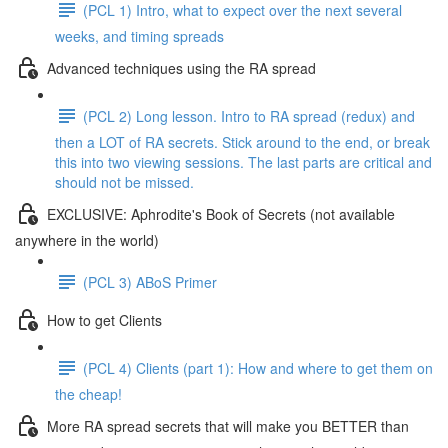
(PCL 1) Intro, what to expect over the next several
weeks, and timing spreads
Advanced techniques using the RA spread
(PCL 2) Long lesson. Intro to RA spread (redux) and
then a LOT of RA secrets. Stick around to the end, or break
this into two viewing sessions. The last parts are critical and
should not be missed.
EXCLUSIVE: Aphrodite's Book of Secrets (not available
anywhere in the world)
(PCL 3) ABoS Primer
How to get Clients
(PCL 4) Clients (part 1): How and where to get them on
the cheap!
More RA spread secrets that will make you BETTER than