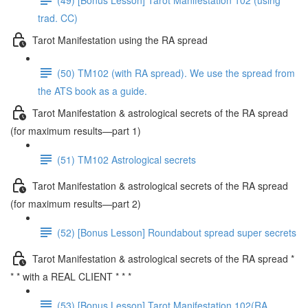
trad. CC)
Tarot Manifestation using the RA spread
(50) TM102 (with RA spread). We use the spread from
the ATS book as a guide.
Tarot Manifestation & astrological secrets of the RA spread
(for maximum results—part 1)
(51) TM102 Astrological secrets
Tarot Manifestation & astrological secrets of the RA spread
(for maximum results—part 2)
(52) [Bonus Lesson] Roundabout spread super secrets
Tarot Manifestation & astrological secrets of the RA spread *
* * with a REAL CLIENT * * *
(53) [Bonus Lesson] Tarot Manifestation 102(RA