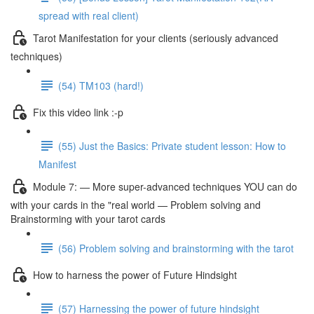
spread with real client)
Tarot Manifestation for your clients (seriously advanced
techniques)
(54) TM103 (hard!)
Fix this video link :-p
(55) Just the Basics: Private student lesson: How to
Manifest
Module 7: — More super-advanced techniques YOU can do
with your cards in the "real world — Problem solving and
Brainstorming with your tarot cards
(56) Problem solving and brainstorming with the tarot
How to harness the power of Future Hindsight
(57) Harnessing the power of future hindsight