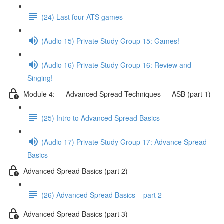
(24) Last four ATS games
(Audio 15) Private Study Group 15: Games!
(Audio 16) Private Study Group 16: Review and
Singing!
Module 4: — Advanced Spread Techniques — ASB (part 1)
(25) Intro to Advanced Spread Basics
(Audio 17) Private Study Group 17: Advance Spread
Basics
Advanced Spread Basics (part 2)
(26) Advanced Spread Basics – part 2
Advanced Spread Basics (part 3)