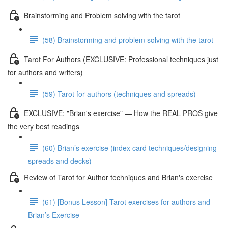
Brainstorming and Problem solving with the tarot
(58) Brainstorming and problem solving with the tarot
Tarot For Authors (EXCLUSIVE: Professional techniques just
for authors and writers)
(59) Tarot for authors (techniques and spreads)
EXCLUSIVE: "Brian's exercise" — How the REAL PROS give
the very best readings
(60) Brian’s exercise (index card techniques/designing
spreads and decks)
Review of Tarot for Author techniques and Brian's exercise
(61) [Bonus Lesson] Tarot exercises for authors and
Brian’s Exercise