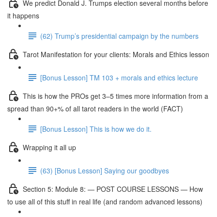
We predict Donald J. Trumps election several months before
it happens
(62) Trump’s presidential campaign by the numbers
Tarot Manifestation for your clients: Morals and Ethics lesson
[Bonus Lesson] TM 103 + morals and ethics lecture
This is how the PROs get 3–5 times more information from a
spread than 90+% of all tarot readers in the world (FACT)
[Bonus Lesson] This is how we do it.
Wrapping it all up
(63) [Bonus Lesson] Saying our goodbyes
Section 5: Module 8: — POST COURSE LESSONS — How
to use all of this stuff in real life (and random advanced lessons)