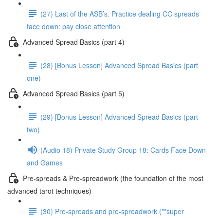
(27) Last of the ASB’s. Practice dealing CC spreads
face down: pay close attention
Advanced Spread Basics (part 4)
(28) [Bonus Lesson] Advanced Spread Basics (part
one)
Advanced Spread Basics (part 5)
(29) [Bonus Lesson] Advanced Spread Basics (part
two)
(Audio 18) Private Study Group 18: Cards Face Down
and Games
Pre-spreads & Pre-spreadwork (the foundation of the most
advanced tarot techniques)
(30) Pre-spreads and pre-spreadwork (**super