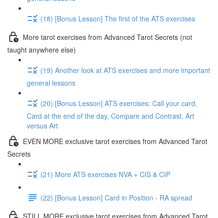
(18) [Bonus Lesson] The first of the ATS exercises
More tarot exercises from Advanced Tarot Secrets (not
taught anywhere else)
(19) Another look at ATS exercises and more important
general lessons
(20) [Bonus Lesson] ATS exercises: Call your card,
Card at the end of the day, Compare and Contrast, Art
versus Art
EVEN MORE exclusive tarot exercises from Advanced Tarot
Secrets
(21) More ATS exercises NVA + CIS & CIP
(22) [Bonus Lesson] Card in Position - RA spread
STILL MORE exclusive tarot exercises from Advanced Tarot