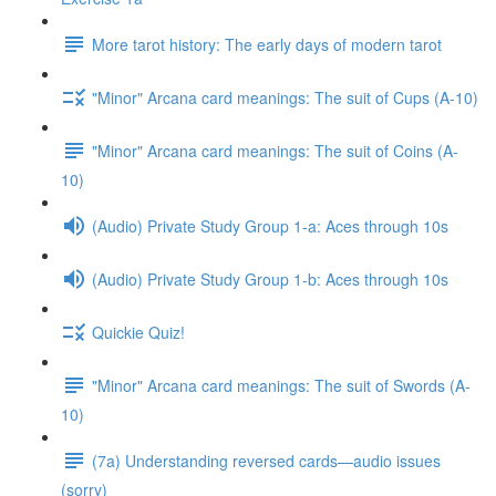
More tarot history: The early days of modern tarot
"Minor" Arcana card meanings: The suit of Cups (A-10)
"Minor" Arcana card meanings: The suit of Coins (A-
10)
(Audio) Private Study Group 1-a: Aces through 10s
(Audio) Private Study Group 1-b: Aces through 10s
Quickie Quiz!
"Minor" Arcana card meanings: The suit of Swords (A-
10)
(7a) Understanding reversed cards—audio issues
(sorry)