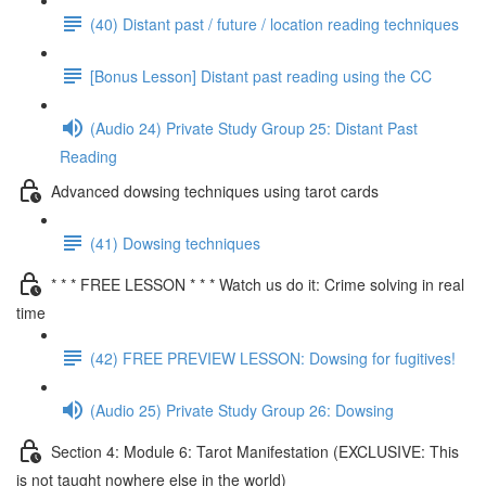
(40) Distant past / future / location reading techniques
[Bonus Lesson] Distant past reading using the CC
(Audio 24) Private Study Group 25: Distant Past
Reading
Advanced dowsing techniques using tarot cards
(41) Dowsing techniques
* * * FREE LESSON * * * Watch us do it: Crime solving in real
time
(42) FREE PREVIEW LESSON: Dowsing for fugitives!
(Audio 25) Private Study Group 26: Dowsing
Section 4: Module 6: Tarot Manifestation (EXCLUSIVE: This
is not taught nowhere else in the world)