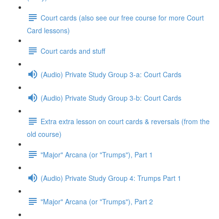
Court cards (also see our free course for more Court
Card lessons)
Court cards and stuff
(Audio) Private Study Group 3-a: Court Cards
(Audio) Private Study Group 3-b: Court Cards
Extra extra lesson on court cards & reversals (from the
old course)
"Major" Arcana (or "Trumps"), Part 1
(Audio) Private Study Group 4: Trumps Part 1
"Major" Arcana (or "Trumps"), Part 2