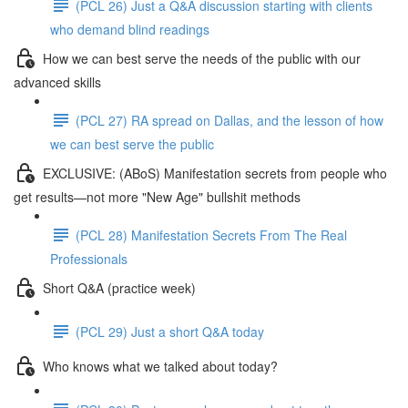
(PCL 26) Just a Q&A discussion starting with clients
who demand blind readings
How we can best serve the needs of the public with our
advanced skills
(PCL 27) RA spread on Dallas, and the lesson of how
we can best serve the public
EXCLUSIVE: (ABoS) Manifestation secrets from people who
get results—not more "New Age" bullshit methods
(PCL 28) Manifestation Secrets From The Real
Professionals
Short Q&A (practice week)
(PCL 29) Just a short Q&A today
Who knows what we talked about today?