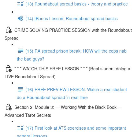
(13) Roundabout spread basics - theory and practice
(14) [Bonus Lesson] Roundabout spread basics
CRIME SOLVING PRACTICE SESSION with the Roundabout
Spread
(15) RA spread prison break: HOW will the cops nab
the bad guys?
* * * WATCH THIS FREE LESSON * * * (Real student doing a
LIVE Roundabout Spread)
(16) FREE PREVIEW LESSON: Watch a real student
do a Roundabout spread in real time
Section 2: Module 3: — Working With the Black Book —
Advanced Tarot Secrets
(17) First look at ATS exercises and some important
general lessons