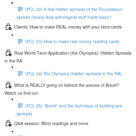
(PCL 22) A few hidden spreads of the Roundabout
spread (heavy duty astrological stuff made easy!)
Clients: How to make REAL money with your tarot cards
(PCL 23) How to make real money reading cards
Real World Tarot Application (the Olympics): Hidden Spreads
in the RA
(PCL 24) Rio Olympics (hidden spreads in the RA)
What is REALLY going on behind the scenes of Brexit?
Watch us find out
(PCL 25) “Brexit” and the technique of building pre-
spreads
Q&A session: Blind readings and more