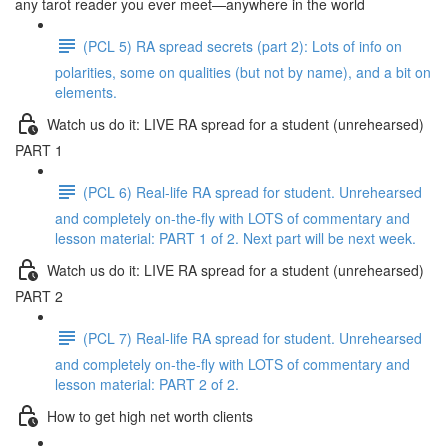
any tarot reader you ever meet—anywhere in the world
(PCL 5) RA spread secrets (part 2): Lots of info on
polarities, some on qualities (but not by name), and a bit on
elements.
Watch us do it: LIVE RA spread for a student (unrehearsed)
PART 1
(PCL 6) Real-life RA spread for student. Unrehearsed
and completely on-the-fly with LOTS of commentary and
lesson material: PART 1 of 2. Next part will be next week.
Watch us do it: LIVE RA spread for a student (unrehearsed)
PART 2
(PCL 7) Real-life RA spread for student. Unrehearsed
and completely on-the-fly with LOTS of commentary and
lesson material: PART 2 of 2.
How to get high net worth clients