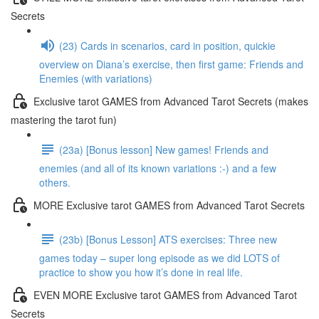
Secrets
(23) Cards in scenarios, card in position, quickie
overview on Diana’s exercise, then first game: Friends and
Enemies (with variations)
Exclusive tarot GAMES from Advanced Tarot Secrets (makes
mastering the tarot fun)
(23a) [Bonus lesson] New games! Friends and
enemies (and all of its known variations :-) and a few
others.
MORE Exclusive tarot GAMES from Advanced Tarot Secrets
(23b) [Bonus Lesson] ATS exercises: Three new
games today – super long episode as we did LOTS of
practice to show you how it’s done in real life.
EVEN MORE Exclusive tarot GAMES from Advanced Tarot
Secrets