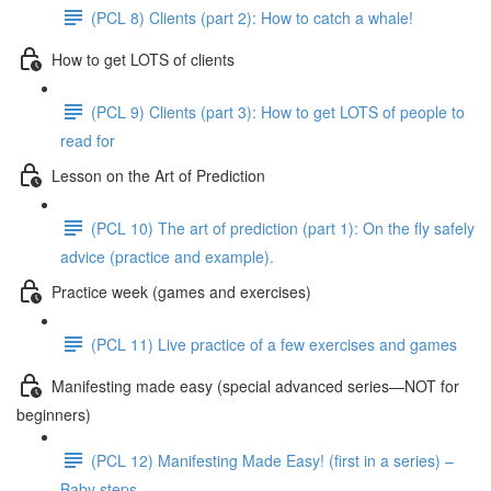
(PCL 8) Clients (part 2): How to catch a whale!
How to get LOTS of clients
(PCL 9) Clients (part 3): How to get LOTS of people to
read for
Lesson on the Art of Prediction
(PCL 10) The art of prediction (part 1): On the fly safely
advice (practice and example).
Practice week (games and exercises)
(PCL 11) Live practice of a few exercises and games
Manifesting made easy (special advanced series—NOT for
beginners)
(PCL 12) Manifesting Made Easy! (first in a series) –
Baby steps