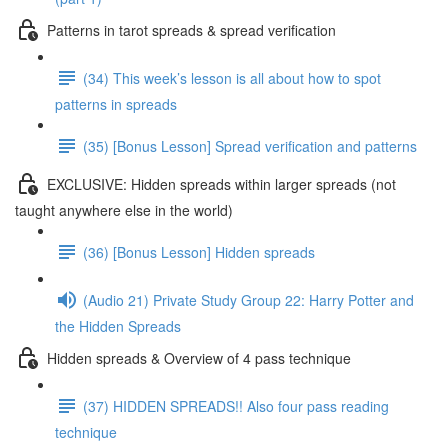
Patterns in tarot spreads & spread verification
(34) This week’s lesson is all about how to spot
patterns in spreads
(35) [Bonus Lesson] Spread verification and patterns
EXCLUSIVE: Hidden spreads within larger spreads (not
taught anywhere else in the world)
(36) [Bonus Lesson] Hidden spreads
(Audio 21) Private Study Group 22: Harry Potter and
the Hidden Spreads
Hidden spreads & Overview of 4 pass technique
(37) HIDDEN SPREADS!! Also four pass reading
technique