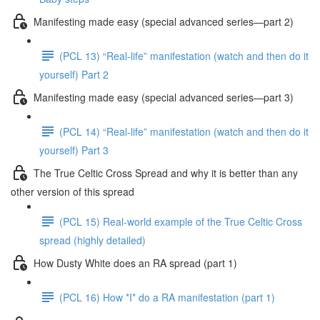
Manifesting made easy (special advanced series—part 2)
(PCL 13) “Real-life” manifestation (watch and then do it
yourself) Part 2
Manifesting made easy (special advanced series—part 3)
(PCL 14) “Real-life” manifestation (watch and then do it
yourself) Part 3
The True Celtic Cross Spread and why it is better than any
other version of this spread
(PCL 15) Real-world example of the True Celtic Cross
spread (highly detailed)
How Dusty White does an RA spread (part 1)
(PCL 16) How *I* do a RA manifestation (part 1)