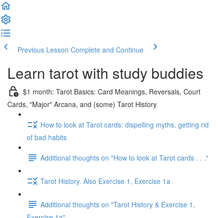
Previous Lesson
Complete and Continue
Learn tarot with study buddies
$1 month: Tarot Basics: Card Meanings, Reversals, Court
Cards, "Major" Arcana, and (some) Tarot History
How to look at Tarot cards: dispelling myths, getting rid
of bad habits
Additional thoughts on "How to look at Tarot cards . . ."
Tarot History. Also Exercise 1, Exercise 1a
Additional thoughts on "Tarot History & Exercise 1,
Exercise 1a"