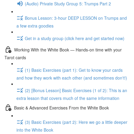
(Audio) Private Study Group 5: Trumps Part 2
Bonus Lesson: 3-hour DEEP LESSON on Trumps and
a few extra goodies
Get in a study group (click here and get started now)
Working With the White Book — Hands-on time with your
Tarot cards
(1) Basic Exercises (part 1): Get to know your cards
and how they work with each other (and sometimes don't!)
(2) [Bonus Lesson] Basic Exercises (1 of 2): This is an
extra lesson that covers much of the same information
Basic & Advanced Exercises From the White Book
(3) Basic Exercises (part 2): Here we go a little deeper
into the White Book