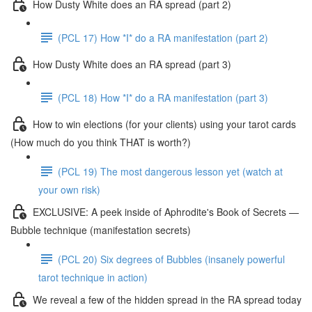
How Dusty White does an RA spread (part 2)
(PCL 17) How *I* do a RA manifestation (part 2)
How Dusty White does an RA spread (part 3)
(PCL 18) How *I* do a RA manifestation (part 3)
How to win elections (for your clients) using your tarot cards
(How much do you think THAT is worth?)
(PCL 19) The most dangerous lesson yet (watch at
your own risk)
EXCLUSIVE: A peek inside of Aphrodite's Book of Secrets —
Bubble technique (manifestation secrets)
(PCL 20) Six degrees of Bubbles (insanely powerful
tarot technique in action)
We reveal a few of the hidden spread in the RA spread today