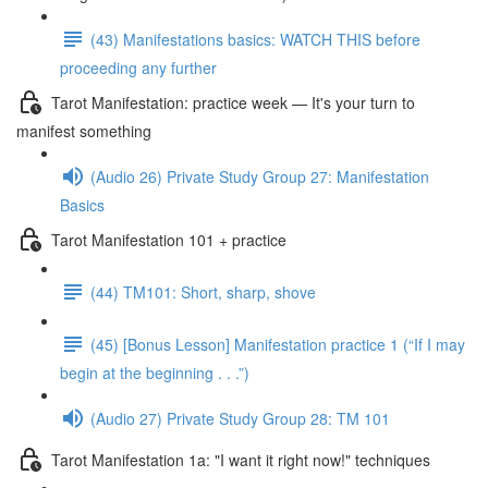
(43) Manifestations basics: WATCH THIS before
proceeding any further
Tarot Manifestation: practice week — It's your turn to
manifest something
(Audio 26) Private Study Group 27: Manifestation
Basics
Tarot Manifestation 101 + practice
(44) TM101: Short, sharp, shove
(45) [Bonus Lesson] Manifestation practice 1 (“If I may
begin at the beginning . . .”)
(Audio 27) Private Study Group 28: TM 101
Tarot Manifestation 1a: "I want it right now!" techniques