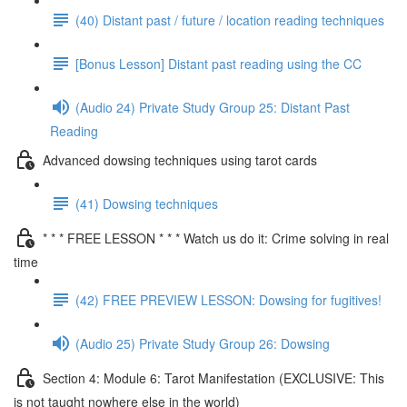
(40) Distant past / future / location reading techniques
[Bonus Lesson] Distant past reading using the CC
(Audio 24) Private Study Group 25: Distant Past
Reading
Advanced dowsing techniques using tarot cards
(41) Dowsing techniques
* * * FREE LESSON * * * Watch us do it: Crime solving in real
time
(42) FREE PREVIEW LESSON: Dowsing for fugitives!
(Audio 25) Private Study Group 26: Dowsing
Section 4: Module 6: Tarot Manifestation (EXCLUSIVE: This
is not taught nowhere else in the world)