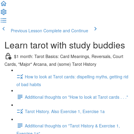
Previous Lesson
Complete and Continue
Learn tarot with study buddies
$1 month: Tarot Basics: Card Meanings, Reversals, Court
Cards, "Major" Arcana, and (some) Tarot History
How to look at Tarot cards: dispelling myths, getting rid
of bad habits
Additional thoughts on "How to look at Tarot cards . . ."
Tarot History. Also Exercise 1, Exercise 1a
Additional thoughts on "Tarot History & Exercise 1,
Exercise 1a"