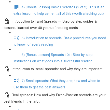
(4) [Bonus Lesson] Basic Exercises (2 of 2): This is an
extra lesson to help cement all of this (worth checking out)
Introduction to Tarot Spreads — Step-by-step guides &
lessons, learned over 40 years of reading cards
(5) Introduction to spreads: Basic procedures you need
to know for every reading
(6) [Bonus Lesson] Spreads 101: Step-by-step
instructions on what goes into a successful reading
Introduction to "small spreads" and why they are important
(7) Small spreads: What they are; how and when to
use them to get the best answers
Real spreads: How and why Fixed-Position spreads are your
best friends in the tarot