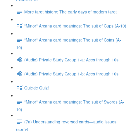
More tarot history: The early days of modern tarot
"Minor" Arcana card meanings: The suit of Cups (A-10)
"Minor" Arcana card meanings: The suit of Coins (A-
10)
(Audio) Private Study Group 1-a: Aces through 10s
(Audio) Private Study Group 1-b: Aces through 10s
Quickie Quiz!
"Minor" Arcana card meanings: The suit of Swords (A-
10)
(7a) Understanding reversed cards—audio issues
(sorry)