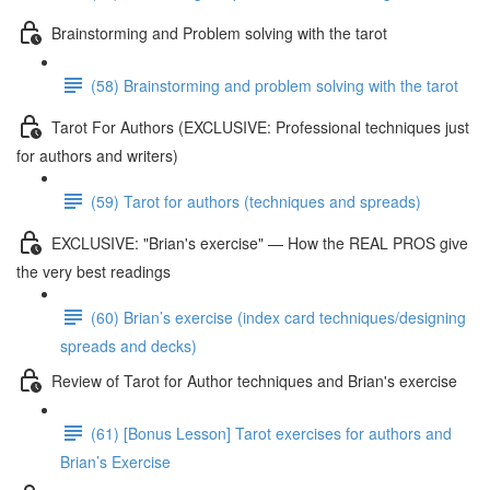
Brainstorming and Problem solving with the tarot
(58) Brainstorming and problem solving with the tarot
Tarot For Authors (EXCLUSIVE: Professional techniques just
for authors and writers)
(59) Tarot for authors (techniques and spreads)
EXCLUSIVE: "Brian's exercise" — How the REAL PROS give
the very best readings
(60) Brian’s exercise (index card techniques/designing
spreads and decks)
Review of Tarot for Author techniques and Brian's exercise
(61) [Bonus Lesson] Tarot exercises for authors and
Brian’s Exercise