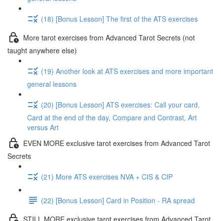
(18) [Bonus Lesson] The first of the ATS exercises
More tarot exercises from Advanced Tarot Secrets (not
taught anywhere else)
(19) Another look at ATS exercises and more important
general lessons
(20) [Bonus Lesson] ATS exercises: Call your card,
Card at the end of the day, Compare and Contrast, Art
versus Art
EVEN MORE exclusive tarot exercises from Advanced Tarot
Secrets
(21) More ATS exercises NVA + CIS & CIP
(22) [Bonus Lesson] Card in Position - RA spread
STILL MORE exclusive tarot exercises from Advanced Tarot