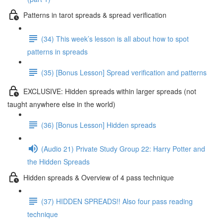
Patterns in tarot spreads & spread verification
(34) This week’s lesson is all about how to spot
patterns in spreads
(35) [Bonus Lesson] Spread verification and patterns
EXCLUSIVE: Hidden spreads within larger spreads (not
taught anywhere else in the world)
(36) [Bonus Lesson] Hidden spreads
(Audio 21) Private Study Group 22: Harry Potter and
the Hidden Spreads
Hidden spreads & Overview of 4 pass technique
(37) HIDDEN SPREADS!! Also four pass reading
technique