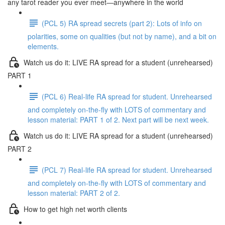
any tarot reader you ever meet—anywhere in the world
(PCL 5) RA spread secrets (part 2): Lots of info on
polarities, some on qualities (but not by name), and a bit on
elements.
Watch us do it: LIVE RA spread for a student (unrehearsed)
PART 1
(PCL 6) Real-life RA spread for student. Unrehearsed
and completely on-the-fly with LOTS of commentary and
lesson material: PART 1 of 2. Next part will be next week.
Watch us do it: LIVE RA spread for a student (unrehearsed)
PART 2
(PCL 7) Real-life RA spread for student. Unrehearsed
and completely on-the-fly with LOTS of commentary and
lesson material: PART 2 of 2.
How to get high net worth clients