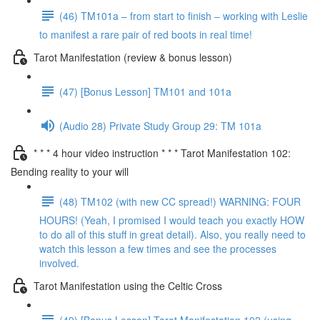
(46) TM101a – from start to finish – working with Leslie
to manifest a rare pair of red boots in real time!
Tarot Manifestation (review & bonus lesson)
(47) [Bonus Lesson] TM101 and 101a
(Audio 28) Private Study Group 29: TM 101a
* * * 4 hour video instruction * * * Tarot Manifestation 102:
Bending reality to your will
(48) TM102 (with new CC spread!) WARNING: FOUR
HOURS! (Yeah, I promised I would teach you exactly HOW
to do all of this stuff in great detail). Also, you really need to
watch this lesson a few times and see the processes
involved.
Tarot Manifestation using the Celtic Cross
(49) [Bonus Lesson] Tarot Manifestation 102 (using