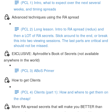
(PCL 1) Intro, what to expect over the next several
weeks, and timing spreads
Advanced techniques using the RA spread
(PCL 2) Long lesson. Intro to RA spread (redux) and
then a LOT of RA secrets. Stick around to the end, or break
this into two viewing sessions. The last parts are critical and
should not be missed.
EXCLUSIVE: Aphrodite's Book of Secrets (not available
anywhere in the world)
(PCL 3) ABoS Primer
How to get Clients
(PCL 4) Clients (part 1): How and where to get them on
the cheap!
More RA spread secrets that will make you BETTER than