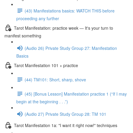
(43) Manifestations basics: WATCH THIS before
proceeding any further
Tarot Manifestation: practice week — It's your turn to
manifest something
(Audio 26) Private Study Group 27: Manifestation
Basics
Tarot Manifestation 101 + practice
(44) TM101: Short, sharp, shove
(45) [Bonus Lesson] Manifestation practice 1 (“If I may
begin at the beginning . . .”)
(Audio 27) Private Study Group 28: TM 101
Tarot Manifestation 1a: "I want it right now!" techniques