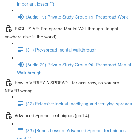
important lesson**)
(Audio 19) Private Study Group 19: Prespread Work
EXCLUSIVE: Pre-spread Mental Walkthrough (taught
nowhere else in the world)
(31) Pre-spread mental walkthrough
(Audio 20) Private Study Group 20: Prespread Mental
Walkthrough
How to VERIFY A SPREAD—for accuracy, so you are
NEVER wrong
(32) Extensive look at modifying and verifying spreads
Advanced Spread Techniques (part 4)
(33) [Bonus Lesson] Advanced Spread Techniques
(part 1)