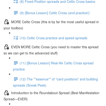
(8) Fixed-Position spreads and Celtic Cross basics
(9) [Bonus Lesson] Celtic Cross (and practice!)
MORE Celtic Cross (this is by far the most useful spread in
your toolbox)
(10) Celtic Cross practice and speed spreads
EVEN MORE Celtic Cross (you need to master this spread
so we can get to the advanced stuff)
(11) [Bonus Lesson] Real-life Celtic Cross spread
practice
(12) The **essence** of "card positions" and building
spreads (Sneak Peek)
Introduction to the Roundabout Spread (Best Manifestation
Spread—EVER)