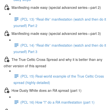
Manifesting made easy (special advanced series—part 2)
(PCL 13) “Real-life” manifestation (watch and then do it
yourself) Part 2
Manifesting made easy (special advanced series—part 3)
(PCL 14) “Real-life” manifestation (watch and then do it
yourself) Part 3
The True Celtic Cross Spread and why it is better than any
other version of this spread
(PCL 15) Real-world example of the True Celtic Cross
spread (highly detailed)
How Dusty White does an RA spread (part 1)
(PCL 16) How *I* do a RA manifestation (part 1)