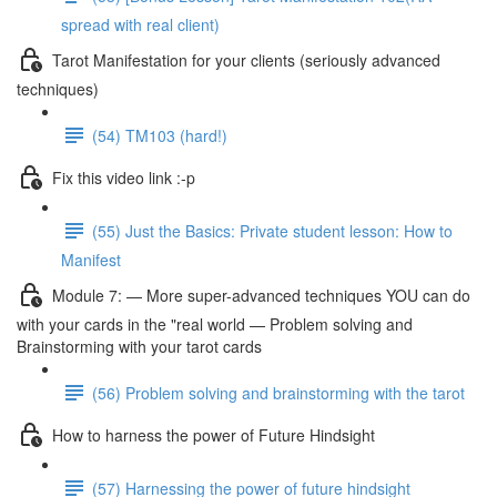
spread with real client)
Tarot Manifestation for your clients (seriously advanced
techniques)
(54) TM103 (hard!)
Fix this video link :-p
(55) Just the Basics: Private student lesson: How to
Manifest
Module 7: — More super-advanced techniques YOU can do
with your cards in the "real world — Problem solving and
Brainstorming with your tarot cards
(56) Problem solving and brainstorming with the tarot
How to harness the power of Future Hindsight
(57) Harnessing the power of future hindsight