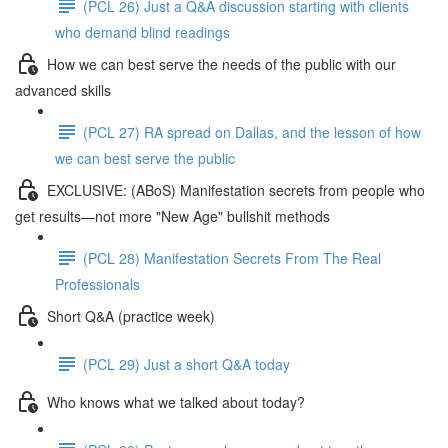
(PCL 26) Just a Q&A discussion starting with clients
who demand blind readings
How we can best serve the needs of the public with our
advanced skills
(PCL 27) RA spread on Dallas, and the lesson of how
we can best serve the public
EXCLUSIVE: (ABoS) Manifestation secrets from people who
get results—not more "New Age" bullshit methods
(PCL 28) Manifestation Secrets From The Real
Professionals
Short Q&A (practice week)
(PCL 29) Just a short Q&A today
Who knows what we talked about today?