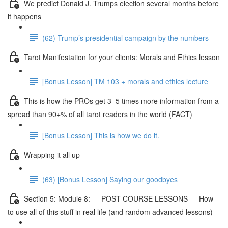
We predict Donald J. Trumps election several months before
it happens
(62) Trump’s presidential campaign by the numbers
Tarot Manifestation for your clients: Morals and Ethics lesson
[Bonus Lesson] TM 103 + morals and ethics lecture
This is how the PROs get 3–5 times more information from a
spread than 90+% of all tarot readers in the world (FACT)
[Bonus Lesson] This is how we do it.
Wrapping it all up
(63) [Bonus Lesson] Saying our goodbyes
Section 5: Module 8: — POST COURSE LESSONS — How
to use all of this stuff in real life (and random advanced lessons)