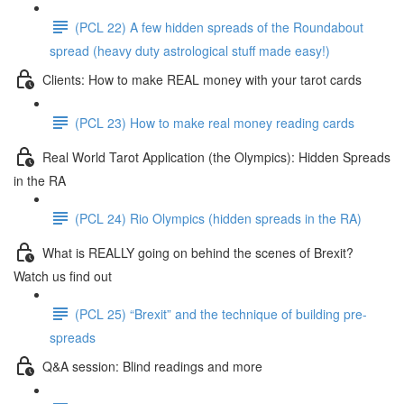
(PCL 22) A few hidden spreads of the Roundabout
spread (heavy duty astrological stuff made easy!)
Clients: How to make REAL money with your tarot cards
(PCL 23) How to make real money reading cards
Real World Tarot Application (the Olympics): Hidden Spreads
in the RA
(PCL 24) Rio Olympics (hidden spreads in the RA)
What is REALLY going on behind the scenes of Brexit?
Watch us find out
(PCL 25) “Brexit” and the technique of building pre-
spreads
Q&A session: Blind readings and more