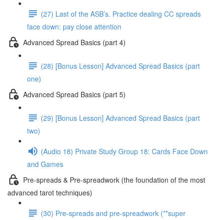
(27) Last of the ASB’s. Practice dealing CC spreads
face down: pay close attention
Advanced Spread Basics (part 4)
(28) [Bonus Lesson] Advanced Spread Basics (part
one)
Advanced Spread Basics (part 5)
(29) [Bonus Lesson] Advanced Spread Basics (part
two)
(Audio 18) Private Study Group 18: Cards Face Down
and Games
Pre-spreads & Pre-spreadwork (the foundation of the most
advanced tarot techniques)
(30) Pre-spreads and pre-spreadwork (**super