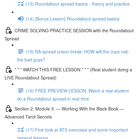
(13) Roundabout spread basics - theory and practice
(14) [Bonus Lesson] Roundabout spread basics
CRIME SOLVING PRACTICE SESSION with the Roundabout
Spread
(15) RA spread prison break: HOW will the cops nab
the bad guys?
* * * WATCH THIS FREE LESSON * * * (Real student doing a
LIVE Roundabout Spread)
(16) FREE PREVIEW LESSON: Watch a real student
do a Roundabout spread in real time
Section 2: Module 3: — Working With the Black Book —
Advanced Tarot Secrets
(17) First look at ATS exercises and some important
general lessons