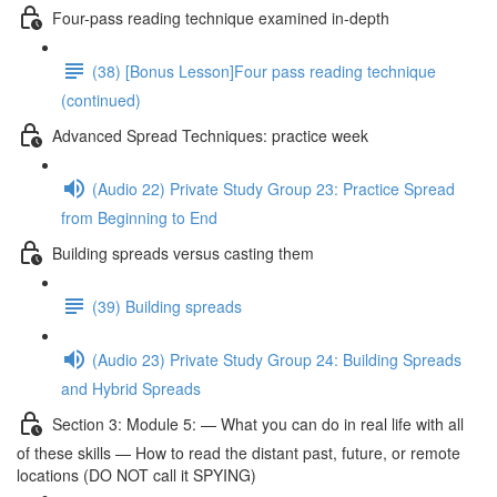
Four-pass reading technique examined in-depth
(38) [Bonus Lesson]Four pass reading technique
(continued)
Advanced Spread Techniques: practice week
(Audio 22) Private Study Group 23: Practice Spread
from Beginning to End
Building spreads versus casting them
(39) Building spreads
(Audio 23) Private Study Group 24: Building Spreads
and Hybrid Spreads
Section 3: Module 5: — What you can do in real life with all
of these skills — How to read the distant past, future, or remote
locations (DO NOT call it SPYING)