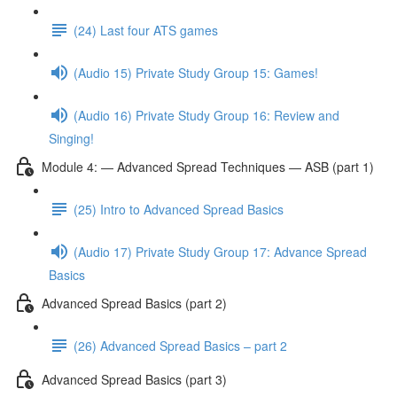
(24) Last four ATS games
(Audio 15) Private Study Group 15: Games!
(Audio 16) Private Study Group 16: Review and
Singing!
Module 4: — Advanced Spread Techniques — ASB (part 1)
(25) Intro to Advanced Spread Basics
(Audio 17) Private Study Group 17: Advance Spread
Basics
Advanced Spread Basics (part 2)
(26) Advanced Spread Basics – part 2
Advanced Spread Basics (part 3)