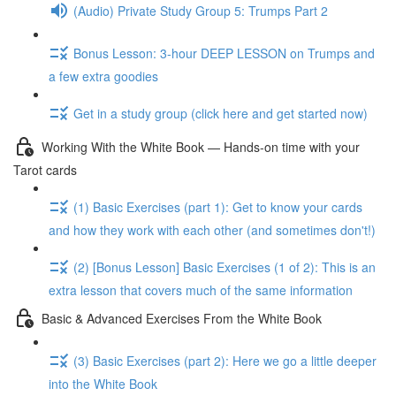
(Audio) Private Study Group 5: Trumps Part 2
Bonus Lesson: 3-hour DEEP LESSON on Trumps and
a few extra goodies
Get in a study group (click here and get started now)
Working With the White Book — Hands-on time with your
Tarot cards
(1) Basic Exercises (part 1): Get to know your cards
and how they work with each other (and sometimes don't!)
(2) [Bonus Lesson] Basic Exercises (1 of 2): This is an
extra lesson that covers much of the same information
Basic & Advanced Exercises From the White Book
(3) Basic Exercises (part 2): Here we go a little deeper
into the White Book