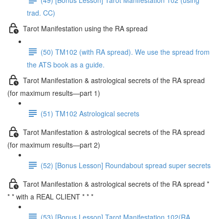
trad. CC)
Tarot Manifestation using the RA spread
(50) TM102 (with RA spread). We use the spread from
the ATS book as a guide.
Tarot Manifestation & astrological secrets of the RA spread
(for maximum results—part 1)
(51) TM102 Astrological secrets
Tarot Manifestation & astrological secrets of the RA spread
(for maximum results—part 2)
(52) [Bonus Lesson] Roundabout spread super secrets
Tarot Manifestation & astrological secrets of the RA spread *
* * with a REAL CLIENT * * *
(53) [Bonus Lesson] Tarot Manifestation 102(RA