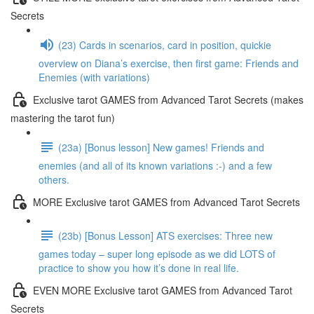
Secrets
(23) Cards in scenarios, card in position, quickie
overview on Diana’s exercise, then first game: Friends and
Enemies (with variations)
Exclusive tarot GAMES from Advanced Tarot Secrets (makes
mastering the tarot fun)
(23a) [Bonus lesson] New games! Friends and
enemies (and all of its known variations :-) and a few
others.
MORE Exclusive tarot GAMES from Advanced Tarot Secrets
(23b) [Bonus Lesson] ATS exercises: Three new
games today – super long episode as we did LOTS of
practice to show you how it’s done in real life.
EVEN MORE Exclusive tarot GAMES from Advanced Tarot
Secrets