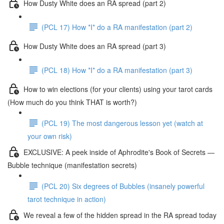
How Dusty White does an RA spread (part 2)
(PCL 17) How *I* do a RA manifestation (part 2)
How Dusty White does an RA spread (part 3)
(PCL 18) How *I* do a RA manifestation (part 3)
How to win elections (for your clients) using your tarot cards
(How much do you think THAT is worth?)
(PCL 19) The most dangerous lesson yet (watch at
your own risk)
EXCLUSIVE: A peek inside of Aphrodite's Book of Secrets —
Bubble technique (manifestation secrets)
(PCL 20) Six degrees of Bubbles (insanely powerful
tarot technique in action)
We reveal a few of the hidden spread in the RA spread today