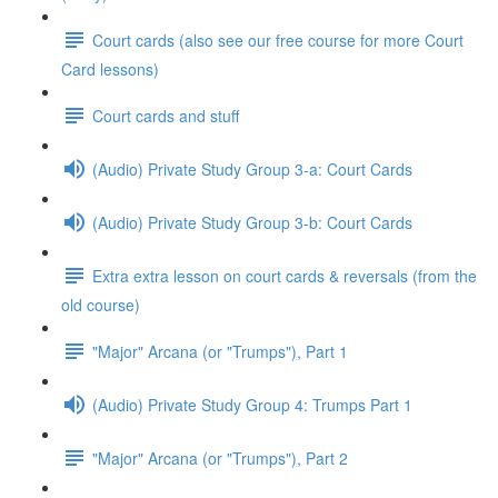
Court cards (also see our free course for more Court
Card lessons)
Court cards and stuff
(Audio) Private Study Group 3-a: Court Cards
(Audio) Private Study Group 3-b: Court Cards
Extra extra lesson on court cards & reversals (from the
old course)
"Major" Arcana (or "Trumps"), Part 1
(Audio) Private Study Group 4: Trumps Part 1
"Major" Arcana (or "Trumps"), Part 2