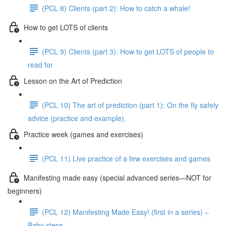
(PCL 8) Clients (part 2): How to catch a whale!
How to get LOTS of clients
(PCL 9) Clients (part 3): How to get LOTS of people to
read for
Lesson on the Art of Prediction
(PCL 10) The art of prediction (part 1): On the fly safely
advice (practice and example).
Practice week (games and exercises)
(PCL 11) Live practice of a few exercises and games
Manifesting made easy (special advanced series—NOT for
beginners)
(PCL 12) Manifesting Made Easy! (first in a series) –
Baby steps