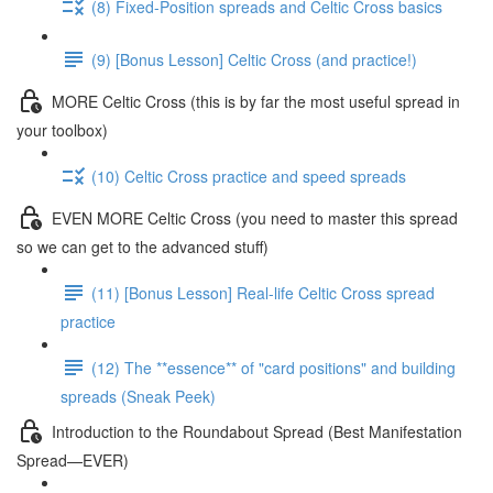
(8) Fixed-Position spreads and Celtic Cross basics
(9) [Bonus Lesson] Celtic Cross (and practice!)
MORE Celtic Cross (this is by far the most useful spread in
your toolbox)
(10) Celtic Cross practice and speed spreads
EVEN MORE Celtic Cross (you need to master this spread
so we can get to the advanced stuff)
(11) [Bonus Lesson] Real-life Celtic Cross spread
practice
(12) The **essence** of "card positions" and building
spreads (Sneak Peek)
Introduction to the Roundabout Spread (Best Manifestation
Spread—EVER)