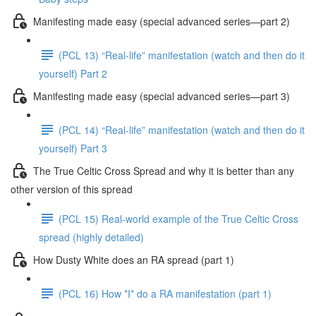
Manifesting made easy (special advanced series—part 2)
(PCL 13) “Real-life” manifestation (watch and then do it
yourself) Part 2
Manifesting made easy (special advanced series—part 3)
(PCL 14) “Real-life” manifestation (watch and then do it
yourself) Part 3
The True Celtic Cross Spread and why it is better than any
other version of this spread
(PCL 15) Real-world example of the True Celtic Cross
spread (highly detailed)
How Dusty White does an RA spread (part 1)
(PCL 16) How *I* do a RA manifestation (part 1)