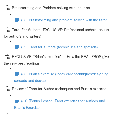
Brainstorming and Problem solving with the tarot
(58) Brainstorming and problem solving with the tarot
Tarot For Authors (EXCLUSIVE: Professional techniques just
for authors and writers)
(59) Tarot for authors (techniques and spreads)
EXCLUSIVE: "Brian's exercise" — How the REAL PROS give
the very best readings
(60) Brian’s exercise (index card techniques/designing
spreads and decks)
Review of Tarot for Author techniques and Brian's exercise
(61) [Bonus Lesson] Tarot exercises for authors and
Brian’s Exercise