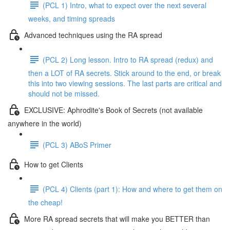
(PCL 1) Intro, what to expect over the next several
weeks, and timing spreads
Advanced techniques using the RA spread
(PCL 2) Long lesson. Intro to RA spread (redux) and
then a LOT of RA secrets. Stick around to the end, or break
this into two viewing sessions. The last parts are critical and
should not be missed.
EXCLUSIVE: Aphrodite's Book of Secrets (not available
anywhere in the world)
(PCL 3) ABoS Primer
How to get Clients
(PCL 4) Clients (part 1): How and where to get them on
the cheap!
More RA spread secrets that will make you BETTER than