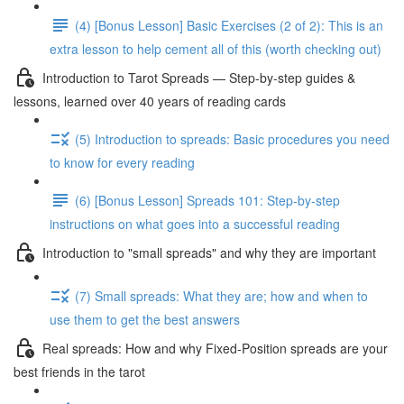
(4) [Bonus Lesson] Basic Exercises (2 of 2): This is an
extra lesson to help cement all of this (worth checking out)
Introduction to Tarot Spreads — Step-by-step guides &
lessons, learned over 40 years of reading cards
(5) Introduction to spreads: Basic procedures you need
to know for every reading
(6) [Bonus Lesson] Spreads 101: Step-by-step
instructions on what goes into a successful reading
Introduction to "small spreads" and why they are important
(7) Small spreads: What they are; how and when to
use them to get the best answers
Real spreads: How and why Fixed-Position spreads are your
best friends in the tarot