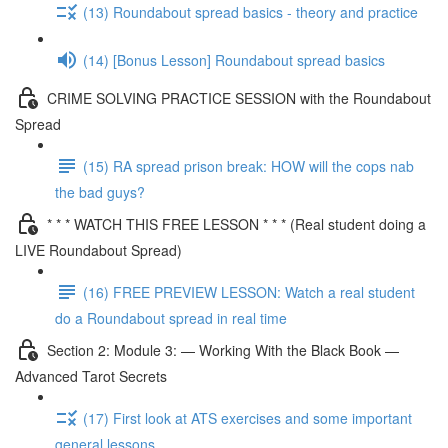
(13) Roundabout spread basics - theory and practice
(14) [Bonus Lesson] Roundabout spread basics
CRIME SOLVING PRACTICE SESSION with the Roundabout
Spread
(15) RA spread prison break: HOW will the cops nab
the bad guys?
* * * WATCH THIS FREE LESSON * * * (Real student doing a
LIVE Roundabout Spread)
(16) FREE PREVIEW LESSON: Watch a real student
do a Roundabout spread in real time
Section 2: Module 3: — Working With the Black Book —
Advanced Tarot Secrets
(17) First look at ATS exercises and some important
general lessons