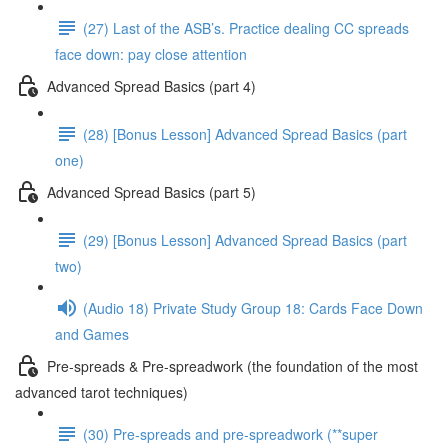
(27) Last of the ASB’s. Practice dealing CC spreads
face down: pay close attention
Advanced Spread Basics (part 4)
(28) [Bonus Lesson] Advanced Spread Basics (part
one)
Advanced Spread Basics (part 5)
(29) [Bonus Lesson] Advanced Spread Basics (part
two)
(Audio 18) Private Study Group 18: Cards Face Down
and Games
Pre-spreads & Pre-spreadwork (the foundation of the most
advanced tarot techniques)
(30) Pre-spreads and pre-spreadwork (**super