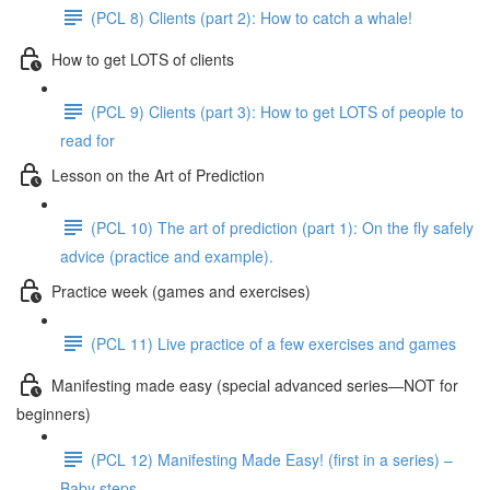
(PCL 8) Clients (part 2): How to catch a whale!
How to get LOTS of clients
(PCL 9) Clients (part 3): How to get LOTS of people to
read for
Lesson on the Art of Prediction
(PCL 10) The art of prediction (part 1): On the fly safely
advice (practice and example).
Practice week (games and exercises)
(PCL 11) Live practice of a few exercises and games
Manifesting made easy (special advanced series—NOT for
beginners)
(PCL 12) Manifesting Made Easy! (first in a series) –
Baby steps