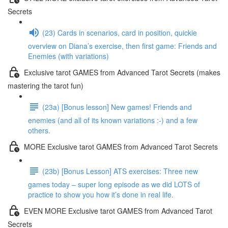
Secrets
(23) Cards in scenarios, card in position, quickie
overview on Diana’s exercise, then first game: Friends and
Enemies (with variations)
Exclusive tarot GAMES from Advanced Tarot Secrets (makes
mastering the tarot fun)
(23a) [Bonus lesson] New games! Friends and
enemies (and all of its known variations :-) and a few
others.
MORE Exclusive tarot GAMES from Advanced Tarot Secrets
(23b) [Bonus Lesson] ATS exercises: Three new
games today – super long episode as we did LOTS of
practice to show you how it’s done in real life.
EVEN MORE Exclusive tarot GAMES from Advanced Tarot
Secrets