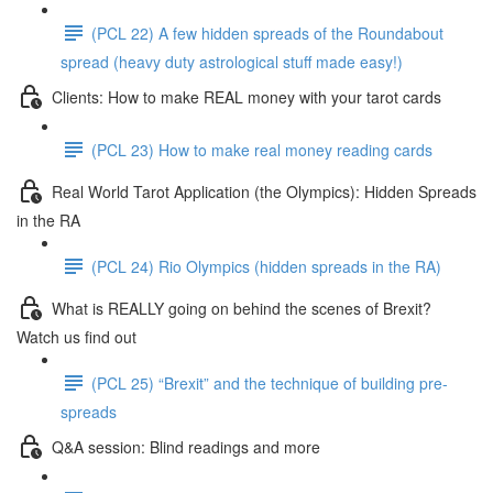
(PCL 22) A few hidden spreads of the Roundabout
spread (heavy duty astrological stuff made easy!)
Clients: How to make REAL money with your tarot cards
(PCL 23) How to make real money reading cards
Real World Tarot Application (the Olympics): Hidden Spreads
in the RA
(PCL 24) Rio Olympics (hidden spreads in the RA)
What is REALLY going on behind the scenes of Brexit?
Watch us find out
(PCL 25) “Brexit” and the technique of building pre-
spreads
Q&A session: Blind readings and more