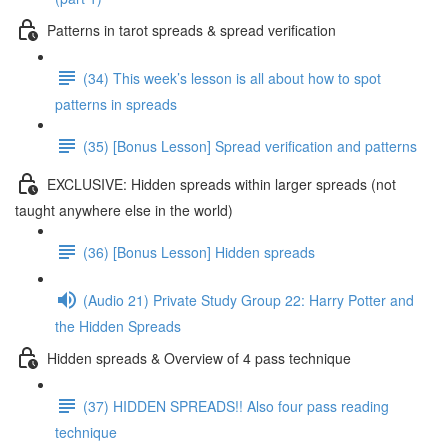
Patterns in tarot spreads & spread verification
(34) This week’s lesson is all about how to spot
patterns in spreads
(35) [Bonus Lesson] Spread verification and patterns
EXCLUSIVE: Hidden spreads within larger spreads (not
taught anywhere else in the world)
(36) [Bonus Lesson] Hidden spreads
(Audio 21) Private Study Group 22: Harry Potter and
the Hidden Spreads
Hidden spreads & Overview of 4 pass technique
(37) HIDDEN SPREADS!! Also four pass reading
technique