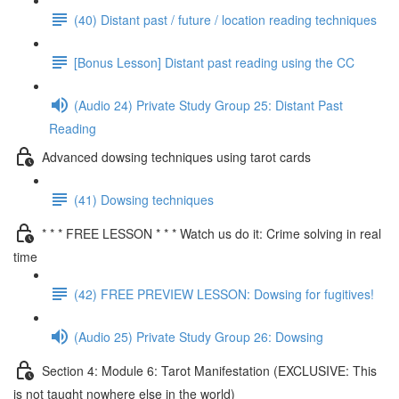
(40) Distant past / future / location reading techniques
[Bonus Lesson] Distant past reading using the CC
(Audio 24) Private Study Group 25: Distant Past
Reading
Advanced dowsing techniques using tarot cards
(41) Dowsing techniques
* * * FREE LESSON * * * Watch us do it: Crime solving in real
time
(42) FREE PREVIEW LESSON: Dowsing for fugitives!
(Audio 25) Private Study Group 26: Dowsing
Section 4: Module 6: Tarot Manifestation (EXCLUSIVE: This
is not taught nowhere else in the world)