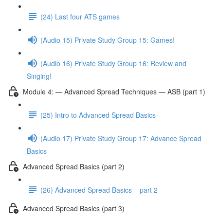
(24) Last four ATS games
(Audio 15) Private Study Group 15: Games!
(Audio 16) Private Study Group 16: Review and
Singing!
Module 4: — Advanced Spread Techniques — ASB (part 1)
(25) Intro to Advanced Spread Basics
(Audio 17) Private Study Group 17: Advance Spread
Basics
Advanced Spread Basics (part 2)
(26) Advanced Spread Basics – part 2
Advanced Spread Basics (part 3)