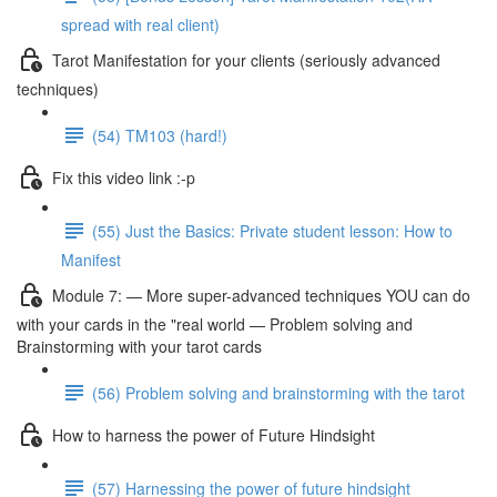
spread with real client)
Tarot Manifestation for your clients (seriously advanced
techniques)
(54) TM103 (hard!)
Fix this video link :-p
(55) Just the Basics: Private student lesson: How to
Manifest
Module 7: — More super-advanced techniques YOU can do
with your cards in the "real world — Problem solving and
Brainstorming with your tarot cards
(56) Problem solving and brainstorming with the tarot
How to harness the power of Future Hindsight
(57) Harnessing the power of future hindsight