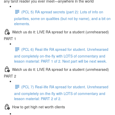
any tarot reader you ever meet—anywhere in the world
(PCL 5) RA spread secrets (part 2): Lots of info on
polarities, some on qualities (but not by name), and a bit on
elements.
Watch us do it: LIVE RA spread for a student (unrehearsed)
PART 1
(PCL 6) Real-life RA spread for student. Unrehearsed
and completely on-the-fly with LOTS of commentary and
lesson material: PART 1 of 2. Next part will be next week.
Watch us do it: LIVE RA spread for a student (unrehearsed)
PART 2
(PCL 7) Real-life RA spread for student. Unrehearsed
and completely on-the-fly with LOTS of commentary and
lesson material: PART 2 of 2.
How to get high net worth clients