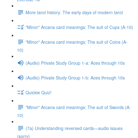
More tarot history: The early days of modern tarot
"Minor" Arcana card meanings: The suit of Cups (A-10)
"Minor" Arcana card meanings: The suit of Coins (A-
10)
(Audio) Private Study Group 1-a: Aces through 10s
(Audio) Private Study Group 1-b: Aces through 10s
Quickie Quiz!
"Minor" Arcana card meanings: The suit of Swords (A-
10)
(7a) Understanding reversed cards—audio issues
(sorry)