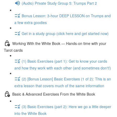
(Audio) Private Study Group 5: Trumps Part 2
Bonus Lesson: 3-hour DEEP LESSON on Trumps and
a few extra goodies
Get in a study group (click here and get started now)
Working With the White Book — Hands-on time with your
Tarot cards
(1) Basic Exercises (part 1): Get to know your cards
and how they work with each other (and sometimes don't!)
(2) [Bonus Lesson] Basic Exercises (1 of 2): This is an
extra lesson that covers much of the same information
Basic & Advanced Exercises From the White Book
(3) Basic Exercises (part 2): Here we go a little deeper
into the White Book