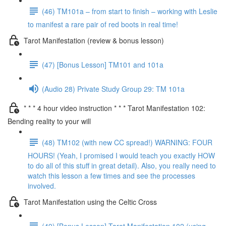
(46) TM101a – from start to finish – working with Leslie
to manifest a rare pair of red boots in real time!
Tarot Manifestation (review & bonus lesson)
(47) [Bonus Lesson] TM101 and 101a
(Audio 28) Private Study Group 29: TM 101a
* * * 4 hour video instruction * * * Tarot Manifestation 102:
Bending reality to your will
(48) TM102 (with new CC spread!) WARNING: FOUR
HOURS! (Yeah, I promised I would teach you exactly HOW
to do all of this stuff in great detail). Also, you really need to
watch this lesson a few times and see the processes
involved.
Tarot Manifestation using the Celtic Cross
(49) [Bonus Lesson] Tarot Manifestation 102 (using