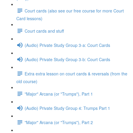
Court cards (also see our free course for more Court
Card lessons)
Court cards and stuff
(Audio) Private Study Group 3-a: Court Cards
(Audio) Private Study Group 3-b: Court Cards
Extra extra lesson on court cards & reversals (from the
old course)
"Major" Arcana (or "Trumps"), Part 1
(Audio) Private Study Group 4: Trumps Part 1
"Major" Arcana (or "Trumps"), Part 2