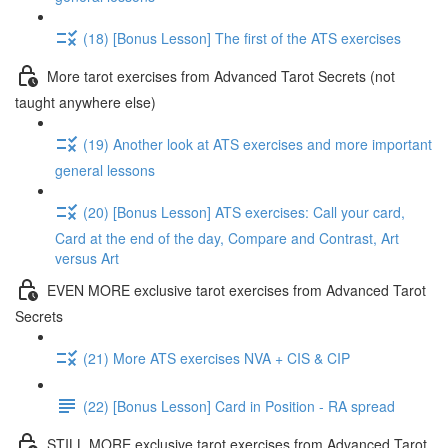
(18) [Bonus Lesson] The first of the ATS exercises
More tarot exercises from Advanced Tarot Secrets (not
taught anywhere else)
(19) Another look at ATS exercises and more important
general lessons
(20) [Bonus Lesson] ATS exercises: Call your card,
Card at the end of the day, Compare and Contrast, Art
versus Art
EVEN MORE exclusive tarot exercises from Advanced Tarot
Secrets
(21) More ATS exercises NVA + CIS & CIP
(22) [Bonus Lesson] Card in Position - RA spread
STILL MORE exclusive tarot exercises from Advanced Tarot