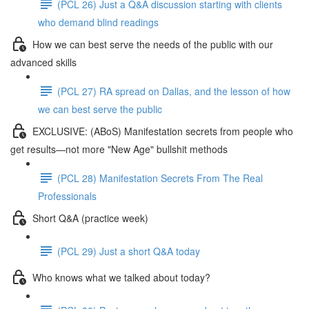
(PCL 26) Just a Q&A discussion starting with clients
who demand blind readings
How we can best serve the needs of the public with our
advanced skills
(PCL 27) RA spread on Dallas, and the lesson of how
we can best serve the public
EXCLUSIVE: (ABoS) Manifestation secrets from people who
get results—not more "New Age" bullshit methods
(PCL 28) Manifestation Secrets From The Real
Professionals
Short Q&A (practice week)
(PCL 29) Just a short Q&A today
Who knows what we talked about today?