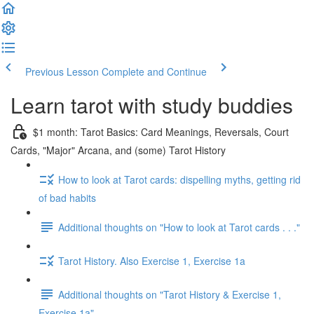
Previous Lesson
Complete and Continue
Learn tarot with study buddies
$1 month: Tarot Basics: Card Meanings, Reversals, Court
Cards, "Major" Arcana, and (some) Tarot History
How to look at Tarot cards: dispelling myths, getting rid
of bad habits
Additional thoughts on "How to look at Tarot cards . . ."
Tarot History. Also Exercise 1, Exercise 1a
Additional thoughts on "Tarot History & Exercise 1,
Exercise 1a"