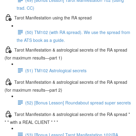
trad. CC)
Tarot Manifestation using the RA spread
(50) TM102 (with RA spread). We use the spread from
the ATS book as a guide.
Tarot Manifestation & astrological secrets of the RA spread
(for maximum results—part 1)
(51) TM102 Astrological secrets
Tarot Manifestation & astrological secrets of the RA spread
(for maximum results—part 2)
(52) [Bonus Lesson] Roundabout spread super secrets
Tarot Manifestation & astrological secrets of the RA spread *
* * with a REAL CLIENT * * *
(53) [Bonus Lesson] Tarot Manifestation 102(RA