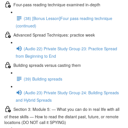
Four-pass reading technique examined in-depth
(38) [Bonus Lesson]Four pass reading technique
(continued)
Advanced Spread Techniques: practice week
(Audio 22) Private Study Group 23: Practice Spread
from Beginning to End
Building spreads versus casting them
(39) Building spreads
(Audio 23) Private Study Group 24: Building Spreads
and Hybrid Spreads
Section 3: Module 5: — What you can do in real life with all
of these skills — How to read the distant past, future, or remote
locations (DO NOT call it SPYING)