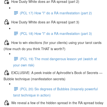
How Dusty White does an RA spread (part 2)
(PCL 17) How *I* do a RA manifestation (part 2)
How Dusty White does an RA spread (part 3)
(PCL 18) How *I* do a RA manifestation (part 3)
How to win elections (for your clients) using your tarot cards
(How much do you think THAT is worth?)
(PCL 19) The most dangerous lesson yet (watch at
your own risk)
EXCLUSIVE: A peek inside of Aphrodite's Book of Secrets —
Bubble technique (manifestation secrets)
(PCL 20) Six degrees of Bubbles (insanely powerful
tarot technique in action)
We reveal a few of the hidden spread in the RA spread today