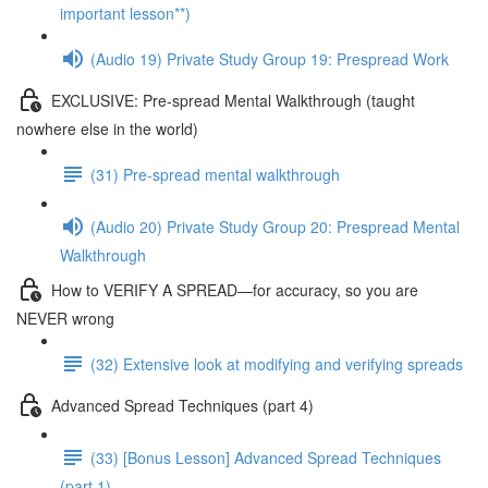
important lesson**)
(Audio 19) Private Study Group 19: Prespread Work
EXCLUSIVE: Pre-spread Mental Walkthrough (taught
nowhere else in the world)
(31) Pre-spread mental walkthrough
(Audio 20) Private Study Group 20: Prespread Mental
Walkthrough
How to VERIFY A SPREAD—for accuracy, so you are
NEVER wrong
(32) Extensive look at modifying and verifying spreads
Advanced Spread Techniques (part 4)
(33) [Bonus Lesson] Advanced Spread Techniques
(part 1)