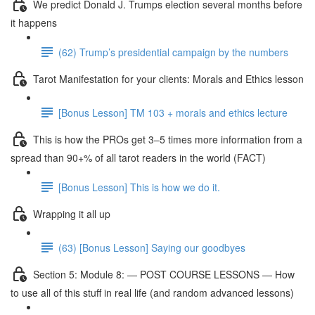
We predict Donald J. Trumps election several months before
it happens
(62) Trump’s presidential campaign by the numbers
Tarot Manifestation for your clients: Morals and Ethics lesson
[Bonus Lesson] TM 103 + morals and ethics lecture
This is how the PROs get 3–5 times more information from a
spread than 90+% of all tarot readers in the world (FACT)
[Bonus Lesson] This is how we do it.
Wrapping it all up
(63) [Bonus Lesson] Saying our goodbyes
Section 5: Module 8: — POST COURSE LESSONS — How
to use all of this stuff in real life (and random advanced lessons)