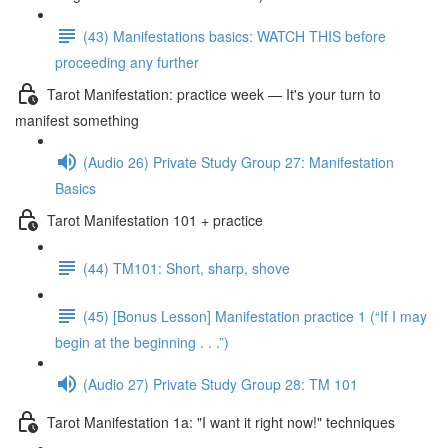
(43) Manifestations basics: WATCH THIS before
proceeding any further
Tarot Manifestation: practice week — It's your turn to
manifest something
(Audio 26) Private Study Group 27: Manifestation
Basics
Tarot Manifestation 101 + practice
(44) TM101: Short, sharp, shove
(45) [Bonus Lesson] Manifestation practice 1 (“If I may
begin at the beginning . . .”)
(Audio 27) Private Study Group 28: TM 101
Tarot Manifestation 1a: "I want it right now!" techniques