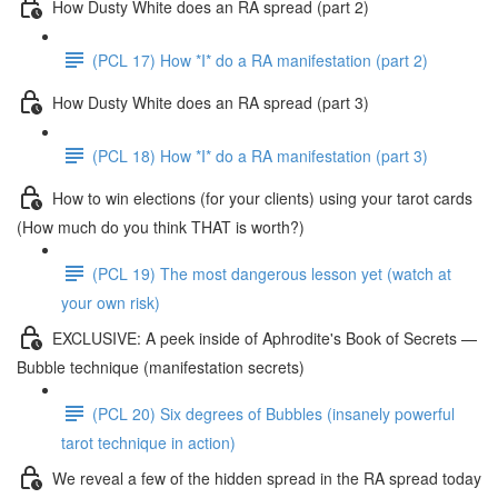
How Dusty White does an RA spread (part 2)
(PCL 17) How *I* do a RA manifestation (part 2)
How Dusty White does an RA spread (part 3)
(PCL 18) How *I* do a RA manifestation (part 3)
How to win elections (for your clients) using your tarot cards
(How much do you think THAT is worth?)
(PCL 19) The most dangerous lesson yet (watch at
your own risk)
EXCLUSIVE: A peek inside of Aphrodite's Book of Secrets —
Bubble technique (manifestation secrets)
(PCL 20) Six degrees of Bubbles (insanely powerful
tarot technique in action)
We reveal a few of the hidden spread in the RA spread today