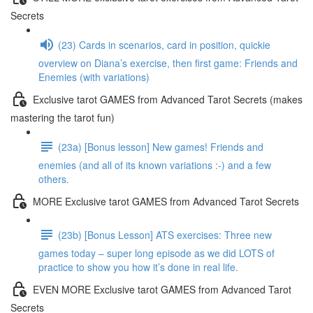
Secrets
(23) Cards in scenarios, card in position, quickie
overview on Diana’s exercise, then first game: Friends and
Enemies (with variations)
Exclusive tarot GAMES from Advanced Tarot Secrets (makes
mastering the tarot fun)
(23a) [Bonus lesson] New games! Friends and
enemies (and all of its known variations :-) and a few
others.
MORE Exclusive tarot GAMES from Advanced Tarot Secrets
(23b) [Bonus Lesson] ATS exercises: Three new
games today – super long episode as we did LOTS of
practice to show you how it’s done in real life.
EVEN MORE Exclusive tarot GAMES from Advanced Tarot
Secrets