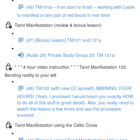
(46) TM101a – from start to finish – working with Leslie
to manifest a rare pair of red boots in real time!
Tarot Manifestation (review & bonus lesson)
(47) [Bonus Lesson] TM101 and 101a
(Audio 28) Private Study Group 29: TM 101a
* * * 4 hour video instruction * * * Tarot Manifestation 102:
Bending reality to your will
(48) TM102 (with new CC spread!) WARNING: FOUR
HOURS! (Yeah, I promised I would teach you exactly HOW
to do all of this stuff in great detail). Also, you really need to
watch this lesson a few times and see the processes
involved.
Tarot Manifestation using the Celtic Cross
(49) [Bonus Lesson] Tarot Manifestation 102 (using