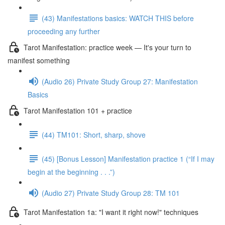
(43) Manifestations basics: WATCH THIS before
proceeding any further
Tarot Manifestation: practice week — It's your turn to
manifest something
(Audio 26) Private Study Group 27: Manifestation
Basics
Tarot Manifestation 101 + practice
(44) TM101: Short, sharp, shove
(45) [Bonus Lesson] Manifestation practice 1 (“If I may
begin at the beginning . . .”)
(Audio 27) Private Study Group 28: TM 101
Tarot Manifestation 1a: "I want it right now!" techniques