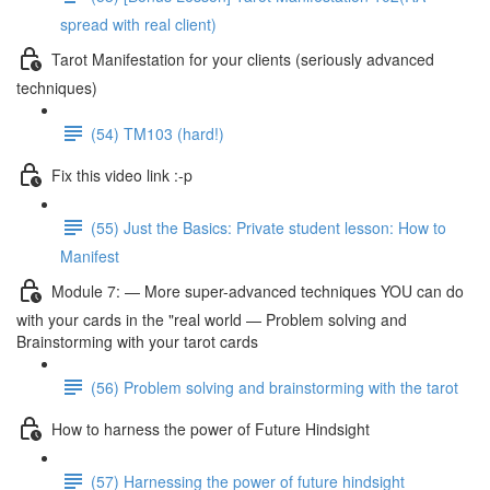
spread with real client)
Tarot Manifestation for your clients (seriously advanced
techniques)
(54) TM103 (hard!)
Fix this video link :-p
(55) Just the Basics: Private student lesson: How to
Manifest
Module 7: — More super-advanced techniques YOU can do
with your cards in the "real world — Problem solving and
Brainstorming with your tarot cards
(56) Problem solving and brainstorming with the tarot
How to harness the power of Future Hindsight
(57) Harnessing the power of future hindsight