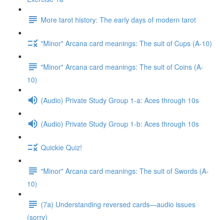
More tarot history: The early days of modern tarot
"Minor" Arcana card meanings: The suit of Cups (A-10)
"Minor" Arcana card meanings: The suit of Coins (A-
10)
(Audio) Private Study Group 1-a: Aces through 10s
(Audio) Private Study Group 1-b: Aces through 10s
Quickie Quiz!
"Minor" Arcana card meanings: The suit of Swords (A-
10)
(7a) Understanding reversed cards—audio issues
(sorry)