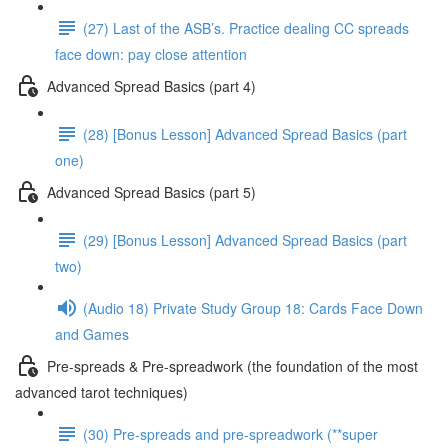
(27) Last of the ASB’s. Practice dealing CC spreads
face down: pay close attention
Advanced Spread Basics (part 4)
(28) [Bonus Lesson] Advanced Spread Basics (part
one)
Advanced Spread Basics (part 5)
(29) [Bonus Lesson] Advanced Spread Basics (part
two)
(Audio 18) Private Study Group 18: Cards Face Down
and Games
Pre-spreads & Pre-spreadwork (the foundation of the most
advanced tarot techniques)
(30) Pre-spreads and pre-spreadwork (**super