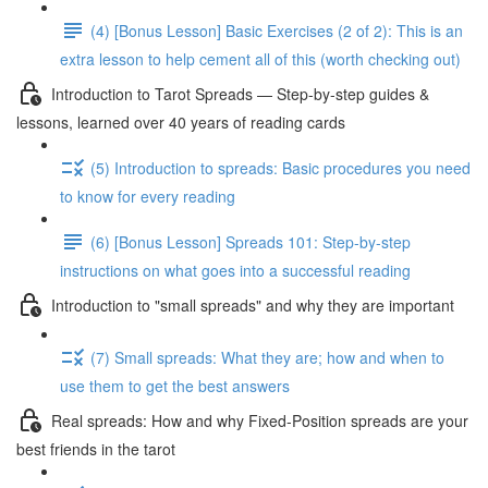
(4) [Bonus Lesson] Basic Exercises (2 of 2): This is an
extra lesson to help cement all of this (worth checking out)
Introduction to Tarot Spreads — Step-by-step guides &
lessons, learned over 40 years of reading cards
(5) Introduction to spreads: Basic procedures you need
to know for every reading
(6) [Bonus Lesson] Spreads 101: Step-by-step
instructions on what goes into a successful reading
Introduction to "small spreads" and why they are important
(7) Small spreads: What they are; how and when to
use them to get the best answers
Real spreads: How and why Fixed-Position spreads are your
best friends in the tarot