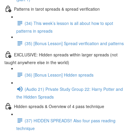
Patterns in tarot spreads & spread verification
(34) This week’s lesson is all about how to spot
patterns in spreads
(35) [Bonus Lesson] Spread verification and patterns
EXCLUSIVE: Hidden spreads within larger spreads (not
taught anywhere else in the world)
(36) [Bonus Lesson] Hidden spreads
(Audio 21) Private Study Group 22: Harry Potter and
the Hidden Spreads
Hidden spreads & Overview of 4 pass technique
(37) HIDDEN SPREADS!! Also four pass reading
technique