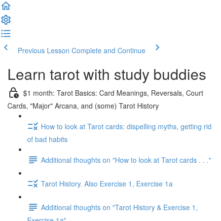
Previous Lesson
Complete and Continue
Learn tarot with study buddies
$1 month: Tarot Basics: Card Meanings, Reversals, Court
Cards, "Major" Arcana, and (some) Tarot History
How to look at Tarot cards: dispelling myths, getting rid
of bad habits
Additional thoughts on "How to look at Tarot cards . . ."
Tarot History. Also Exercise 1, Exercise 1a
Additional thoughts on "Tarot History & Exercise 1,
Exercise 1a"