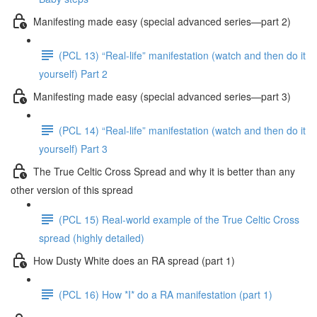
Manifesting made easy (special advanced series—part 2)
(PCL 13) “Real-life” manifestation (watch and then do it
yourself) Part 2
Manifesting made easy (special advanced series—part 3)
(PCL 14) “Real-life” manifestation (watch and then do it
yourself) Part 3
The True Celtic Cross Spread and why it is better than any
other version of this spread
(PCL 15) Real-world example of the True Celtic Cross
spread (highly detailed)
How Dusty White does an RA spread (part 1)
(PCL 16) How *I* do a RA manifestation (part 1)