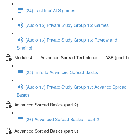
(24) Last four ATS games
(Audio 15) Private Study Group 15: Games!
(Audio 16) Private Study Group 16: Review and
Singing!
Module 4: — Advanced Spread Techniques — ASB (part 1)
(25) Intro to Advanced Spread Basics
(Audio 17) Private Study Group 17: Advance Spread
Basics
Advanced Spread Basics (part 2)
(26) Advanced Spread Basics – part 2
Advanced Spread Basics (part 3)