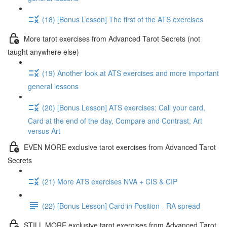
(18) [Bonus Lesson] The first of the ATS exercises
More tarot exercises from Advanced Tarot Secrets (not
taught anywhere else)
(19) Another look at ATS exercises and more important
general lessons
(20) [Bonus Lesson] ATS exercises: Call your card,
Card at the end of the day, Compare and Contrast, Art
versus Art
EVEN MORE exclusive tarot exercises from Advanced Tarot
Secrets
(21) More ATS exercises NVA + CIS & CIP
(22) [Bonus Lesson] Card in Position - RA spread
STILL MORE exclusive tarot exercises from Advanced Tarot