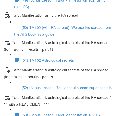
trad. CC)
Tarot Manifestation using the RA spread
(50) TM102 (with RA spread). We use the spread from
the ATS book as a guide.
Tarot Manifestation & astrological secrets of the RA spread
(for maximum results—part 1)
(51) TM102 Astrological secrets
Tarot Manifestation & astrological secrets of the RA spread
(for maximum results—part 2)
(52) [Bonus Lesson] Roundabout spread super secrets
Tarot Manifestation & astrological secrets of the RA spread *
* * with a REAL CLIENT * * *
(53) [Bonus Lesson] Tarot Manifestation 102(RA