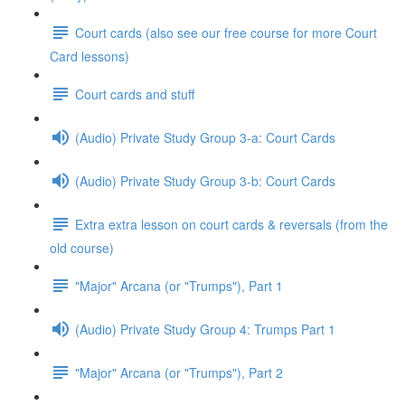
Court cards (also see our free course for more Court
Card lessons)
Court cards and stuff
(Audio) Private Study Group 3-a: Court Cards
(Audio) Private Study Group 3-b: Court Cards
Extra extra lesson on court cards & reversals (from the
old course)
"Major" Arcana (or "Trumps"), Part 1
(Audio) Private Study Group 4: Trumps Part 1
"Major" Arcana (or "Trumps"), Part 2