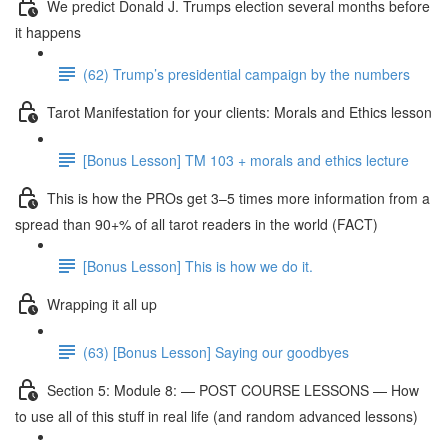
We predict Donald J. Trumps election several months before
it happens
(62) Trump’s presidential campaign by the numbers
Tarot Manifestation for your clients: Morals and Ethics lesson
[Bonus Lesson] TM 103 + morals and ethics lecture
This is how the PROs get 3–5 times more information from a
spread than 90+% of all tarot readers in the world (FACT)
[Bonus Lesson] This is how we do it.
Wrapping it all up
(63) [Bonus Lesson] Saying our goodbyes
Section 5: Module 8: — POST COURSE LESSONS — How
to use all of this stuff in real life (and random advanced lessons)