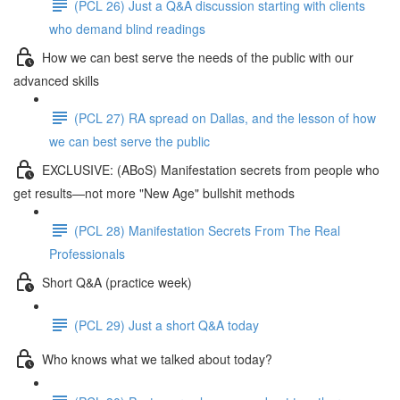
(PCL 26) Just a Q&A discussion starting with clients
who demand blind readings
How we can best serve the needs of the public with our
advanced skills
(PCL 27) RA spread on Dallas, and the lesson of how
we can best serve the public
EXCLUSIVE: (ABoS) Manifestation secrets from people who
get results—not more "New Age" bullshit methods
(PCL 28) Manifestation Secrets From The Real
Professionals
Short Q&A (practice week)
(PCL 29) Just a short Q&A today
Who knows what we talked about today?