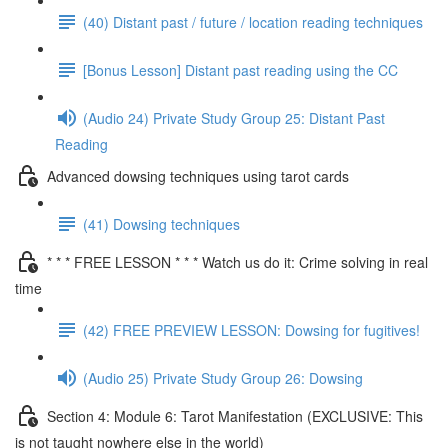
(40) Distant past / future / location reading techniques
[Bonus Lesson] Distant past reading using the CC
(Audio 24) Private Study Group 25: Distant Past
Reading
Advanced dowsing techniques using tarot cards
(41) Dowsing techniques
* * * FREE LESSON * * * Watch us do it: Crime solving in real
time
(42) FREE PREVIEW LESSON: Dowsing for fugitives!
(Audio 25) Private Study Group 26: Dowsing
Section 4: Module 6: Tarot Manifestation (EXCLUSIVE: This
is not taught nowhere else in the world)