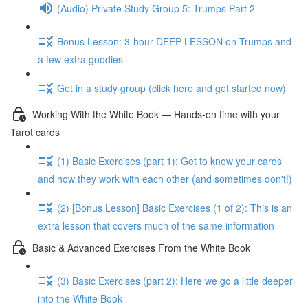
(Audio) Private Study Group 5: Trumps Part 2
Bonus Lesson: 3-hour DEEP LESSON on Trumps and
a few extra goodies
Get in a study group (click here and get started now)
Working With the White Book — Hands-on time with your
Tarot cards
(1) Basic Exercises (part 1): Get to know your cards
and how they work with each other (and sometimes don't!)
(2) [Bonus Lesson] Basic Exercises (1 of 2): This is an
extra lesson that covers much of the same information
Basic & Advanced Exercises From the White Book
(3) Basic Exercises (part 2): Here we go a little deeper
into the White Book