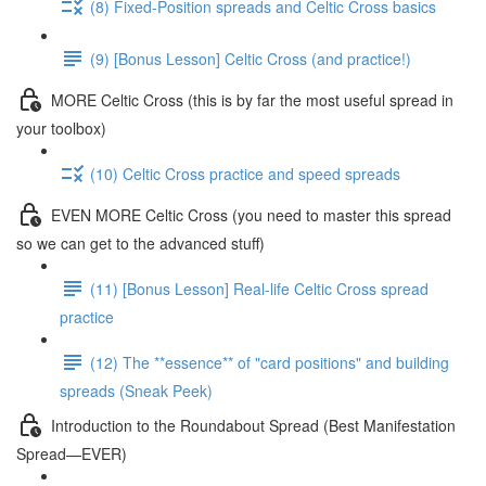
(8) Fixed-Position spreads and Celtic Cross basics
(9) [Bonus Lesson] Celtic Cross (and practice!)
MORE Celtic Cross (this is by far the most useful spread in
your toolbox)
(10) Celtic Cross practice and speed spreads
EVEN MORE Celtic Cross (you need to master this spread
so we can get to the advanced stuff)
(11) [Bonus Lesson] Real-life Celtic Cross spread
practice
(12) The **essence** of "card positions" and building
spreads (Sneak Peek)
Introduction to the Roundabout Spread (Best Manifestation
Spread—EVER)