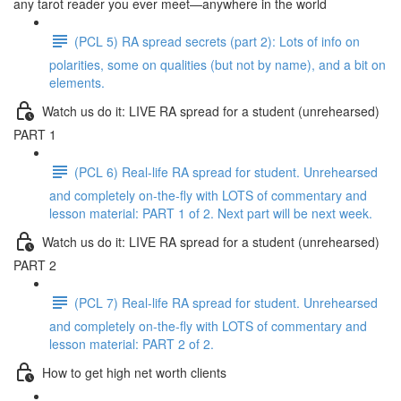
any tarot reader you ever meet—anywhere in the world
(PCL 5) RA spread secrets (part 2): Lots of info on
polarities, some on qualities (but not by name), and a bit on
elements.
Watch us do it: LIVE RA spread for a student (unrehearsed)
PART 1
(PCL 6) Real-life RA spread for student. Unrehearsed
and completely on-the-fly with LOTS of commentary and
lesson material: PART 1 of 2. Next part will be next week.
Watch us do it: LIVE RA spread for a student (unrehearsed)
PART 2
(PCL 7) Real-life RA spread for student. Unrehearsed
and completely on-the-fly with LOTS of commentary and
lesson material: PART 2 of 2.
How to get high net worth clients