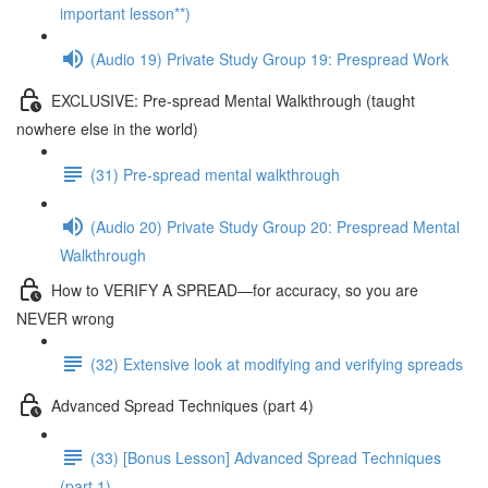
important lesson**)
(Audio 19) Private Study Group 19: Prespread Work
EXCLUSIVE: Pre-spread Mental Walkthrough (taught
nowhere else in the world)
(31) Pre-spread mental walkthrough
(Audio 20) Private Study Group 20: Prespread Mental
Walkthrough
How to VERIFY A SPREAD—for accuracy, so you are
NEVER wrong
(32) Extensive look at modifying and verifying spreads
Advanced Spread Techniques (part 4)
(33) [Bonus Lesson] Advanced Spread Techniques
(part 1)