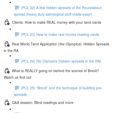
(PCL 22) A few hidden spreads of the Roundabout
spread (heavy duty astrological stuff made easy!)
Clients: How to make REAL money with your tarot cards
(PCL 23) How to make real money reading cards
Real World Tarot Application (the Olympics): Hidden Spreads
in the RA
(PCL 24) Rio Olympics (hidden spreads in the RA)
What is REALLY going on behind the scenes of Brexit?
Watch us find out
(PCL 25) “Brexit” and the technique of building pre-
spreads
Q&A session: Blind readings and more