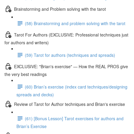
Brainstorming and Problem solving with the tarot
(58) Brainstorming and problem solving with the tarot
Tarot For Authors (EXCLUSIVE: Professional techniques just
for authors and writers)
(59) Tarot for authors (techniques and spreads)
EXCLUSIVE: "Brian's exercise" — How the REAL PROS give
the very best readings
(60) Brian’s exercise (index card techniques/designing
spreads and decks)
Review of Tarot for Author techniques and Brian's exercise
(61) [Bonus Lesson] Tarot exercises for authors and
Brian’s Exercise