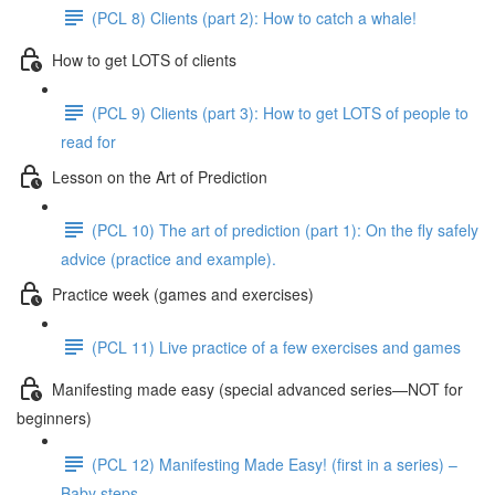
(PCL 8) Clients (part 2): How to catch a whale!
How to get LOTS of clients
(PCL 9) Clients (part 3): How to get LOTS of people to
read for
Lesson on the Art of Prediction
(PCL 10) The art of prediction (part 1): On the fly safely
advice (practice and example).
Practice week (games and exercises)
(PCL 11) Live practice of a few exercises and games
Manifesting made easy (special advanced series—NOT for
beginners)
(PCL 12) Manifesting Made Easy! (first in a series) –
Baby steps