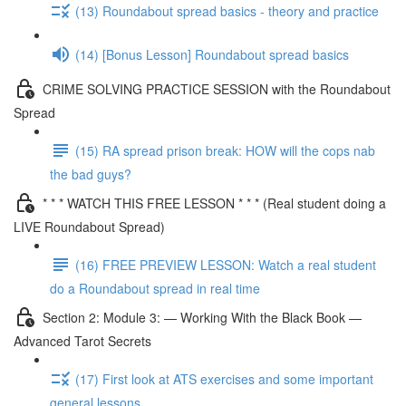
(13) Roundabout spread basics - theory and practice
(14) [Bonus Lesson] Roundabout spread basics
CRIME SOLVING PRACTICE SESSION with the Roundabout
Spread
(15) RA spread prison break: HOW will the cops nab
the bad guys?
* * * WATCH THIS FREE LESSON * * * (Real student doing a
LIVE Roundabout Spread)
(16) FREE PREVIEW LESSON: Watch a real student
do a Roundabout spread in real time
Section 2: Module 3: — Working With the Black Book —
Advanced Tarot Secrets
(17) First look at ATS exercises and some important
general lessons