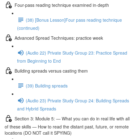
Four-pass reading technique examined in-depth
(38) [Bonus Lesson]Four pass reading technique
(continued)
Advanced Spread Techniques: practice week
(Audio 22) Private Study Group 23: Practice Spread
from Beginning to End
Building spreads versus casting them
(39) Building spreads
(Audio 23) Private Study Group 24: Building Spreads
and Hybrid Spreads
Section 3: Module 5: — What you can do in real life with all
of these skills — How to read the distant past, future, or remote
locations (DO NOT call it SPYING)