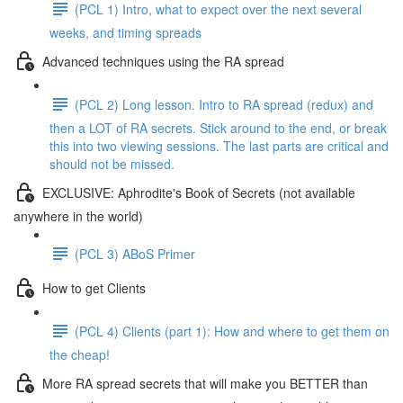
(PCL 1) Intro, what to expect over the next several
weeks, and timing spreads
Advanced techniques using the RA spread
(PCL 2) Long lesson. Intro to RA spread (redux) and
then a LOT of RA secrets. Stick around to the end, or break
this into two viewing sessions. The last parts are critical and
should not be missed.
EXCLUSIVE: Aphrodite's Book of Secrets (not available
anywhere in the world)
(PCL 3) ABoS Primer
How to get Clients
(PCL 4) Clients (part 1): How and where to get them on
the cheap!
More RA spread secrets that will make you BETTER than