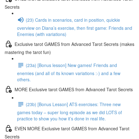
Secrets
(23) Cards in scenarios, card in position, quickie
overview on Diana’s exercise, then first game: Friends and
Enemies (with variations)
Exclusive tarot GAMES from Advanced Tarot Secrets (makes
mastering the tarot fun)
(23a) [Bonus lesson] New games! Friends and
enemies (and all of its known variations :-) and a few
others.
MORE Exclusive tarot GAMES from Advanced Tarot Secrets
(23b) [Bonus Lesson] ATS exercises: Three new
games today – super long episode as we did LOTS of
practice to show you how it’s done in real life.
EVEN MORE Exclusive tarot GAMES from Advanced Tarot
Secrets