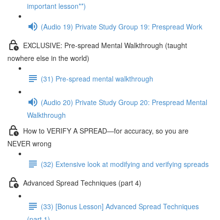
important lesson**)
(Audio 19) Private Study Group 19: Prespread Work
EXCLUSIVE: Pre-spread Mental Walkthrough (taught
nowhere else in the world)
(31) Pre-spread mental walkthrough
(Audio 20) Private Study Group 20: Prespread Mental
Walkthrough
How to VERIFY A SPREAD—for accuracy, so you are
NEVER wrong
(32) Extensive look at modifying and verifying spreads
Advanced Spread Techniques (part 4)
(33) [Bonus Lesson] Advanced Spread Techniques
(part 1)