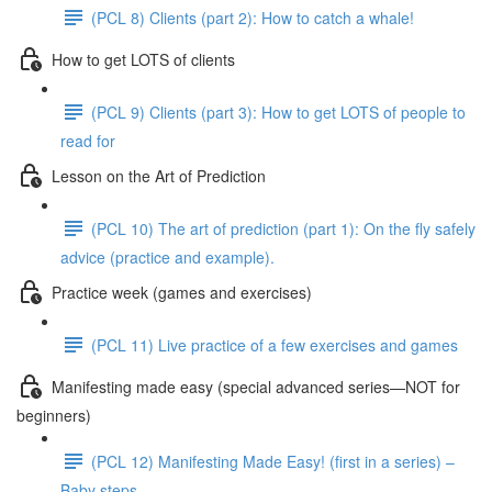
(PCL 8) Clients (part 2): How to catch a whale!
How to get LOTS of clients
(PCL 9) Clients (part 3): How to get LOTS of people to
read for
Lesson on the Art of Prediction
(PCL 10) The art of prediction (part 1): On the fly safely
advice (practice and example).
Practice week (games and exercises)
(PCL 11) Live practice of a few exercises and games
Manifesting made easy (special advanced series—NOT for
beginners)
(PCL 12) Manifesting Made Easy! (first in a series) –
Baby steps