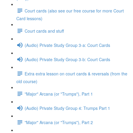
Court cards (also see our free course for more Court
Card lessons)
Court cards and stuff
(Audio) Private Study Group 3-a: Court Cards
(Audio) Private Study Group 3-b: Court Cards
Extra extra lesson on court cards & reversals (from the
old course)
"Major" Arcana (or "Trumps"), Part 1
(Audio) Private Study Group 4: Trumps Part 1
"Major" Arcana (or "Trumps"), Part 2