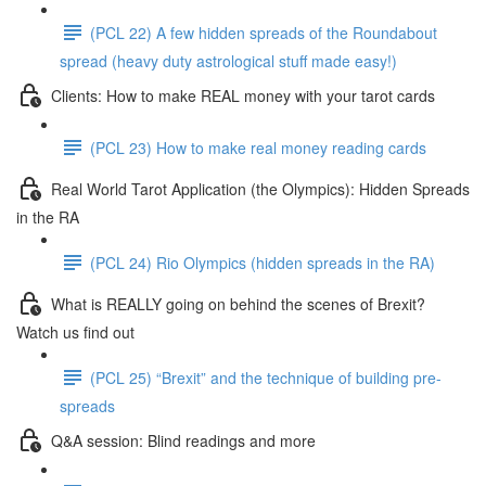
(PCL 22) A few hidden spreads of the Roundabout
spread (heavy duty astrological stuff made easy!)
Clients: How to make REAL money with your tarot cards
(PCL 23) How to make real money reading cards
Real World Tarot Application (the Olympics): Hidden Spreads
in the RA
(PCL 24) Rio Olympics (hidden spreads in the RA)
What is REALLY going on behind the scenes of Brexit?
Watch us find out
(PCL 25) “Brexit” and the technique of building pre-
spreads
Q&A session: Blind readings and more