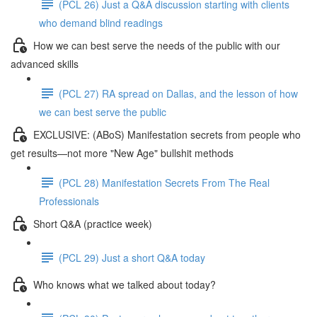
(PCL 26) Just a Q&A discussion starting with clients
who demand blind readings
How we can best serve the needs of the public with our
advanced skills
(PCL 27) RA spread on Dallas, and the lesson of how
we can best serve the public
EXCLUSIVE: (ABoS) Manifestation secrets from people who
get results—not more "New Age" bullshit methods
(PCL 28) Manifestation Secrets From The Real
Professionals
Short Q&A (practice week)
(PCL 29) Just a short Q&A today
Who knows what we talked about today?