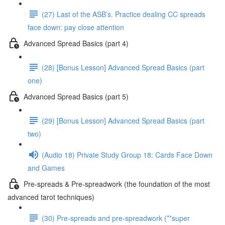
(27) Last of the ASB’s. Practice dealing CC spreads
face down: pay close attention
Advanced Spread Basics (part 4)
(28) [Bonus Lesson] Advanced Spread Basics (part
one)
Advanced Spread Basics (part 5)
(29) [Bonus Lesson] Advanced Spread Basics (part
two)
(Audio 18) Private Study Group 18: Cards Face Down
and Games
Pre-spreads & Pre-spreadwork (the foundation of the most
advanced tarot techniques)
(30) Pre-spreads and pre-spreadwork (**super