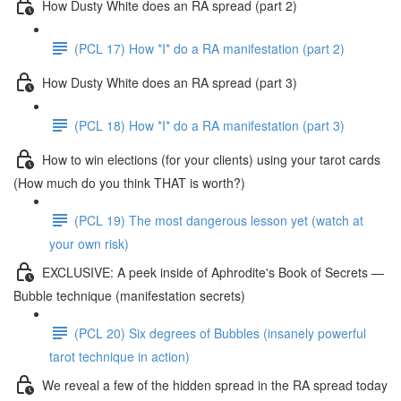
How Dusty White does an RA spread (part 2)
(PCL 17) How *I* do a RA manifestation (part 2)
How Dusty White does an RA spread (part 3)
(PCL 18) How *I* do a RA manifestation (part 3)
How to win elections (for your clients) using your tarot cards
(How much do you think THAT is worth?)
(PCL 19) The most dangerous lesson yet (watch at
your own risk)
EXCLUSIVE: A peek inside of Aphrodite's Book of Secrets —
Bubble technique (manifestation secrets)
(PCL 20) Six degrees of Bubbles (insanely powerful
tarot technique in action)
We reveal a few of the hidden spread in the RA spread today