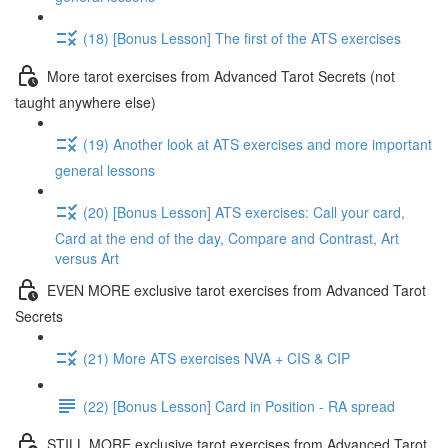
(18) [Bonus Lesson] The first of the ATS exercises
More tarot exercises from Advanced Tarot Secrets (not
taught anywhere else)
(19) Another look at ATS exercises and more important
general lessons
(20) [Bonus Lesson] ATS exercises: Call your card,
Card at the end of the day, Compare and Contrast, Art
versus Art
EVEN MORE exclusive tarot exercises from Advanced Tarot
Secrets
(21) More ATS exercises NVA + CIS & CIP
(22) [Bonus Lesson] Card in Position - RA spread
STILL MORE exclusive tarot exercises from Advanced Tarot