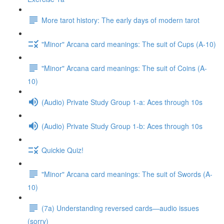
More tarot history: The early days of modern tarot
"Minor" Arcana card meanings: The suit of Cups (A-10)
"Minor" Arcana card meanings: The suit of Coins (A-
10)
(Audio) Private Study Group 1-a: Aces through 10s
(Audio) Private Study Group 1-b: Aces through 10s
Quickie Quiz!
"Minor" Arcana card meanings: The suit of Swords (A-
10)
(7a) Understanding reversed cards—audio issues
(sorry)