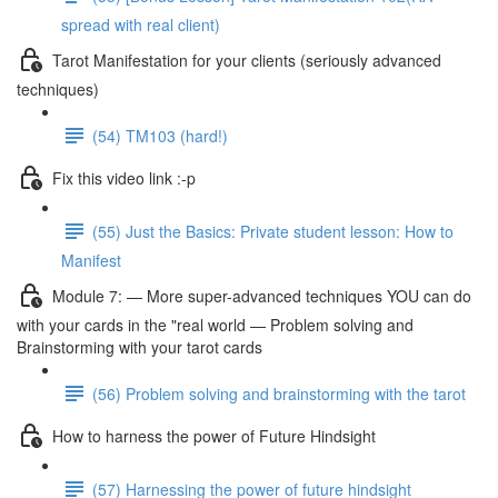
spread with real client)
Tarot Manifestation for your clients (seriously advanced
techniques)
(54) TM103 (hard!)
Fix this video link :-p
(55) Just the Basics: Private student lesson: How to
Manifest
Module 7: — More super-advanced techniques YOU can do
with your cards in the "real world — Problem solving and
Brainstorming with your tarot cards
(56) Problem solving and brainstorming with the tarot
How to harness the power of Future Hindsight
(57) Harnessing the power of future hindsight