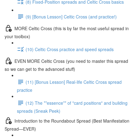
(8) Fixed-Position spreads and Celtic Cross basics
(9) [Bonus Lesson] Celtic Cross (and practice!)
MORE Celtic Cross (this is by far the most useful spread in
your toolbox)
(10) Celtic Cross practice and speed spreads
EVEN MORE Celtic Cross (you need to master this spread
so we can get to the advanced stuff)
(11) [Bonus Lesson] Real-life Celtic Cross spread
practice
(12) The **essence** of "card positions" and building
spreads (Sneak Peek)
Introduction to the Roundabout Spread (Best Manifestation
Spread—EVER)