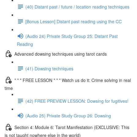
(40) Distant past / future / location reading techniques
[Bonus Lesson] Distant past reading using the CC
(Audio 24) Private Study Group 25: Distant Past
Reading
Advanced dowsing techniques using tarot cards
(41) Dowsing techniques
* * * FREE LESSON * * * Watch us do it: Crime solving in real
time
(42) FREE PREVIEW LESSON: Dowsing for fugitives!
(Audio 25) Private Study Group 26: Dowsing
Section 4: Module 6: Tarot Manifestation (EXCLUSIVE: This
is not taught nowhere else in the world)