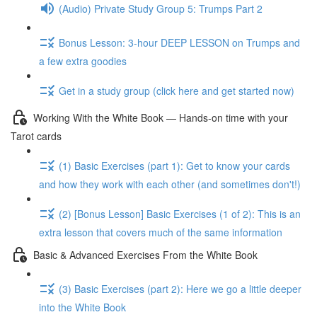
(Audio) Private Study Group 5: Trumps Part 2
Bonus Lesson: 3-hour DEEP LESSON on Trumps and
a few extra goodies
Get in a study group (click here and get started now)
Working With the White Book — Hands-on time with your
Tarot cards
(1) Basic Exercises (part 1): Get to know your cards
and how they work with each other (and sometimes don't!)
(2) [Bonus Lesson] Basic Exercises (1 of 2): This is an
extra lesson that covers much of the same information
Basic & Advanced Exercises From the White Book
(3) Basic Exercises (part 2): Here we go a little deeper
into the White Book