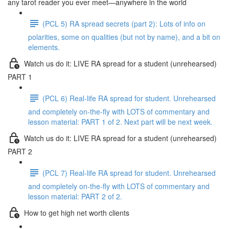
any tarot reader you ever meet—anywhere in the world
(PCL 5) RA spread secrets (part 2): Lots of info on
polarities, some on qualities (but not by name), and a bit on
elements.
Watch us do it: LIVE RA spread for a student (unrehearsed)
PART 1
(PCL 6) Real-life RA spread for student. Unrehearsed
and completely on-the-fly with LOTS of commentary and
lesson material: PART 1 of 2. Next part will be next week.
Watch us do it: LIVE RA spread for a student (unrehearsed)
PART 2
(PCL 7) Real-life RA spread for student. Unrehearsed
and completely on-the-fly with LOTS of commentary and
lesson material: PART 2 of 2.
How to get high net worth clients