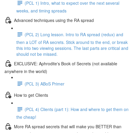
(PCL 1) Intro, what to expect over the next several
weeks, and timing spreads
Advanced techniques using the RA spread
(PCL 2) Long lesson. Intro to RA spread (redux) and
then a LOT of RA secrets. Stick around to the end, or break
this into two viewing sessions. The last parts are critical and
should not be missed.
EXCLUSIVE: Aphrodite's Book of Secrets (not available
anywhere in the world)
(PCL 3) ABoS Primer
How to get Clients
(PCL 4) Clients (part 1): How and where to get them on
the cheap!
More RA spread secrets that will make you BETTER than