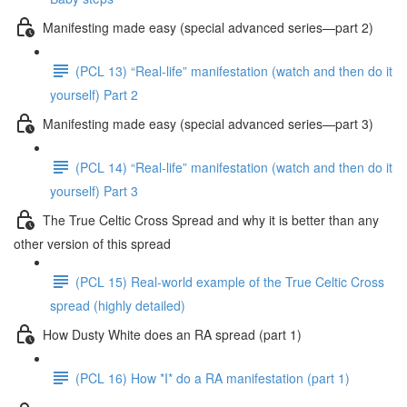
Manifesting made easy (special advanced series—part 2)
(PCL 13) “Real-life” manifestation (watch and then do it
yourself) Part 2
Manifesting made easy (special advanced series—part 3)
(PCL 14) “Real-life” manifestation (watch and then do it
yourself) Part 3
The True Celtic Cross Spread and why it is better than any
other version of this spread
(PCL 15) Real-world example of the True Celtic Cross
spread (highly detailed)
How Dusty White does an RA spread (part 1)
(PCL 16) How *I* do a RA manifestation (part 1)