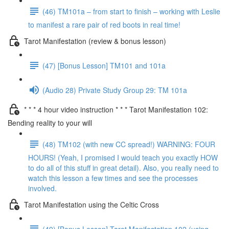
(46) TM101a – from start to finish – working with Leslie
to manifest a rare pair of red boots in real time!
Tarot Manifestation (review & bonus lesson)
(47) [Bonus Lesson] TM101 and 101a
(Audio 28) Private Study Group 29: TM 101a
* * * 4 hour video instruction * * * Tarot Manifestation 102:
Bending reality to your will
(48) TM102 (with new CC spread!) WARNING: FOUR
HOURS! (Yeah, I promised I would teach you exactly HOW
to do all of this stuff in great detail). Also, you really need to
watch this lesson a few times and see the processes
involved.
Tarot Manifestation using the Celtic Cross
(49) [Bonus Lesson] Tarot Manifestation 102 (using