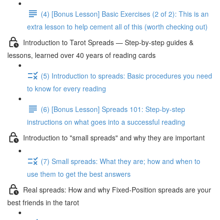
(4) [Bonus Lesson] Basic Exercises (2 of 2): This is an
extra lesson to help cement all of this (worth checking out)
Introduction to Tarot Spreads — Step-by-step guides &
lessons, learned over 40 years of reading cards
(5) Introduction to spreads: Basic procedures you need
to know for every reading
(6) [Bonus Lesson] Spreads 101: Step-by-step
instructions on what goes into a successful reading
Introduction to "small spreads" and why they are important
(7) Small spreads: What they are; how and when to
use them to get the best answers
Real spreads: How and why Fixed-Position spreads are your
best friends in the tarot