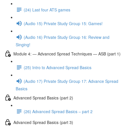
(24) Last four ATS games
(Audio 15) Private Study Group 15: Games!
(Audio 16) Private Study Group 16: Review and
Singing!
Module 4: — Advanced Spread Techniques — ASB (part 1)
(25) Intro to Advanced Spread Basics
(Audio 17) Private Study Group 17: Advance Spread
Basics
Advanced Spread Basics (part 2)
(26) Advanced Spread Basics – part 2
Advanced Spread Basics (part 3)