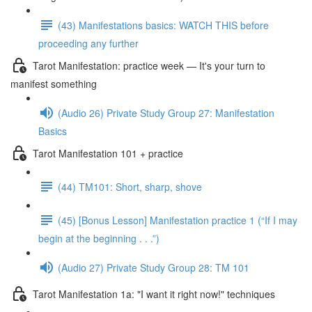
(43) Manifestations basics: WATCH THIS before
proceeding any further
Tarot Manifestation: practice week — It's your turn to
manifest something
(Audio 26) Private Study Group 27: Manifestation
Basics
Tarot Manifestation 101 + practice
(44) TM101: Short, sharp, shove
(45) [Bonus Lesson] Manifestation practice 1 (“If I may
begin at the beginning . . .”)
(Audio 27) Private Study Group 28: TM 101
Tarot Manifestation 1a: "I want it right now!" techniques