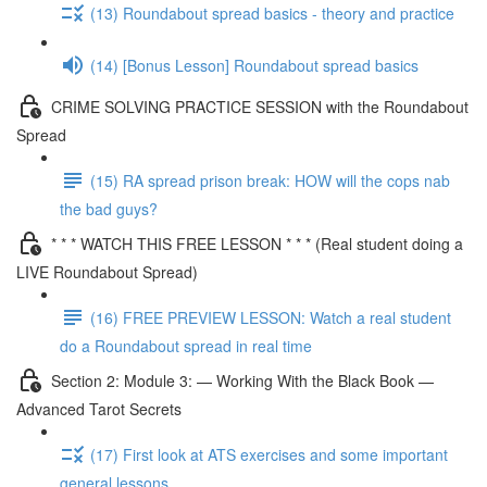
(13) Roundabout spread basics - theory and practice
(14) [Bonus Lesson] Roundabout spread basics
CRIME SOLVING PRACTICE SESSION with the Roundabout
Spread
(15) RA spread prison break: HOW will the cops nab
the bad guys?
* * * WATCH THIS FREE LESSON * * * (Real student doing a
LIVE Roundabout Spread)
(16) FREE PREVIEW LESSON: Watch a real student
do a Roundabout spread in real time
Section 2: Module 3: — Working With the Black Book —
Advanced Tarot Secrets
(17) First look at ATS exercises and some important
general lessons