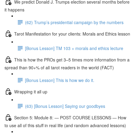
We predict Donald J. Trumps election several months before
it happens
(62) Trump’s presidential campaign by the numbers
Tarot Manifestation for your clients: Morals and Ethics lesson
[Bonus Lesson] TM 103 + morals and ethics lecture
This is how the PROs get 3–5 times more information from a
spread than 90+% of all tarot readers in the world (FACT)
[Bonus Lesson] This is how we do it.
Wrapping it all up
(63) [Bonus Lesson] Saying our goodbyes
Section 5: Module 8: — POST COURSE LESSONS — How
to use all of this stuff in real life (and random advanced lessons)