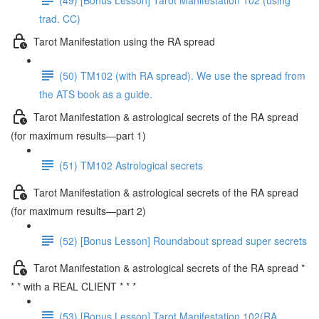
trad. CC)
Tarot Manifestation using the RA spread
(50) TM102 (with RA spread). We use the spread from
the ATS book as a guide.
Tarot Manifestation & astrological secrets of the RA spread
(for maximum results—part 1)
(51) TM102 Astrological secrets
Tarot Manifestation & astrological secrets of the RA spread
(for maximum results—part 2)
(52) [Bonus Lesson] Roundabout spread super secrets
Tarot Manifestation & astrological secrets of the RA spread *
* * with a REAL CLIENT * * *
(53) [Bonus Lesson] Tarot Manifestation 102(RA