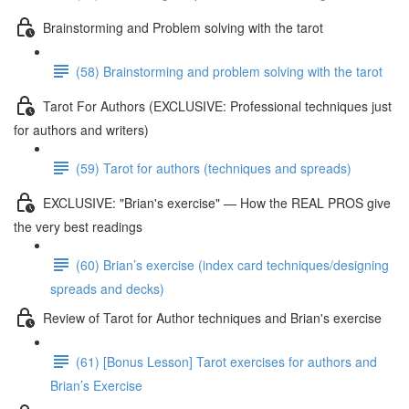
Brainstorming and Problem solving with the tarot
(58) Brainstorming and problem solving with the tarot
Tarot For Authors (EXCLUSIVE: Professional techniques just
for authors and writers)
(59) Tarot for authors (techniques and spreads)
EXCLUSIVE: "Brian's exercise" — How the REAL PROS give
the very best readings
(60) Brian’s exercise (index card techniques/designing
spreads and decks)
Review of Tarot for Author techniques and Brian's exercise
(61) [Bonus Lesson] Tarot exercises for authors and
Brian’s Exercise