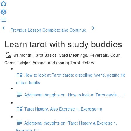
Previous Lesson
Complete and Continue
Learn tarot with study buddies
$1 month: Tarot Basics: Card Meanings, Reversals, Court
Cards, "Major" Arcana, and (some) Tarot History
How to look at Tarot cards: dispelling myths, getting rid
of bad habits
Additional thoughts on "How to look at Tarot cards . . ."
Tarot History. Also Exercise 1, Exercise 1a
Additional thoughts on "Tarot History & Exercise 1,
Exercise 1a"