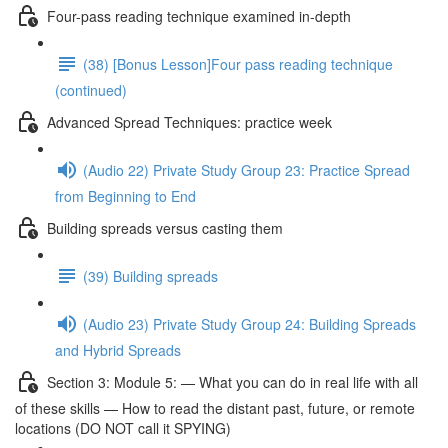
Four-pass reading technique examined in-depth
(38) [Bonus Lesson]Four pass reading technique
(continued)
Advanced Spread Techniques: practice week
(Audio 22) Private Study Group 23: Practice Spread
from Beginning to End
Building spreads versus casting them
(39) Building spreads
(Audio 23) Private Study Group 24: Building Spreads
and Hybrid Spreads
Section 3: Module 5: — What you can do in real life with all
of these skills — How to read the distant past, future, or remote
locations (DO NOT call it SPYING)