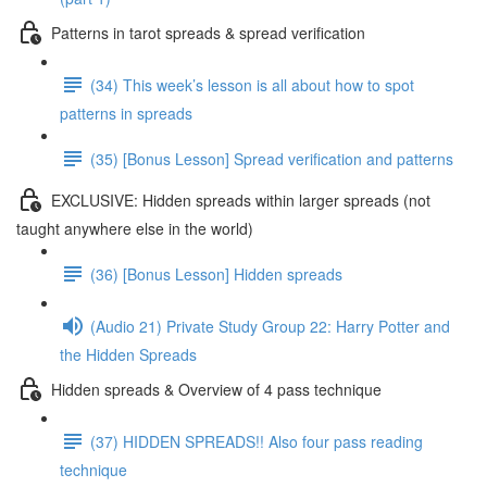
Patterns in tarot spreads & spread verification
(34) This week’s lesson is all about how to spot
patterns in spreads
(35) [Bonus Lesson] Spread verification and patterns
EXCLUSIVE: Hidden spreads within larger spreads (not
taught anywhere else in the world)
(36) [Bonus Lesson] Hidden spreads
(Audio 21) Private Study Group 22: Harry Potter and
the Hidden Spreads
Hidden spreads & Overview of 4 pass technique
(37) HIDDEN SPREADS!! Also four pass reading
technique