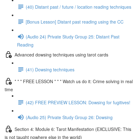
(40) Distant past / future / location reading techniques
[Bonus Lesson] Distant past reading using the CC
(Audio 24) Private Study Group 25: Distant Past
Reading
Advanced dowsing techniques using tarot cards
(41) Dowsing techniques
* * * FREE LESSON * * * Watch us do it: Crime solving in real
time
(42) FREE PREVIEW LESSON: Dowsing for fugitives!
(Audio 25) Private Study Group 26: Dowsing
Section 4: Module 6: Tarot Manifestation (EXCLUSIVE: This
is not taught nowhere else in the world)