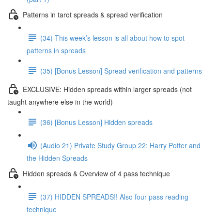
Patterns in tarot spreads & spread verification
(34) This week’s lesson is all about how to spot
patterns in spreads
(35) [Bonus Lesson] Spread verification and patterns
EXCLUSIVE: Hidden spreads within larger spreads (not
taught anywhere else in the world)
(36) [Bonus Lesson] Hidden spreads
(Audio 21) Private Study Group 22: Harry Potter and
the Hidden Spreads
Hidden spreads & Overview of 4 pass technique
(37) HIDDEN SPREADS!! Also four pass reading
technique