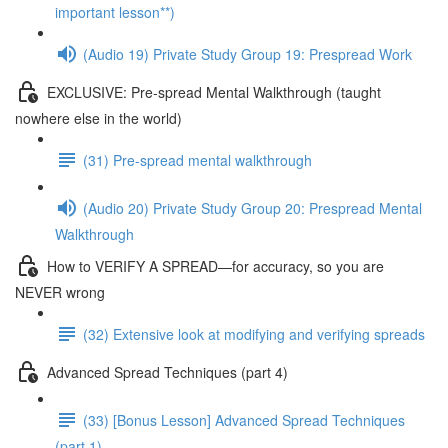
important lesson**)
(Audio 19) Private Study Group 19: Prespread Work
EXCLUSIVE: Pre-spread Mental Walkthrough (taught
nowhere else in the world)
(31) Pre-spread mental walkthrough
(Audio 20) Private Study Group 20: Prespread Mental
Walkthrough
How to VERIFY A SPREAD—for accuracy, so you are
NEVER wrong
(32) Extensive look at modifying and verifying spreads
Advanced Spread Techniques (part 4)
(33) [Bonus Lesson] Advanced Spread Techniques
(part 1)