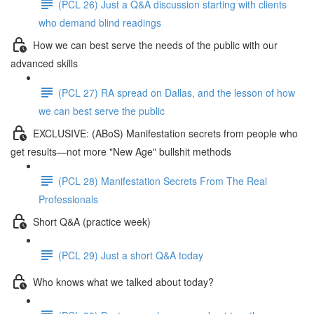
(PCL 26) Just a Q&A discussion starting with clients
who demand blind readings
How we can best serve the needs of the public with our
advanced skills
(PCL 27) RA spread on Dallas, and the lesson of how
we can best serve the public
EXCLUSIVE: (ABoS) Manifestation secrets from people who
get results—not more "New Age" bullshit methods
(PCL 28) Manifestation Secrets From The Real
Professionals
Short Q&A (practice week)
(PCL 29) Just a short Q&A today
Who knows what we talked about today?