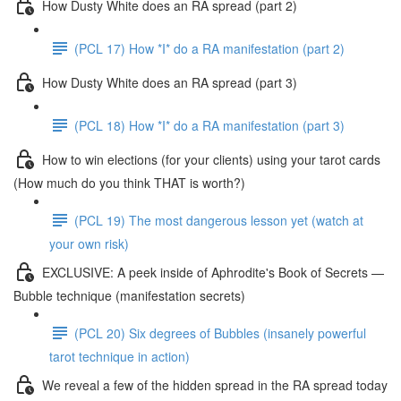
How Dusty White does an RA spread (part 2)
(PCL 17) How *I* do a RA manifestation (part 2)
How Dusty White does an RA spread (part 3)
(PCL 18) How *I* do a RA manifestation (part 3)
How to win elections (for your clients) using your tarot cards
(How much do you think THAT is worth?)
(PCL 19) The most dangerous lesson yet (watch at
your own risk)
EXCLUSIVE: A peek inside of Aphrodite's Book of Secrets —
Bubble technique (manifestation secrets)
(PCL 20) Six degrees of Bubbles (insanely powerful
tarot technique in action)
We reveal a few of the hidden spread in the RA spread today