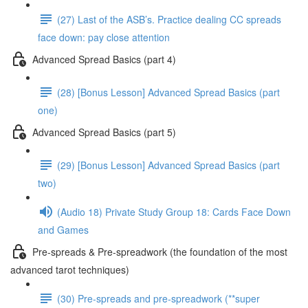
(27) Last of the ASB’s. Practice dealing CC spreads
face down: pay close attention
Advanced Spread Basics (part 4)
(28) [Bonus Lesson] Advanced Spread Basics (part
one)
Advanced Spread Basics (part 5)
(29) [Bonus Lesson] Advanced Spread Basics (part
two)
(Audio 18) Private Study Group 18: Cards Face Down
and Games
Pre-spreads & Pre-spreadwork (the foundation of the most
advanced tarot techniques)
(30) Pre-spreads and pre-spreadwork (**super