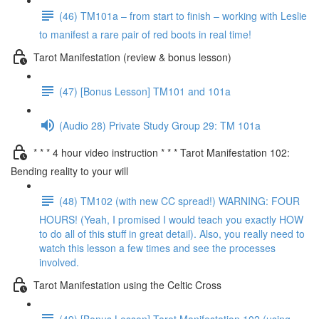
(46) TM101a – from start to finish – working with Leslie
to manifest a rare pair of red boots in real time!
Tarot Manifestation (review & bonus lesson)
(47) [Bonus Lesson] TM101 and 101a
(Audio 28) Private Study Group 29: TM 101a
* * * 4 hour video instruction * * * Tarot Manifestation 102:
Bending reality to your will
(48) TM102 (with new CC spread!) WARNING: FOUR
HOURS! (Yeah, I promised I would teach you exactly HOW
to do all of this stuff in great detail). Also, you really need to
watch this lesson a few times and see the processes
involved.
Tarot Manifestation using the Celtic Cross
(49) [Bonus Lesson] Tarot Manifestation 102 (using