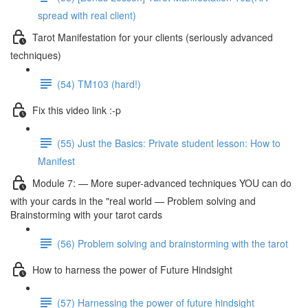
spread with real client)
Tarot Manifestation for your clients (seriously advanced
techniques)
(54) TM103 (hard!)
Fix this video link :-p
(55) Just the Basics: Private student lesson: How to
Manifest
Module 7: — More super-advanced techniques YOU can do
with your cards in the "real world — Problem solving and
Brainstorming with your tarot cards
(56) Problem solving and brainstorming with the tarot
How to harness the power of Future Hindsight
(57) Harnessing the power of future hindsight