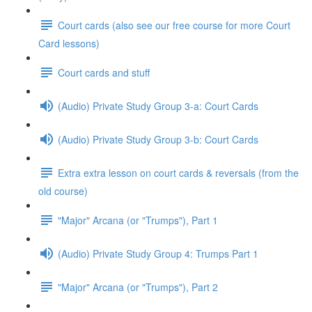
Court cards (also see our free course for more Court
Card lessons)
Court cards and stuff
(Audio) Private Study Group 3-a: Court Cards
(Audio) Private Study Group 3-b: Court Cards
Extra extra lesson on court cards & reversals (from the
old course)
"Major" Arcana (or "Trumps"), Part 1
(Audio) Private Study Group 4: Trumps Part 1
"Major" Arcana (or "Trumps"), Part 2