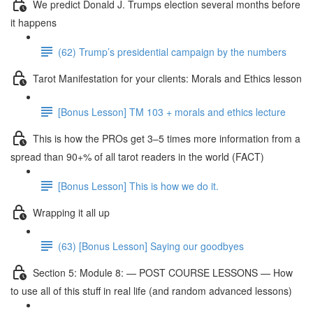
We predict Donald J. Trumps election several months before
it happens
(62) Trump’s presidential campaign by the numbers
Tarot Manifestation for your clients: Morals and Ethics lesson
[Bonus Lesson] TM 103 + morals and ethics lecture
This is how the PROs get 3–5 times more information from a
spread than 90+% of all tarot readers in the world (FACT)
[Bonus Lesson] This is how we do it.
Wrapping it all up
(63) [Bonus Lesson] Saying our goodbyes
Section 5: Module 8: — POST COURSE LESSONS — How
to use all of this stuff in real life (and random advanced lessons)