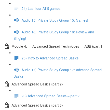
(24) Last four ATS games
(Audio 15) Private Study Group 15: Games!
(Audio 16) Private Study Group 16: Review and
Singing!
Module 4: — Advanced Spread Techniques — ASB (part 1)
(25) Intro to Advanced Spread Basics
(Audio 17) Private Study Group 17: Advance Spread
Basics
Advanced Spread Basics (part 2)
(26) Advanced Spread Basics – part 2
Advanced Spread Basics (part 3)