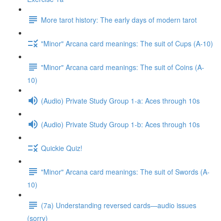
More tarot history: The early days of modern tarot
"Minor" Arcana card meanings: The suit of Cups (A-10)
"Minor" Arcana card meanings: The suit of Coins (A-
10)
(Audio) Private Study Group 1-a: Aces through 10s
(Audio) Private Study Group 1-b: Aces through 10s
Quickie Quiz!
"Minor" Arcana card meanings: The suit of Swords (A-
10)
(7a) Understanding reversed cards—audio issues
(sorry)