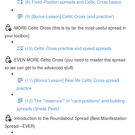
(8) Fixed-Position spreads and Celtic Cross basics
(9) [Bonus Lesson] Celtic Cross (and practice!)
MORE Celtic Cross (this is by far the most useful spread in
your toolbox)
(10) Celtic Cross practice and speed spreads
EVEN MORE Celtic Cross (you need to master this spread
so we can get to the advanced stuff)
(11) [Bonus Lesson] Real-life Celtic Cross spread
practice
(12) The **essence** of "card positions" and building
spreads (Sneak Peek)
Introduction to the Roundabout Spread (Best Manifestation
Spread—EVER)