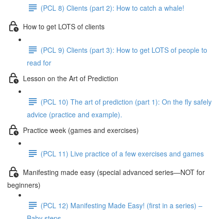
(PCL 8) Clients (part 2): How to catch a whale!
How to get LOTS of clients
(PCL 9) Clients (part 3): How to get LOTS of people to
read for
Lesson on the Art of Prediction
(PCL 10) The art of prediction (part 1): On the fly safely
advice (practice and example).
Practice week (games and exercises)
(PCL 11) Live practice of a few exercises and games
Manifesting made easy (special advanced series—NOT for
beginners)
(PCL 12) Manifesting Made Easy! (first in a series) –
Baby steps