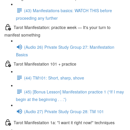
(43) Manifestations basics: WATCH THIS before
proceeding any further
Tarot Manifestation: practice week — It's your turn to
manifest something
(Audio 26) Private Study Group 27: Manifestation
Basics
Tarot Manifestation 101 + practice
(44) TM101: Short, sharp, shove
(45) [Bonus Lesson] Manifestation practice 1 (“If I may
begin at the beginning . . .”)
(Audio 27) Private Study Group 28: TM 101
Tarot Manifestation 1a: "I want it right now!" techniques