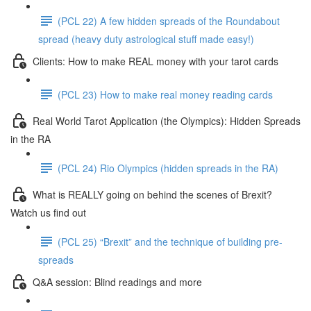
(PCL 22) A few hidden spreads of the Roundabout
spread (heavy duty astrological stuff made easy!)
Clients: How to make REAL money with your tarot cards
(PCL 23) How to make real money reading cards
Real World Tarot Application (the Olympics): Hidden Spreads
in the RA
(PCL 24) Rio Olympics (hidden spreads in the RA)
What is REALLY going on behind the scenes of Brexit?
Watch us find out
(PCL 25) “Brexit” and the technique of building pre-
spreads
Q&A session: Blind readings and more