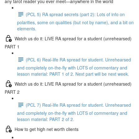
any tarot reader you ever meet—anywhere in the world
(PCL 5) RA spread secrets (part 2): Lots of info on
polarities, some on qualities (but not by name), and a bit on
elements.
Watch us do it: LIVE RA spread for a student (unrehearsed)
PART 1
(PCL 6) Real-life RA spread for student. Unrehearsed
and completely on-the-fly with LOTS of commentary and
lesson material: PART 1 of 2. Next part will be next week.
Watch us do it: LIVE RA spread for a student (unrehearsed)
PART 2
(PCL 7) Real-life RA spread for student. Unrehearsed
and completely on-the-fly with LOTS of commentary and
lesson material: PART 2 of 2.
How to get high net worth clients