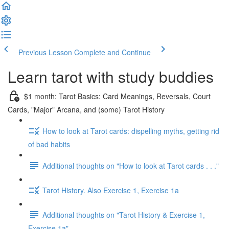
Previous Lesson
Complete and Continue
Learn tarot with study buddies
$1 month: Tarot Basics: Card Meanings, Reversals, Court
Cards, "Major" Arcana, and (some) Tarot History
How to look at Tarot cards: dispelling myths, getting rid
of bad habits
Additional thoughts on "How to look at Tarot cards . . ."
Tarot History. Also Exercise 1, Exercise 1a
Additional thoughts on "Tarot History & Exercise 1,
Exercise 1a"