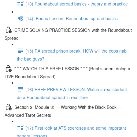
(13) Roundabout spread basics - theory and practice
(14) [Bonus Lesson] Roundabout spread basics
CRIME SOLVING PRACTICE SESSION with the Roundabout
Spread
(15) RA spread prison break: HOW will the cops nab
the bad guys?
* * * WATCH THIS FREE LESSON * * * (Real student doing a
LIVE Roundabout Spread)
(16) FREE PREVIEW LESSON: Watch a real student
do a Roundabout spread in real time
Section 2: Module 3: — Working With the Black Book —
Advanced Tarot Secrets
(17) First look at ATS exercises and some important
general lessons