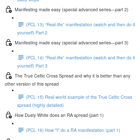
Manifesting made easy (special advanced series—part 2)
(PCL 13) “Real-life” manifestation (watch and then do it
yourself) Part 2
Manifesting made easy (special advanced series—part 3)
(PCL 14) “Real-life” manifestation (watch and then do it
yourself) Part 3
The True Celtic Cross Spread and why it is better than any
other version of this spread
(PCL 15) Real-world example of the True Celtic Cross
spread (highly detailed)
How Dusty White does an RA spread (part 1)
(PCL 16) How *I* do a RA manifestation (part 1)