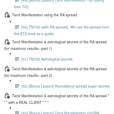
trad. CC)
Tarot Manifestation using the RA spread
(50) TM102 (with RA spread). We use the spread from
the ATS book as a guide.
Tarot Manifestation & astrological secrets of the RA spread
(for maximum results—part 1)
(51) TM102 Astrological secrets
Tarot Manifestation & astrological secrets of the RA spread
(for maximum results—part 2)
(52) [Bonus Lesson] Roundabout spread super secrets
Tarot Manifestation & astrological secrets of the RA spread *
* * with a REAL CLIENT * * *
(53) [Bonus Lesson] Tarot Manifestation 102(RA