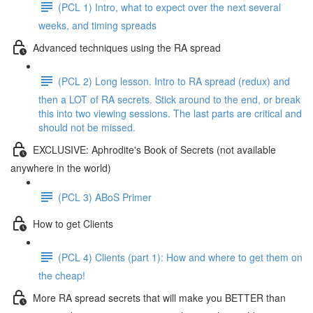
(PCL 1) Intro, what to expect over the next several
weeks, and timing spreads
Advanced techniques using the RA spread
(PCL 2) Long lesson. Intro to RA spread (redux) and
then a LOT of RA secrets. Stick around to the end, or break
this into two viewing sessions. The last parts are critical and
should not be missed.
EXCLUSIVE: Aphrodite's Book of Secrets (not available
anywhere in the world)
(PCL 3) ABoS Primer
How to get Clients
(PCL 4) Clients (part 1): How and where to get them on
the cheap!
More RA spread secrets that will make you BETTER than