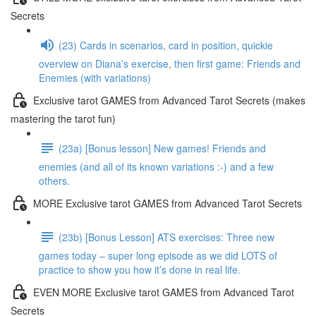
Secrets
(23) Cards in scenarios, card in position, quickie
overview on Diana’s exercise, then first game: Friends and
Enemies (with variations)
Exclusive tarot GAMES from Advanced Tarot Secrets (makes
mastering the tarot fun)
(23a) [Bonus lesson] New games! Friends and
enemies (and all of its known variations :-) and a few
others.
MORE Exclusive tarot GAMES from Advanced Tarot Secrets
(23b) [Bonus Lesson] ATS exercises: Three new
games today – super long episode as we did LOTS of
practice to show you how it’s done in real life.
EVEN MORE Exclusive tarot GAMES from Advanced Tarot
Secrets