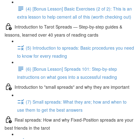
(4) [Bonus Lesson] Basic Exercises (2 of 2): This is an
extra lesson to help cement all of this (worth checking out)
Introduction to Tarot Spreads — Step-by-step guides &
lessons, learned over 40 years of reading cards
(5) Introduction to spreads: Basic procedures you need
to know for every reading
(6) [Bonus Lesson] Spreads 101: Step-by-step
instructions on what goes into a successful reading
Introduction to "small spreads" and why they are important
(7) Small spreads: What they are; how and when to
use them to get the best answers
Real spreads: How and why Fixed-Position spreads are your
best friends in the tarot