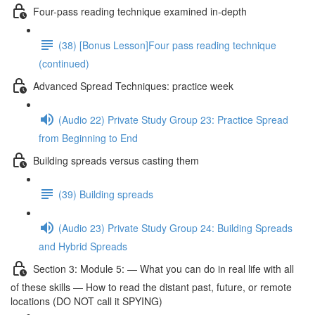
Four-pass reading technique examined in-depth
(38) [Bonus Lesson]Four pass reading technique
(continued)
Advanced Spread Techniques: practice week
(Audio 22) Private Study Group 23: Practice Spread
from Beginning to End
Building spreads versus casting them
(39) Building spreads
(Audio 23) Private Study Group 24: Building Spreads
and Hybrid Spreads
Section 3: Module 5: — What you can do in real life with all
of these skills — How to read the distant past, future, or remote
locations (DO NOT call it SPYING)