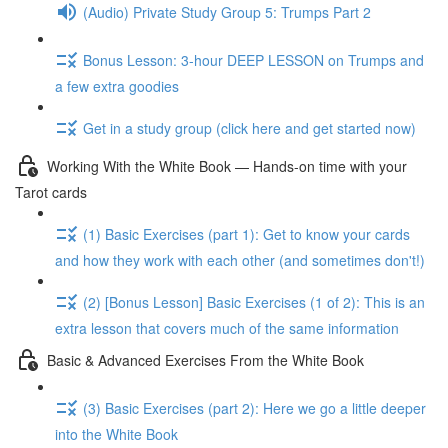
(Audio) Private Study Group 5: Trumps Part 2
Bonus Lesson: 3-hour DEEP LESSON on Trumps and
a few extra goodies
Get in a study group (click here and get started now)
Working With the White Book — Hands-on time with your
Tarot cards
(1) Basic Exercises (part 1): Get to know your cards
and how they work with each other (and sometimes don't!)
(2) [Bonus Lesson] Basic Exercises (1 of 2): This is an
extra lesson that covers much of the same information
Basic & Advanced Exercises From the White Book
(3) Basic Exercises (part 2): Here we go a little deeper
into the White Book