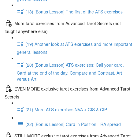
(18) [Bonus Lesson] The first of the ATS exercises
More tarot exercises from Advanced Tarot Secrets (not
taught anywhere else)
(19) Another look at ATS exercises and more important
general lessons
(20) [Bonus Lesson] ATS exercises: Call your card,
Card at the end of the day, Compare and Contrast, Art
versus Art
EVEN MORE exclusive tarot exercises from Advanced Tarot
Secrets
(21) More ATS exercises NVA + CIS & CIP
(22) [Bonus Lesson] Card in Position - RA spread
STILL MORE exclusive tarot exercises from Advanced Tarot