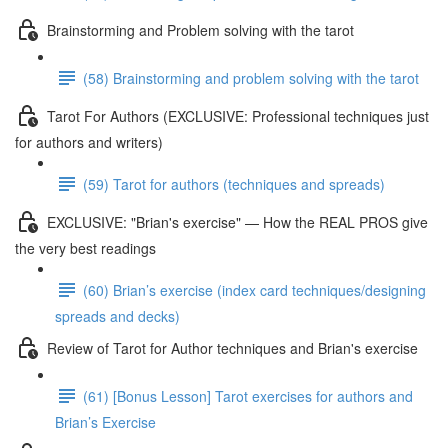
Brainstorming and Problem solving with the tarot
(58) Brainstorming and problem solving with the tarot
Tarot For Authors (EXCLUSIVE: Professional techniques just
for authors and writers)
(59) Tarot for authors (techniques and spreads)
EXCLUSIVE: "Brian's exercise" — How the REAL PROS give
the very best readings
(60) Brian’s exercise (index card techniques/designing
spreads and decks)
Review of Tarot for Author techniques and Brian's exercise
(61) [Bonus Lesson] Tarot exercises for authors and
Brian’s Exercise