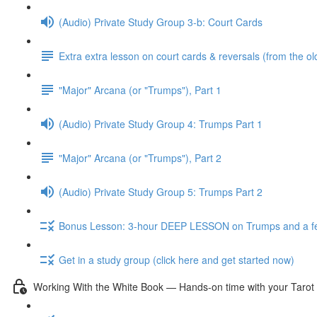
(Audio) Private Study Group 3-b: Court Cards
Extra extra lesson on court cards & reversals (from the ol
"Major" Arcana (or "Trumps"), Part 1
(Audio) Private Study Group 4: Trumps Part 1
"Major" Arcana (or "Trumps"), Part 2
(Audio) Private Study Group 5: Trumps Part 2
Bonus Lesson: 3-hour DEEP LESSON on Trumps and a fe
Get in a study group (click here and get started now)
Working With the White Book — Hands-on time with your Tarot