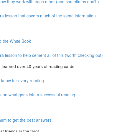
 how they work with each other (and sometimes don't!)
xtra lesson that covers much of the same information
to the White Book
ra lesson to help cement all of this (worth checking out)
 learned over 40 years of reading cards
o know for every reading
s on what goes into a successful reading
hem to get the best answers
 friends in the tarot