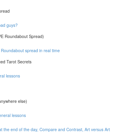
pread
 bad guys?
IVE Roundabout Spread)
Roundabout spread in real time
ed Tarot Secrets
ral lessons
anywhere else)
eneral lessons
at the end of the day, Compare and Contrast, Art versus Art