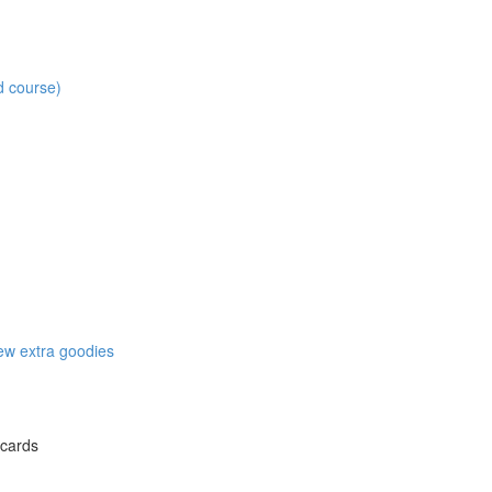
d course)
w extra goodies
 cards