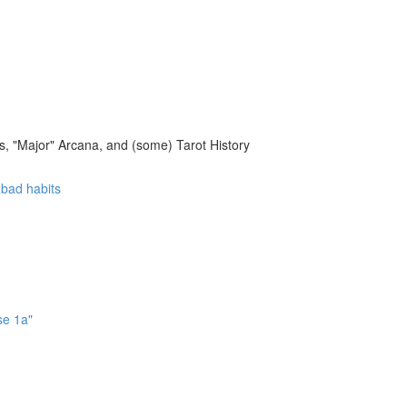
, "Major" Arcana, and (some) Tarot History
f bad habits
se 1a"