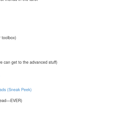
r toolbox)
 can get to the advanced stuff)
e
reads (Sneak Peek)
Spread—EVER)