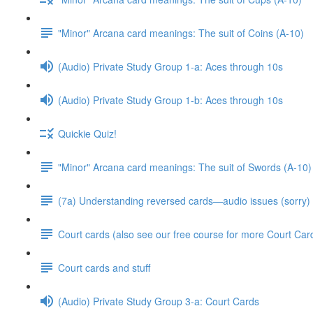
"Minor" Arcana card meanings: The suit of Coins (A-10)
(Audio) Private Study Group 1-a: Aces through 10s
(Audio) Private Study Group 1-b: Aces through 10s
Quickie Quiz!
"Minor" Arcana card meanings: The suit of Swords (A-10)
(7a) Understanding reversed cards—audio issues (sorry)
Court cards (also see our free course for more Court Car
Court cards and stuff
(Audio) Private Study Group 3-a: Court Cards