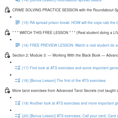
CRIME SOLVING PRACTICE SESSION with the Roundabout S
(15) RA spread prison break: HOW will the cops nab the
* * * WATCH THIS FREE LESSON * * * (Real student doing a L
(16) FREE PREVIEW LESSON: Watch a real student do a 
Section 2: Module 3: — Working With the Black Book — Advanc
(17) First look at ATS exercises and some important gene
(18) [Bonus Lesson] The first of the ATS exercises
More tarot exercises from Advanced Tarot Secrets (not taught 
(19) Another look at ATS exercises and more important g
(20) [Bonus Lesson] ATS exercises: Call your card, Card 