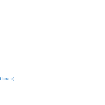
d lessons)