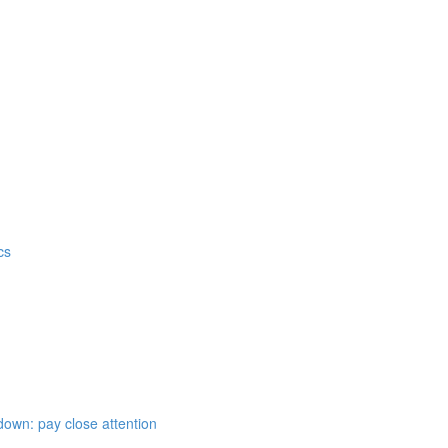
cs
down: pay close attention