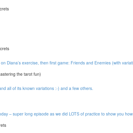
crets
crets
w on Diana’s exercise, then first game: Friends and Enemies (with variat
tering the tarot fun)
 all of its known variations :-) and a few others.
y – super long episode as we did LOTS of practice to show you how it’
ets