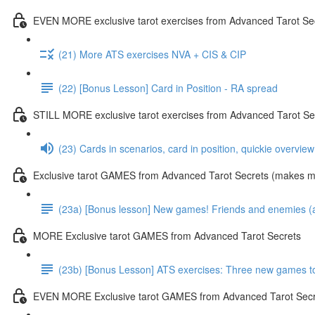
EVEN MORE exclusive tarot exercises from Advanced Tarot Se
(21) More ATS exercises NVA + CIS & CIP
(22) [Bonus Lesson] Card in Position - RA spread
STILL MORE exclusive tarot exercises from Advanced Tarot Se
(23) Cards in scenarios, card in position, quickie overvie
Exclusive tarot GAMES from Advanced Tarot Secrets (makes mas
(23a) [Bonus lesson] New games! Friends and enemies (and
MORE Exclusive tarot GAMES from Advanced Tarot Secrets
(23b) [Bonus Lesson] ATS exercises: Three new games toda
EVEN MORE Exclusive tarot GAMES from Advanced Tarot Secr