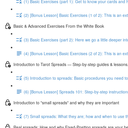
(1) Basic Exercises (part 1): Get to know your cards and
(2) [Bonus Lesson] Basic Exercises (1 of 2): This is an e
Basic & Advanced Exercises From the White Book
(3) Basic Exercises (part 2): Here we go a little deeper in
(4) [Bonus Lesson] Basic Exercises (2 of 2): This is an ext
Introduction to Tarot Spreads — Step-by-step guides & lessons,
(5) Introduction to spreads: Basic procedures you need t
(6) [Bonus Lesson] Spreads 101: Step-by-step instruction
Introduction to "small spreads" and why they are important
(7) Small spreads: What they are; how and when to use t
Real spreads: How and why Fixed-Position spreads are your best