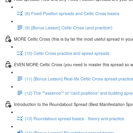
(8) Fixed-Position spreads and Celtic Cross basics
(9) [Bonus Lesson] Celtic Cross (and practice!)
MORE Celtic Cross (this is by far the most useful spread in you
(10) Celtic Cross practice and speed spreads
EVEN MORE Celtic Cross (you need to master this spread so we
(11) [Bonus Lesson] Real-life Celtic Cross spread practic
(12) The **essence** of "card positions" and building sp
Introduction to the Roundabout Spread (Best Manifestation 
(13) Roundabout spread basics - theory and practice
(14) [Bonus Lesson] Roundabout spread basics