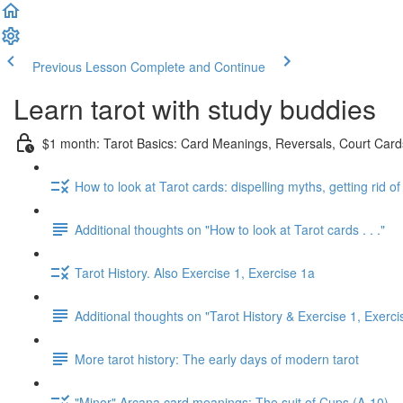
Previous Lesson
Complete and Continue
Learn tarot with study buddies
$1 month: Tarot Basics: Card Meanings, Reversals, Court Cards
How to look at Tarot cards: dispelling myths, getting rid o
Additional thoughts on "How to look at Tarot cards . . ."
Tarot History. Also Exercise 1, Exercise 1a
Additional thoughts on "Tarot History & Exercise 1, Exerci
More tarot history: The early days of modern tarot
"Minor" Arcana card meanings: The suit of Cups (A-10)