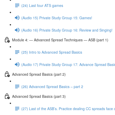
(24) Last four ATS games
(Audio 15) Private Study Group 15: Games!
(Audio 16) Private Study Group 16: Review and Singing!
Module 4: — Advanced Spread Techniques — ASB (part 1)
(25) Intro to Advanced Spread Basics
(Audio 17) Private Study Group 17: Advance Spread Basi
Advanced Spread Basics (part 2)
(26) Advanced Spread Basics – part 2
Advanced Spread Basics (part 3)
(27) Last of the ASB’s. Practice dealing CC spreads face 