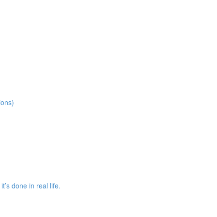
ions)
s done in real life.