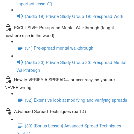
important lesson**)
(Audio 19) Private Study Group 19: Prespread Work
EXCLUSIVE: Pre-spread Mental Walkthrough (taught
nowhere else in the world)
(31) Pre-spread mental walkthrough
(Audio 20) Private Study Group 20: Prespread Mental
Walkthrough
How to VERIFY A SPREAD—for accuracy, so you are
NEVER wrong
(32) Extensive look at modifying and verifying spreads
Advanced Spread Techniques (part 4)
(33) [Bonus Lesson] Advanced Spread Techniques
(part 1)