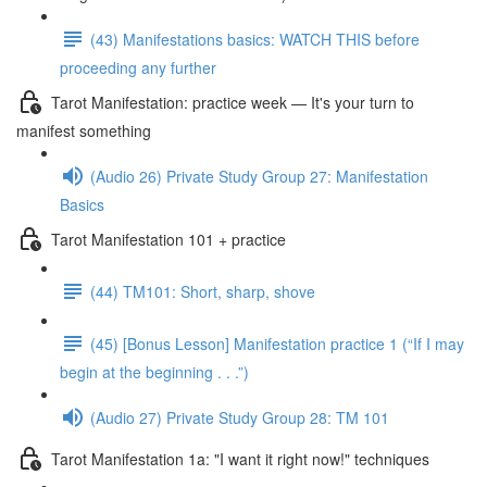
(43) Manifestations basics: WATCH THIS before
proceeding any further
Tarot Manifestation: practice week — It's your turn to
manifest something
(Audio 26) Private Study Group 27: Manifestation
Basics
Tarot Manifestation 101 + practice
(44) TM101: Short, sharp, shove
(45) [Bonus Lesson] Manifestation practice 1 (“If I may
begin at the beginning . . .”)
(Audio 27) Private Study Group 28: TM 101
Tarot Manifestation 1a: "I want it right now!" techniques