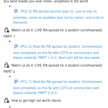
any tarot reader you ever meet—anywhere in the world
(PCL 5) RA spread secrets (part 2): Lots of info on
polarities, some on qualities (but not by name), and a bit on
elements.
Watch us do it: LIVE RA spread for a student (unrehearsed)
PART 1
(PCL 6) Real-life RA spread for student. Unrehearsed
and completely on-the-fly with LOTS of commentary and
lesson material: PART 1 of 2. Next part will be next week.
Watch us do it: LIVE RA spread for a student (unrehearsed)
PART 2
(PCL 7) Real-life RA spread for student. Unrehearsed
and completely on-the-fly with LOTS of commentary and
lesson material: PART 2 of 2.
How to get high net worth clients