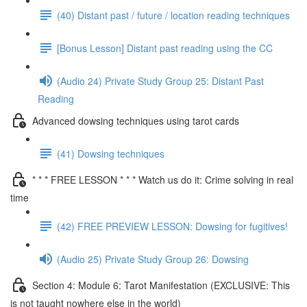
(40) Distant past / future / location reading techniques
[Bonus Lesson] Distant past reading using the CC
(Audio 24) Private Study Group 25: Distant Past
Reading
Advanced dowsing techniques using tarot cards
(41) Dowsing techniques
* * * FREE LESSON * * * Watch us do it: Crime solving in real
time
(42) FREE PREVIEW LESSON: Dowsing for fugitives!
(Audio 25) Private Study Group 26: Dowsing
Section 4: Module 6: Tarot Manifestation (EXCLUSIVE: This
is not taught nowhere else in the world)