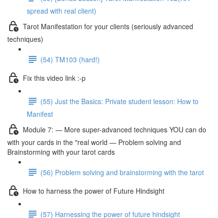
spread with real client)
Tarot Manifestation for your clients (seriously advanced
techniques)
(54) TM103 (hard!)
Fix this video link :-p
(55) Just the Basics: Private student lesson: How to
Manifest
Module 7: — More super-advanced techniques YOU can do
with your cards in the "real world — Problem solving and
Brainstorming with your tarot cards
(56) Problem solving and brainstorming with the tarot
How to harness the power of Future Hindsight
(57) Harnessing the power of future hindsight