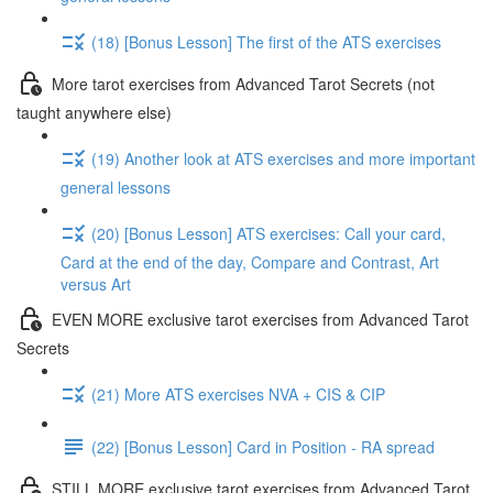
(18) [Bonus Lesson] The first of the ATS exercises
More tarot exercises from Advanced Tarot Secrets (not
taught anywhere else)
(19) Another look at ATS exercises and more important
general lessons
(20) [Bonus Lesson] ATS exercises: Call your card,
Card at the end of the day, Compare and Contrast, Art
versus Art
EVEN MORE exclusive tarot exercises from Advanced Tarot
Secrets
(21) More ATS exercises NVA + CIS & CIP
(22) [Bonus Lesson] Card in Position - RA spread
STILL MORE exclusive tarot exercises from Advanced Tarot