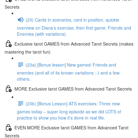
Secrets
(23) Cards in scenarios, card in position, quickie
overview on Diana’s exercise, then first game: Friends and
Enemies (with variations)
Exclusive tarot GAMES from Advanced Tarot Secrets (makes
mastering the tarot fun)
(23a) [Bonus lesson] New games! Friends and
enemies (and all of its known variations :-) and a few
others.
MORE Exclusive tarot GAMES from Advanced Tarot Secrets
(23b) [Bonus Lesson] ATS exercises: Three new
games today – super long episode as we did LOTS of
practice to show you how it’s done in real life.
EVEN MORE Exclusive tarot GAMES from Advanced Tarot
Secrets