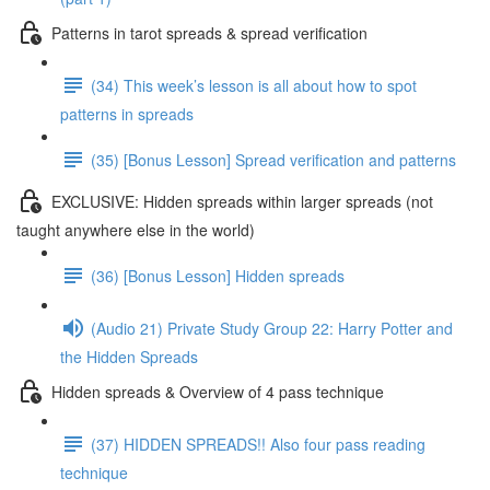
Patterns in tarot spreads & spread verification
(34) This week’s lesson is all about how to spot
patterns in spreads
(35) [Bonus Lesson] Spread verification and patterns
EXCLUSIVE: Hidden spreads within larger spreads (not
taught anywhere else in the world)
(36) [Bonus Lesson] Hidden spreads
(Audio 21) Private Study Group 22: Harry Potter and
the Hidden Spreads
Hidden spreads & Overview of 4 pass technique
(37) HIDDEN SPREADS!! Also four pass reading
technique