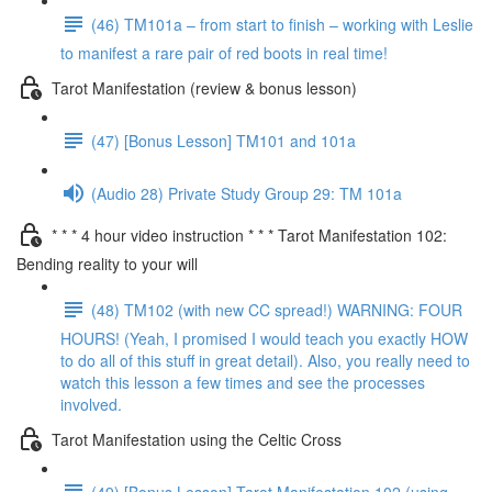
(46) TM101a – from start to finish – working with Leslie
to manifest a rare pair of red boots in real time!
Tarot Manifestation (review & bonus lesson)
(47) [Bonus Lesson] TM101 and 101a
(Audio 28) Private Study Group 29: TM 101a
* * * 4 hour video instruction * * * Tarot Manifestation 102:
Bending reality to your will
(48) TM102 (with new CC spread!) WARNING: FOUR
HOURS! (Yeah, I promised I would teach you exactly HOW
to do all of this stuff in great detail). Also, you really need to
watch this lesson a few times and see the processes
involved.
Tarot Manifestation using the Celtic Cross
(49) [Bonus Lesson] Tarot Manifestation 102 (using