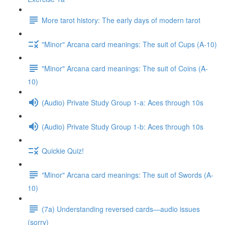
More tarot history: The early days of modern tarot
"Minor" Arcana card meanings: The suit of Cups (A-10)
"Minor" Arcana card meanings: The suit of Coins (A-
10)
(Audio) Private Study Group 1-a: Aces through 10s
(Audio) Private Study Group 1-b: Aces through 10s
Quickie Quiz!
"Minor" Arcana card meanings: The suit of Swords (A-
10)
(7a) Understanding reversed cards—audio issues
(sorry)