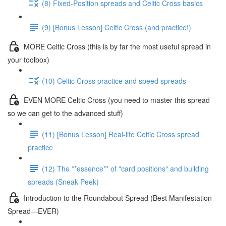
(8) Fixed-Position spreads and Celtic Cross basics
(9) [Bonus Lesson] Celtic Cross (and practice!)
MORE Celtic Cross (this is by far the most useful spread in
your toolbox)
(10) Celtic Cross practice and speed spreads
EVEN MORE Celtic Cross (you need to master this spread
so we can get to the advanced stuff)
(11) [Bonus Lesson] Real-life Celtic Cross spread
practice
(12) The **essence** of "card positions" and building
spreads (Sneak Peek)
Introduction to the Roundabout Spread (Best Manifestation
Spread—EVER)