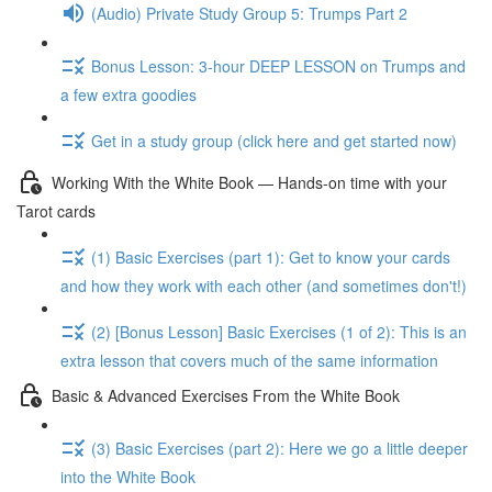
(Audio) Private Study Group 5: Trumps Part 2
Bonus Lesson: 3-hour DEEP LESSON on Trumps and
a few extra goodies
Get in a study group (click here and get started now)
Working With the White Book — Hands-on time with your
Tarot cards
(1) Basic Exercises (part 1): Get to know your cards
and how they work with each other (and sometimes don't!)
(2) [Bonus Lesson] Basic Exercises (1 of 2): This is an
extra lesson that covers much of the same information
Basic & Advanced Exercises From the White Book
(3) Basic Exercises (part 2): Here we go a little deeper
into the White Book