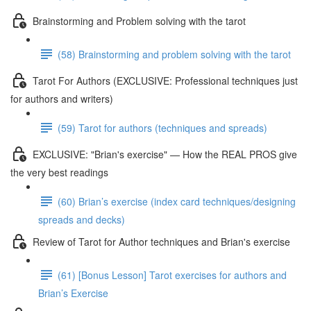
Brainstorming and Problem solving with the tarot
(58) Brainstorming and problem solving with the tarot
Tarot For Authors (EXCLUSIVE: Professional techniques just
for authors and writers)
(59) Tarot for authors (techniques and spreads)
EXCLUSIVE: "Brian's exercise" — How the REAL PROS give
the very best readings
(60) Brian’s exercise (index card techniques/designing
spreads and decks)
Review of Tarot for Author techniques and Brian's exercise
(61) [Bonus Lesson] Tarot exercises for authors and
Brian’s Exercise