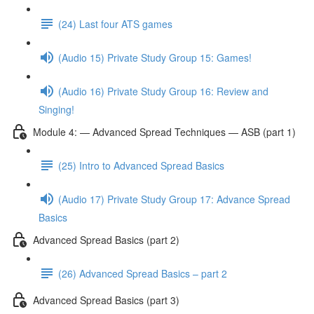
(24) Last four ATS games
(Audio 15) Private Study Group 15: Games!
(Audio 16) Private Study Group 16: Review and
Singing!
Module 4: — Advanced Spread Techniques — ASB (part 1)
(25) Intro to Advanced Spread Basics
(Audio 17) Private Study Group 17: Advance Spread
Basics
Advanced Spread Basics (part 2)
(26) Advanced Spread Basics – part 2
Advanced Spread Basics (part 3)