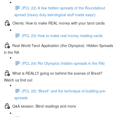
(PCL 22) A few hidden spreads of the Roundabout
spread (heavy duty astrological stuff made easy!)
Clients: How to make REAL money with your tarot cards
(PCL 23) How to make real money reading cards
Real World Tarot Application (the Olympics): Hidden Spreads
in the RA
(PCL 24) Rio Olympics (hidden spreads in the RA)
What is REALLY going on behind the scenes of Brexit?
Watch us find out
(PCL 25) “Brexit” and the technique of building pre-
spreads
Q&A session: Blind readings and more