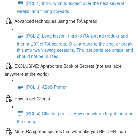
(PCL 1) Intro, what to expect over the next several
weeks, and timing spreads
Advanced techniques using the RA spread
(PCL 2) Long lesson. Intro to RA spread (redux) and
then a LOT of RA secrets. Stick around to the end, or break
this into two viewing sessions. The last parts are critical and
should not be missed.
EXCLUSIVE: Aphrodite's Book of Secrets (not available
anywhere in the world)
(PCL 3) ABoS Primer
How to get Clients
(PCL 4) Clients (part 1): How and where to get them on
the cheap!
More RA spread secrets that will make you BETTER than