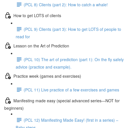
(PCL 8) Clients (part 2): How to catch a whale!
How to get LOTS of clients
(PCL 9) Clients (part 3): How to get LOTS of people to
read for
Lesson on the Art of Prediction
(PCL 10) The art of prediction (part 1): On the fly safely
advice (practice and example).
Practice week (games and exercises)
(PCL 11) Live practice of a few exercises and games
Manifesting made easy (special advanced series—NOT for
beginners)
(PCL 12) Manifesting Made Easy! (first in a series) –
Baby steps