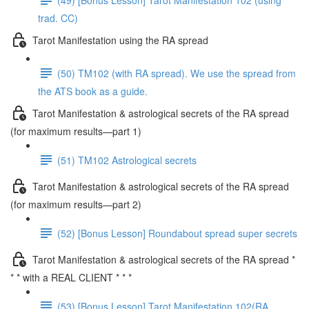
trad. CC)
Tarot Manifestation using the RA spread
(50) TM102 (with RA spread). We use the spread from
the ATS book as a guide.
Tarot Manifestation & astrological secrets of the RA spread
(for maximum results—part 1)
(51) TM102 Astrological secrets
Tarot Manifestation & astrological secrets of the RA spread
(for maximum results—part 2)
(52) [Bonus Lesson] Roundabout spread super secrets
Tarot Manifestation & astrological secrets of the RA spread *
* * with a REAL CLIENT * * *
(53) [Bonus Lesson] Tarot Manifestation 102(RA