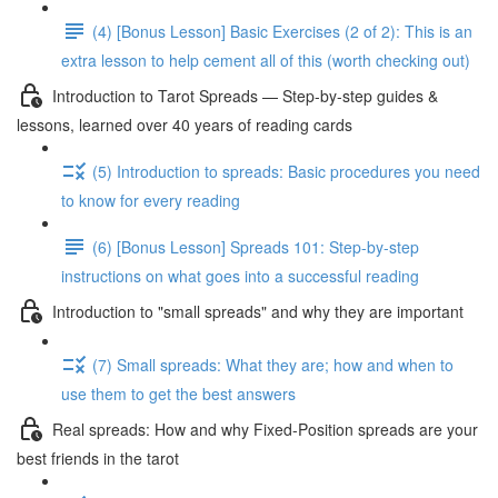
(4) [Bonus Lesson] Basic Exercises (2 of 2): This is an
extra lesson to help cement all of this (worth checking out)
Introduction to Tarot Spreads — Step-by-step guides &
lessons, learned over 40 years of reading cards
(5) Introduction to spreads: Basic procedures you need
to know for every reading
(6) [Bonus Lesson] Spreads 101: Step-by-step
instructions on what goes into a successful reading
Introduction to "small spreads" and why they are important
(7) Small spreads: What they are; how and when to
use them to get the best answers
Real spreads: How and why Fixed-Position spreads are your
best friends in the tarot