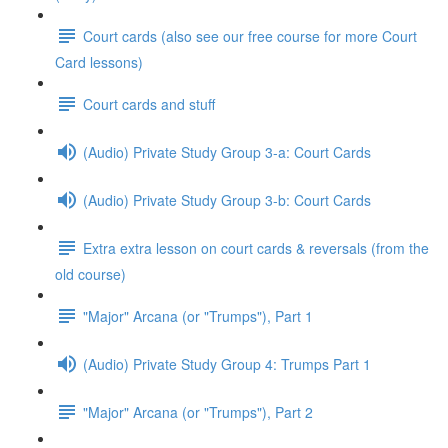
Court cards (also see our free course for more Court
Card lessons)
Court cards and stuff
(Audio) Private Study Group 3-a: Court Cards
(Audio) Private Study Group 3-b: Court Cards
Extra extra lesson on court cards & reversals (from the
old course)
"Major" Arcana (or "Trumps"), Part 1
(Audio) Private Study Group 4: Trumps Part 1
"Major" Arcana (or "Trumps"), Part 2