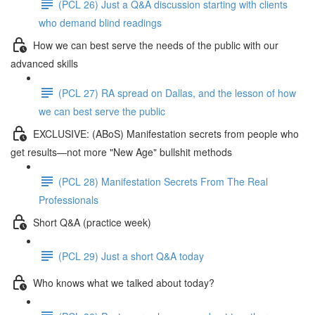
(PCL 26) Just a Q&A discussion starting with clients
who demand blind readings
How we can best serve the needs of the public with our
advanced skills
(PCL 27) RA spread on Dallas, and the lesson of how
we can best serve the public
EXCLUSIVE: (ABoS) Manifestation secrets from people who
get results—not more "New Age" bullshit methods
(PCL 28) Manifestation Secrets From The Real
Professionals
Short Q&A (practice week)
(PCL 29) Just a short Q&A today
Who knows what we talked about today?