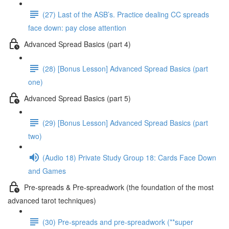
(27) Last of the ASB’s. Practice dealing CC spreads
face down: pay close attention
Advanced Spread Basics (part 4)
(28) [Bonus Lesson] Advanced Spread Basics (part
one)
Advanced Spread Basics (part 5)
(29) [Bonus Lesson] Advanced Spread Basics (part
two)
(Audio 18) Private Study Group 18: Cards Face Down
and Games
Pre-spreads & Pre-spreadwork (the foundation of the most
advanced tarot techniques)
(30) Pre-spreads and pre-spreadwork (**super