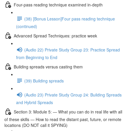
Four-pass reading technique examined in-depth
(38) [Bonus Lesson]Four pass reading technique
(continued)
Advanced Spread Techniques: practice week
(Audio 22) Private Study Group 23: Practice Spread
from Beginning to End
Building spreads versus casting them
(39) Building spreads
(Audio 23) Private Study Group 24: Building Spreads
and Hybrid Spreads
Section 3: Module 5: — What you can do in real life with all
of these skills — How to read the distant past, future, or remote
locations (DO NOT call it SPYING)