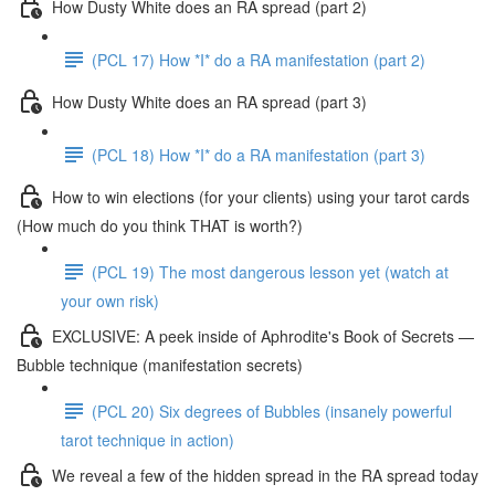
How Dusty White does an RA spread (part 2)
(PCL 17) How *I* do a RA manifestation (part 2)
How Dusty White does an RA spread (part 3)
(PCL 18) How *I* do a RA manifestation (part 3)
How to win elections (for your clients) using your tarot cards
(How much do you think THAT is worth?)
(PCL 19) The most dangerous lesson yet (watch at
your own risk)
EXCLUSIVE: A peek inside of Aphrodite's Book of Secrets —
Bubble technique (manifestation secrets)
(PCL 20) Six degrees of Bubbles (insanely powerful
tarot technique in action)
We reveal a few of the hidden spread in the RA spread today