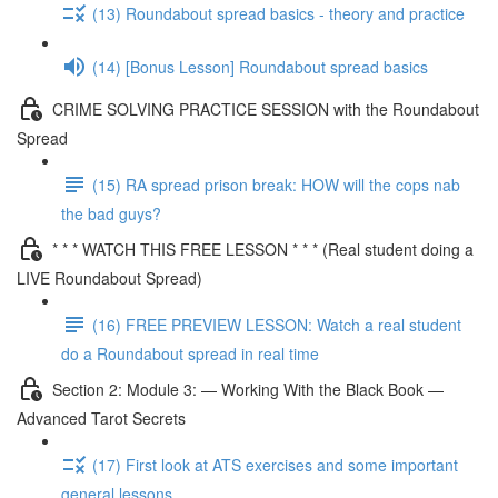
(13) Roundabout spread basics - theory and practice
(14) [Bonus Lesson] Roundabout spread basics
CRIME SOLVING PRACTICE SESSION with the Roundabout
Spread
(15) RA spread prison break: HOW will the cops nab
the bad guys?
* * * WATCH THIS FREE LESSON * * * (Real student doing a
LIVE Roundabout Spread)
(16) FREE PREVIEW LESSON: Watch a real student
do a Roundabout spread in real time
Section 2: Module 3: — Working With the Black Book —
Advanced Tarot Secrets
(17) First look at ATS exercises and some important
general lessons