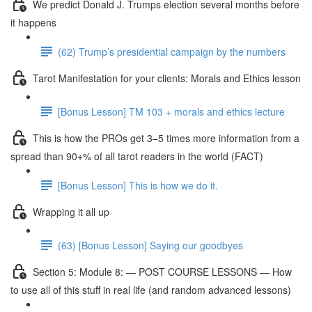
We predict Donald J. Trumps election several months before
it happens
(62) Trump’s presidential campaign by the numbers
Tarot Manifestation for your clients: Morals and Ethics lesson
[Bonus Lesson] TM 103 + morals and ethics lecture
This is how the PROs get 3–5 times more information from a
spread than 90+% of all tarot readers in the world (FACT)
[Bonus Lesson] This is how we do it.
Wrapping it all up
(63) [Bonus Lesson] Saying our goodbyes
Section 5: Module 8: — POST COURSE LESSONS — How
to use all of this stuff in real life (and random advanced lessons)