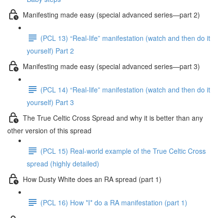
Manifesting made easy (special advanced series—part 2)
(PCL 13) “Real-life” manifestation (watch and then do it
yourself) Part 2
Manifesting made easy (special advanced series—part 3)
(PCL 14) “Real-life” manifestation (watch and then do it
yourself) Part 3
The True Celtic Cross Spread and why it is better than any
other version of this spread
(PCL 15) Real-world example of the True Celtic Cross
spread (highly detailed)
How Dusty White does an RA spread (part 1)
(PCL 16) How *I* do a RA manifestation (part 1)