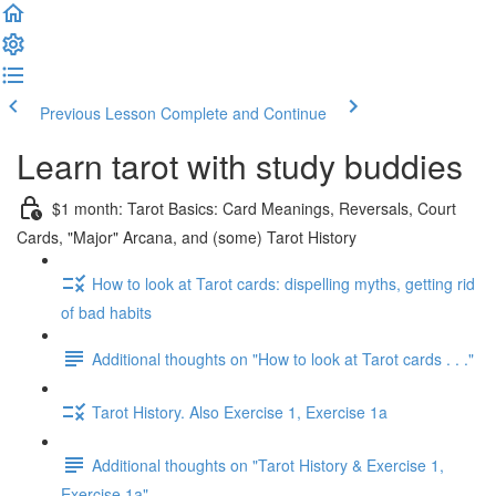
Previous Lesson
Complete and Continue
Learn tarot with study buddies
$1 month: Tarot Basics: Card Meanings, Reversals, Court
Cards, "Major" Arcana, and (some) Tarot History
How to look at Tarot cards: dispelling myths, getting rid
of bad habits
Additional thoughts on "How to look at Tarot cards . . ."
Tarot History. Also Exercise 1, Exercise 1a
Additional thoughts on "Tarot History & Exercise 1,
Exercise 1a"