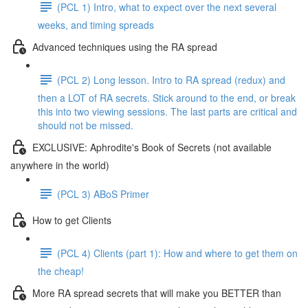
(PCL 1) Intro, what to expect over the next several
weeks, and timing spreads
Advanced techniques using the RA spread
(PCL 2) Long lesson. Intro to RA spread (redux) and
then a LOT of RA secrets. Stick around to the end, or break
this into two viewing sessions. The last parts are critical and
should not be missed.
EXCLUSIVE: Aphrodite's Book of Secrets (not available
anywhere in the world)
(PCL 3) ABoS Primer
How to get Clients
(PCL 4) Clients (part 1): How and where to get them on
the cheap!
More RA spread secrets that will make you BETTER than