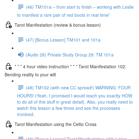
(46) TM101a – from start to finish – working with Leslie
to manifest a rare pair of red boots in real time!
Tarot Manifestation (review & bonus lesson)
(47) [Bonus Lesson] TM101 and 101a
(Audio 28) Private Study Group 29: TM 101a
* * * 4 hour video instruction * * * Tarot Manifestation 102:
Bending reality to your will
(48) TM102 (with new CC spread!) WARNING: FOUR
HOURS! (Yeah, I promised I would teach you exactly HOW
to do all of this stuff in great detail). Also, you really need to
watch this lesson a few times and see the processes
involved.
Tarot Manifestation using the Celtic Cross
(49) [Bonus Lesson] Tarot Manifestation 102 (using