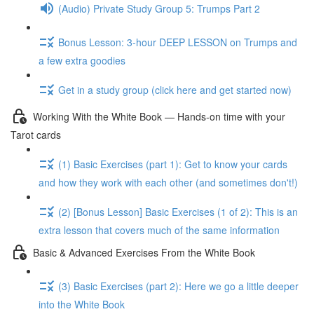
(Audio) Private Study Group 5: Trumps Part 2
Bonus Lesson: 3-hour DEEP LESSON on Trumps and
a few extra goodies
Get in a study group (click here and get started now)
Working With the White Book — Hands-on time with your
Tarot cards
(1) Basic Exercises (part 1): Get to know your cards
and how they work with each other (and sometimes don't!)
(2) [Bonus Lesson] Basic Exercises (1 of 2): This is an
extra lesson that covers much of the same information
Basic & Advanced Exercises From the White Book
(3) Basic Exercises (part 2): Here we go a little deeper
into the White Book