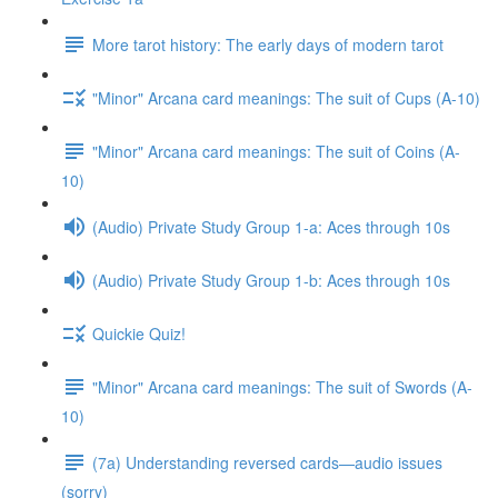
More tarot history: The early days of modern tarot
"Minor" Arcana card meanings: The suit of Cups (A-10)
"Minor" Arcana card meanings: The suit of Coins (A-
10)
(Audio) Private Study Group 1-a: Aces through 10s
(Audio) Private Study Group 1-b: Aces through 10s
Quickie Quiz!
"Minor" Arcana card meanings: The suit of Swords (A-
10)
(7a) Understanding reversed cards—audio issues
(sorry)