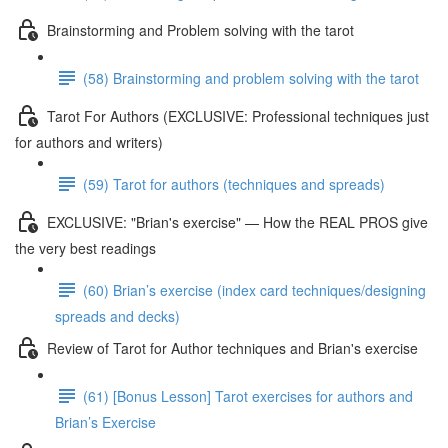
Brainstorming and Problem solving with the tarot
(58) Brainstorming and problem solving with the tarot
Tarot For Authors (EXCLUSIVE: Professional techniques just
for authors and writers)
(59) Tarot for authors (techniques and spreads)
EXCLUSIVE: "Brian's exercise" — How the REAL PROS give
the very best readings
(60) Brian’s exercise (index card techniques/designing
spreads and decks)
Review of Tarot for Author techniques and Brian's exercise
(61) [Bonus Lesson] Tarot exercises for authors and
Brian’s Exercise