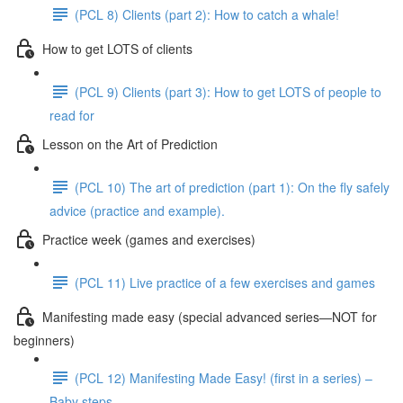
(PCL 8) Clients (part 2): How to catch a whale!
How to get LOTS of clients
(PCL 9) Clients (part 3): How to get LOTS of people to
read for
Lesson on the Art of Prediction
(PCL 10) The art of prediction (part 1): On the fly safely
advice (practice and example).
Practice week (games and exercises)
(PCL 11) Live practice of a few exercises and games
Manifesting made easy (special advanced series—NOT for
beginners)
(PCL 12) Manifesting Made Easy! (first in a series) –
Baby steps