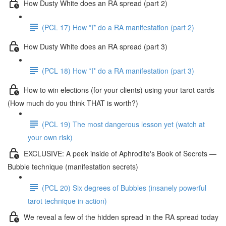
How Dusty White does an RA spread (part 2)
(PCL 17) How *I* do a RA manifestation (part 2)
How Dusty White does an RA spread (part 3)
(PCL 18) How *I* do a RA manifestation (part 3)
How to win elections (for your clients) using your tarot cards
(How much do you think THAT is worth?)
(PCL 19) The most dangerous lesson yet (watch at
your own risk)
EXCLUSIVE: A peek inside of Aphrodite's Book of Secrets —
Bubble technique (manifestation secrets)
(PCL 20) Six degrees of Bubbles (insanely powerful
tarot technique in action)
We reveal a few of the hidden spread in the RA spread today