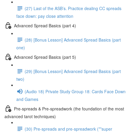
(27) Last of the ASB’s. Practice dealing CC spreads
face down: pay close attention
Advanced Spread Basics (part 4)
(28) [Bonus Lesson] Advanced Spread Basics (part
one)
Advanced Spread Basics (part 5)
(29) [Bonus Lesson] Advanced Spread Basics (part
two)
(Audio 18) Private Study Group 18: Cards Face Down
and Games
Pre-spreads & Pre-spreadwork (the foundation of the most
advanced tarot techniques)
(30) Pre-spreads and pre-spreadwork (**super