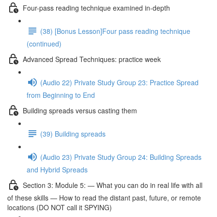
Four-pass reading technique examined in-depth
(38) [Bonus Lesson]Four pass reading technique
(continued)
Advanced Spread Techniques: practice week
(Audio 22) Private Study Group 23: Practice Spread
from Beginning to End
Building spreads versus casting them
(39) Building spreads
(Audio 23) Private Study Group 24: Building Spreads
and Hybrid Spreads
Section 3: Module 5: — What you can do in real life with all
of these skills — How to read the distant past, future, or remote
locations (DO NOT call it SPYING)