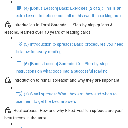
(4) [Bonus Lesson] Basic Exercises (2 of 2): This is an
extra lesson to help cement all of this (worth checking out)
Introduction to Tarot Spreads — Step-by-step guides &
lessons, learned over 40 years of reading cards
(5) Introduction to spreads: Basic procedures you need
to know for every reading
(6) [Bonus Lesson] Spreads 101: Step-by-step
instructions on what goes into a successful reading
Introduction to "small spreads" and why they are important
(7) Small spreads: What they are; how and when to
use them to get the best answers
Real spreads: How and why Fixed-Position spreads are your
best friends in the tarot