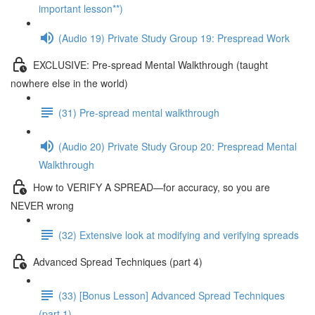
important lesson**)
(Audio 19) Private Study Group 19: Prespread Work
EXCLUSIVE: Pre-spread Mental Walkthrough (taught
nowhere else in the world)
(31) Pre-spread mental walkthrough
(Audio 20) Private Study Group 20: Prespread Mental
Walkthrough
How to VERIFY A SPREAD—for accuracy, so you are
NEVER wrong
(32) Extensive look at modifying and verifying spreads
Advanced Spread Techniques (part 4)
(33) [Bonus Lesson] Advanced Spread Techniques
(part 1)