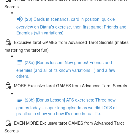
Secrets
(23) Cards in scenarios, card in position, quickie
overview on Diana’s exercise, then first game: Friends and
Enemies (with variations)
Exclusive tarot GAMES from Advanced Tarot Secrets (makes
mastering the tarot fun)
(23a) [Bonus lesson] New games! Friends and
enemies (and all of its known variations :-) and a few
others.
MORE Exclusive tarot GAMES from Advanced Tarot Secrets
(23b) [Bonus Lesson] ATS exercises: Three new
games today – super long episode as we did LOTS of
practice to show you how it’s done in real life.
EVEN MORE Exclusive tarot GAMES from Advanced Tarot
Secrets