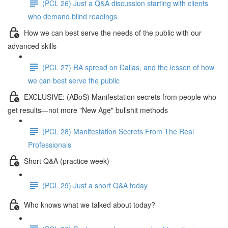
(PCL 26) Just a Q&A discussion starting with clients
who demand blind readings
How we can best serve the needs of the public with our
advanced skills
(PCL 27) RA spread on Dallas, and the lesson of how
we can best serve the public
EXCLUSIVE: (ABoS) Manifestation secrets from people who
get results—not more "New Age" bullshit methods
(PCL 28) Manifestation Secrets From The Real
Professionals
Short Q&A (practice week)
(PCL 29) Just a short Q&A today
Who knows what we talked about today?