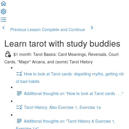
Previous Lesson
Complete and Continue
Learn tarot with study buddies
$1 month: Tarot Basics: Card Meanings, Reversals, Court
Cards, "Major" Arcana, and (some) Tarot History
How to look at Tarot cards: dispelling myths, getting rid
of bad habits
Additional thoughts on "How to look at Tarot cards . . ."
Tarot History. Also Exercise 1, Exercise 1a
Additional thoughts on "Tarot History & Exercise 1,
Exercise 1a"