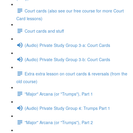
Court cards (also see our free course for more Court
Card lessons)
Court cards and stuff
(Audio) Private Study Group 3-a: Court Cards
(Audio) Private Study Group 3-b: Court Cards
Extra extra lesson on court cards & reversals (from the
old course)
"Major" Arcana (or "Trumps"), Part 1
(Audio) Private Study Group 4: Trumps Part 1
"Major" Arcana (or "Trumps"), Part 2