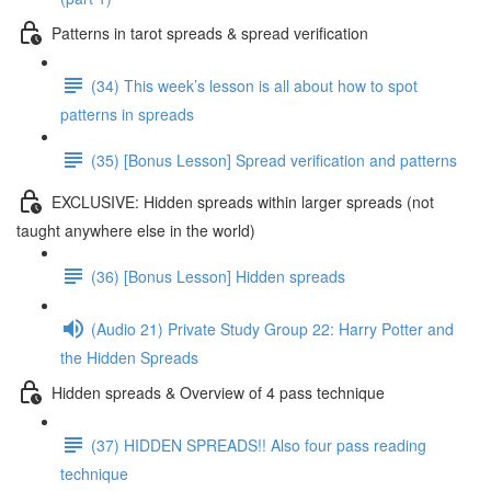
Patterns in tarot spreads & spread verification
(34) This week’s lesson is all about how to spot
patterns in spreads
(35) [Bonus Lesson] Spread verification and patterns
EXCLUSIVE: Hidden spreads within larger spreads (not
taught anywhere else in the world)
(36) [Bonus Lesson] Hidden spreads
(Audio 21) Private Study Group 22: Harry Potter and
the Hidden Spreads
Hidden spreads & Overview of 4 pass technique
(37) HIDDEN SPREADS!! Also four pass reading
technique