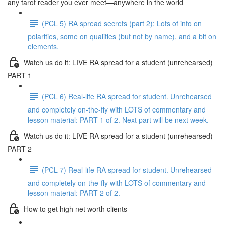
any tarot reader you ever meet—anywhere in the world
(PCL 5) RA spread secrets (part 2): Lots of info on
polarities, some on qualities (but not by name), and a bit on
elements.
Watch us do it: LIVE RA spread for a student (unrehearsed)
PART 1
(PCL 6) Real-life RA spread for student. Unrehearsed
and completely on-the-fly with LOTS of commentary and
lesson material: PART 1 of 2. Next part will be next week.
Watch us do it: LIVE RA spread for a student (unrehearsed)
PART 2
(PCL 7) Real-life RA spread for student. Unrehearsed
and completely on-the-fly with LOTS of commentary and
lesson material: PART 2 of 2.
How to get high net worth clients