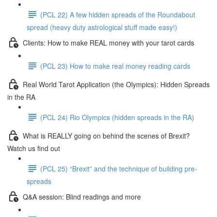
(PCL 22) A few hidden spreads of the Roundabout
spread (heavy duty astrological stuff made easy!)
Clients: How to make REAL money with your tarot cards
(PCL 23) How to make real money reading cards
Real World Tarot Application (the Olympics): Hidden Spreads
in the RA
(PCL 24) Rio Olympics (hidden spreads in the RA)
What is REALLY going on behind the scenes of Brexit?
Watch us find out
(PCL 25) “Brexit” and the technique of building pre-
spreads
Q&A session: Blind readings and more