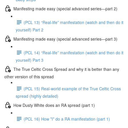
Manifesting made easy (special advanced series—part 2)
(PCL 13) “Real-life” manifestation (watch and then do it
yourself) Part 2
Manifesting made easy (special advanced series—part 3)
(PCL 14) “Real-life” manifestation (watch and then do it
yourself) Part 3
The True Celtic Cross Spread and why it is better than any
other version of this spread
(PCL 15) Real-world example of the True Celtic Cross
spread (highly detailed)
How Dusty White does an RA spread (part 1)
(PCL 16) How *I* do a RA manifestation (part 1)