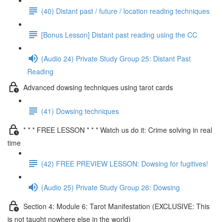
(40) Distant past / future / location reading techniques
[Bonus Lesson] Distant past reading using the CC
(Audio 24) Private Study Group 25: Distant Past
Reading
Advanced dowsing techniques using tarot cards
(41) Dowsing techniques
* * * FREE LESSON * * * Watch us do it: Crime solving in real
time
(42) FREE PREVIEW LESSON: Dowsing for fugitives!
(Audio 25) Private Study Group 26: Dowsing
Section 4: Module 6: Tarot Manifestation (EXCLUSIVE: This
is not taught nowhere else in the world)