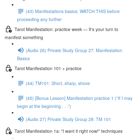
(43) Manifestations basics: WATCH THIS before
proceeding any further
Tarot Manifestation: practice week — It's your turn to
manifest something
(Audio 26) Private Study Group 27: Manifestation
Basics
Tarot Manifestation 101 + practice
(44) TM101: Short, sharp, shove
(45) [Bonus Lesson] Manifestation practice 1 (“If I may
begin at the beginning . . .”)
(Audio 27) Private Study Group 28: TM 101
Tarot Manifestation 1a: "I want it right now!" techniques