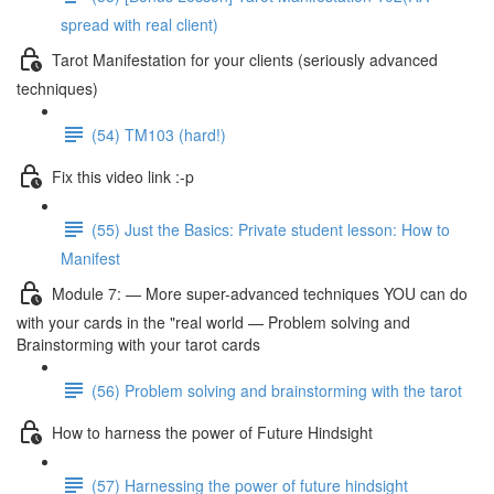
spread with real client)
Tarot Manifestation for your clients (seriously advanced
techniques)
(54) TM103 (hard!)
Fix this video link :-p
(55) Just the Basics: Private student lesson: How to
Manifest
Module 7: — More super-advanced techniques YOU can do
with your cards in the "real world — Problem solving and
Brainstorming with your tarot cards
(56) Problem solving and brainstorming with the tarot
How to harness the power of Future Hindsight
(57) Harnessing the power of future hindsight