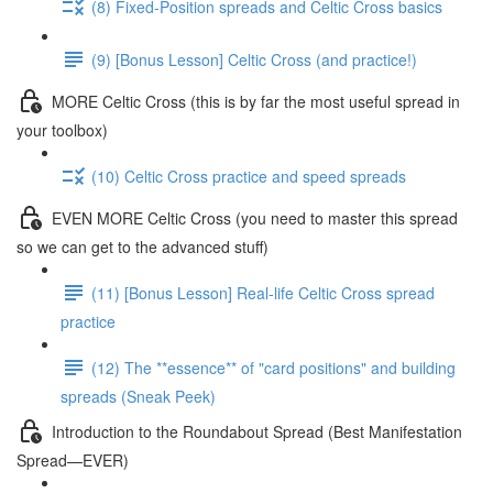
(8) Fixed-Position spreads and Celtic Cross basics
(9) [Bonus Lesson] Celtic Cross (and practice!)
MORE Celtic Cross (this is by far the most useful spread in
your toolbox)
(10) Celtic Cross practice and speed spreads
EVEN MORE Celtic Cross (you need to master this spread
so we can get to the advanced stuff)
(11) [Bonus Lesson] Real-life Celtic Cross spread
practice
(12) The **essence** of "card positions" and building
spreads (Sneak Peek)
Introduction to the Roundabout Spread (Best Manifestation
Spread—EVER)