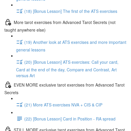
(18) [Bonus Lesson] The first of the ATS exercises
More tarot exercises from Advanced Tarot Secrets (not
taught anywhere else)
(19) Another look at ATS exercises and more important
general lessons
(20) [Bonus Lesson] ATS exercises: Call your card,
Card at the end of the day, Compare and Contrast, Art
versus Art
EVEN MORE exclusive tarot exercises from Advanced Tarot
Secrets
(21) More ATS exercises NVA + CIS & CIP
(22) [Bonus Lesson] Card in Position - RA spread
STILL MORE exclusive tarot exercises from Advanced Tarot