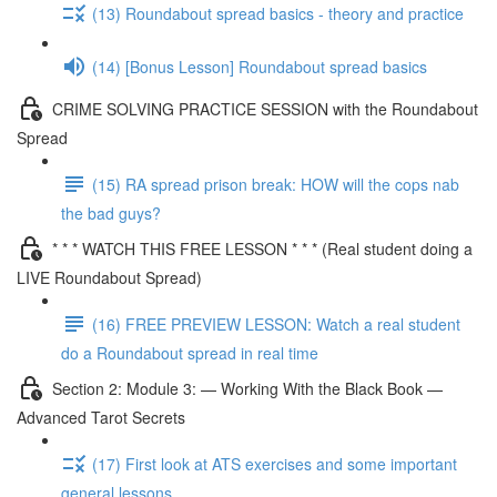
(13) Roundabout spread basics - theory and practice
(14) [Bonus Lesson] Roundabout spread basics
CRIME SOLVING PRACTICE SESSION with the Roundabout
Spread
(15) RA spread prison break: HOW will the cops nab
the bad guys?
* * * WATCH THIS FREE LESSON * * * (Real student doing a
LIVE Roundabout Spread)
(16) FREE PREVIEW LESSON: Watch a real student
do a Roundabout spread in real time
Section 2: Module 3: — Working With the Black Book —
Advanced Tarot Secrets
(17) First look at ATS exercises and some important
general lessons