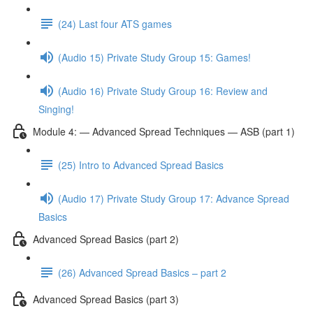
(24) Last four ATS games
(Audio 15) Private Study Group 15: Games!
(Audio 16) Private Study Group 16: Review and
Singing!
Module 4: — Advanced Spread Techniques — ASB (part 1)
(25) Intro to Advanced Spread Basics
(Audio 17) Private Study Group 17: Advance Spread
Basics
Advanced Spread Basics (part 2)
(26) Advanced Spread Basics – part 2
Advanced Spread Basics (part 3)