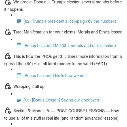
We predict Donald J. Trumps election several months before
it happens
(62) Trump’s presidential campaign by the numbers
Tarot Manifestation for your clients: Morals and Ethics lesson
[Bonus Lesson] TM 103 + morals and ethics lecture
This is how the PROs get 3–5 times more information from a
spread than 90+% of all tarot readers in the world (FACT)
[Bonus Lesson] This is how we do it.
Wrapping it all up
(63) [Bonus Lesson] Saying our goodbyes
Section 5: Module 8: — POST COURSE LESSONS — How
to use all of this stuff in real life (and random advanced lessons)