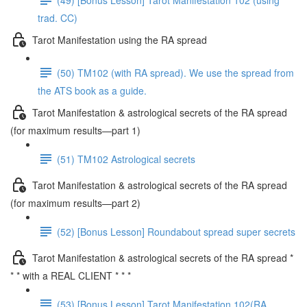
trad. CC)
Tarot Manifestation using the RA spread
(50) TM102 (with RA spread). We use the spread from
the ATS book as a guide.
Tarot Manifestation & astrological secrets of the RA spread
(for maximum results—part 1)
(51) TM102 Astrological secrets
Tarot Manifestation & astrological secrets of the RA spread
(for maximum results—part 2)
(52) [Bonus Lesson] Roundabout spread super secrets
Tarot Manifestation & astrological secrets of the RA spread *
* * with a REAL CLIENT * * *
(53) [Bonus Lesson] Tarot Manifestation 102(RA