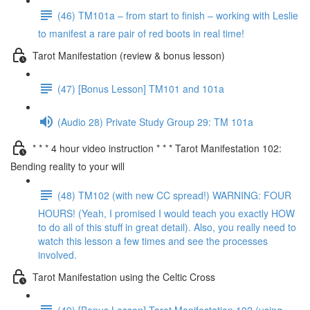
(46) TM101a – from start to finish – working with Leslie
to manifest a rare pair of red boots in real time!
Tarot Manifestation (review & bonus lesson)
(47) [Bonus Lesson] TM101 and 101a
(Audio 28) Private Study Group 29: TM 101a
* * * 4 hour video instruction * * * Tarot Manifestation 102:
Bending reality to your will
(48) TM102 (with new CC spread!) WARNING: FOUR
HOURS! (Yeah, I promised I would teach you exactly HOW
to do all of this stuff in great detail). Also, you really need to
watch this lesson a few times and see the processes
involved.
Tarot Manifestation using the Celtic Cross
(49) [Bonus Lesson] Tarot Manifestation 102 (using