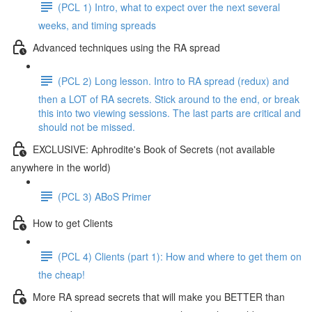
(PCL 1) Intro, what to expect over the next several
weeks, and timing spreads
Advanced techniques using the RA spread
(PCL 2) Long lesson. Intro to RA spread (redux) and
then a LOT of RA secrets. Stick around to the end, or break
this into two viewing sessions. The last parts are critical and
should not be missed.
EXCLUSIVE: Aphrodite's Book of Secrets (not available
anywhere in the world)
(PCL 3) ABoS Primer
How to get Clients
(PCL 4) Clients (part 1): How and where to get them on
the cheap!
More RA spread secrets that will make you BETTER than