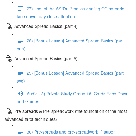
(27) Last of the ASB’s. Practice dealing CC spreads
face down: pay close attention
Advanced Spread Basics (part 4)
(28) [Bonus Lesson] Advanced Spread Basics (part
one)
Advanced Spread Basics (part 5)
(29) [Bonus Lesson] Advanced Spread Basics (part
two)
(Audio 18) Private Study Group 18: Cards Face Down
and Games
Pre-spreads & Pre-spreadwork (the foundation of the most
advanced tarot techniques)
(30) Pre-spreads and pre-spreadwork (**super