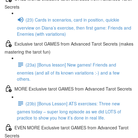
Secrets
(23) Cards in scenarios, card in position, quickie
overview on Diana’s exercise, then first game: Friends and
Enemies (with variations)
Exclusive tarot GAMES from Advanced Tarot Secrets (makes
mastering the tarot fun)
(23a) [Bonus lesson] New games! Friends and
enemies (and all of its known variations :-) and a few
others.
MORE Exclusive tarot GAMES from Advanced Tarot Secrets
(23b) [Bonus Lesson] ATS exercises: Three new
games today – super long episode as we did LOTS of
practice to show you how it’s done in real life.
EVEN MORE Exclusive tarot GAMES from Advanced Tarot
Secrets