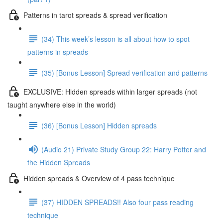
Patterns in tarot spreads & spread verification
(34) This week’s lesson is all about how to spot
patterns in spreads
(35) [Bonus Lesson] Spread verification and patterns
EXCLUSIVE: Hidden spreads within larger spreads (not
taught anywhere else in the world)
(36) [Bonus Lesson] Hidden spreads
(Audio 21) Private Study Group 22: Harry Potter and
the Hidden Spreads
Hidden spreads & Overview of 4 pass technique
(37) HIDDEN SPREADS!! Also four pass reading
technique