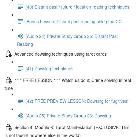
(40) Distant past / future / location reading techniques
[Bonus Lesson] Distant past reading using the CC
(Audio 24) Private Study Group 25: Distant Past
Reading
Advanced dowsing techniques using tarot cards
(41) Dowsing techniques
* * * FREE LESSON * * * Watch us do it: Crime solving in real
time
(42) FREE PREVIEW LESSON: Dowsing for fugitives!
(Audio 25) Private Study Group 26: Dowsing
Section 4: Module 6: Tarot Manifestation (EXCLUSIVE: This
is not taught nowhere else in the world)