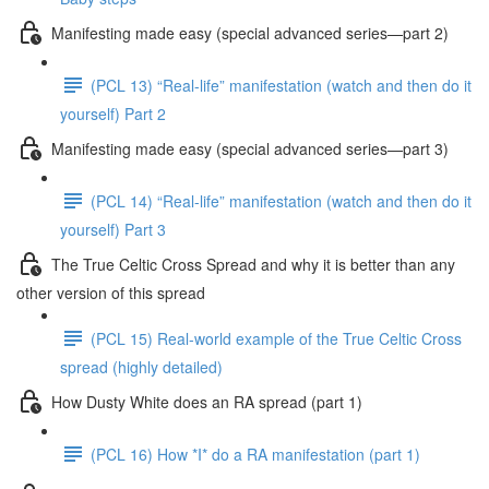
Manifesting made easy (special advanced series—part 2)
(PCL 13) “Real-life” manifestation (watch and then do it
yourself) Part 2
Manifesting made easy (special advanced series—part 3)
(PCL 14) “Real-life” manifestation (watch and then do it
yourself) Part 3
The True Celtic Cross Spread and why it is better than any
other version of this spread
(PCL 15) Real-world example of the True Celtic Cross
spread (highly detailed)
How Dusty White does an RA spread (part 1)
(PCL 16) How *I* do a RA manifestation (part 1)