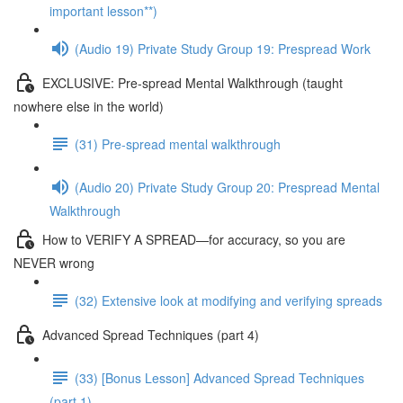
important lesson**)
(Audio 19) Private Study Group 19: Prespread Work
EXCLUSIVE: Pre-spread Mental Walkthrough (taught
nowhere else in the world)
(31) Pre-spread mental walkthrough
(Audio 20) Private Study Group 20: Prespread Mental
Walkthrough
How to VERIFY A SPREAD—for accuracy, so you are
NEVER wrong
(32) Extensive look at modifying and verifying spreads
Advanced Spread Techniques (part 4)
(33) [Bonus Lesson] Advanced Spread Techniques
(part 1)