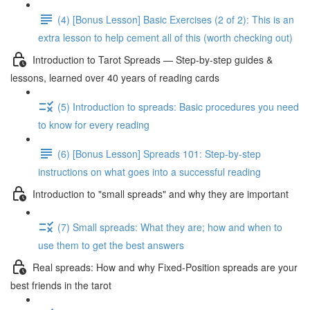
(4) [Bonus Lesson] Basic Exercises (2 of 2): This is an
extra lesson to help cement all of this (worth checking out)
Introduction to Tarot Spreads — Step-by-step guides &
lessons, learned over 40 years of reading cards
(5) Introduction to spreads: Basic procedures you need
to know for every reading
(6) [Bonus Lesson] Spreads 101: Step-by-step
instructions on what goes into a successful reading
Introduction to "small spreads" and why they are important
(7) Small spreads: What they are; how and when to
use them to get the best answers
Real spreads: How and why Fixed-Position spreads are your
best friends in the tarot