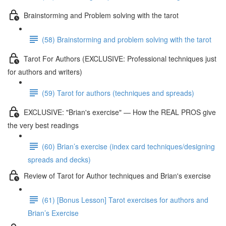
Brainstorming and Problem solving with the tarot
(58) Brainstorming and problem solving with the tarot
Tarot For Authors (EXCLUSIVE: Professional techniques just
for authors and writers)
(59) Tarot for authors (techniques and spreads)
EXCLUSIVE: "Brian's exercise" — How the REAL PROS give
the very best readings
(60) Brian’s exercise (index card techniques/designing
spreads and decks)
Review of Tarot for Author techniques and Brian's exercise
(61) [Bonus Lesson] Tarot exercises for authors and
Brian’s Exercise