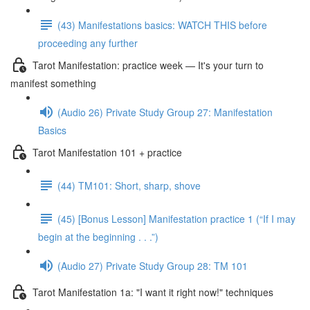
(43) Manifestations basics: WATCH THIS before
proceeding any further
Tarot Manifestation: practice week — It's your turn to
manifest something
(Audio 26) Private Study Group 27: Manifestation
Basics
Tarot Manifestation 101 + practice
(44) TM101: Short, sharp, shove
(45) [Bonus Lesson] Manifestation practice 1 (“If I may
begin at the beginning . . .”)
(Audio 27) Private Study Group 28: TM 101
Tarot Manifestation 1a: "I want it right now!" techniques