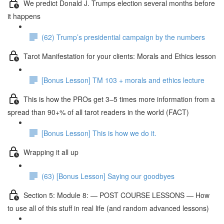
We predict Donald J. Trumps election several months before
it happens
(62) Trump’s presidential campaign by the numbers
Tarot Manifestation for your clients: Morals and Ethics lesson
[Bonus Lesson] TM 103 + morals and ethics lecture
This is how the PROs get 3–5 times more information from a
spread than 90+% of all tarot readers in the world (FACT)
[Bonus Lesson] This is how we do it.
Wrapping it all up
(63) [Bonus Lesson] Saying our goodbyes
Section 5: Module 8: — POST COURSE LESSONS — How
to use all of this stuff in real life (and random advanced lessons)