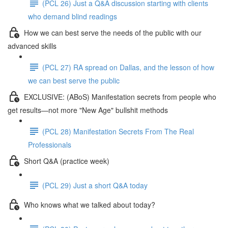
(PCL 26) Just a Q&A discussion starting with clients
who demand blind readings
How we can best serve the needs of the public with our
advanced skills
(PCL 27) RA spread on Dallas, and the lesson of how
we can best serve the public
EXCLUSIVE: (ABoS) Manifestation secrets from people who
get results—not more "New Age" bullshit methods
(PCL 28) Manifestation Secrets From The Real
Professionals
Short Q&A (practice week)
(PCL 29) Just a short Q&A today
Who knows what we talked about today?