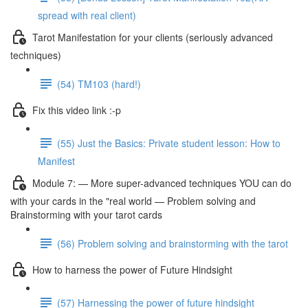
spread with real client)
Tarot Manifestation for your clients (seriously advanced
techniques)
(54) TM103 (hard!)
Fix this video link :-p
(55) Just the Basics: Private student lesson: How to
Manifest
Module 7: — More super-advanced techniques YOU can do
with your cards in the "real world — Problem solving and
Brainstorming with your tarot cards
(56) Problem solving and brainstorming with the tarot
How to harness the power of Future Hindsight
(57) Harnessing the power of future hindsight