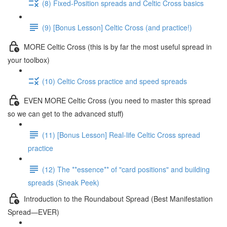
(8) Fixed-Position spreads and Celtic Cross basics
(9) [Bonus Lesson] Celtic Cross (and practice!)
MORE Celtic Cross (this is by far the most useful spread in
your toolbox)
(10) Celtic Cross practice and speed spreads
EVEN MORE Celtic Cross (you need to master this spread
so we can get to the advanced stuff)
(11) [Bonus Lesson] Real-life Celtic Cross spread
practice
(12) The **essence** of "card positions" and building
spreads (Sneak Peek)
Introduction to the Roundabout Spread (Best Manifestation
Spread—EVER)