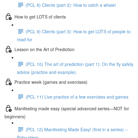
(PCL 8) Clients (part 2): How to catch a whale!
How to get LOTS of clients
(PCL 9) Clients (part 3): How to get LOTS of people to
read for
Lesson on the Art of Prediction
(PCL 10) The art of prediction (part 1): On the fly safely
advice (practice and example).
Practice week (games and exercises)
(PCL 11) Live practice of a few exercises and games
Manifesting made easy (special advanced series—NOT for
beginners)
(PCL 12) Manifesting Made Easy! (first in a series) –
Baby steps