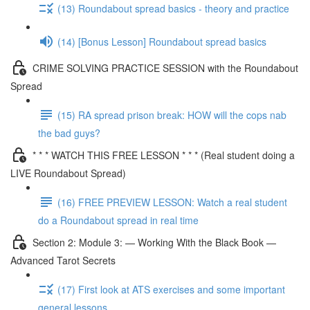
(13) Roundabout spread basics - theory and practice
(14) [Bonus Lesson] Roundabout spread basics
CRIME SOLVING PRACTICE SESSION with the Roundabout
Spread
(15) RA spread prison break: HOW will the cops nab
the bad guys?
* * * WATCH THIS FREE LESSON * * * (Real student doing a
LIVE Roundabout Spread)
(16) FREE PREVIEW LESSON: Watch a real student
do a Roundabout spread in real time
Section 2: Module 3: — Working With the Black Book —
Advanced Tarot Secrets
(17) First look at ATS exercises and some important
general lessons