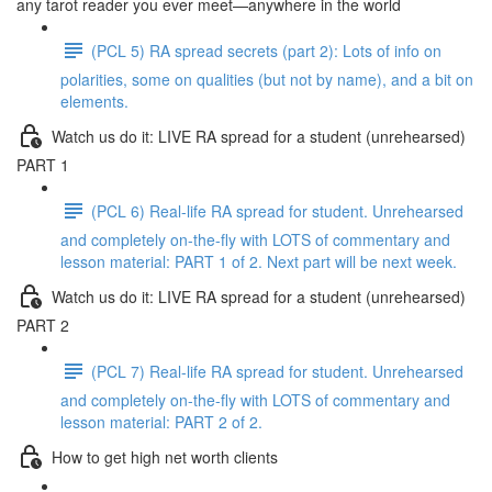
any tarot reader you ever meet—anywhere in the world
(PCL 5) RA spread secrets (part 2): Lots of info on
polarities, some on qualities (but not by name), and a bit on
elements.
Watch us do it: LIVE RA spread for a student (unrehearsed)
PART 1
(PCL 6) Real-life RA spread for student. Unrehearsed
and completely on-the-fly with LOTS of commentary and
lesson material: PART 1 of 2. Next part will be next week.
Watch us do it: LIVE RA spread for a student (unrehearsed)
PART 2
(PCL 7) Real-life RA spread for student. Unrehearsed
and completely on-the-fly with LOTS of commentary and
lesson material: PART 2 of 2.
How to get high net worth clients