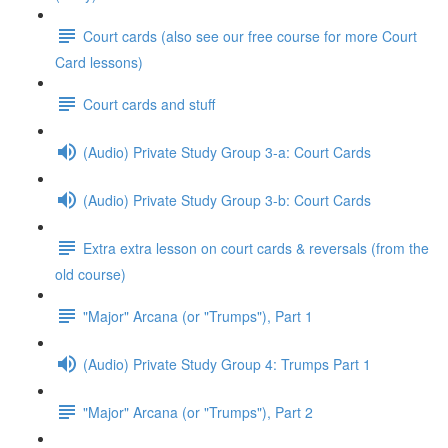
Court cards (also see our free course for more Court
Card lessons)
Court cards and stuff
(Audio) Private Study Group 3-a: Court Cards
(Audio) Private Study Group 3-b: Court Cards
Extra extra lesson on court cards & reversals (from the
old course)
"Major" Arcana (or "Trumps"), Part 1
(Audio) Private Study Group 4: Trumps Part 1
"Major" Arcana (or "Trumps"), Part 2