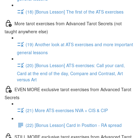
(18) [Bonus Lesson] The first of the ATS exercises
More tarot exercises from Advanced Tarot Secrets (not
taught anywhere else)
(19) Another look at ATS exercises and more important
general lessons
(20) [Bonus Lesson] ATS exercises: Call your card,
Card at the end of the day, Compare and Contrast, Art
versus Art
EVEN MORE exclusive tarot exercises from Advanced Tarot
Secrets
(21) More ATS exercises NVA + CIS & CIP
(22) [Bonus Lesson] Card in Position - RA spread
STILL MORE exclusive tarot exercises from Advanced Tarot