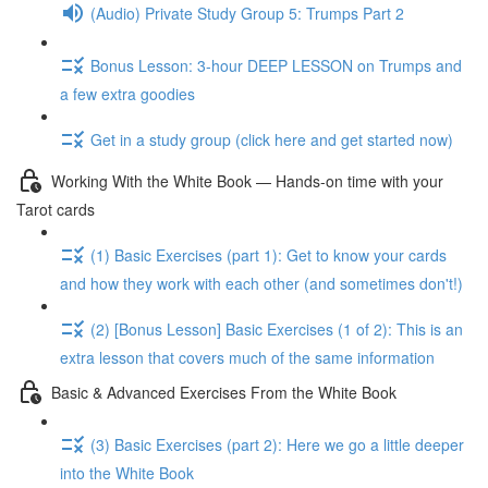
(Audio) Private Study Group 5: Trumps Part 2
Bonus Lesson: 3-hour DEEP LESSON on Trumps and
a few extra goodies
Get in a study group (click here and get started now)
Working With the White Book — Hands-on time with your
Tarot cards
(1) Basic Exercises (part 1): Get to know your cards
and how they work with each other (and sometimes don't!)
(2) [Bonus Lesson] Basic Exercises (1 of 2): This is an
extra lesson that covers much of the same information
Basic & Advanced Exercises From the White Book
(3) Basic Exercises (part 2): Here we go a little deeper
into the White Book