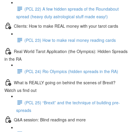
(PCL 22) A few hidden spreads of the Roundabout
spread (heavy duty astrological stuff made easy!)
Clients: How to make REAL money with your tarot cards
(PCL 23) How to make real money reading cards
Real World Tarot Application (the Olympics): Hidden Spreads
in the RA
(PCL 24) Rio Olympics (hidden spreads in the RA)
What is REALLY going on behind the scenes of Brexit?
Watch us find out
(PCL 25) “Brexit” and the technique of building pre-
spreads
Q&A session: Blind readings and more