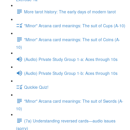
More tarot history: The early days of modern tarot
"Minor" Arcana card meanings: The suit of Cups (A-10)
"Minor" Arcana card meanings: The suit of Coins (A-
10)
(Audio) Private Study Group 1-a: Aces through 10s
(Audio) Private Study Group 1-b: Aces through 10s
Quickie Quiz!
"Minor" Arcana card meanings: The suit of Swords (A-
10)
(7a) Understanding reversed cards—audio issues
(sorry)