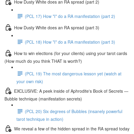
How Dusty White does an RA spread (part 2)
(PCL 17) How *I* do a RA manifestation (part 2)
How Dusty White does an RA spread (part 3)
(PCL 18) How *I* do a RA manifestation (part 3)
How to win elections (for your clients) using your tarot cards
(How much do you think THAT is worth?)
(PCL 19) The most dangerous lesson yet (watch at
your own risk)
EXCLUSIVE: A peek inside of Aphrodite's Book of Secrets —
Bubble technique (manifestation secrets)
(PCL 20) Six degrees of Bubbles (insanely powerful
tarot technique in action)
We reveal a few of the hidden spread in the RA spread today