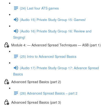
(24) Last four ATS games
(Audio 15) Private Study Group 15: Games!
(Audio 16) Private Study Group 16: Review and
Singing!
Module 4: — Advanced Spread Techniques — ASB (part 1)
(25) Intro to Advanced Spread Basics
(Audio 17) Private Study Group 17: Advance Spread
Basics
Advanced Spread Basics (part 2)
(26) Advanced Spread Basics – part 2
Advanced Spread Basics (part 3)