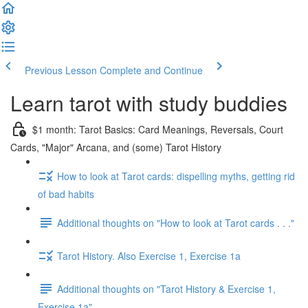
Previous Lesson
Complete and Continue
Learn tarot with study buddies
$1 month: Tarot Basics: Card Meanings, Reversals, Court
Cards, "Major" Arcana, and (some) Tarot History
How to look at Tarot cards: dispelling myths, getting rid
of bad habits
Additional thoughts on "How to look at Tarot cards . . ."
Tarot History. Also Exercise 1, Exercise 1a
Additional thoughts on "Tarot History & Exercise 1,
Exercise 1a"