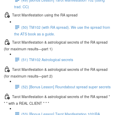
trad. CC)
Tarot Manifestation using the RA spread
(50) TM102 (with RA spread). We use the spread from
the ATS book as a guide.
Tarot Manifestation & astrological secrets of the RA spread
(for maximum results—part 1)
(51) TM102 Astrological secrets
Tarot Manifestation & astrological secrets of the RA spread
(for maximum results—part 2)
(52) [Bonus Lesson] Roundabout spread super secrets
Tarot Manifestation & astrological secrets of the RA spread *
* * with a REAL CLIENT * * *
(53) [Bonus Lesson] Tarot Manifestation 102(RA