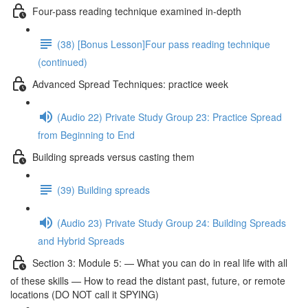
Four-pass reading technique examined in-depth
(38) [Bonus Lesson]Four pass reading technique
(continued)
Advanced Spread Techniques: practice week
(Audio 22) Private Study Group 23: Practice Spread
from Beginning to End
Building spreads versus casting them
(39) Building spreads
(Audio 23) Private Study Group 24: Building Spreads
and Hybrid Spreads
Section 3: Module 5: — What you can do in real life with all
of these skills — How to read the distant past, future, or remote
locations (DO NOT call it SPYING)