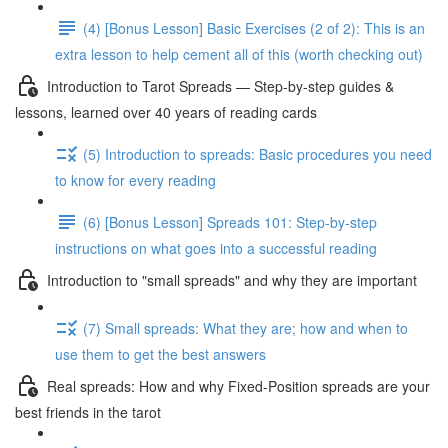
(4) [Bonus Lesson] Basic Exercises (2 of 2): This is an
extra lesson to help cement all of this (worth checking out)
Introduction to Tarot Spreads — Step-by-step guides &
lessons, learned over 40 years of reading cards
(5) Introduction to spreads: Basic procedures you need
to know for every reading
(6) [Bonus Lesson] Spreads 101: Step-by-step
instructions on what goes into a successful reading
Introduction to "small spreads" and why they are important
(7) Small spreads: What they are; how and when to
use them to get the best answers
Real spreads: How and why Fixed-Position spreads are your
best friends in the tarot