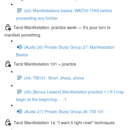
(43) Manifestations basics: WATCH THIS before
proceeding any further
Tarot Manifestation: practice week — It's your turn to
manifest something
(Audio 26) Private Study Group 27: Manifestation
Basics
Tarot Manifestation 101 + practice
(44) TM101: Short, sharp, shove
(45) [Bonus Lesson] Manifestation practice 1 (“If I may
begin at the beginning . . .”)
(Audio 27) Private Study Group 28: TM 101
Tarot Manifestation 1a: "I want it right now!" techniques