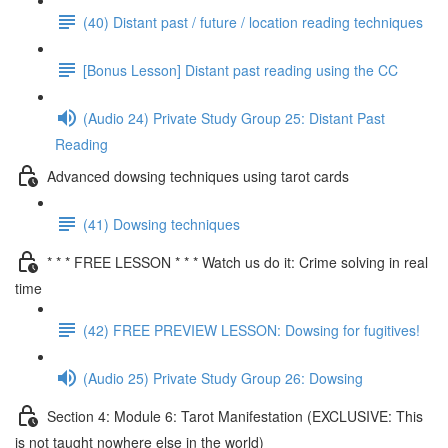
(40) Distant past / future / location reading techniques
[Bonus Lesson] Distant past reading using the CC
(Audio 24) Private Study Group 25: Distant Past
Reading
Advanced dowsing techniques using tarot cards
(41) Dowsing techniques
* * * FREE LESSON * * * Watch us do it: Crime solving in real
time
(42) FREE PREVIEW LESSON: Dowsing for fugitives!
(Audio 25) Private Study Group 26: Dowsing
Section 4: Module 6: Tarot Manifestation (EXCLUSIVE: This
is not taught nowhere else in the world)