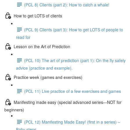
(PCL 8) Clients (part 2): How to catch a whale!
How to get LOTS of clients
(PCL 9) Clients (part 3): How to get LOTS of people to
read for
Lesson on the Art of Prediction
(PCL 10) The art of prediction (part 1): On the fly safely
advice (practice and example).
Practice week (games and exercises)
(PCL 11) Live practice of a few exercises and games
Manifesting made easy (special advanced series—NOT for
beginners)
(PCL 12) Manifesting Made Easy! (first in a series) –
Baby steps