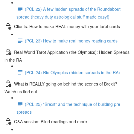
(PCL 22) A few hidden spreads of the Roundabout
spread (heavy duty astrological stuff made easy!)
Clients: How to make REAL money with your tarot cards
(PCL 23) How to make real money reading cards
Real World Tarot Application (the Olympics): Hidden Spreads
in the RA
(PCL 24) Rio Olympics (hidden spreads in the RA)
What is REALLY going on behind the scenes of Brexit?
Watch us find out
(PCL 25) “Brexit” and the technique of building pre-
spreads
Q&A session: Blind readings and more