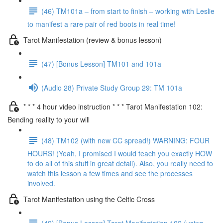
(46) TM101a – from start to finish – working with Leslie
to manifest a rare pair of red boots in real time!
Tarot Manifestation (review & bonus lesson)
(47) [Bonus Lesson] TM101 and 101a
(Audio 28) Private Study Group 29: TM 101a
* * * 4 hour video instruction * * * Tarot Manifestation 102:
Bending reality to your will
(48) TM102 (with new CC spread!) WARNING: FOUR
HOURS! (Yeah, I promised I would teach you exactly HOW
to do all of this stuff in great detail). Also, you really need to
watch this lesson a few times and see the processes
involved.
Tarot Manifestation using the Celtic Cross
(49) [Bonus Lesson] Tarot Manifestation 102 (using