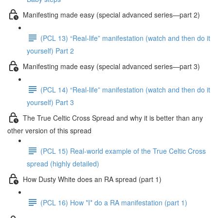
Manifesting made easy (special advanced series—part 2)
(PCL 13) “Real-life” manifestation (watch and then do it
yourself) Part 2
Manifesting made easy (special advanced series—part 3)
(PCL 14) “Real-life” manifestation (watch and then do it
yourself) Part 3
The True Celtic Cross Spread and why it is better than any
other version of this spread
(PCL 15) Real-world example of the True Celtic Cross
spread (highly detailed)
How Dusty White does an RA spread (part 1)
(PCL 16) How *I* do a RA manifestation (part 1)