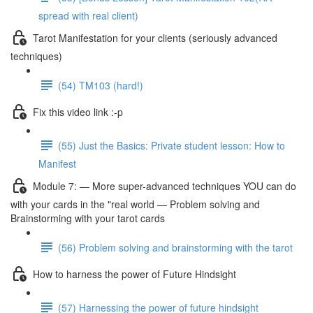
spread with real client)
Tarot Manifestation for your clients (seriously advanced
techniques)
(54) TM103 (hard!)
Fix this video link :-p
(55) Just the Basics: Private student lesson: How to
Manifest
Module 7: — More super-advanced techniques YOU can do
with your cards in the "real world — Problem solving and
Brainstorming with your tarot cards
(56) Problem solving and brainstorming with the tarot
How to harness the power of Future Hindsight
(57) Harnessing the power of future hindsight