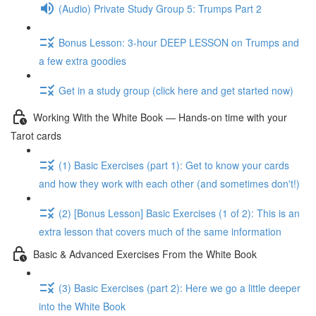
(Audio) Private Study Group 5: Trumps Part 2
Bonus Lesson: 3-hour DEEP LESSON on Trumps and
a few extra goodies
Get in a study group (click here and get started now)
Working With the White Book — Hands-on time with your
Tarot cards
(1) Basic Exercises (part 1): Get to know your cards
and how they work with each other (and sometimes don't!)
(2) [Bonus Lesson] Basic Exercises (1 of 2): This is an
extra lesson that covers much of the same information
Basic & Advanced Exercises From the White Book
(3) Basic Exercises (part 2): Here we go a little deeper
into the White Book