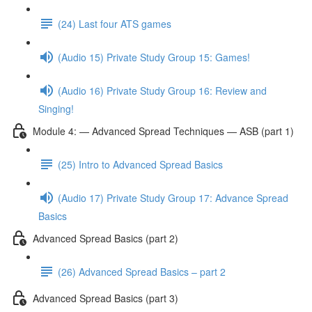
(24) Last four ATS games
(Audio 15) Private Study Group 15: Games!
(Audio 16) Private Study Group 16: Review and
Singing!
Module 4: — Advanced Spread Techniques — ASB (part 1)
(25) Intro to Advanced Spread Basics
(Audio 17) Private Study Group 17: Advance Spread
Basics
Advanced Spread Basics (part 2)
(26) Advanced Spread Basics – part 2
Advanced Spread Basics (part 3)