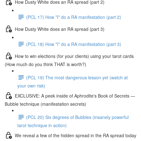
How Dusty White does an RA spread (part 2)
(PCL 17) How *I* do a RA manifestation (part 2)
How Dusty White does an RA spread (part 3)
(PCL 18) How *I* do a RA manifestation (part 3)
How to win elections (for your clients) using your tarot cards
(How much do you think THAT is worth?)
(PCL 19) The most dangerous lesson yet (watch at
your own risk)
EXCLUSIVE: A peek inside of Aphrodite's Book of Secrets —
Bubble technique (manifestation secrets)
(PCL 20) Six degrees of Bubbles (insanely powerful
tarot technique in action)
We reveal a few of the hidden spread in the RA spread today