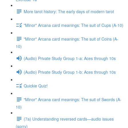
More tarot history: The early days of modern tarot
"Minor" Arcana card meanings: The suit of Cups (A-10)
"Minor" Arcana card meanings: The suit of Coins (A-
10)
(Audio) Private Study Group 1-a: Aces through 10s
(Audio) Private Study Group 1-b: Aces through 10s
Quickie Quiz!
"Minor" Arcana card meanings: The suit of Swords (A-
10)
(7a) Understanding reversed cards—audio issues
(sorry)