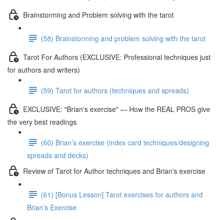
Brainstorming and Problem solving with the tarot
(58) Brainstorming and problem solving with the tarot
Tarot For Authors (EXCLUSIVE: Professional techniques just
for authors and writers)
(59) Tarot for authors (techniques and spreads)
EXCLUSIVE: "Brian's exercise" — How the REAL PROS give
the very best readings
(60) Brian’s exercise (index card techniques/designing
spreads and decks)
Review of Tarot for Author techniques and Brian's exercise
(61) [Bonus Lesson] Tarot exercises for authors and
Brian’s Exercise