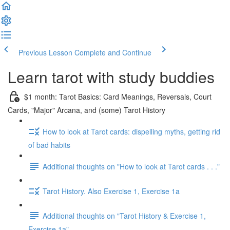
Previous Lesson
Complete and Continue
Learn tarot with study buddies
$1 month: Tarot Basics: Card Meanings, Reversals, Court
Cards, "Major" Arcana, and (some) Tarot History
How to look at Tarot cards: dispelling myths, getting rid
of bad habits
Additional thoughts on "How to look at Tarot cards . . ."
Tarot History. Also Exercise 1, Exercise 1a
Additional thoughts on "Tarot History & Exercise 1,
Exercise 1a"