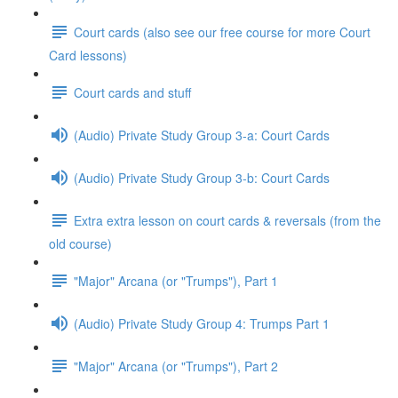
Court cards (also see our free course for more Court
Card lessons)
Court cards and stuff
(Audio) Private Study Group 3-a: Court Cards
(Audio) Private Study Group 3-b: Court Cards
Extra extra lesson on court cards & reversals (from the
old course)
"Major" Arcana (or "Trumps"), Part 1
(Audio) Private Study Group 4: Trumps Part 1
"Major" Arcana (or "Trumps"), Part 2