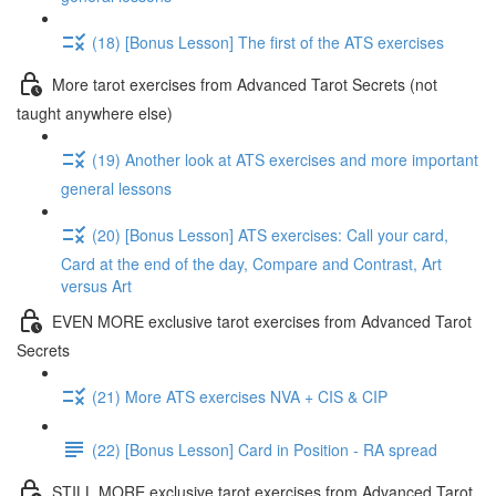
(18) [Bonus Lesson] The first of the ATS exercises
More tarot exercises from Advanced Tarot Secrets (not
taught anywhere else)
(19) Another look at ATS exercises and more important
general lessons
(20) [Bonus Lesson] ATS exercises: Call your card,
Card at the end of the day, Compare and Contrast, Art
versus Art
EVEN MORE exclusive tarot exercises from Advanced Tarot
Secrets
(21) More ATS exercises NVA + CIS & CIP
(22) [Bonus Lesson] Card in Position - RA spread
STILL MORE exclusive tarot exercises from Advanced Tarot