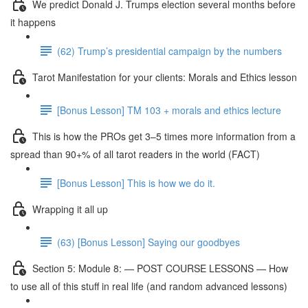
We predict Donald J. Trumps election several months before
it happens
(62) Trump’s presidential campaign by the numbers
Tarot Manifestation for your clients: Morals and Ethics lesson
[Bonus Lesson] TM 103 + morals and ethics lecture
This is how the PROs get 3–5 times more information from a
spread than 90+% of all tarot readers in the world (FACT)
[Bonus Lesson] This is how we do it.
Wrapping it all up
(63) [Bonus Lesson] Saying our goodbyes
Section 5: Module 8: — POST COURSE LESSONS — How
to use all of this stuff in real life (and random advanced lessons)