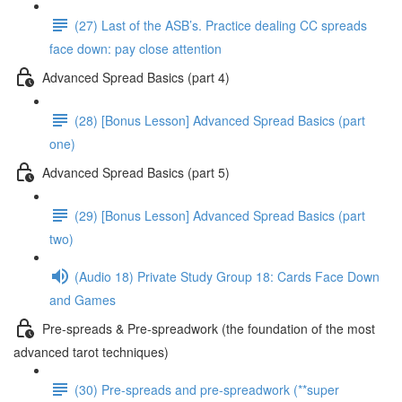
(27) Last of the ASB’s. Practice dealing CC spreads
face down: pay close attention
Advanced Spread Basics (part 4)
(28) [Bonus Lesson] Advanced Spread Basics (part
one)
Advanced Spread Basics (part 5)
(29) [Bonus Lesson] Advanced Spread Basics (part
two)
(Audio 18) Private Study Group 18: Cards Face Down
and Games
Pre-spreads & Pre-spreadwork (the foundation of the most
advanced tarot techniques)
(30) Pre-spreads and pre-spreadwork (**super