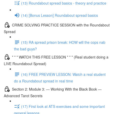
(13) Roundabout spread basics - theory and practice
(14) [Bonus Lesson] Roundabout spread basics
CRIME SOLVING PRACTICE SESSION with the Roundabout
Spread
(15) RA spread prison break: HOW will the cops nab
the bad guys?
* * * WATCH THIS FREE LESSON * * * (Real student doing a
LIVE Roundabout Spread)
(16) FREE PREVIEW LESSON: Watch a real student
do a Roundabout spread in real time
Section 2: Module 3: — Working With the Black Book —
Advanced Tarot Secrets
(17) First look at ATS exercises and some important
general lessons