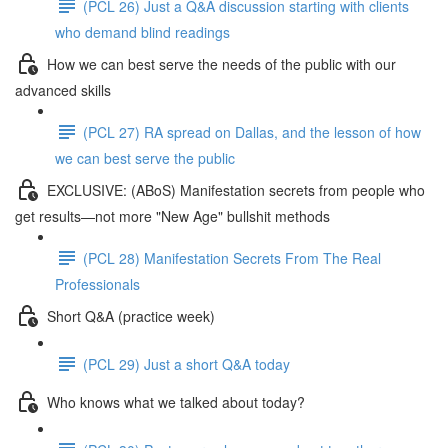
(PCL 26) Just a Q&A discussion starting with clients
who demand blind readings
How we can best serve the needs of the public with our
advanced skills
(PCL 27) RA spread on Dallas, and the lesson of how
we can best serve the public
EXCLUSIVE: (ABoS) Manifestation secrets from people who
get results—not more "New Age" bullshit methods
(PCL 28) Manifestation Secrets From The Real
Professionals
Short Q&A (practice week)
(PCL 29) Just a short Q&A today
Who knows what we talked about today?