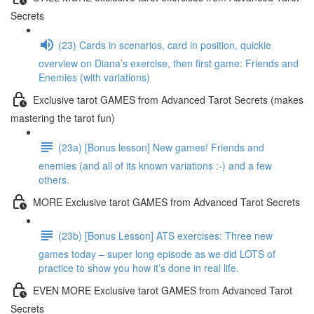
Secrets
(23) Cards in scenarios, card in position, quickie
overview on Diana’s exercise, then first game: Friends and
Enemies (with variations)
Exclusive tarot GAMES from Advanced Tarot Secrets (makes
mastering the tarot fun)
(23a) [Bonus lesson] New games! Friends and
enemies (and all of its known variations :-) and a few
others.
MORE Exclusive tarot GAMES from Advanced Tarot Secrets
(23b) [Bonus Lesson] ATS exercises: Three new
games today – super long episode as we did LOTS of
practice to show you how it’s done in real life.
EVEN MORE Exclusive tarot GAMES from Advanced Tarot
Secrets