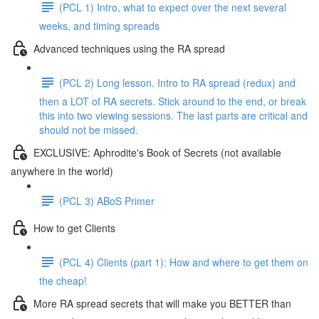
(PCL 1) Intro, what to expect over the next several
weeks, and timing spreads
Advanced techniques using the RA spread
(PCL 2) Long lesson. Intro to RA spread (redux) and
then a LOT of RA secrets. Stick around to the end, or break
this into two viewing sessions. The last parts are critical and
should not be missed.
EXCLUSIVE: Aphrodite's Book of Secrets (not available
anywhere in the world)
(PCL 3) ABoS Primer
How to get Clients
(PCL 4) Clients (part 1): How and where to get them on
the cheap!
More RA spread secrets that will make you BETTER than