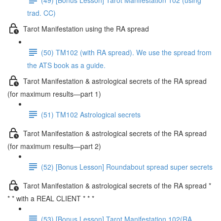
trad. CC)
Tarot Manifestation using the RA spread
(50) TM102 (with RA spread). We use the spread from
the ATS book as a guide.
Tarot Manifestation & astrological secrets of the RA spread
(for maximum results—part 1)
(51) TM102 Astrological secrets
Tarot Manifestation & astrological secrets of the RA spread
(for maximum results—part 2)
(52) [Bonus Lesson] Roundabout spread super secrets
Tarot Manifestation & astrological secrets of the RA spread *
* * with a REAL CLIENT * * *
(53) [Bonus Lesson] Tarot Manifestation 102(RA