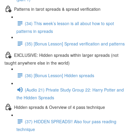
Patterns in tarot spreads & spread verification
(34) This week’s lesson is all about how to spot
patterns in spreads
(35) [Bonus Lesson] Spread verification and patterns
EXCLUSIVE: Hidden spreads within larger spreads (not
taught anywhere else in the world)
(36) [Bonus Lesson] Hidden spreads
(Audio 21) Private Study Group 22: Harry Potter and
the Hidden Spreads
Hidden spreads & Overview of 4 pass technique
(37) HIDDEN SPREADS!! Also four pass reading
technique