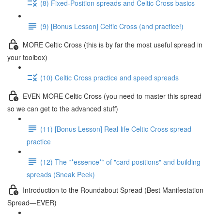
(8) Fixed-Position spreads and Celtic Cross basics
(9) [Bonus Lesson] Celtic Cross (and practice!)
MORE Celtic Cross (this is by far the most useful spread in
your toolbox)
(10) Celtic Cross practice and speed spreads
EVEN MORE Celtic Cross (you need to master this spread
so we can get to the advanced stuff)
(11) [Bonus Lesson] Real-life Celtic Cross spread
practice
(12) The **essence** of "card positions" and building
spreads (Sneak Peek)
Introduction to the Roundabout Spread (Best Manifestation
Spread—EVER)