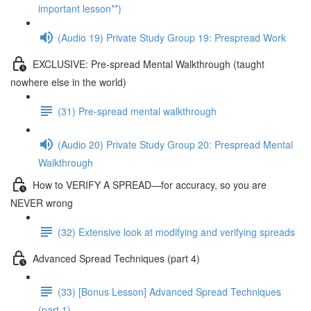
important lesson**)
(Audio 19) Private Study Group 19: Prespread Work
EXCLUSIVE: Pre-spread Mental Walkthrough (taught
nowhere else in the world)
(31) Pre-spread mental walkthrough
(Audio 20) Private Study Group 20: Prespread Mental
Walkthrough
How to VERIFY A SPREAD—for accuracy, so you are
NEVER wrong
(32) Extensive look at modifying and verifying spreads
Advanced Spread Techniques (part 4)
(33) [Bonus Lesson] Advanced Spread Techniques
(part 1)