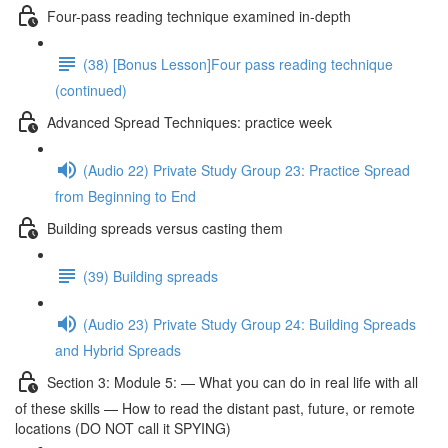
Four-pass reading technique examined in-depth
(38) [Bonus Lesson]Four pass reading technique
(continued)
Advanced Spread Techniques: practice week
(Audio 22) Private Study Group 23: Practice Spread
from Beginning to End
Building spreads versus casting them
(39) Building spreads
(Audio 23) Private Study Group 24: Building Spreads
and Hybrid Spreads
Section 3: Module 5: — What you can do in real life with all
of these skills — How to read the distant past, future, or remote
locations (DO NOT call it SPYING)