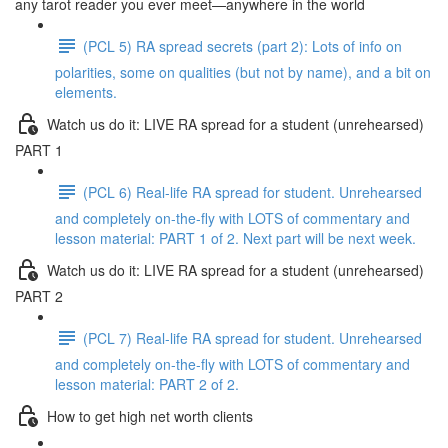
any tarot reader you ever meet—anywhere in the world
(PCL 5) RA spread secrets (part 2): Lots of info on
polarities, some on qualities (but not by name), and a bit on
elements.
Watch us do it: LIVE RA spread for a student (unrehearsed)
PART 1
(PCL 6) Real-life RA spread for student. Unrehearsed
and completely on-the-fly with LOTS of commentary and
lesson material: PART 1 of 2. Next part will be next week.
Watch us do it: LIVE RA spread for a student (unrehearsed)
PART 2
(PCL 7) Real-life RA spread for student. Unrehearsed
and completely on-the-fly with LOTS of commentary and
lesson material: PART 2 of 2.
How to get high net worth clients