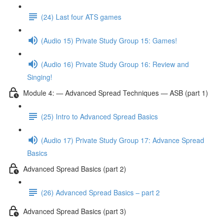
(24) Last four ATS games
(Audio 15) Private Study Group 15: Games!
(Audio 16) Private Study Group 16: Review and
Singing!
Module 4: — Advanced Spread Techniques — ASB (part 1)
(25) Intro to Advanced Spread Basics
(Audio 17) Private Study Group 17: Advance Spread
Basics
Advanced Spread Basics (part 2)
(26) Advanced Spread Basics – part 2
Advanced Spread Basics (part 3)