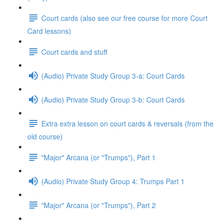
Court cards (also see our free course for more Court
Card lessons)
Court cards and stuff
(Audio) Private Study Group 3-a: Court Cards
(Audio) Private Study Group 3-b: Court Cards
Extra extra lesson on court cards & reversals (from the
old course)
"Major" Arcana (or "Trumps"), Part 1
(Audio) Private Study Group 4: Trumps Part 1
"Major" Arcana (or "Trumps"), Part 2