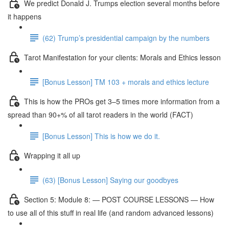
We predict Donald J. Trumps election several months before
it happens
(62) Trump’s presidential campaign by the numbers
Tarot Manifestation for your clients: Morals and Ethics lesson
[Bonus Lesson] TM 103 + morals and ethics lecture
This is how the PROs get 3–5 times more information from a
spread than 90+% of all tarot readers in the world (FACT)
[Bonus Lesson] This is how we do it.
Wrapping it all up
(63) [Bonus Lesson] Saying our goodbyes
Section 5: Module 8: — POST COURSE LESSONS — How
to use all of this stuff in real life (and random advanced lessons)