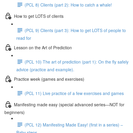
(PCL 8) Clients (part 2): How to catch a whale!
How to get LOTS of clients
(PCL 9) Clients (part 3): How to get LOTS of people to
read for
Lesson on the Art of Prediction
(PCL 10) The art of prediction (part 1): On the fly safely
advice (practice and example).
Practice week (games and exercises)
(PCL 11) Live practice of a few exercises and games
Manifesting made easy (special advanced series—NOT for
beginners)
(PCL 12) Manifesting Made Easy! (first in a series) –
Baby steps