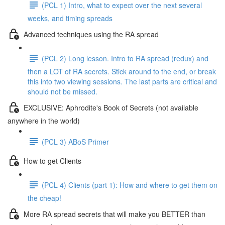
(PCL 1) Intro, what to expect over the next several
weeks, and timing spreads
Advanced techniques using the RA spread
(PCL 2) Long lesson. Intro to RA spread (redux) and
then a LOT of RA secrets. Stick around to the end, or break
this into two viewing sessions. The last parts are critical and
should not be missed.
EXCLUSIVE: Aphrodite's Book of Secrets (not available
anywhere in the world)
(PCL 3) ABoS Primer
How to get Clients
(PCL 4) Clients (part 1): How and where to get them on
the cheap!
More RA spread secrets that will make you BETTER than