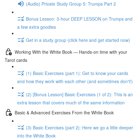
(Audio) Private Study Group 5: Trumps Part 2
Bonus Lesson: 3-hour DEEP LESSON on Trumps and
a few extra goodies
Get in a study group (click here and get started now)
Working With the White Book — Hands-on time with your
Tarot cards
(1) Basic Exercises (part 1): Get to know your cards
and how they work with each other (and sometimes don't!)
(2) [Bonus Lesson] Basic Exercises (1 of 2): This is an
extra lesson that covers much of the same information
Basic & Advanced Exercises From the White Book
(3) Basic Exercises (part 2): Here we go a little deeper
into the White Book