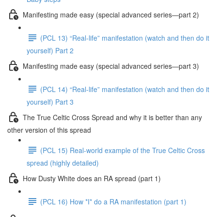
Manifesting made easy (special advanced series—part 2)
(PCL 13) “Real-life” manifestation (watch and then do it
yourself) Part 2
Manifesting made easy (special advanced series—part 3)
(PCL 14) “Real-life” manifestation (watch and then do it
yourself) Part 3
The True Celtic Cross Spread and why it is better than any
other version of this spread
(PCL 15) Real-world example of the True Celtic Cross
spread (highly detailed)
How Dusty White does an RA spread (part 1)
(PCL 16) How *I* do a RA manifestation (part 1)