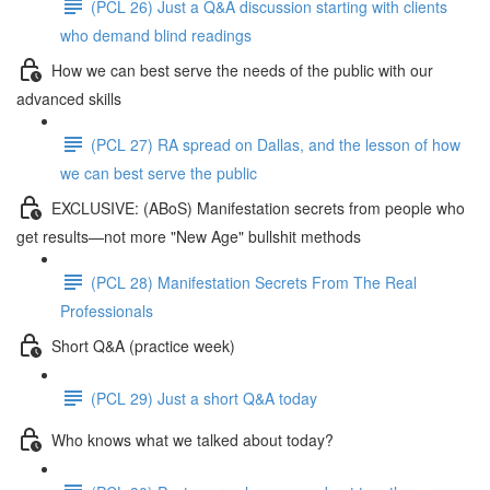
(PCL 26) Just a Q&A discussion starting with clients
who demand blind readings
How we can best serve the needs of the public with our
advanced skills
(PCL 27) RA spread on Dallas, and the lesson of how
we can best serve the public
EXCLUSIVE: (ABoS) Manifestation secrets from people who
get results—not more "New Age" bullshit methods
(PCL 28) Manifestation Secrets From The Real
Professionals
Short Q&A (practice week)
(PCL 29) Just a short Q&A today
Who knows what we talked about today?