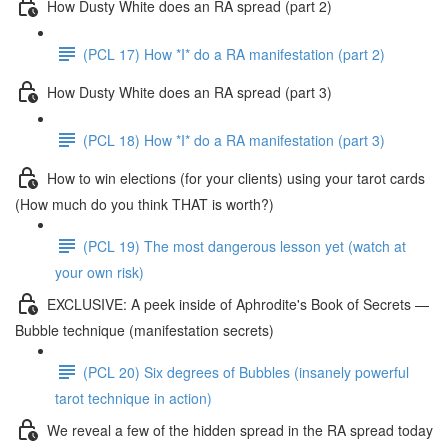
How Dusty White does an RA spread (part 2)
(PCL 17) How *I* do a RA manifestation (part 2)
How Dusty White does an RA spread (part 3)
(PCL 18) How *I* do a RA manifestation (part 3)
How to win elections (for your clients) using your tarot cards
(How much do you think THAT is worth?)
(PCL 19) The most dangerous lesson yet (watch at
your own risk)
EXCLUSIVE: A peek inside of Aphrodite's Book of Secrets —
Bubble technique (manifestation secrets)
(PCL 20) Six degrees of Bubbles (insanely powerful
tarot technique in action)
We reveal a few of the hidden spread in the RA spread today