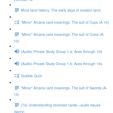
More tarot history: The early days of modern tarot
"Minor" Arcana card meanings: The suit of Cups (A-10)
"Minor" Arcana card meanings: The suit of Coins (A-
10)
(Audio) Private Study Group 1-a: Aces through 10s
(Audio) Private Study Group 1-b: Aces through 10s
Quickie Quiz!
"Minor" Arcana card meanings: The suit of Swords (A-
10)
(7a) Understanding reversed cards—audio issues
(sorry)