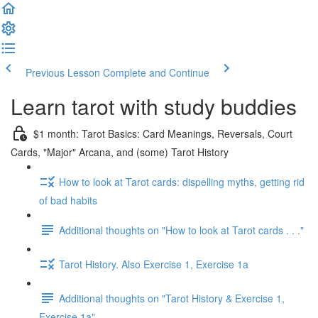
Previous Lesson
Complete and Continue
Learn tarot with study buddies
$1 month: Tarot Basics: Card Meanings, Reversals, Court
Cards, "Major" Arcana, and (some) Tarot History
How to look at Tarot cards: dispelling myths, getting rid
of bad habits
Additional thoughts on "How to look at Tarot cards . . ."
Tarot History. Also Exercise 1, Exercise 1a
Additional thoughts on "Tarot History & Exercise 1,
Exercise 1a"