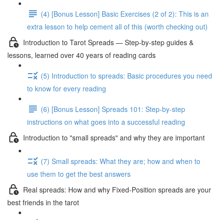
(4) [Bonus Lesson] Basic Exercises (2 of 2): This is an
extra lesson to help cement all of this (worth checking out)
Introduction to Tarot Spreads — Step-by-step guides &
lessons, learned over 40 years of reading cards
(5) Introduction to spreads: Basic procedures you need
to know for every reading
(6) [Bonus Lesson] Spreads 101: Step-by-step
instructions on what goes into a successful reading
Introduction to "small spreads" and why they are important
(7) Small spreads: What they are; how and when to
use them to get the best answers
Real spreads: How and why Fixed-Position spreads are your
best friends in the tarot