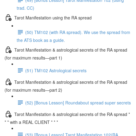
trad. CC)
Tarot Manifestation using the RA spread
(50) TM102 (with RA spread). We use the spread from
the ATS book as a guide.
Tarot Manifestation & astrological secrets of the RA spread
(for maximum results—part 1)
(51) TM102 Astrological secrets
Tarot Manifestation & astrological secrets of the RA spread
(for maximum results—part 2)
(52) [Bonus Lesson] Roundabout spread super secrets
Tarot Manifestation & astrological secrets of the RA spread *
* * with a REAL CLIENT * * *
(53) [Bonus Lesson] Tarot Manifestation 102(RA