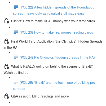
(PCL 22) A few hidden spreads of the Roundabout
spread (heavy duty astrological stuff made easy!)
Clients: How to make REAL money with your tarot cards
(PCL 23) How to make real money reading cards
Real World Tarot Application (the Olympics): Hidden Spreads
in the RA
(PCL 24) Rio Olympics (hidden spreads in the RA)
What is REALLY going on behind the scenes of Brexit?
Watch us find out
(PCL 25) “Brexit” and the technique of building pre-
spreads
Q&A session: Blind readings and more