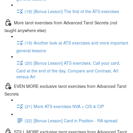
(18) [Bonus Lesson] The first of the ATS exercises
More tarot exercises from Advanced Tarot Secrets (not
taught anywhere else)
(19) Another look at ATS exercises and more important
general lessons
(20) [Bonus Lesson] ATS exercises: Call your card,
Card at the end of the day, Compare and Contrast, Art
versus Art
EVEN MORE exclusive tarot exercises from Advanced Tarot
Secrets
(21) More ATS exercises NVA + CIS & CIP
(22) [Bonus Lesson] Card in Position - RA spread
STILL MORE exclusive tarot exercises from Advanced Tarot