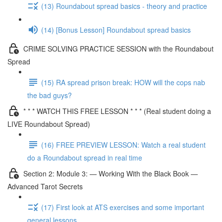
(13) Roundabout spread basics - theory and practice
(14) [Bonus Lesson] Roundabout spread basics
CRIME SOLVING PRACTICE SESSION with the Roundabout
Spread
(15) RA spread prison break: HOW will the cops nab
the bad guys?
* * * WATCH THIS FREE LESSON * * * (Real student doing a
LIVE Roundabout Spread)
(16) FREE PREVIEW LESSON: Watch a real student
do a Roundabout spread in real time
Section 2: Module 3: — Working With the Black Book —
Advanced Tarot Secrets
(17) First look at ATS exercises and some important
general lessons