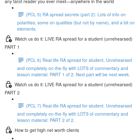
any tarot reader you ever meet—anywhere in the world
(PCL 5) RA spread secrets (part 2): Lots of info on
polarities, some on qualities (but not by name), and a bit on
elements.
Watch us do it: LIVE RA spread for a student (unrehearsed)
PART 1
(PCL 6) Real-life RA spread for student. Unrehearsed
and completely on-the-fly with LOTS of commentary and
lesson material: PART 1 of 2. Next part will be next week.
Watch us do it: LIVE RA spread for a student (unrehearsed)
PART 2
(PCL 7) Real-life RA spread for student. Unrehearsed
and completely on-the-fly with LOTS of commentary and
lesson material: PART 2 of 2.
How to get high net worth clients