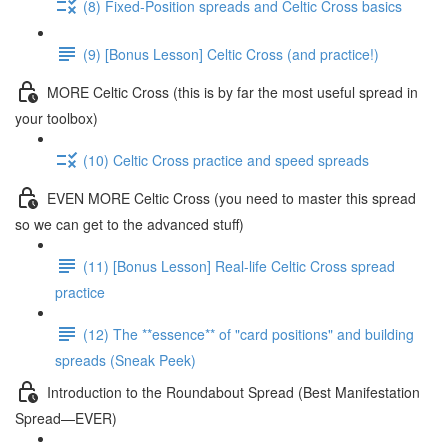
(8) Fixed-Position spreads and Celtic Cross basics
(9) [Bonus Lesson] Celtic Cross (and practice!)
MORE Celtic Cross (this is by far the most useful spread in
your toolbox)
(10) Celtic Cross practice and speed spreads
EVEN MORE Celtic Cross (you need to master this spread
so we can get to the advanced stuff)
(11) [Bonus Lesson] Real-life Celtic Cross spread
practice
(12) The **essence** of "card positions" and building
spreads (Sneak Peek)
Introduction to the Roundabout Spread (Best Manifestation
Spread—EVER)