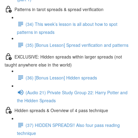
Patterns in tarot spreads & spread verification
(34) This week’s lesson is all about how to spot
patterns in spreads
(35) [Bonus Lesson] Spread verification and patterns
EXCLUSIVE: Hidden spreads within larger spreads (not
taught anywhere else in the world)
(36) [Bonus Lesson] Hidden spreads
(Audio 21) Private Study Group 22: Harry Potter and
the Hidden Spreads
Hidden spreads & Overview of 4 pass technique
(37) HIDDEN SPREADS!! Also four pass reading
technique