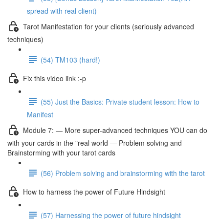
spread with real client)
Tarot Manifestation for your clients (seriously advanced
techniques)
(54) TM103 (hard!)
Fix this video link :-p
(55) Just the Basics: Private student lesson: How to
Manifest
Module 7: — More super-advanced techniques YOU can do
with your cards in the "real world — Problem solving and
Brainstorming with your tarot cards
(56) Problem solving and brainstorming with the tarot
How to harness the power of Future Hindsight
(57) Harnessing the power of future hindsight