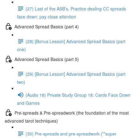
(27) Last of the ASB’s. Practice dealing CC spreads
face down: pay close attention
Advanced Spread Basics (part 4)
(28) [Bonus Lesson] Advanced Spread Basics (part
one)
Advanced Spread Basics (part 5)
(29) [Bonus Lesson] Advanced Spread Basics (part
two)
(Audio 18) Private Study Group 18: Cards Face Down
and Games
Pre-spreads & Pre-spreadwork (the foundation of the most
advanced tarot techniques)
(30) Pre-spreads and pre-spreadwork (**super