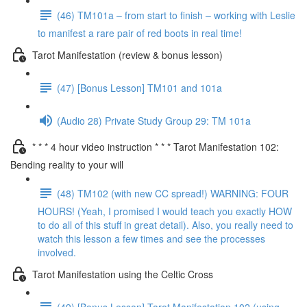
(46) TM101a – from start to finish – working with Leslie
to manifest a rare pair of red boots in real time!
Tarot Manifestation (review & bonus lesson)
(47) [Bonus Lesson] TM101 and 101a
(Audio 28) Private Study Group 29: TM 101a
* * * 4 hour video instruction * * * Tarot Manifestation 102:
Bending reality to your will
(48) TM102 (with new CC spread!) WARNING: FOUR
HOURS! (Yeah, I promised I would teach you exactly HOW
to do all of this stuff in great detail). Also, you really need to
watch this lesson a few times and see the processes
involved.
Tarot Manifestation using the Celtic Cross
(49) [Bonus Lesson] Tarot Manifestation 102 (using