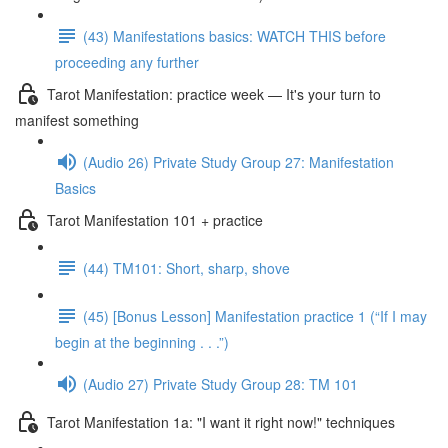
(43) Manifestations basics: WATCH THIS before
proceeding any further
Tarot Manifestation: practice week — It's your turn to
manifest something
(Audio 26) Private Study Group 27: Manifestation
Basics
Tarot Manifestation 101 + practice
(44) TM101: Short, sharp, shove
(45) [Bonus Lesson] Manifestation practice 1 (“If I may
begin at the beginning . . .”)
(Audio 27) Private Study Group 28: TM 101
Tarot Manifestation 1a: "I want it right now!" techniques