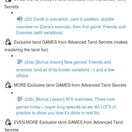
Secrets
(23) Cards in scenarios, card in position, quickie
overview on Diana’s exercise, then first game: Friends and
Enemies (with variations)
Exclusive tarot GAMES from Advanced Tarot Secrets (makes
mastering the tarot fun)
(23a) [Bonus lesson] New games! Friends and
enemies (and all of its known variations :-) and a few
others.
MORE Exclusive tarot GAMES from Advanced Tarot Secrets
(23b) [Bonus Lesson] ATS exercises: Three new
games today – super long episode as we did LOTS of
practice to show you how it’s done in real life.
EVEN MORE Exclusive tarot GAMES from Advanced Tarot
Secrets