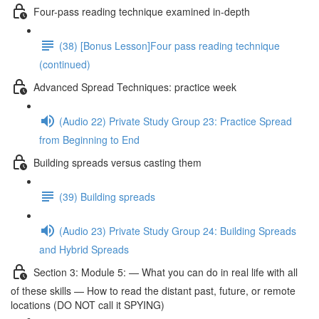
Four-pass reading technique examined in-depth
(38) [Bonus Lesson]Four pass reading technique
(continued)
Advanced Spread Techniques: practice week
(Audio 22) Private Study Group 23: Practice Spread
from Beginning to End
Building spreads versus casting them
(39) Building spreads
(Audio 23) Private Study Group 24: Building Spreads
and Hybrid Spreads
Section 3: Module 5: — What you can do in real life with all
of these skills — How to read the distant past, future, or remote
locations (DO NOT call it SPYING)