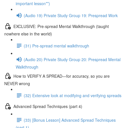
important lesson**)
(Audio 19) Private Study Group 19: Prespread Work
EXCLUSIVE: Pre-spread Mental Walkthrough (taught
nowhere else in the world)
(31) Pre-spread mental walkthrough
(Audio 20) Private Study Group 20: Prespread Mental
Walkthrough
How to VERIFY A SPREAD—for accuracy, so you are
NEVER wrong
(32) Extensive look at modifying and verifying spreads
Advanced Spread Techniques (part 4)
(33) [Bonus Lesson] Advanced Spread Techniques
(part 1)