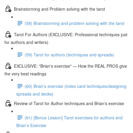
Brainstorming and Problem solving with the tarot
(58) Brainstorming and problem solving with the tarot
Tarot For Authors (EXCLUSIVE: Professional techniques just
for authors and writers)
(59) Tarot for authors (techniques and spreads)
EXCLUSIVE: "Brian's exercise" — How the REAL PROS give
the very best readings
(60) Brian’s exercise (index card techniques/designing
spreads and decks)
Review of Tarot for Author techniques and Brian's exercise
(61) [Bonus Lesson] Tarot exercises for authors and
Brian’s Exercise