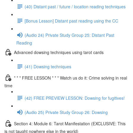
(40) Distant past / future / location reading techniques
[Bonus Lesson] Distant past reading using the CC
(Audio 24) Private Study Group 25: Distant Past
Reading
Advanced dowsing techniques using tarot cards
(41) Dowsing techniques
* * * FREE LESSON * * * Watch us do it: Crime solving in real
time
(42) FREE PREVIEW LESSON: Dowsing for fugitives!
(Audio 25) Private Study Group 26: Dowsing
Section 4: Module 6: Tarot Manifestation (EXCLUSIVE: This
is not taught nowhere else in the world)