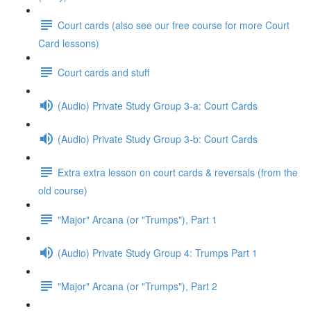
Court cards (also see our free course for more Court
Card lessons)
Court cards and stuff
(Audio) Private Study Group 3-a: Court Cards
(Audio) Private Study Group 3-b: Court Cards
Extra extra lesson on court cards & reversals (from the
old course)
"Major" Arcana (or "Trumps"), Part 1
(Audio) Private Study Group 4: Trumps Part 1
"Major" Arcana (or "Trumps"), Part 2