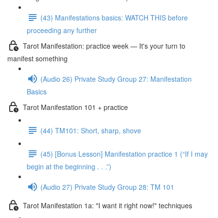
(43) Manifestations basics: WATCH THIS before
proceeding any further
Tarot Manifestation: practice week — It's your turn to
manifest something
(Audio 26) Private Study Group 27: Manifestation
Basics
Tarot Manifestation 101 + practice
(44) TM101: Short, sharp, shove
(45) [Bonus Lesson] Manifestation practice 1 (“If I may
begin at the beginning . . .”)
(Audio 27) Private Study Group 28: TM 101
Tarot Manifestation 1a: "I want it right now!" techniques