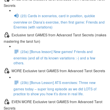
Secrets
(23) Cards in scenarios, card in position, quickie
overview on Diana’s exercise, then first game: Friends and
Enemies (with variations)
Exclusive tarot GAMES from Advanced Tarot Secrets (makes
mastering the tarot fun)
(23a) [Bonus lesson] New games! Friends and
enemies (and all of its known variations :-) and a few
others.
MORE Exclusive tarot GAMES from Advanced Tarot Secrets
(23b) [Bonus Lesson] ATS exercises: Three new
games today – super long episode as we did LOTS of
practice to show you how it’s done in real life.
EVEN MORE Exclusive tarot GAMES from Advanced Tarot
Secrets