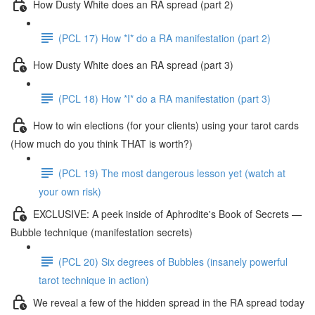
How Dusty White does an RA spread (part 2)
(PCL 17) How *I* do a RA manifestation (part 2)
How Dusty White does an RA spread (part 3)
(PCL 18) How *I* do a RA manifestation (part 3)
How to win elections (for your clients) using your tarot cards
(How much do you think THAT is worth?)
(PCL 19) The most dangerous lesson yet (watch at
your own risk)
EXCLUSIVE: A peek inside of Aphrodite's Book of Secrets —
Bubble technique (manifestation secrets)
(PCL 20) Six degrees of Bubbles (insanely powerful
tarot technique in action)
We reveal a few of the hidden spread in the RA spread today