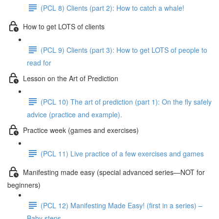
(PCL 8) Clients (part 2): How to catch a whale!
How to get LOTS of clients
(PCL 9) Clients (part 3): How to get LOTS of people to
read for
Lesson on the Art of Prediction
(PCL 10) The art of prediction (part 1): On the fly safely
advice (practice and example).
Practice week (games and exercises)
(PCL 11) Live practice of a few exercises and games
Manifesting made easy (special advanced series—NOT for
beginners)
(PCL 12) Manifesting Made Easy! (first in a series) –
Baby steps