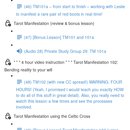
(46) TM101a – from start to finish – working with Leslie
to manifest a rare pair of red boots in real time!
Tarot Manifestation (review & bonus lesson)
(47) [Bonus Lesson] TM101 and 101a
(Audio 28) Private Study Group 29: TM 101a
* * * 4 hour video instruction * * * Tarot Manifestation 102:
Bending reality to your will
(48) TM102 (with new CC spread!) WARNING: FOUR
HOURS! (Yeah, I promised I would teach you exactly HOW
to do all of this stuff in great detail). Also, you really need to
watch this lesson a few times and see the processes
involved.
Tarot Manifestation using the Celtic Cross
(49) [Bonus Lesson] Tarot Manifestation 102 (using