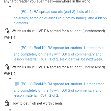
any tarot reader you ever meet—anywhere in the world
(PCL 5) RA spread secrets (part 2): Lots of info on
polarities, some on qualities (but not by name), and a bit on
elements.
Watch us do it: LIVE RA spread for a student (unrehearsed)
PART 1
(PCL 6) Real-life RA spread for student. Unrehearsed
and completely on-the-fly with LOTS of commentary and
lesson material: PART 1 of 2. Next part will be next week.
Watch us do it: LIVE RA spread for a student (unrehearsed)
PART 2
(PCL 7) Real-life RA spread for student. Unrehearsed
and completely on-the-fly with LOTS of commentary and
lesson material: PART 2 of 2.
How to get high net worth clients