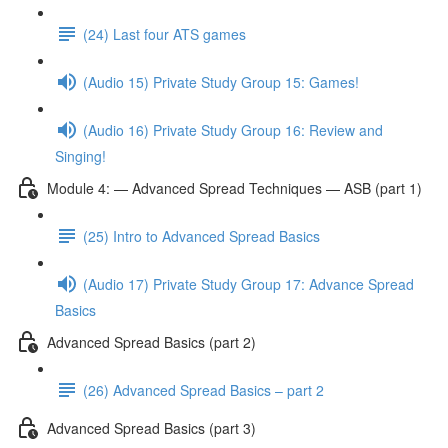
(24) Last four ATS games
(Audio 15) Private Study Group 15: Games!
(Audio 16) Private Study Group 16: Review and
Singing!
Module 4: — Advanced Spread Techniques — ASB (part 1)
(25) Intro to Advanced Spread Basics
(Audio 17) Private Study Group 17: Advance Spread
Basics
Advanced Spread Basics (part 2)
(26) Advanced Spread Basics – part 2
Advanced Spread Basics (part 3)