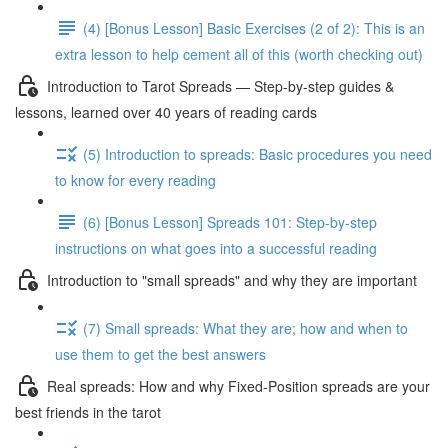
(4) [Bonus Lesson] Basic Exercises (2 of 2): This is an
extra lesson to help cement all of this (worth checking out)
Introduction to Tarot Spreads — Step-by-step guides &
lessons, learned over 40 years of reading cards
(5) Introduction to spreads: Basic procedures you need
to know for every reading
(6) [Bonus Lesson] Spreads 101: Step-by-step
instructions on what goes into a successful reading
Introduction to "small spreads" and why they are important
(7) Small spreads: What they are; how and when to
use them to get the best answers
Real spreads: How and why Fixed-Position spreads are your
best friends in the tarot