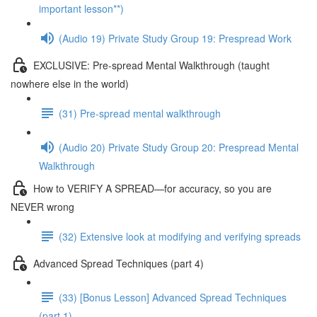
important lesson**)
(Audio 19) Private Study Group 19: Prespread Work
EXCLUSIVE: Pre-spread Mental Walkthrough (taught
nowhere else in the world)
(31) Pre-spread mental walkthrough
(Audio 20) Private Study Group 20: Prespread Mental
Walkthrough
How to VERIFY A SPREAD—for accuracy, so you are
NEVER wrong
(32) Extensive look at modifying and verifying spreads
Advanced Spread Techniques (part 4)
(33) [Bonus Lesson] Advanced Spread Techniques
(part 1)