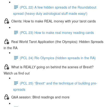
(PCL 22) A few hidden spreads of the Roundabout
spread (heavy duty astrological stuff made easy!)
Clients: How to make REAL money with your tarot cards
(PCL 23) How to make real money reading cards
Real World Tarot Application (the Olympics): Hidden Spreads
in the RA
(PCL 24) Rio Olympics (hidden spreads in the RA)
What is REALLY going on behind the scenes of Brexit?
Watch us find out
(PCL 25) “Brexit” and the technique of building pre-
spreads
Q&A session: Blind readings and more