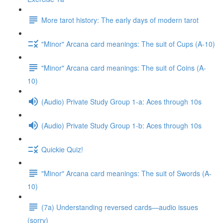
More tarot history: The early days of modern tarot
"Minor" Arcana card meanings: The suit of Cups (A-10)
"Minor" Arcana card meanings: The suit of Coins (A-
10)
(Audio) Private Study Group 1-a: Aces through 10s
(Audio) Private Study Group 1-b: Aces through 10s
Quickie Quiz!
"Minor" Arcana card meanings: The suit of Swords (A-
10)
(7a) Understanding reversed cards—audio issues
(sorry)