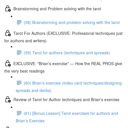
Brainstorming and Problem solving with the tarot
(58) Brainstorming and problem solving with the tarot
Tarot For Authors (EXCLUSIVE: Professional techniques just
for authors and writers)
(59) Tarot for authors (techniques and spreads)
EXCLUSIVE: "Brian's exercise" — How the REAL PROS give
the very best readings
(60) Brian’s exercise (index card techniques/designing
spreads and decks)
Review of Tarot for Author techniques and Brian's exercise
(61) [Bonus Lesson] Tarot exercises for authors and
Brian’s Exercise