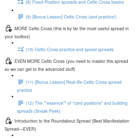
(8) Fixed-Position spreads and Celtic Cross basics
(9) [Bonus Lesson] Celtic Cross (and practice!)
MORE Celtic Cross (this is by far the most useful spread in
your toolbox)
(10) Celtic Cross practice and speed spreads
EVEN MORE Celtic Cross (you need to master this spread
so we can get to the advanced stuff)
(11) [Bonus Lesson] Real-life Celtic Cross spread
practice
(12) The **essence** of "card positions" and building
spreads (Sneak Peek)
Introduction to the Roundabout Spread (Best Manifestation
Spread—EVER)