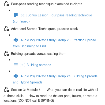
Four-pass reading technique examined in-depth
(38) [Bonus Lesson]Four pass reading technique
(continued)
Advanced Spread Techniques: practice week
(Audio 22) Private Study Group 23: Practice Spread
from Beginning to End
Building spreads versus casting them
(39) Building spreads
(Audio 23) Private Study Group 24: Building Spreads
and Hybrid Spreads
Section 3: Module 5: — What you can do in real life with all
of these skills — How to read the distant past, future, or remote
locations (DO NOT call it SPYING)