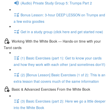
(Audio) Private Study Group 5: Trumps Part 2
Bonus Lesson: 3-hour DEEP LESSON on Trumps and
a few extra goodies
Get in a study group (click here and get started now)
Working With the White Book — Hands-on time with your
Tarot cards
(1) Basic Exercises (part 1): Get to know your cards
and how they work with each other (and sometimes don't!)
(2) [Bonus Lesson] Basic Exercises (1 of 2): This is an
extra lesson that covers much of the same information
Basic & Advanced Exercises From the White Book
(3) Basic Exercises (part 2): Here we go a little deeper
into the White Book