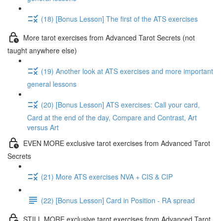
(18) [Bonus Lesson] The first of the ATS exercises
More tarot exercises from Advanced Tarot Secrets (not
taught anywhere else)
(19) Another look at ATS exercises and more important
general lessons
(20) [Bonus Lesson] ATS exercises: Call your card,
Card at the end of the day, Compare and Contrast, Art
versus Art
EVEN MORE exclusive tarot exercises from Advanced Tarot
Secrets
(21) More ATS exercises NVA + CIS & CIP
(22) [Bonus Lesson] Card in Position - RA spread
STILL MORE exclusive tarot exercises from Advanced Tarot