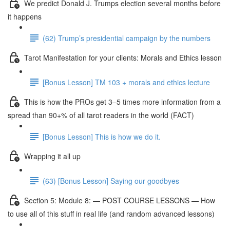
We predict Donald J. Trumps election several months before
it happens
(62) Trump’s presidential campaign by the numbers
Tarot Manifestation for your clients: Morals and Ethics lesson
[Bonus Lesson] TM 103 + morals and ethics lecture
This is how the PROs get 3–5 times more information from a
spread than 90+% of all tarot readers in the world (FACT)
[Bonus Lesson] This is how we do it.
Wrapping it all up
(63) [Bonus Lesson] Saying our goodbyes
Section 5: Module 8: — POST COURSE LESSONS — How
to use all of this stuff in real life (and random advanced lessons)