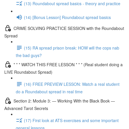
(13) Roundabout spread basics - theory and practice
(14) [Bonus Lesson] Roundabout spread basics
CRIME SOLVING PRACTICE SESSION with the Roundabout
Spread
(15) RA spread prison break: HOW will the cops nab
the bad guys?
* * * WATCH THIS FREE LESSON * * * (Real student doing a
LIVE Roundabout Spread)
(16) FREE PREVIEW LESSON: Watch a real student
do a Roundabout spread in real time
Section 2: Module 3: — Working With the Black Book —
Advanced Tarot Secrets
(17) First look at ATS exercises and some important
general lessons