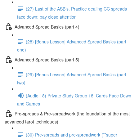
(27) Last of the ASB’s. Practice dealing CC spreads
face down: pay close attention
Advanced Spread Basics (part 4)
(28) [Bonus Lesson] Advanced Spread Basics (part
one)
Advanced Spread Basics (part 5)
(29) [Bonus Lesson] Advanced Spread Basics (part
two)
(Audio 18) Private Study Group 18: Cards Face Down
and Games
Pre-spreads & Pre-spreadwork (the foundation of the most
advanced tarot techniques)
(30) Pre-spreads and pre-spreadwork (**super