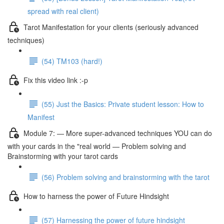
spread with real client)
Tarot Manifestation for your clients (seriously advanced
techniques)
(54) TM103 (hard!)
Fix this video link :-p
(55) Just the Basics: Private student lesson: How to
Manifest
Module 7: — More super-advanced techniques YOU can do
with your cards in the "real world — Problem solving and
Brainstorming with your tarot cards
(56) Problem solving and brainstorming with the tarot
How to harness the power of Future Hindsight
(57) Harnessing the power of future hindsight