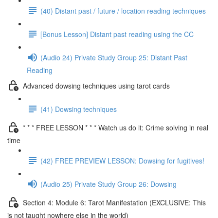
(40) Distant past / future / location reading techniques
[Bonus Lesson] Distant past reading using the CC
(Audio 24) Private Study Group 25: Distant Past
Reading
Advanced dowsing techniques using tarot cards
(41) Dowsing techniques
* * * FREE LESSON * * * Watch us do it: Crime solving in real
time
(42) FREE PREVIEW LESSON: Dowsing for fugitives!
(Audio 25) Private Study Group 26: Dowsing
Section 4: Module 6: Tarot Manifestation (EXCLUSIVE: This
is not taught nowhere else in the world)