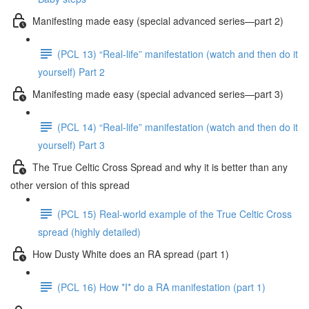
Manifesting made easy (special advanced series—part 2)
(PCL 13) “Real-life” manifestation (watch and then do it
yourself) Part 2
Manifesting made easy (special advanced series—part 3)
(PCL 14) “Real-life” manifestation (watch and then do it
yourself) Part 3
The True Celtic Cross Spread and why it is better than any
other version of this spread
(PCL 15) Real-world example of the True Celtic Cross
spread (highly detailed)
How Dusty White does an RA spread (part 1)
(PCL 16) How *I* do a RA manifestation (part 1)