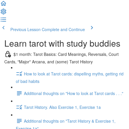
Previous Lesson
Complete and Continue
Learn tarot with study buddies
$1 month: Tarot Basics: Card Meanings, Reversals, Court
Cards, "Major" Arcana, and (some) Tarot History
How to look at Tarot cards: dispelling myths, getting rid
of bad habits
Additional thoughts on "How to look at Tarot cards . . ."
Tarot History. Also Exercise 1, Exercise 1a
Additional thoughts on "Tarot History & Exercise 1,
Exercise 1a"