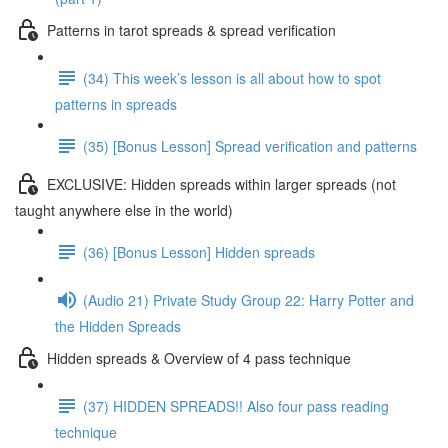
Patterns in tarot spreads & spread verification
(34) This week’s lesson is all about how to spot
patterns in spreads
(35) [Bonus Lesson] Spread verification and patterns
EXCLUSIVE: Hidden spreads within larger spreads (not
taught anywhere else in the world)
(36) [Bonus Lesson] Hidden spreads
(Audio 21) Private Study Group 22: Harry Potter and
the Hidden Spreads
Hidden spreads & Overview of 4 pass technique
(37) HIDDEN SPREADS!! Also four pass reading
technique