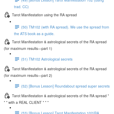
trad. CC)
Tarot Manifestation using the RA spread
(50) TM102 (with RA spread). We use the spread from
the ATS book as a guide.
Tarot Manifestation & astrological secrets of the RA spread
(for maximum results—part 1)
(51) TM102 Astrological secrets
Tarot Manifestation & astrological secrets of the RA spread
(for maximum results—part 2)
(52) [Bonus Lesson] Roundabout spread super secrets
Tarot Manifestation & astrological secrets of the RA spread *
* * with a REAL CLIENT * * *
(53) [Bonus Lesson] Tarot Manifestation 102(RA