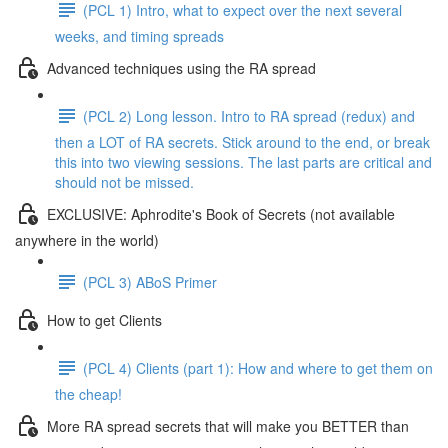
(PCL 1) Intro, what to expect over the next several
weeks, and timing spreads
Advanced techniques using the RA spread
(PCL 2) Long lesson. Intro to RA spread (redux) and
then a LOT of RA secrets. Stick around to the end, or break
this into two viewing sessions. The last parts are critical and
should not be missed.
EXCLUSIVE: Aphrodite's Book of Secrets (not available
anywhere in the world)
(PCL 3) ABoS Primer
How to get Clients
(PCL 4) Clients (part 1): How and where to get them on
the cheap!
More RA spread secrets that will make you BETTER than