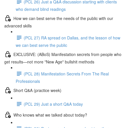
(PCL 26) Just a Q&A discussion starting with clients
who demand blind readings
How we can best serve the needs of the public with our
advanced skills
(PCL 27) RA spread on Dallas, and the lesson of how
we can best serve the public
EXCLUSIVE: (ABoS) Manifestation secrets from people who
get results—not more "New Age" bullshit methods
(PCL 28) Manifestation Secrets From The Real
Professionals
Short Q&A (practice week)
(PCL 29) Just a short Q&A today
Who knows what we talked about today?