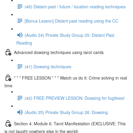
(40) Distant past / future / location reading techniques
[Bonus Lesson] Distant past reading using the CC
(Audio 24) Private Study Group 25: Distant Past
Reading
Advanced dowsing techniques using tarot cards
(41) Dowsing techniques
* * * FREE LESSON * * * Watch us do it: Crime solving in real
time
(42) FREE PREVIEW LESSON: Dowsing for fugitives!
(Audio 25) Private Study Group 26: Dowsing
Section 4: Module 6: Tarot Manifestation (EXCLUSIVE: This
is not taught nowhere else in the world)