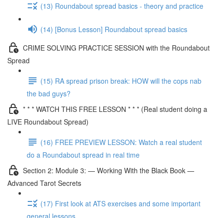
(13) Roundabout spread basics - theory and practice
(14) [Bonus Lesson] Roundabout spread basics
CRIME SOLVING PRACTICE SESSION with the Roundabout
Spread
(15) RA spread prison break: HOW will the cops nab
the bad guys?
* * * WATCH THIS FREE LESSON * * * (Real student doing a
LIVE Roundabout Spread)
(16) FREE PREVIEW LESSON: Watch a real student
do a Roundabout spread in real time
Section 2: Module 3: — Working With the Black Book —
Advanced Tarot Secrets
(17) First look at ATS exercises and some important
general lessons