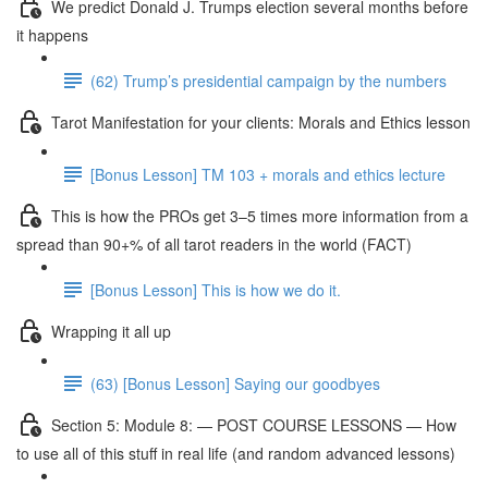
We predict Donald J. Trumps election several months before
it happens
(62) Trump’s presidential campaign by the numbers
Tarot Manifestation for your clients: Morals and Ethics lesson
[Bonus Lesson] TM 103 + morals and ethics lecture
This is how the PROs get 3–5 times more information from a
spread than 90+% of all tarot readers in the world (FACT)
[Bonus Lesson] This is how we do it.
Wrapping it all up
(63) [Bonus Lesson] Saying our goodbyes
Section 5: Module 8: — POST COURSE LESSONS — How
to use all of this stuff in real life (and random advanced lessons)