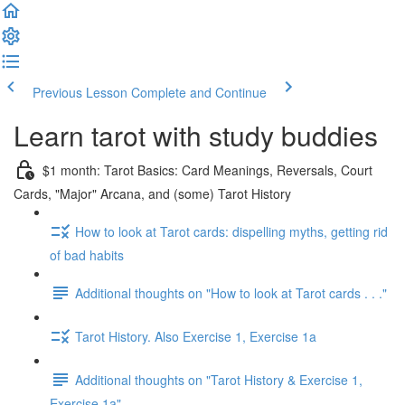
Previous Lesson
Complete and Continue
Learn tarot with study buddies
$1 month: Tarot Basics: Card Meanings, Reversals, Court
Cards, "Major" Arcana, and (some) Tarot History
How to look at Tarot cards: dispelling myths, getting rid
of bad habits
Additional thoughts on "How to look at Tarot cards . . ."
Tarot History. Also Exercise 1, Exercise 1a
Additional thoughts on "Tarot History & Exercise 1,
Exercise 1a"