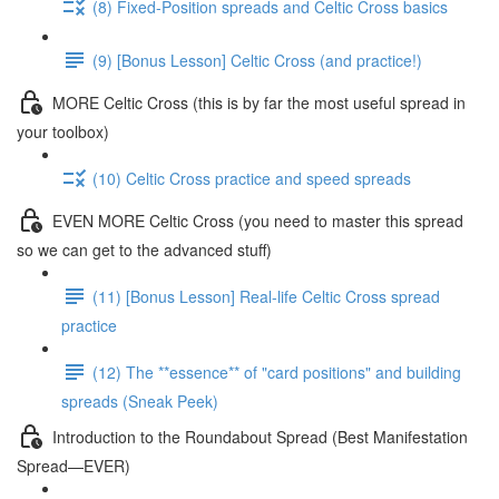
(8) Fixed-Position spreads and Celtic Cross basics
(9) [Bonus Lesson] Celtic Cross (and practice!)
MORE Celtic Cross (this is by far the most useful spread in
your toolbox)
(10) Celtic Cross practice and speed spreads
EVEN MORE Celtic Cross (you need to master this spread
so we can get to the advanced stuff)
(11) [Bonus Lesson] Real-life Celtic Cross spread
practice
(12) The **essence** of "card positions" and building
spreads (Sneak Peek)
Introduction to the Roundabout Spread (Best Manifestation
Spread—EVER)