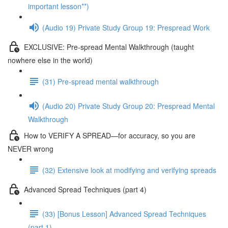
important lesson**)
(Audio 19) Private Study Group 19: Prespread Work
EXCLUSIVE: Pre-spread Mental Walkthrough (taught
nowhere else in the world)
(31) Pre-spread mental walkthrough
(Audio 20) Private Study Group 20: Prespread Mental
Walkthrough
How to VERIFY A SPREAD—for accuracy, so you are
NEVER wrong
(32) Extensive look at modifying and verifying spreads
Advanced Spread Techniques (part 4)
(33) [Bonus Lesson] Advanced Spread Techniques
(part 1)