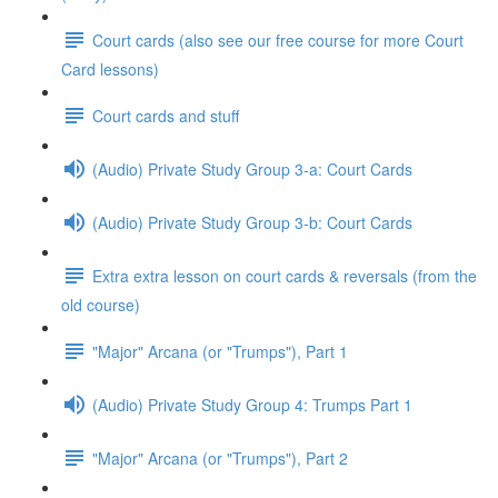
Court cards (also see our free course for more Court
Card lessons)
Court cards and stuff
(Audio) Private Study Group 3-a: Court Cards
(Audio) Private Study Group 3-b: Court Cards
Extra extra lesson on court cards & reversals (from the
old course)
"Major" Arcana (or "Trumps"), Part 1
(Audio) Private Study Group 4: Trumps Part 1
"Major" Arcana (or "Trumps"), Part 2