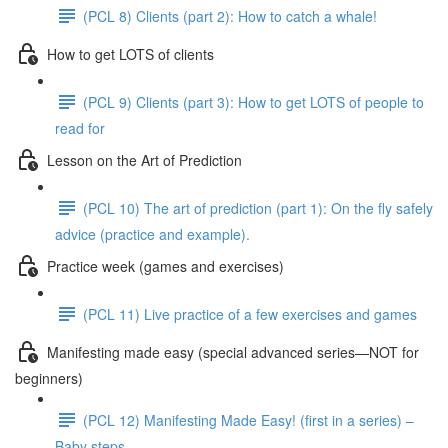
(PCL 8) Clients (part 2): How to catch a whale!
How to get LOTS of clients
(PCL 9) Clients (part 3): How to get LOTS of people to
read for
Lesson on the Art of Prediction
(PCL 10) The art of prediction (part 1): On the fly safely
advice (practice and example).
Practice week (games and exercises)
(PCL 11) Live practice of a few exercises and games
Manifesting made easy (special advanced series—NOT for
beginners)
(PCL 12) Manifesting Made Easy! (first in a series) –
Baby steps