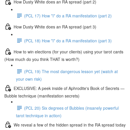
How Dusty White does an RA spread (part 2)
(PCL 17) How *I* do a RA manifestation (part 2)
How Dusty White does an RA spread (part 3)
(PCL 18) How *I* do a RA manifestation (part 3)
How to win elections (for your clients) using your tarot cards
(How much do you think THAT is worth?)
(PCL 19) The most dangerous lesson yet (watch at
your own risk)
EXCLUSIVE: A peek inside of Aphrodite's Book of Secrets —
Bubble technique (manifestation secrets)
(PCL 20) Six degrees of Bubbles (insanely powerful
tarot technique in action)
We reveal a few of the hidden spread in the RA spread today