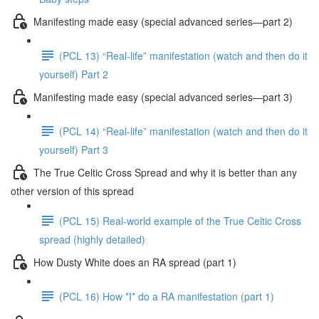
Manifesting made easy (special advanced series—part 2)
(PCL 13) “Real-life” manifestation (watch and then do it
yourself) Part 2
Manifesting made easy (special advanced series—part 3)
(PCL 14) “Real-life” manifestation (watch and then do it
yourself) Part 3
The True Celtic Cross Spread and why it is better than any
other version of this spread
(PCL 15) Real-world example of the True Celtic Cross
spread (highly detailed)
How Dusty White does an RA spread (part 1)
(PCL 16) How *I* do a RA manifestation (part 1)