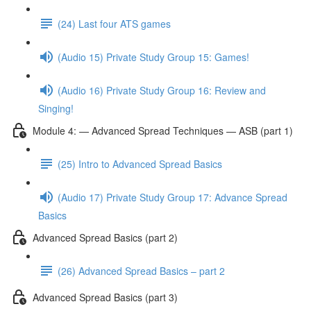
(24) Last four ATS games
(Audio 15) Private Study Group 15: Games!
(Audio 16) Private Study Group 16: Review and
Singing!
Module 4: — Advanced Spread Techniques — ASB (part 1)
(25) Intro to Advanced Spread Basics
(Audio 17) Private Study Group 17: Advance Spread
Basics
Advanced Spread Basics (part 2)
(26) Advanced Spread Basics – part 2
Advanced Spread Basics (part 3)