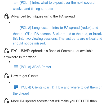
(PCL 1) Intro, what to expect over the next several
weeks, and timing spreads
Advanced techniques using the RA spread
(PCL 2) Long lesson. Intro to RA spread (redux) and
then a LOT of RA secrets. Stick around to the end, or break
this into two viewing sessions. The last parts are critical and
should not be missed.
EXCLUSIVE: Aphrodite's Book of Secrets (not available
anywhere in the world)
(PCL 3) ABoS Primer
How to get Clients
(PCL 4) Clients (part 1): How and where to get them on
the cheap!
More RA spread secrets that will make you BETTER than