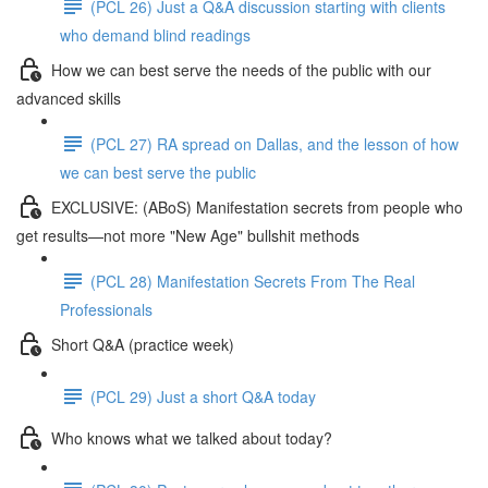
(PCL 26) Just a Q&A discussion starting with clients
who demand blind readings
How we can best serve the needs of the public with our
advanced skills
(PCL 27) RA spread on Dallas, and the lesson of how
we can best serve the public
EXCLUSIVE: (ABoS) Manifestation secrets from people who
get results—not more "New Age" bullshit methods
(PCL 28) Manifestation Secrets From The Real
Professionals
Short Q&A (practice week)
(PCL 29) Just a short Q&A today
Who knows what we talked about today?