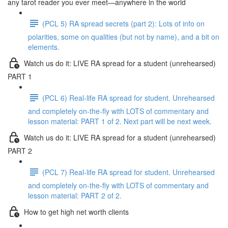
any tarot reader you ever meet—anywhere in the world
(PCL 5) RA spread secrets (part 2): Lots of info on
polarities, some on qualities (but not by name), and a bit on
elements.
Watch us do it: LIVE RA spread for a student (unrehearsed)
PART 1
(PCL 6) Real-life RA spread for student. Unrehearsed
and completely on-the-fly with LOTS of commentary and
lesson material: PART 1 of 2. Next part will be next week.
Watch us do it: LIVE RA spread for a student (unrehearsed)
PART 2
(PCL 7) Real-life RA spread for student. Unrehearsed
and completely on-the-fly with LOTS of commentary and
lesson material: PART 2 of 2.
How to get high net worth clients