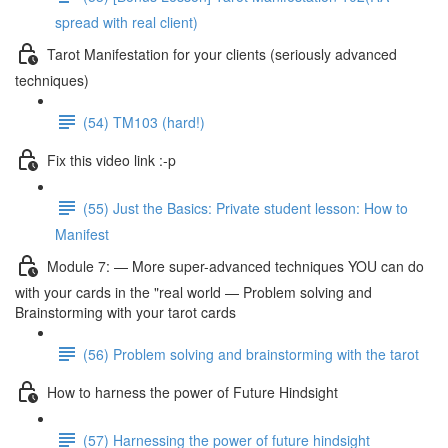
spread with real client)
Tarot Manifestation for your clients (seriously advanced
techniques)
(54) TM103 (hard!)
Fix this video link :-p
(55) Just the Basics: Private student lesson: How to
Manifest
Module 7: — More super-advanced techniques YOU can do
with your cards in the "real world — Problem solving and
Brainstorming with your tarot cards
(56) Problem solving and brainstorming with the tarot
How to harness the power of Future Hindsight
(57) Harnessing the power of future hindsight