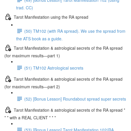
trad. CC)
Tarot Manifestation using the RA spread
(50) TM102 (with RA spread). We use the spread from
the ATS book as a guide.
Tarot Manifestation & astrological secrets of the RA spread
(for maximum results—part 1)
(51) TM102 Astrological secrets
Tarot Manifestation & astrological secrets of the RA spread
(for maximum results—part 2)
(52) [Bonus Lesson] Roundabout spread super secrets
Tarot Manifestation & astrological secrets of the RA spread *
* * with a REAL CLIENT * * *
(53) [Bonus Lesson] Tarot Manifestation 102(RA