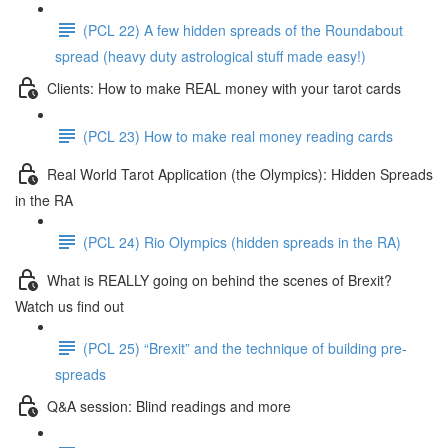
(PCL 22) A few hidden spreads of the Roundabout
spread (heavy duty astrological stuff made easy!)
Clients: How to make REAL money with your tarot cards
(PCL 23) How to make real money reading cards
Real World Tarot Application (the Olympics): Hidden Spreads
in the RA
(PCL 24) Rio Olympics (hidden spreads in the RA)
What is REALLY going on behind the scenes of Brexit?
Watch us find out
(PCL 25) “Brexit” and the technique of building pre-
spreads
Q&A session: Blind readings and more