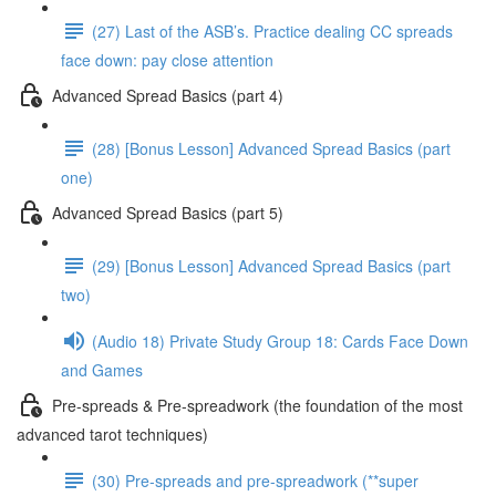
(27) Last of the ASB’s. Practice dealing CC spreads
face down: pay close attention
Advanced Spread Basics (part 4)
(28) [Bonus Lesson] Advanced Spread Basics (part
one)
Advanced Spread Basics (part 5)
(29) [Bonus Lesson] Advanced Spread Basics (part
two)
(Audio 18) Private Study Group 18: Cards Face Down
and Games
Pre-spreads & Pre-spreadwork (the foundation of the most
advanced tarot techniques)
(30) Pre-spreads and pre-spreadwork (**super