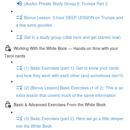
(Audio) Private Study Group 5: Trumps Part 2
Bonus Lesson: 3-hour DEEP LESSON on Trumps and
a few extra goodies
Get in a study group (click here and get started now)
Working With the White Book — Hands-on time with your
Tarot cards
(1) Basic Exercises (part 1): Get to know your cards
and how they work with each other (and sometimes don't!)
(2) [Bonus Lesson] Basic Exercises (1 of 2): This is an
extra lesson that covers much of the same information
Basic & Advanced Exercises From the White Book
(3) Basic Exercises (part 2): Here we go a little deeper
into the White Book