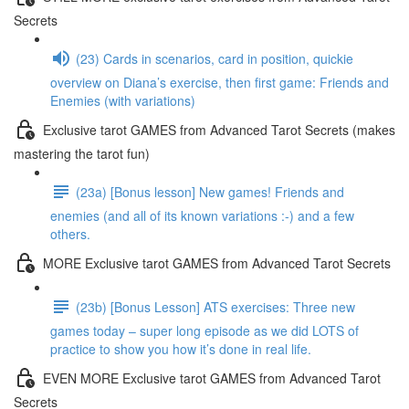
Secrets
(23) Cards in scenarios, card in position, quickie
overview on Diana’s exercise, then first game: Friends and
Enemies (with variations)
Exclusive tarot GAMES from Advanced Tarot Secrets (makes
mastering the tarot fun)
(23a) [Bonus lesson] New games! Friends and
enemies (and all of its known variations :-) and a few
others.
MORE Exclusive tarot GAMES from Advanced Tarot Secrets
(23b) [Bonus Lesson] ATS exercises: Three new
games today – super long episode as we did LOTS of
practice to show you how it’s done in real life.
EVEN MORE Exclusive tarot GAMES from Advanced Tarot
Secrets