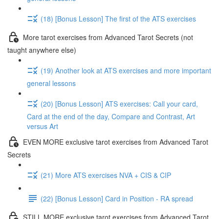
(18) [Bonus Lesson] The first of the ATS exercises
More tarot exercises from Advanced Tarot Secrets (not
taught anywhere else)
(19) Another look at ATS exercises and more important
general lessons
(20) [Bonus Lesson] ATS exercises: Call your card,
Card at the end of the day, Compare and Contrast, Art
versus Art
EVEN MORE exclusive tarot exercises from Advanced Tarot
Secrets
(21) More ATS exercises NVA + CIS & CIP
(22) [Bonus Lesson] Card in Position - RA spread
STILL MORE exclusive tarot exercises from Advanced Tarot