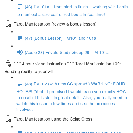
(46) TM101a – from start to finish – working with Leslie
to manifest a rare pair of red boots in real time!
Tarot Manifestation (review & bonus lesson)
(47) [Bonus Lesson] TM101 and 101a
(Audio 28) Private Study Group 29: TM 101a
* * * 4 hour video instruction * * * Tarot Manifestation 102:
Bending reality to your will
(48) TM102 (with new CC spread!) WARNING: FOUR
HOURS! (Yeah, I promised I would teach you exactly HOW
to do all of this stuff in great detail). Also, you really need to
watch this lesson a few times and see the processes
involved.
Tarot Manifestation using the Celtic Cross
(49) [Bonus Lesson] Tarot Manifestation 102 (using