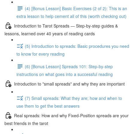
(4) [Bonus Lesson] Basic Exercises (2 of 2): This is an
extra lesson to help cement all of this (worth checking out)
Introduction to Tarot Spreads — Step-by-step guides &
lessons, learned over 40 years of reading cards
(5) Introduction to spreads: Basic procedures you need
to know for every reading
(6) [Bonus Lesson] Spreads 101: Step-by-step
instructions on what goes into a successful reading
Introduction to "small spreads" and why they are important
(7) Small spreads: What they are; how and when to
use them to get the best answers
Real spreads: How and why Fixed-Position spreads are your
best friends in the tarot