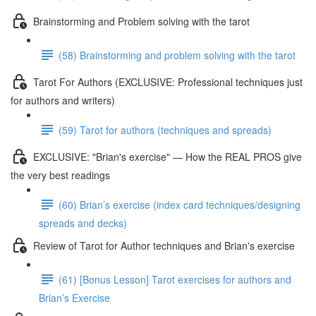
Brainstorming and Problem solving with the tarot
(58) Brainstorming and problem solving with the tarot
Tarot For Authors (EXCLUSIVE: Professional techniques just
for authors and writers)
(59) Tarot for authors (techniques and spreads)
EXCLUSIVE: "Brian's exercise" — How the REAL PROS give
the very best readings
(60) Brian’s exercise (index card techniques/designing
spreads and decks)
Review of Tarot for Author techniques and Brian's exercise
(61) [Bonus Lesson] Tarot exercises for authors and
Brian’s Exercise