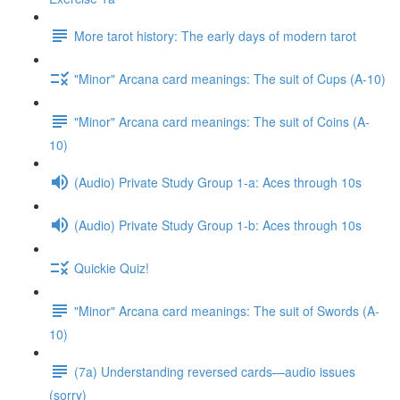
More tarot history: The early days of modern tarot
"Minor" Arcana card meanings: The suit of Cups (A-10)
"Minor" Arcana card meanings: The suit of Coins (A-
10)
(Audio) Private Study Group 1-a: Aces through 10s
(Audio) Private Study Group 1-b: Aces through 10s
Quickie Quiz!
"Minor" Arcana card meanings: The suit of Swords (A-
10)
(7a) Understanding reversed cards—audio issues
(sorry)