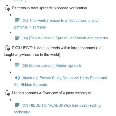
Patterns in tarot spreads & spread verification
(34) This week’s lesson is all about how to spot
patterns in spreads
(35) [Bonus Lesson] Spread verification and patterns
EXCLUSIVE: Hidden spreads within larger spreads (not
taught anywhere else in the world)
(36) [Bonus Lesson] Hidden spreads
(Audio 21) Private Study Group 22: Harry Potter and
the Hidden Spreads
Hidden spreads & Overview of 4 pass technique
(37) HIDDEN SPREADS!! Also four pass reading
technique