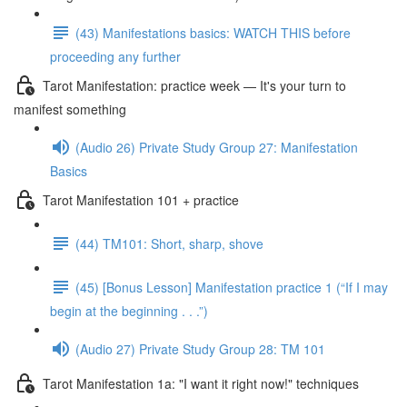
(43) Manifestations basics: WATCH THIS before
proceeding any further
Tarot Manifestation: practice week — It's your turn to
manifest something
(Audio 26) Private Study Group 27: Manifestation
Basics
Tarot Manifestation 101 + practice
(44) TM101: Short, sharp, shove
(45) [Bonus Lesson] Manifestation practice 1 (“If I may
begin at the beginning . . .”)
(Audio 27) Private Study Group 28: TM 101
Tarot Manifestation 1a: "I want it right now!" techniques