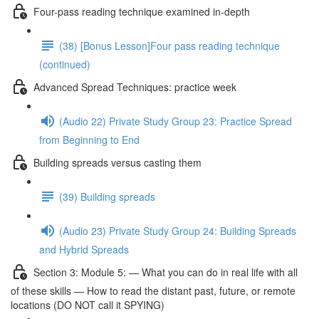
Four-pass reading technique examined in-depth
(38) [Bonus Lesson]Four pass reading technique
(continued)
Advanced Spread Techniques: practice week
(Audio 22) Private Study Group 23: Practice Spread
from Beginning to End
Building spreads versus casting them
(39) Building spreads
(Audio 23) Private Study Group 24: Building Spreads
and Hybrid Spreads
Section 3: Module 5: — What you can do in real life with all
of these skills — How to read the distant past, future, or remote
locations (DO NOT call it SPYING)