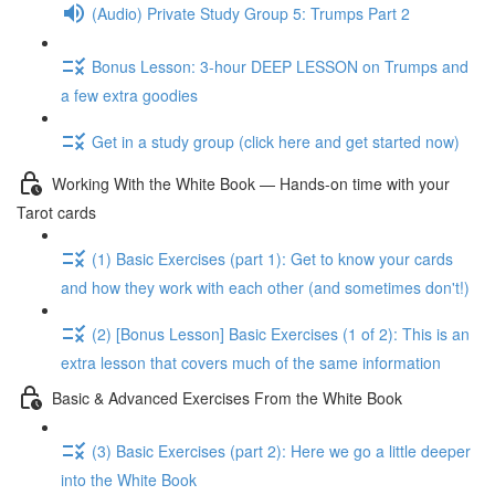
(Audio) Private Study Group 5: Trumps Part 2
Bonus Lesson: 3-hour DEEP LESSON on Trumps and
a few extra goodies
Get in a study group (click here and get started now)
Working With the White Book — Hands-on time with your
Tarot cards
(1) Basic Exercises (part 1): Get to know your cards
and how they work with each other (and sometimes don't!)
(2) [Bonus Lesson] Basic Exercises (1 of 2): This is an
extra lesson that covers much of the same information
Basic & Advanced Exercises From the White Book
(3) Basic Exercises (part 2): Here we go a little deeper
into the White Book