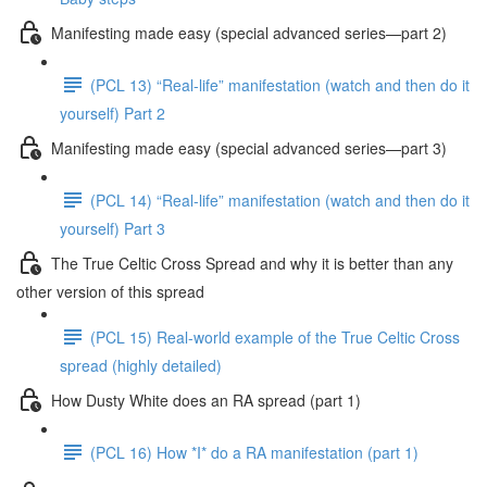
Manifesting made easy (special advanced series—part 2)
(PCL 13) “Real-life” manifestation (watch and then do it
yourself) Part 2
Manifesting made easy (special advanced series—part 3)
(PCL 14) “Real-life” manifestation (watch and then do it
yourself) Part 3
The True Celtic Cross Spread and why it is better than any
other version of this spread
(PCL 15) Real-world example of the True Celtic Cross
spread (highly detailed)
How Dusty White does an RA spread (part 1)
(PCL 16) How *I* do a RA manifestation (part 1)