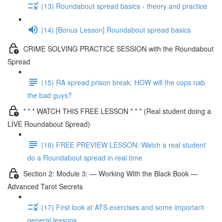
(13) Roundabout spread basics - theory and practice
(14) [Bonus Lesson] Roundabout spread basics
CRIME SOLVING PRACTICE SESSION with the Roundabout
Spread
(15) RA spread prison break: HOW will the cops nab
the bad guys?
* * * WATCH THIS FREE LESSON * * * (Real student doing a
LIVE Roundabout Spread)
(16) FREE PREVIEW LESSON: Watch a real student
do a Roundabout spread in real time
Section 2: Module 3: — Working With the Black Book —
Advanced Tarot Secrets
(17) First look at ATS exercises and some important
general lessons