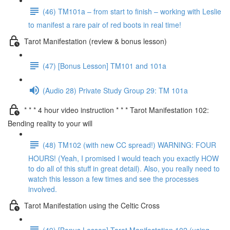
(46) TM101a – from start to finish – working with Leslie
to manifest a rare pair of red boots in real time!
Tarot Manifestation (review & bonus lesson)
(47) [Bonus Lesson] TM101 and 101a
(Audio 28) Private Study Group 29: TM 101a
* * * 4 hour video instruction * * * Tarot Manifestation 102:
Bending reality to your will
(48) TM102 (with new CC spread!) WARNING: FOUR
HOURS! (Yeah, I promised I would teach you exactly HOW
to do all of this stuff in great detail). Also, you really need to
watch this lesson a few times and see the processes
involved.
Tarot Manifestation using the Celtic Cross
(49) [Bonus Lesson] Tarot Manifestation 102 (using