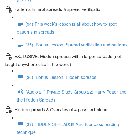
Patterns in tarot spreads & spread verification
(34) This week’s lesson is all about how to spot
patterns in spreads
(35) [Bonus Lesson] Spread verification and patterns
EXCLUSIVE: Hidden spreads within larger spreads (not
taught anywhere else in the world)
(36) [Bonus Lesson] Hidden spreads
(Audio 21) Private Study Group 22: Harry Potter and
the Hidden Spreads
Hidden spreads & Overview of 4 pass technique
(37) HIDDEN SPREADS!! Also four pass reading
technique