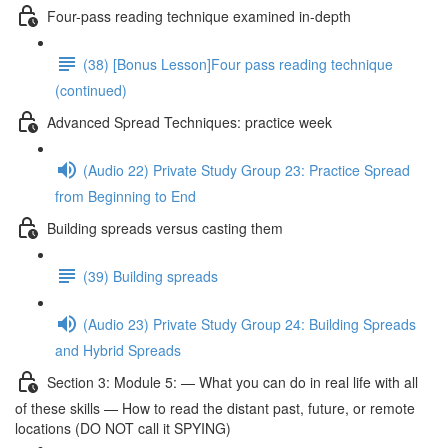
Four-pass reading technique examined in-depth
(38) [Bonus Lesson]Four pass reading technique
(continued)
Advanced Spread Techniques: practice week
(Audio 22) Private Study Group 23: Practice Spread
from Beginning to End
Building spreads versus casting them
(39) Building spreads
(Audio 23) Private Study Group 24: Building Spreads
and Hybrid Spreads
Section 3: Module 5: — What you can do in real life with all
of these skills — How to read the distant past, future, or remote
locations (DO NOT call it SPYING)