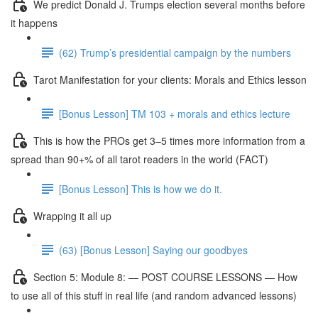
We predict Donald J. Trumps election several months before
it happens
(62) Trump’s presidential campaign by the numbers
Tarot Manifestation for your clients: Morals and Ethics lesson
[Bonus Lesson] TM 103 + morals and ethics lecture
This is how the PROs get 3–5 times more information from a
spread than 90+% of all tarot readers in the world (FACT)
[Bonus Lesson] This is how we do it.
Wrapping it all up
(63) [Bonus Lesson] Saying our goodbyes
Section 5: Module 8: — POST COURSE LESSONS — How
to use all of this stuff in real life (and random advanced lessons)