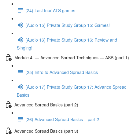
(24) Last four ATS games
(Audio 15) Private Study Group 15: Games!
(Audio 16) Private Study Group 16: Review and
Singing!
Module 4: — Advanced Spread Techniques — ASB (part 1)
(25) Intro to Advanced Spread Basics
(Audio 17) Private Study Group 17: Advance Spread
Basics
Advanced Spread Basics (part 2)
(26) Advanced Spread Basics – part 2
Advanced Spread Basics (part 3)