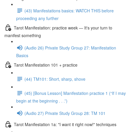
(43) Manifestations basics: WATCH THIS before
proceeding any further
Tarot Manifestation: practice week — It's your turn to
manifest something
(Audio 26) Private Study Group 27: Manifestation
Basics
Tarot Manifestation 101 + practice
(44) TM101: Short, sharp, shove
(45) [Bonus Lesson] Manifestation practice 1 (“If I may
begin at the beginning . . .”)
(Audio 27) Private Study Group 28: TM 101
Tarot Manifestation 1a: "I want it right now!" techniques