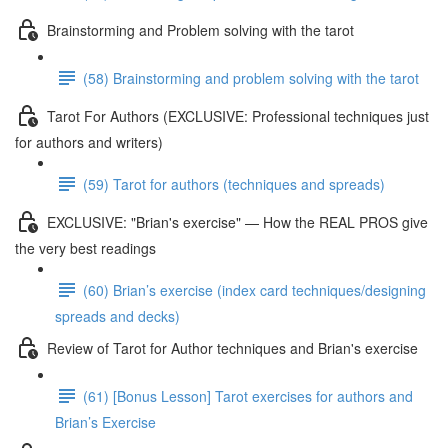
Brainstorming and Problem solving with the tarot
(58) Brainstorming and problem solving with the tarot
Tarot For Authors (EXCLUSIVE: Professional techniques just
for authors and writers)
(59) Tarot for authors (techniques and spreads)
EXCLUSIVE: "Brian's exercise" — How the REAL PROS give
the very best readings
(60) Brian’s exercise (index card techniques/designing
spreads and decks)
Review of Tarot for Author techniques and Brian's exercise
(61) [Bonus Lesson] Tarot exercises for authors and
Brian’s Exercise