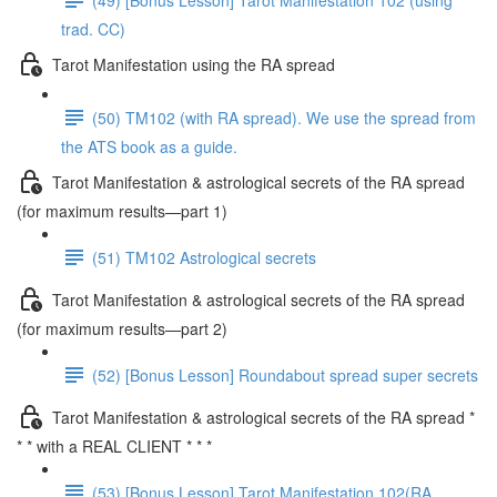
trad. CC)
Tarot Manifestation using the RA spread
(50) TM102 (with RA spread). We use the spread from
the ATS book as a guide.
Tarot Manifestation & astrological secrets of the RA spread
(for maximum results—part 1)
(51) TM102 Astrological secrets
Tarot Manifestation & astrological secrets of the RA spread
(for maximum results—part 2)
(52) [Bonus Lesson] Roundabout spread super secrets
Tarot Manifestation & astrological secrets of the RA spread *
* * with a REAL CLIENT * * *
(53) [Bonus Lesson] Tarot Manifestation 102(RA