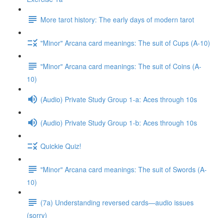
More tarot history: The early days of modern tarot
"Minor" Arcana card meanings: The suit of Cups (A-10)
"Minor" Arcana card meanings: The suit of Coins (A-
10)
(Audio) Private Study Group 1-a: Aces through 10s
(Audio) Private Study Group 1-b: Aces through 10s
Quickie Quiz!
"Minor" Arcana card meanings: The suit of Swords (A-
10)
(7a) Understanding reversed cards—audio issues
(sorry)