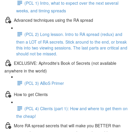
(PCL 1) Intro, what to expect over the next several
weeks, and timing spreads
Advanced techniques using the RA spread
(PCL 2) Long lesson. Intro to RA spread (redux) and
then a LOT of RA secrets. Stick around to the end, or break
this into two viewing sessions. The last parts are critical and
should not be missed.
EXCLUSIVE: Aphrodite's Book of Secrets (not available
anywhere in the world)
(PCL 3) ABoS Primer
How to get Clients
(PCL 4) Clients (part 1): How and where to get them on
the cheap!
More RA spread secrets that will make you BETTER than