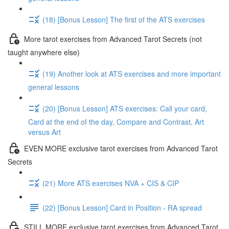
(18) [Bonus Lesson] The first of the ATS exercises
More tarot exercises from Advanced Tarot Secrets (not
taught anywhere else)
(19) Another look at ATS exercises and more important
general lessons
(20) [Bonus Lesson] ATS exercises: Call your card,
Card at the end of the day, Compare and Contrast, Art
versus Art
EVEN MORE exclusive tarot exercises from Advanced Tarot
Secrets
(21) More ATS exercises NVA + CIS & CIP
(22) [Bonus Lesson] Card in Position - RA spread
STILL MORE exclusive tarot exercises from Advanced Tarot