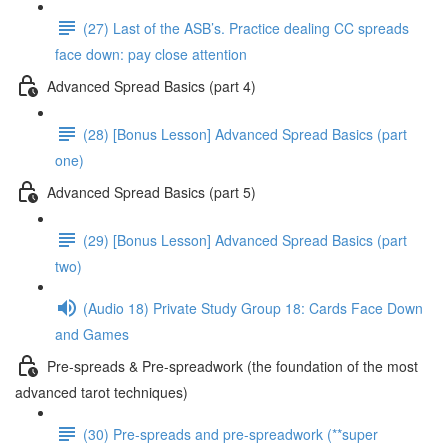
(27) Last of the ASB’s. Practice dealing CC spreads
face down: pay close attention
Advanced Spread Basics (part 4)
(28) [Bonus Lesson] Advanced Spread Basics (part
one)
Advanced Spread Basics (part 5)
(29) [Bonus Lesson] Advanced Spread Basics (part
two)
(Audio 18) Private Study Group 18: Cards Face Down
and Games
Pre-spreads & Pre-spreadwork (the foundation of the most
advanced tarot techniques)
(30) Pre-spreads and pre-spreadwork (**super