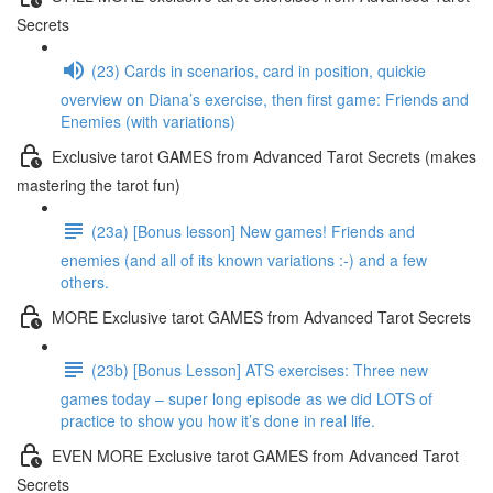
Secrets
(23) Cards in scenarios, card in position, quickie
overview on Diana’s exercise, then first game: Friends and
Enemies (with variations)
Exclusive tarot GAMES from Advanced Tarot Secrets (makes
mastering the tarot fun)
(23a) [Bonus lesson] New games! Friends and
enemies (and all of its known variations :-) and a few
others.
MORE Exclusive tarot GAMES from Advanced Tarot Secrets
(23b) [Bonus Lesson] ATS exercises: Three new
games today – super long episode as we did LOTS of
practice to show you how it’s done in real life.
EVEN MORE Exclusive tarot GAMES from Advanced Tarot
Secrets