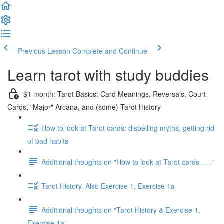
Previous Lesson
Complete and Continue
Learn tarot with study buddies
$1 month: Tarot Basics: Card Meanings, Reversals, Court
Cards, "Major" Arcana, and (some) Tarot History
How to look at Tarot cards: dispelling myths, getting rid
of bad habits
Additional thoughts on "How to look at Tarot cards . . ."
Tarot History. Also Exercise 1, Exercise 1a
Additional thoughts on "Tarot History & Exercise 1,
Exercise 1a"