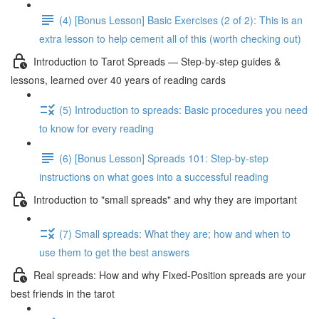
(4) [Bonus Lesson] Basic Exercises (2 of 2): This is an
extra lesson to help cement all of this (worth checking out)
Introduction to Tarot Spreads — Step-by-step guides &
lessons, learned over 40 years of reading cards
(5) Introduction to spreads: Basic procedures you need
to know for every reading
(6) [Bonus Lesson] Spreads 101: Step-by-step
instructions on what goes into a successful reading
Introduction to "small spreads" and why they are important
(7) Small spreads: What they are; how and when to
use them to get the best answers
Real spreads: How and why Fixed-Position spreads are your
best friends in the tarot