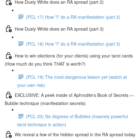
How Dusty White does an RA spread (part 2)
(PCL 17) How *I* do a RA manifestation (part 2)
How Dusty White does an RA spread (part 3)
(PCL 18) How *I* do a RA manifestation (part 3)
How to win elections (for your clients) using your tarot cards
(How much do you think THAT is worth?)
(PCL 19) The most dangerous lesson yet (watch at
your own risk)
EXCLUSIVE: A peek inside of Aphrodite's Book of Secrets —
Bubble technique (manifestation secrets)
(PCL 20) Six degrees of Bubbles (insanely powerful
tarot technique in action)
We reveal a few of the hidden spread in the RA spread today