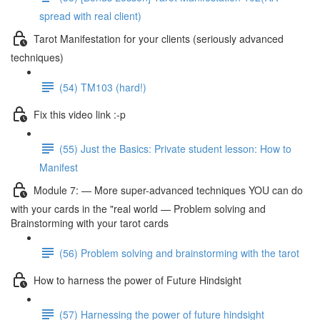
spread with real client)
Tarot Manifestation for your clients (seriously advanced
techniques)
(54) TM103 (hard!)
Fix this video link :-p
(55) Just the Basics: Private student lesson: How to
Manifest
Module 7: — More super-advanced techniques YOU can do
with your cards in the "real world — Problem solving and
Brainstorming with your tarot cards
(56) Problem solving and brainstorming with the tarot
How to harness the power of Future Hindsight
(57) Harnessing the power of future hindsight