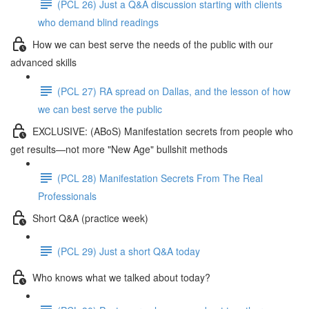
(PCL 26) Just a Q&A discussion starting with clients
who demand blind readings
How we can best serve the needs of the public with our
advanced skills
(PCL 27) RA spread on Dallas, and the lesson of how
we can best serve the public
EXCLUSIVE: (ABoS) Manifestation secrets from people who
get results—not more "New Age" bullshit methods
(PCL 28) Manifestation Secrets From The Real
Professionals
Short Q&A (practice week)
(PCL 29) Just a short Q&A today
Who knows what we talked about today?