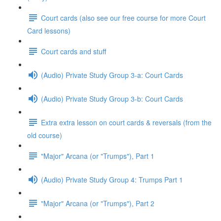
Court cards (also see our free course for more Court
Card lessons)
Court cards and stuff
(Audio) Private Study Group 3-a: Court Cards
(Audio) Private Study Group 3-b: Court Cards
Extra extra lesson on court cards & reversals (from the
old course)
"Major" Arcana (or "Trumps"), Part 1
(Audio) Private Study Group 4: Trumps Part 1
"Major" Arcana (or "Trumps"), Part 2