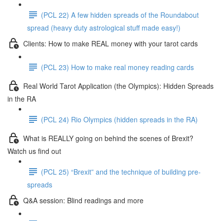
(PCL 22) A few hidden spreads of the Roundabout
spread (heavy duty astrological stuff made easy!)
Clients: How to make REAL money with your tarot cards
(PCL 23) How to make real money reading cards
Real World Tarot Application (the Olympics): Hidden Spreads
in the RA
(PCL 24) Rio Olympics (hidden spreads in the RA)
What is REALLY going on behind the scenes of Brexit?
Watch us find out
(PCL 25) “Brexit” and the technique of building pre-
spreads
Q&A session: Blind readings and more