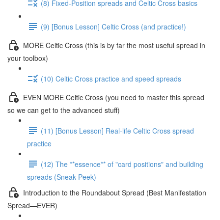
(8) Fixed-Position spreads and Celtic Cross basics
(9) [Bonus Lesson] Celtic Cross (and practice!)
MORE Celtic Cross (this is by far the most useful spread in
your toolbox)
(10) Celtic Cross practice and speed spreads
EVEN MORE Celtic Cross (you need to master this spread
so we can get to the advanced stuff)
(11) [Bonus Lesson] Real-life Celtic Cross spread
practice
(12) The **essence** of "card positions" and building
spreads (Sneak Peek)
Introduction to the Roundabout Spread (Best Manifestation
Spread—EVER)