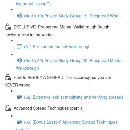
important lesson**)
(Audio 19) Private Study Group 19: Prespread Work
EXCLUSIVE: Pre-spread Mental Walkthrough (taught
nowhere else in the world)
(31) Pre-spread mental walkthrough
(Audio 20) Private Study Group 20: Prespread Mental
Walkthrough
How to VERIFY A SPREAD—for accuracy, so you are
NEVER wrong
(32) Extensive look at modifying and verifying spreads
Advanced Spread Techniques (part 4)
(33) [Bonus Lesson] Advanced Spread Techniques
(part 1)