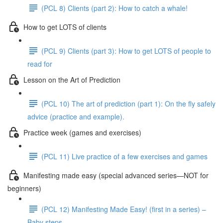
(PCL 8) Clients (part 2): How to catch a whale!
How to get LOTS of clients
(PCL 9) Clients (part 3): How to get LOTS of people to
read for
Lesson on the Art of Prediction
(PCL 10) The art of prediction (part 1): On the fly safely
advice (practice and example).
Practice week (games and exercises)
(PCL 11) Live practice of a few exercises and games
Manifesting made easy (special advanced series—NOT for
beginners)
(PCL 12) Manifesting Made Easy! (first in a series) –
Baby steps