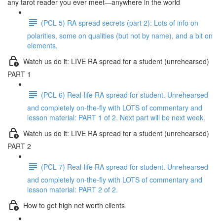
any tarot reader you ever meet—anywhere in the world
(PCL 5) RA spread secrets (part 2): Lots of info on
polarities, some on qualities (but not by name), and a bit on
elements.
Watch us do it: LIVE RA spread for a student (unrehearsed)
PART 1
(PCL 6) Real-life RA spread for student. Unrehearsed
and completely on-the-fly with LOTS of commentary and
lesson material: PART 1 of 2. Next part will be next week.
Watch us do it: LIVE RA spread for a student (unrehearsed)
PART 2
(PCL 7) Real-life RA spread for student. Unrehearsed
and completely on-the-fly with LOTS of commentary and
lesson material: PART 2 of 2.
How to get high net worth clients