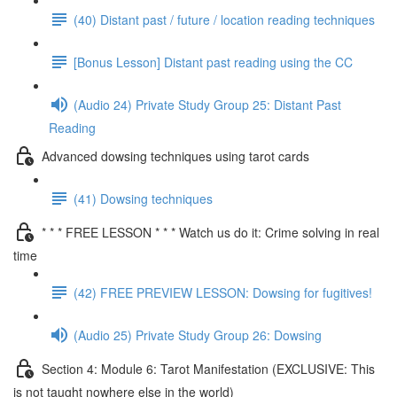
(40) Distant past / future / location reading techniques
[Bonus Lesson] Distant past reading using the CC
(Audio 24) Private Study Group 25: Distant Past
Reading
Advanced dowsing techniques using tarot cards
(41) Dowsing techniques
* * * FREE LESSON * * * Watch us do it: Crime solving in real
time
(42) FREE PREVIEW LESSON: Dowsing for fugitives!
(Audio 25) Private Study Group 26: Dowsing
Section 4: Module 6: Tarot Manifestation (EXCLUSIVE: This
is not taught nowhere else in the world)