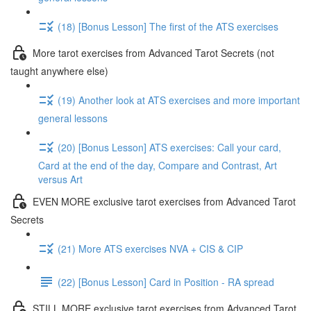
(18) [Bonus Lesson] The first of the ATS exercises
More tarot exercises from Advanced Tarot Secrets (not
taught anywhere else)
(19) Another look at ATS exercises and more important
general lessons
(20) [Bonus Lesson] ATS exercises: Call your card,
Card at the end of the day, Compare and Contrast, Art
versus Art
EVEN MORE exclusive tarot exercises from Advanced Tarot
Secrets
(21) More ATS exercises NVA + CIS & CIP
(22) [Bonus Lesson] Card in Position - RA spread
STILL MORE exclusive tarot exercises from Advanced Tarot