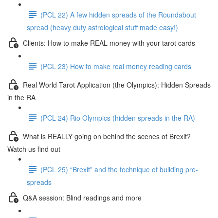
(PCL 22) A few hidden spreads of the Roundabout
spread (heavy duty astrological stuff made easy!)
Clients: How to make REAL money with your tarot cards
(PCL 23) How to make real money reading cards
Real World Tarot Application (the Olympics): Hidden Spreads
in the RA
(PCL 24) Rio Olympics (hidden spreads in the RA)
What is REALLY going on behind the scenes of Brexit?
Watch us find out
(PCL 25) “Brexit” and the technique of building pre-
spreads
Q&A session: Blind readings and more