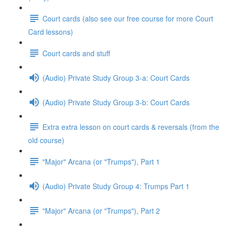
Court cards (also see our free course for more Court
Card lessons)
Court cards and stuff
(Audio) Private Study Group 3-a: Court Cards
(Audio) Private Study Group 3-b: Court Cards
Extra extra lesson on court cards & reversals (from the
old course)
"Major" Arcana (or "Trumps"), Part 1
(Audio) Private Study Group 4: Trumps Part 1
"Major" Arcana (or "Trumps"), Part 2