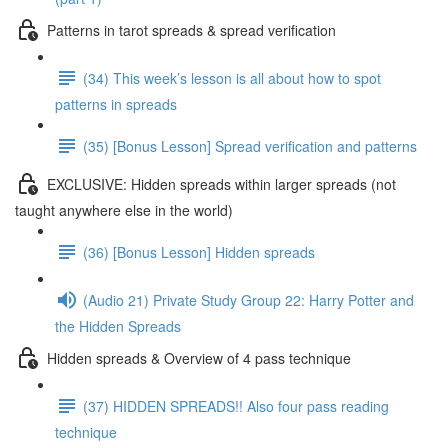
Patterns in tarot spreads & spread verification
(34) This week’s lesson is all about how to spot
patterns in spreads
(35) [Bonus Lesson] Spread verification and patterns
EXCLUSIVE: Hidden spreads within larger spreads (not
taught anywhere else in the world)
(36) [Bonus Lesson] Hidden spreads
(Audio 21) Private Study Group 22: Harry Potter and
the Hidden Spreads
Hidden spreads & Overview of 4 pass technique
(37) HIDDEN SPREADS!! Also four pass reading
technique