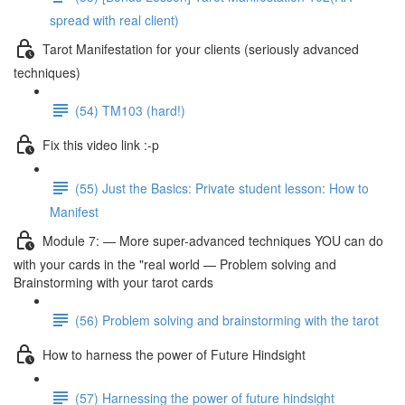
spread with real client)
Tarot Manifestation for your clients (seriously advanced
techniques)
(54) TM103 (hard!)
Fix this video link :-p
(55) Just the Basics: Private student lesson: How to
Manifest
Module 7: — More super-advanced techniques YOU can do
with your cards in the "real world — Problem solving and
Brainstorming with your tarot cards
(56) Problem solving and brainstorming with the tarot
How to harness the power of Future Hindsight
(57) Harnessing the power of future hindsight