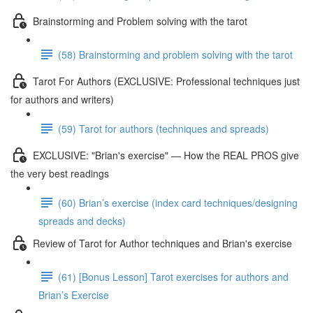
Brainstorming and Problem solving with the tarot
(58) Brainstorming and problem solving with the tarot
Tarot For Authors (EXCLUSIVE: Professional techniques just
for authors and writers)
(59) Tarot for authors (techniques and spreads)
EXCLUSIVE: "Brian's exercise" — How the REAL PROS give
the very best readings
(60) Brian’s exercise (index card techniques/designing
spreads and decks)
Review of Tarot for Author techniques and Brian's exercise
(61) [Bonus Lesson] Tarot exercises for authors and
Brian’s Exercise