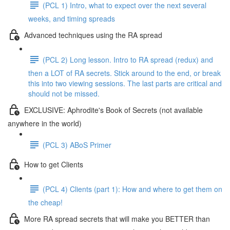
(PCL 1) Intro, what to expect over the next several
weeks, and timing spreads
Advanced techniques using the RA spread
(PCL 2) Long lesson. Intro to RA spread (redux) and
then a LOT of RA secrets. Stick around to the end, or break
this into two viewing sessions. The last parts are critical and
should not be missed.
EXCLUSIVE: Aphrodite's Book of Secrets (not available
anywhere in the world)
(PCL 3) ABoS Primer
How to get Clients
(PCL 4) Clients (part 1): How and where to get them on
the cheap!
More RA spread secrets that will make you BETTER than