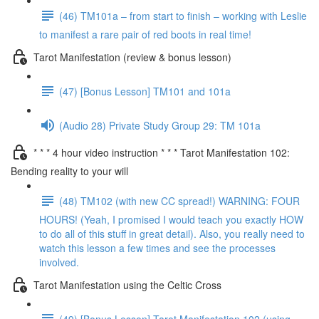
(46) TM101a – from start to finish – working with Leslie
to manifest a rare pair of red boots in real time!
Tarot Manifestation (review & bonus lesson)
(47) [Bonus Lesson] TM101 and 101a
(Audio 28) Private Study Group 29: TM 101a
* * * 4 hour video instruction * * * Tarot Manifestation 102:
Bending reality to your will
(48) TM102 (with new CC spread!) WARNING: FOUR
HOURS! (Yeah, I promised I would teach you exactly HOW
to do all of this stuff in great detail). Also, you really need to
watch this lesson a few times and see the processes
involved.
Tarot Manifestation using the Celtic Cross
(49) [Bonus Lesson] Tarot Manifestation 102 (using