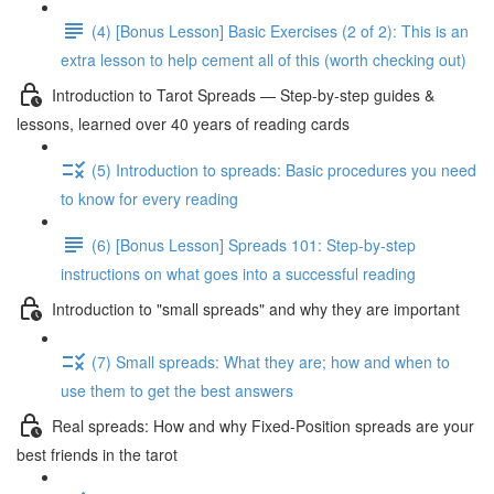
(4) [Bonus Lesson] Basic Exercises (2 of 2): This is an
extra lesson to help cement all of this (worth checking out)
Introduction to Tarot Spreads — Step-by-step guides &
lessons, learned over 40 years of reading cards
(5) Introduction to spreads: Basic procedures you need
to know for every reading
(6) [Bonus Lesson] Spreads 101: Step-by-step
instructions on what goes into a successful reading
Introduction to "small spreads" and why they are important
(7) Small spreads: What they are; how and when to
use them to get the best answers
Real spreads: How and why Fixed-Position spreads are your
best friends in the tarot