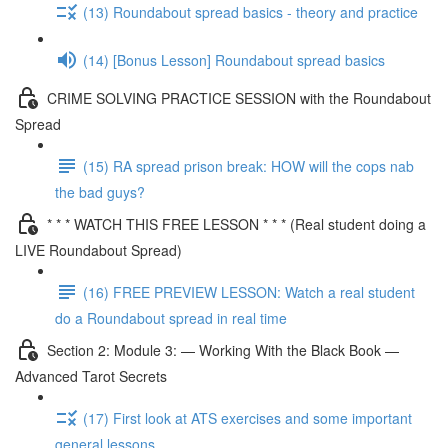
(13) Roundabout spread basics - theory and practice
(14) [Bonus Lesson] Roundabout spread basics
CRIME SOLVING PRACTICE SESSION with the Roundabout
Spread
(15) RA spread prison break: HOW will the cops nab
the bad guys?
* * * WATCH THIS FREE LESSON * * * (Real student doing a
LIVE Roundabout Spread)
(16) FREE PREVIEW LESSON: Watch a real student
do a Roundabout spread in real time
Section 2: Module 3: — Working With the Black Book —
Advanced Tarot Secrets
(17) First look at ATS exercises and some important
general lessons