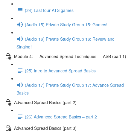
(24) Last four ATS games
(Audio 15) Private Study Group 15: Games!
(Audio 16) Private Study Group 16: Review and
Singing!
Module 4: — Advanced Spread Techniques — ASB (part 1)
(25) Intro to Advanced Spread Basics
(Audio 17) Private Study Group 17: Advance Spread
Basics
Advanced Spread Basics (part 2)
(26) Advanced Spread Basics – part 2
Advanced Spread Basics (part 3)