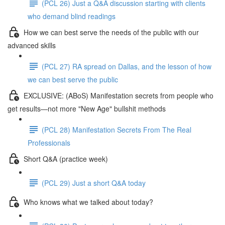
(PCL 26) Just a Q&A discussion starting with clients
who demand blind readings
How we can best serve the needs of the public with our
advanced skills
(PCL 27) RA spread on Dallas, and the lesson of how
we can best serve the public
EXCLUSIVE: (ABoS) Manifestation secrets from people who
get results—not more "New Age" bullshit methods
(PCL 28) Manifestation Secrets From The Real
Professionals
Short Q&A (practice week)
(PCL 29) Just a short Q&A today
Who knows what we talked about today?