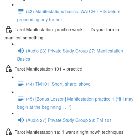
(43) Manifestations basics: WATCH THIS before
proceeding any further
Tarot Manifestation: practice week — It's your turn to
manifest something
(Audio 26) Private Study Group 27: Manifestation
Basics
Tarot Manifestation 101 + practice
(44) TM101: Short, sharp, shove
(45) [Bonus Lesson] Manifestation practice 1 (“If I may
begin at the beginning . . .”)
(Audio 27) Private Study Group 28: TM 101
Tarot Manifestation 1a: "I want it right now!" techniques