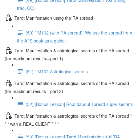
trad. CC)
Tarot Manifestation using the RA spread
(50) TM102 (with RA spread). We use the spread from
the ATS book as a guide.
Tarot Manifestation & astrological secrets of the RA spread
(for maximum results—part 1)
(51) TM102 Astrological secrets
Tarot Manifestation & astrological secrets of the RA spread
(for maximum results—part 2)
(52) [Bonus Lesson] Roundabout spread super secrets
Tarot Manifestation & astrological secrets of the RA spread *
* * with a REAL CLIENT * * *
(53) [Bonus Lesson] Tarot Manifestation 102(RA