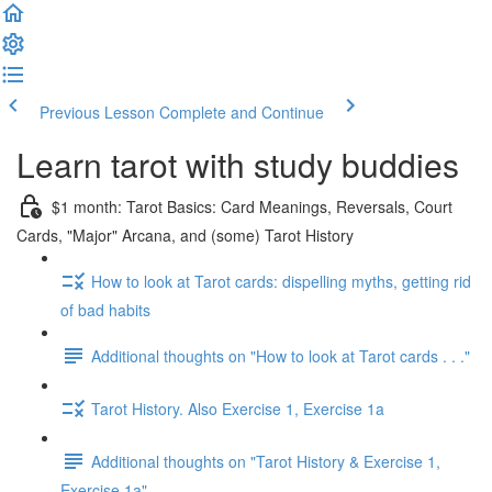
Previous Lesson
Complete and Continue
Learn tarot with study buddies
$1 month: Tarot Basics: Card Meanings, Reversals, Court
Cards, "Major" Arcana, and (some) Tarot History
How to look at Tarot cards: dispelling myths, getting rid
of bad habits
Additional thoughts on "How to look at Tarot cards . . ."
Tarot History. Also Exercise 1, Exercise 1a
Additional thoughts on "Tarot History & Exercise 1,
Exercise 1a"