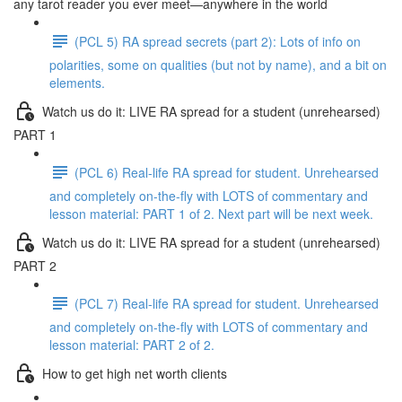
any tarot reader you ever meet—anywhere in the world
(PCL 5) RA spread secrets (part 2): Lots of info on
polarities, some on qualities (but not by name), and a bit on
elements.
Watch us do it: LIVE RA spread for a student (unrehearsed)
PART 1
(PCL 6) Real-life RA spread for student. Unrehearsed
and completely on-the-fly with LOTS of commentary and
lesson material: PART 1 of 2. Next part will be next week.
Watch us do it: LIVE RA spread for a student (unrehearsed)
PART 2
(PCL 7) Real-life RA spread for student. Unrehearsed
and completely on-the-fly with LOTS of commentary and
lesson material: PART 2 of 2.
How to get high net worth clients