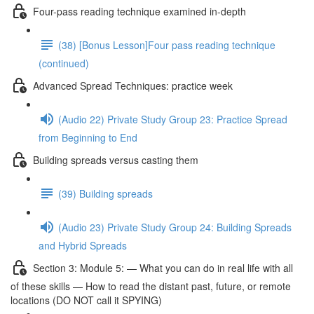
Four-pass reading technique examined in-depth
(38) [Bonus Lesson]Four pass reading technique
(continued)
Advanced Spread Techniques: practice week
(Audio 22) Private Study Group 23: Practice Spread
from Beginning to End
Building spreads versus casting them
(39) Building spreads
(Audio 23) Private Study Group 24: Building Spreads
and Hybrid Spreads
Section 3: Module 5: — What you can do in real life with all
of these skills — How to read the distant past, future, or remote
locations (DO NOT call it SPYING)