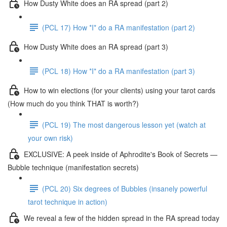
How Dusty White does an RA spread (part 2)
(PCL 17) How *I* do a RA manifestation (part 2)
How Dusty White does an RA spread (part 3)
(PCL 18) How *I* do a RA manifestation (part 3)
How to win elections (for your clients) using your tarot cards
(How much do you think THAT is worth?)
(PCL 19) The most dangerous lesson yet (watch at
your own risk)
EXCLUSIVE: A peek inside of Aphrodite's Book of Secrets —
Bubble technique (manifestation secrets)
(PCL 20) Six degrees of Bubbles (insanely powerful
tarot technique in action)
We reveal a few of the hidden spread in the RA spread today