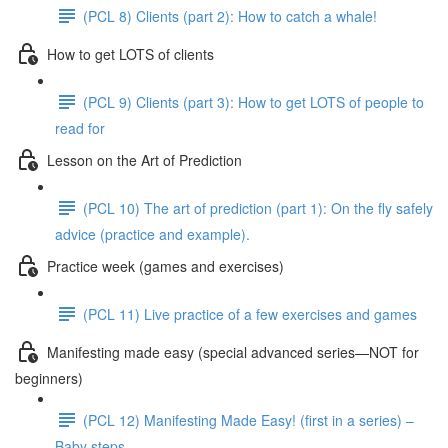
(PCL 8) Clients (part 2): How to catch a whale!
How to get LOTS of clients
(PCL 9) Clients (part 3): How to get LOTS of people to
read for
Lesson on the Art of Prediction
(PCL 10) The art of prediction (part 1): On the fly safely
advice (practice and example).
Practice week (games and exercises)
(PCL 11) Live practice of a few exercises and games
Manifesting made easy (special advanced series—NOT for
beginners)
(PCL 12) Manifesting Made Easy! (first in a series) –
Baby steps