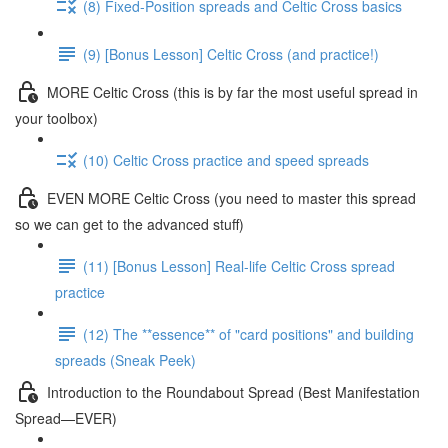
(8) Fixed-Position spreads and Celtic Cross basics
(9) [Bonus Lesson] Celtic Cross (and practice!)
MORE Celtic Cross (this is by far the most useful spread in
your toolbox)
(10) Celtic Cross practice and speed spreads
EVEN MORE Celtic Cross (you need to master this spread
so we can get to the advanced stuff)
(11) [Bonus Lesson] Real-life Celtic Cross spread
practice
(12) The **essence** of "card positions" and building
spreads (Sneak Peek)
Introduction to the Roundabout Spread (Best Manifestation
Spread—EVER)