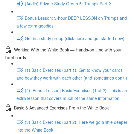
(Audio) Private Study Group 5: Trumps Part 2
Bonus Lesson: 3-hour DEEP LESSON on Trumps and
a few extra goodies
Get in a study group (click here and get started now)
Working With the White Book — Hands-on time with your
Tarot cards
(1) Basic Exercises (part 1): Get to know your cards
and how they work with each other (and sometimes don't!)
(2) [Bonus Lesson] Basic Exercises (1 of 2): This is an
extra lesson that covers much of the same information
Basic & Advanced Exercises From the White Book
(3) Basic Exercises (part 2): Here we go a little deeper
into the White Book