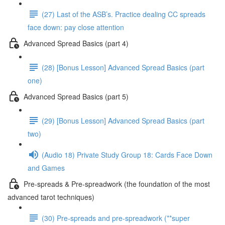
(27) Last of the ASB’s. Practice dealing CC spreads
face down: pay close attention
Advanced Spread Basics (part 4)
(28) [Bonus Lesson] Advanced Spread Basics (part
one)
Advanced Spread Basics (part 5)
(29) [Bonus Lesson] Advanced Spread Basics (part
two)
(Audio 18) Private Study Group 18: Cards Face Down
and Games
Pre-spreads & Pre-spreadwork (the foundation of the most
advanced tarot techniques)
(30) Pre-spreads and pre-spreadwork (**super