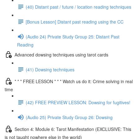
(40) Distant past / future / location reading techniques
[Bonus Lesson] Distant past reading using the CC
(Audio 24) Private Study Group 25: Distant Past
Reading
Advanced dowsing techniques using tarot cards
(41) Dowsing techniques
* * * FREE LESSON * * * Watch us do it: Crime solving in real
time
(42) FREE PREVIEW LESSON: Dowsing for fugitives!
(Audio 25) Private Study Group 26: Dowsing
Section 4: Module 6: Tarot Manifestation (EXCLUSIVE: This
is not taught nowhere else in the world)