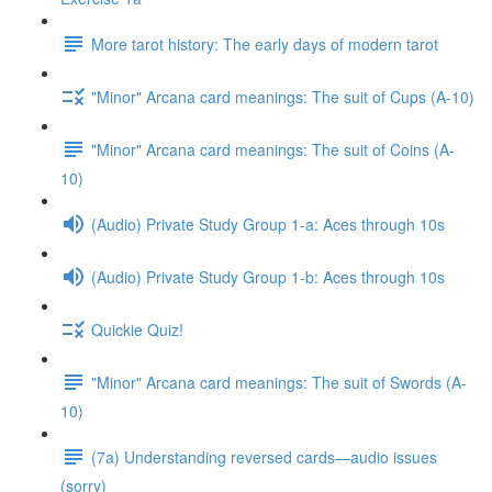
More tarot history: The early days of modern tarot
"Minor" Arcana card meanings: The suit of Cups (A-10)
"Minor" Arcana card meanings: The suit of Coins (A-
10)
(Audio) Private Study Group 1-a: Aces through 10s
(Audio) Private Study Group 1-b: Aces through 10s
Quickie Quiz!
"Minor" Arcana card meanings: The suit of Swords (A-
10)
(7a) Understanding reversed cards—audio issues
(sorry)