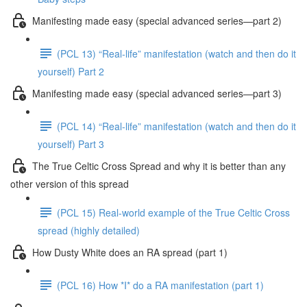
Manifesting made easy (special advanced series—part 2)
(PCL 13) “Real-life” manifestation (watch and then do it
yourself) Part 2
Manifesting made easy (special advanced series—part 3)
(PCL 14) “Real-life” manifestation (watch and then do it
yourself) Part 3
The True Celtic Cross Spread and why it is better than any
other version of this spread
(PCL 15) Real-world example of the True Celtic Cross
spread (highly detailed)
How Dusty White does an RA spread (part 1)
(PCL 16) How *I* do a RA manifestation (part 1)