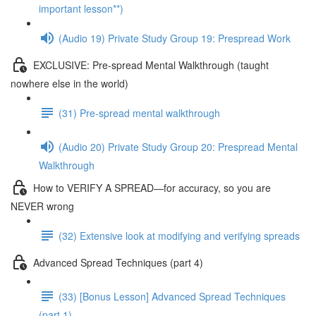
important lesson**)
(Audio 19) Private Study Group 19: Prespread Work
EXCLUSIVE: Pre-spread Mental Walkthrough (taught
nowhere else in the world)
(31) Pre-spread mental walkthrough
(Audio 20) Private Study Group 20: Prespread Mental
Walkthrough
How to VERIFY A SPREAD—for accuracy, so you are
NEVER wrong
(32) Extensive look at modifying and verifying spreads
Advanced Spread Techniques (part 4)
(33) [Bonus Lesson] Advanced Spread Techniques
(part 1)