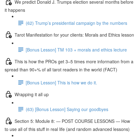
We predict Donald J. Trumps election several months before
it happens
(62) Trump’s presidential campaign by the numbers
Tarot Manifestation for your clients: Morals and Ethics lesson
[Bonus Lesson] TM 103 + morals and ethics lecture
This is how the PROs get 3–5 times more information from a
spread than 90+% of all tarot readers in the world (FACT)
[Bonus Lesson] This is how we do it.
Wrapping it all up
(63) [Bonus Lesson] Saying our goodbyes
Section 5: Module 8: — POST COURSE LESSONS — How
to use all of this stuff in real life (and random advanced lessons)