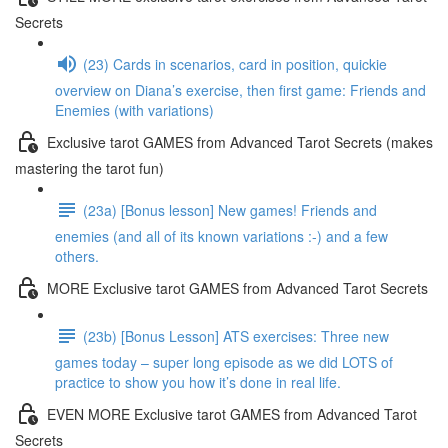
Secrets
(23) Cards in scenarios, card in position, quickie
overview on Diana’s exercise, then first game: Friends and
Enemies (with variations)
Exclusive tarot GAMES from Advanced Tarot Secrets (makes
mastering the tarot fun)
(23a) [Bonus lesson] New games! Friends and
enemies (and all of its known variations :-) and a few
others.
MORE Exclusive tarot GAMES from Advanced Tarot Secrets
(23b) [Bonus Lesson] ATS exercises: Three new
games today – super long episode as we did LOTS of
practice to show you how it’s done in real life.
EVEN MORE Exclusive tarot GAMES from Advanced Tarot
Secrets