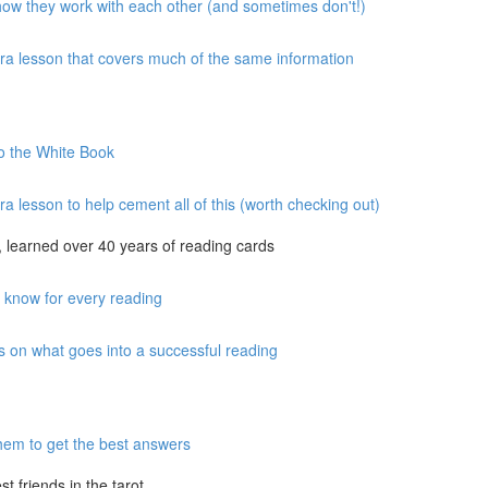
 how they work with each other (and sometimes don't!)
xtra lesson that covers much of the same information
to the White Book
ra lesson to help cement all of this (worth checking out)
 learned over 40 years of reading cards
o know for every reading
s on what goes into a successful reading
hem to get the best answers
 friends in the tarot