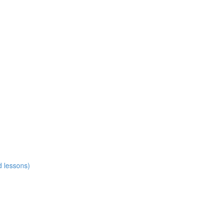
d lessons)