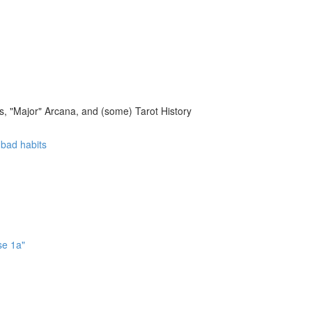
, "Major" Arcana, and (some) Tarot History
f bad habits
se 1a"