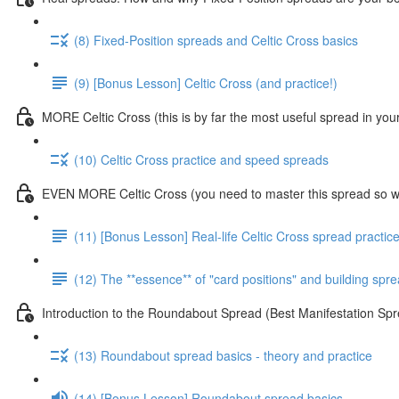
(8) Fixed-Position spreads and Celtic Cross basics
(9) [Bonus Lesson] Celtic Cross (and practice!)
MORE Celtic Cross (this is by far the most useful spread in you
(10) Celtic Cross practice and speed spreads
EVEN MORE Celtic Cross (you need to master this spread so we
(11) [Bonus Lesson] Real-life Celtic Cross spread practic
(12) The **essence** of "card positions" and building sp
Introduction to the Roundabout Spread (Best Manifestation 
(13) Roundabout spread basics - theory and practice
(14) [Bonus Lesson] Roundabout spread basics