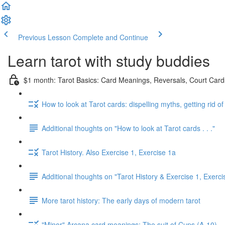
Previous Lesson
Complete and Continue
Learn tarot with study buddies
$1 month: Tarot Basics: Card Meanings, Reversals, Court Cards
How to look at Tarot cards: dispelling myths, getting rid o
Additional thoughts on "How to look at Tarot cards . . ."
Tarot History. Also Exercise 1, Exercise 1a
Additional thoughts on "Tarot History & Exercise 1, Exerci
More tarot history: The early days of modern tarot
"Minor" Arcana card meanings: The suit of Cups (A-10)