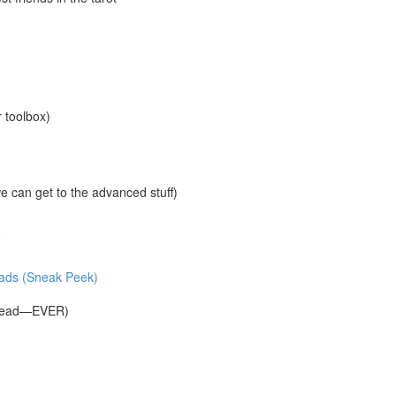
r toolbox)
 can get to the advanced stuff)
e
reads (Sneak Peek)
Spread—EVER)