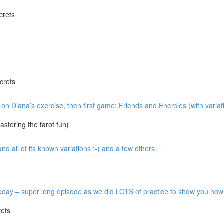
crets
crets
w on Diana’s exercise, then first game: Friends and Enemies (with variat
tering the tarot fun)
 all of its known variations :-) and a few others.
y – super long episode as we did LOTS of practice to show you how it’
ets