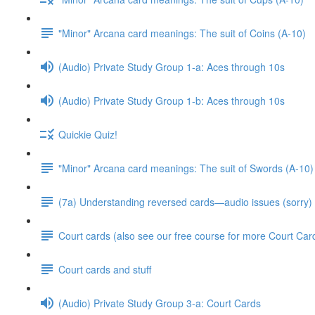
"Minor" Arcana card meanings: The suit of Coins (A-10)
(Audio) Private Study Group 1-a: Aces through 10s
(Audio) Private Study Group 1-b: Aces through 10s
Quickie Quiz!
"Minor" Arcana card meanings: The suit of Swords (A-10)
(7a) Understanding reversed cards—audio issues (sorry)
Court cards (also see our free course for more Court Car
Court cards and stuff
(Audio) Private Study Group 3-a: Court Cards