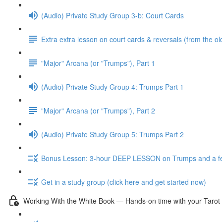
(Audio) Private Study Group 3-b: Court Cards
Extra extra lesson on court cards & reversals (from the ol
"Major" Arcana (or "Trumps"), Part 1
(Audio) Private Study Group 4: Trumps Part 1
"Major" Arcana (or "Trumps"), Part 2
(Audio) Private Study Group 5: Trumps Part 2
Bonus Lesson: 3-hour DEEP LESSON on Trumps and a fe
Get in a study group (click here and get started now)
Working With the White Book — Hands-on time with your Tarot