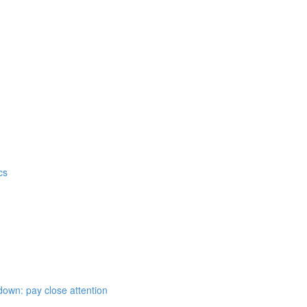
cs
down: pay close attention