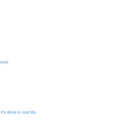
ions)
s done in real life.