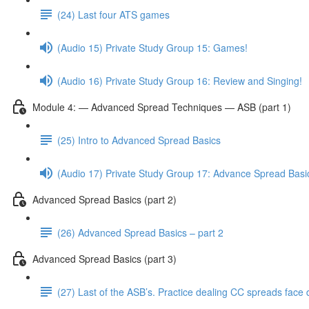
(24) Last four ATS games
(Audio 15) Private Study Group 15: Games!
(Audio 16) Private Study Group 16: Review and Singing!
Module 4: — Advanced Spread Techniques — ASB (part 1)
(25) Intro to Advanced Spread Basics
(Audio 17) Private Study Group 17: Advance Spread Basi
Advanced Spread Basics (part 2)
(26) Advanced Spread Basics – part 2
Advanced Spread Basics (part 3)
(27) Last of the ASB’s. Practice dealing CC spreads face 