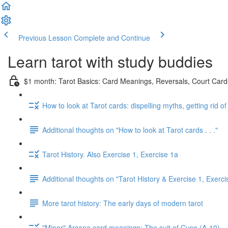
Previous Lesson
Complete and Continue
Learn tarot with study buddies
$1 month: Tarot Basics: Card Meanings, Reversals, Court Cards
How to look at Tarot cards: dispelling myths, getting rid o
Additional thoughts on "How to look at Tarot cards . . ."
Tarot History. Also Exercise 1, Exercise 1a
Additional thoughts on "Tarot History & Exercise 1, Exerci
More tarot history: The early days of modern tarot
"Minor" Arcana card meanings: The suit of Cups (A-10)