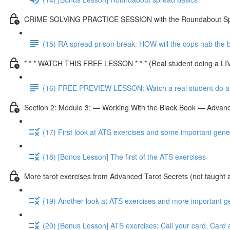
CRIME SOLVING PRACTICE SESSION with the Roundabout S
(15) RA spread prison break: HOW will the cops nab the
* * * WATCH THIS FREE LESSON * * * (Real student doing a L
(16) FREE PREVIEW LESSON: Watch a real student do a 
Section 2: Module 3: — Working With the Black Book — Advanc
(17) First look at ATS exercises and some important gene
(18) [Bonus Lesson] The first of the ATS exercises
More tarot exercises from Advanced Tarot Secrets (not taught 
(19) Another look at ATS exercises and more important g
(20) [Bonus Lesson] ATS exercises: Call your card, Card 