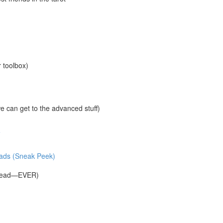
r toolbox)
 can get to the advanced stuff)
e
reads (Sneak Peek)
Spread—EVER)