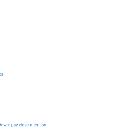
cs
down: pay close attention