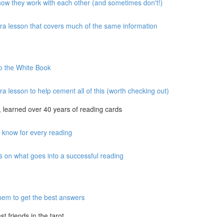
 how they work with each other (and sometimes don't!)
xtra lesson that covers much of the same information
to the White Book
ra lesson to help cement all of this (worth checking out)
 learned over 40 years of reading cards
o know for every reading
s on what goes into a successful reading
hem to get the best answers
 friends in the tarot