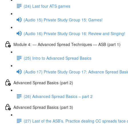
(24) Last four ATS games
(Audio 15) Private Study Group 15: Games!
(Audio 16) Private Study Group 16: Review and Singing!
Module 4: — Advanced Spread Techniques — ASB (part 1)
(25) Intro to Advanced Spread Basics
(Audio 17) Private Study Group 17: Advance Spread Basi
Advanced Spread Basics (part 2)
(26) Advanced Spread Basics – part 2
Advanced Spread Basics (part 3)
(27) Last of the ASB’s. Practice dealing CC spreads face 