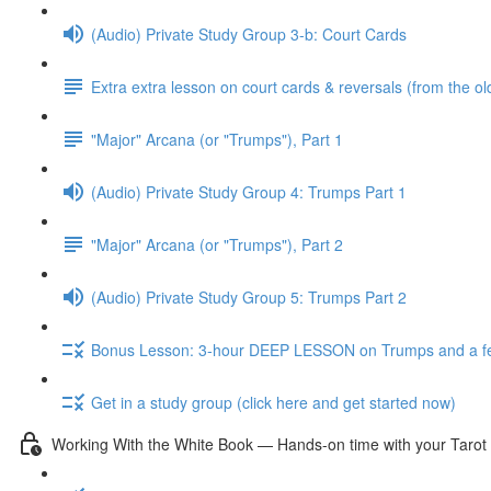
(Audio) Private Study Group 3-b: Court Cards
Extra extra lesson on court cards & reversals (from the ol
"Major" Arcana (or "Trumps"), Part 1
(Audio) Private Study Group 4: Trumps Part 1
"Major" Arcana (or "Trumps"), Part 2
(Audio) Private Study Group 5: Trumps Part 2
Bonus Lesson: 3-hour DEEP LESSON on Trumps and a fe
Get in a study group (click here and get started now)
Working With the White Book — Hands-on time with your Tarot