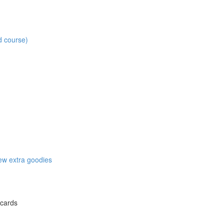
d course)
w extra goodies
 cards