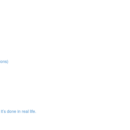
ions)
s done in real life.