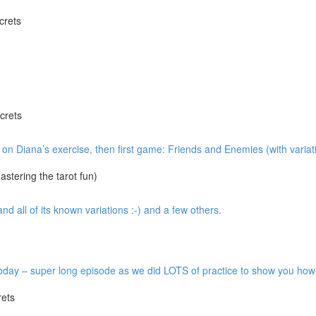
crets
crets
w on Diana’s exercise, then first game: Friends and Enemies (with variat
tering the tarot fun)
 all of its known variations :-) and a few others.
y – super long episode as we did LOTS of practice to show you how it’
ets