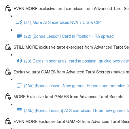
EVEN MORE exclusive tarot exercises from Advanced Tarot Se
(21) More ATS exercises NVA + CIS & CIP
(22) [Bonus Lesson] Card in Position - RA spread
STILL MORE exclusive tarot exercises from Advanced Tarot Se
(23) Cards in scenarios, card in position, quickie overvie
Exclusive tarot GAMES from Advanced Tarot Secrets (makes mas
(23a) [Bonus lesson] New games! Friends and enemies (and
MORE Exclusive tarot GAMES from Advanced Tarot Secrets
(23b) [Bonus Lesson] ATS exercises: Three new games toda
EVEN MORE Exclusive tarot GAMES from Advanced Tarot Secr