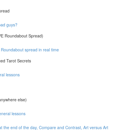
pread
 bad guys?
IVE Roundabout Spread)
Roundabout spread in real time
ed Tarot Secrets
ral lessons
anywhere else)
eneral lessons
at the end of the day, Compare and Contrast, Art versus Art