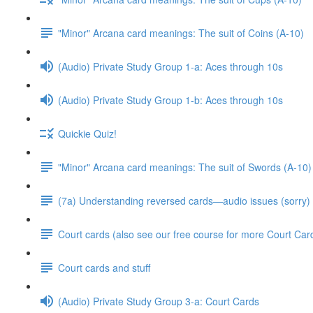
"Minor" Arcana card meanings: The suit of Coins (A-10)
(Audio) Private Study Group 1-a: Aces through 10s
(Audio) Private Study Group 1-b: Aces through 10s
Quickie Quiz!
"Minor" Arcana card meanings: The suit of Swords (A-10)
(7a) Understanding reversed cards—audio issues (sorry)
Court cards (also see our free course for more Court Car
Court cards and stuff
(Audio) Private Study Group 3-a: Court Cards