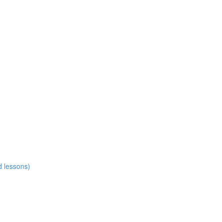
d lessons)