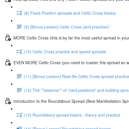
(8) Fixed-Position spreads and Celtic Cross basics
(9) [Bonus Lesson] Celtic Cross (and practice!)
MORE Celtic Cross (this is by far the most useful spread in you
(10) Celtic Cross practice and speed spreads
EVEN MORE Celtic Cross (you need to master this spread so we
(11) [Bonus Lesson] Real-life Celtic Cross spread practic
(12) The **essence** of "card positions" and building sp
Introduction to the Roundabout Spread (Best Manifestation 
(13) Roundabout spread basics - theory and practice
(14) [Bonus Lesson] Roundabout spread basics