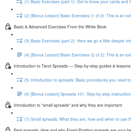
(1) Basic Exercises (part 1): Get to know your cards and
(2) [Bonus Lesson] Basic Exercises (1 of 2): This is an e
Basic & Advanced Exercises From the White Book
(3) Basic Exercises (part 2): Here we go a little deeper in
(4) [Bonus Lesson] Basic Exercises (2 of 2): This is an ext
Introduction to Tarot Spreads — Step-by-step guides & lessons,
(5) Introduction to spreads: Basic procedures you need t
(6) [Bonus Lesson] Spreads 101: Step-by-step instruction
Introduction to "small spreads" and why they are important
(7) Small spreads: What they are; how and when to use t
Real spreads: How and why Fixed-Position spreads are your best