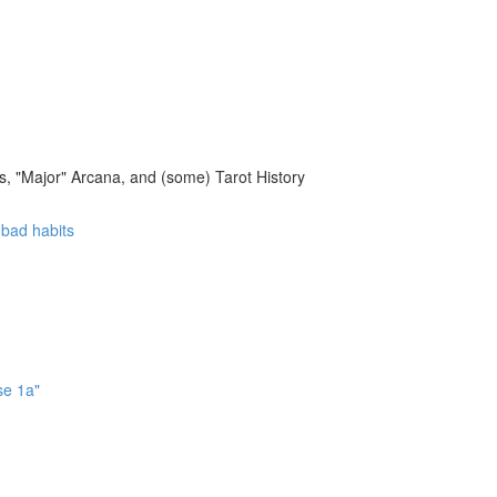
, "Major" Arcana, and (some) Tarot History
f bad habits
se 1a"