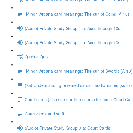
"Minor" Arcana card meanings: The suit of Coins (A-10)
(Audio) Private Study Group 1-a: Aces through 10s
(Audio) Private Study Group 1-b: Aces through 10s
Quickie Quiz!
"Minor" Arcana card meanings: The suit of Swords (A-10)
(7a) Understanding reversed cards—audio issues (sorry)
Court cards (also see our free course for more Court Car
Court cards and stuff
(Audio) Private Study Group 3-a: Court Cards