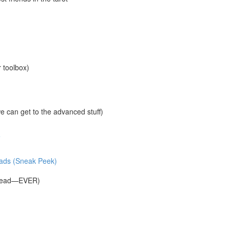
r toolbox)
 can get to the advanced stuff)
e
reads (Sneak Peek)
Spread—EVER)