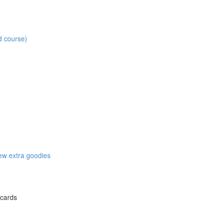
d course)
w extra goodies
 cards