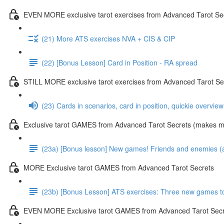
EVEN MORE exclusive tarot exercises from Advanced Tarot Se
(21) More ATS exercises NVA + CIS & CIP
(22) [Bonus Lesson] Card in Position - RA spread
STILL MORE exclusive tarot exercises from Advanced Tarot Se
(23) Cards in scenarios, card in position, quickie overvie
Exclusive tarot GAMES from Advanced Tarot Secrets (makes mas
(23a) [Bonus lesson] New games! Friends and enemies (and
MORE Exclusive tarot GAMES from Advanced Tarot Secrets
(23b) [Bonus Lesson] ATS exercises: Three new games toda
EVEN MORE Exclusive tarot GAMES from Advanced Tarot Secr