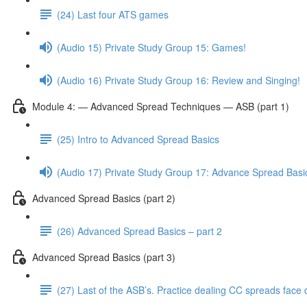
(24) Last four ATS games
(Audio 15) Private Study Group 15: Games!
(Audio 16) Private Study Group 16: Review and Singing!
Module 4: — Advanced Spread Techniques — ASB (part 1)
(25) Intro to Advanced Spread Basics
(Audio 17) Private Study Group 17: Advance Spread Basi
Advanced Spread Basics (part 2)
(26) Advanced Spread Basics – part 2
Advanced Spread Basics (part 3)
(27) Last of the ASB’s. Practice dealing CC spreads face 