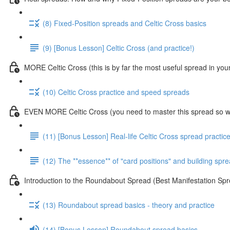
(8) Fixed-Position spreads and Celtic Cross basics
(9) [Bonus Lesson] Celtic Cross (and practice!)
MORE Celtic Cross (this is by far the most useful spread in you
(10) Celtic Cross practice and speed spreads
EVEN MORE Celtic Cross (you need to master this spread so we
(11) [Bonus Lesson] Real-life Celtic Cross spread practic
(12) The **essence** of "card positions" and building sp
Introduction to the Roundabout Spread (Best Manifestation 
(13) Roundabout spread basics - theory and practice
(14) [Bonus Lesson] Roundabout spread basics