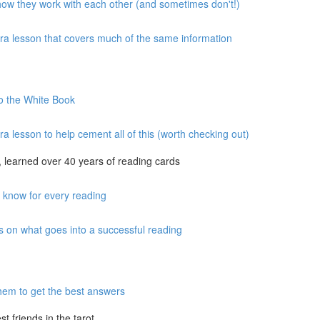
 how they work with each other (and sometimes don't!)
xtra lesson that covers much of the same information
to the White Book
ra lesson to help cement all of this (worth checking out)
 learned over 40 years of reading cards
o know for every reading
s on what goes into a successful reading
hem to get the best answers
 friends in the tarot