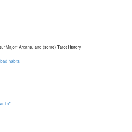
, "Major" Arcana, and (some) Tarot History
f bad habits
se 1a"