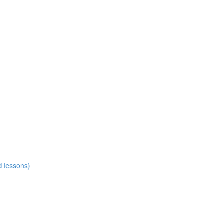
d lessons)