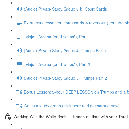
(Audio) Private Study Group 3-b: Court Cards
Extra extra lesson on court cards & reversals (from the ol
"Major" Arcana (or "Trumps"), Part 1
(Audio) Private Study Group 4: Trumps Part 1
"Major" Arcana (or "Trumps"), Part 2
(Audio) Private Study Group 5: Trumps Part 2
Bonus Lesson: 3-hour DEEP LESSON on Trumps and a fe
Get in a study group (click here and get started now)
Working With the White Book — Hands-on time with your Tarot