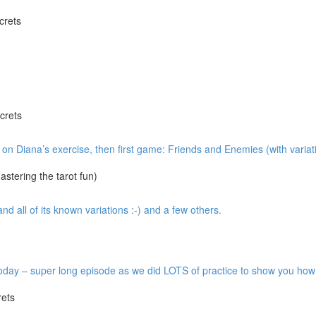
crets
crets
w on Diana’s exercise, then first game: Friends and Enemies (with variat
tering the tarot fun)
 all of its known variations :-) and a few others.
y – super long episode as we did LOTS of practice to show you how it’
ets