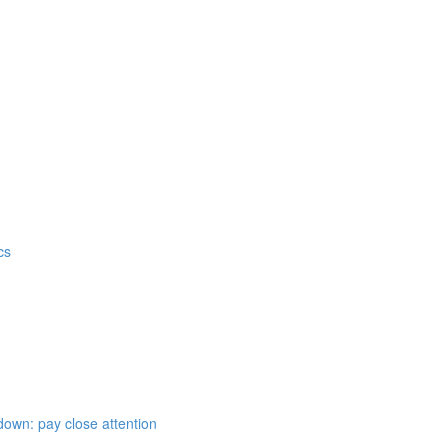
cs
down: pay close attention