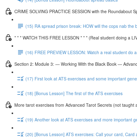
CRIME SOLVING PRACTICE SESSION with the Roundabout S
(15) RA spread prison break: HOW will the cops nab the
* * * WATCH THIS FREE LESSON * * * (Real student doing a L
(16) FREE PREVIEW LESSON: Watch a real student do a 
Section 2: Module 3: — Working With the Black Book — Advanc
(17) First look at ATS exercises and some important gene
(18) [Bonus Lesson] The first of the ATS exercises
More tarot exercises from Advanced Tarot Secrets (not taught 
(19) Another look at ATS exercises and more important g
(20) [Bonus Lesson] ATS exercises: Call your card, Card 