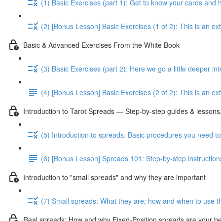
(1) Basic Exercises (part 1): Get to know your cards and
(2) [Bonus Lesson] Basic Exercises (1 of 2): This is an e
Basic & Advanced Exercises From the White Book
(3) Basic Exercises (part 2): Here we go a little deeper in
(4) [Bonus Lesson] Basic Exercises (2 of 2): This is an ext
Introduction to Tarot Spreads — Step-by-step guides & lessons,
(5) Introduction to spreads: Basic procedures you need t
(6) [Bonus Lesson] Spreads 101: Step-by-step instruction
Introduction to "small spreads" and why they are important
(7) Small spreads: What they are; how and when to use t
Real spreads: How and why Fixed-Position spreads are your best