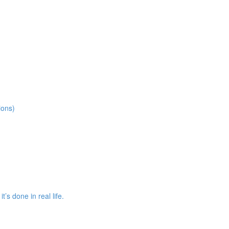
ions)
s done in real life.