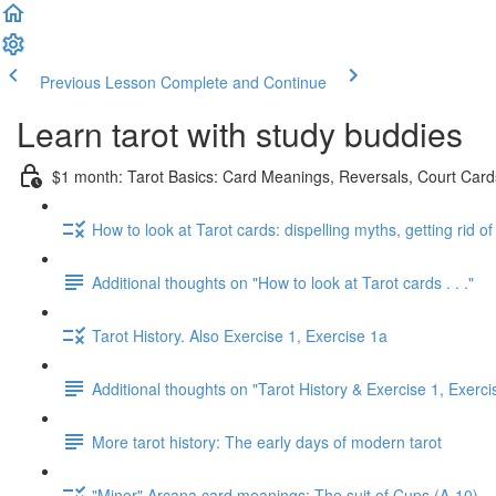
Previous Lesson
Complete and Continue
Learn tarot with study buddies
$1 month: Tarot Basics: Card Meanings, Reversals, Court Cards
How to look at Tarot cards: dispelling myths, getting rid o
Additional thoughts on "How to look at Tarot cards . . ."
Tarot History. Also Exercise 1, Exercise 1a
Additional thoughts on "Tarot History & Exercise 1, Exerci
More tarot history: The early days of modern tarot
"Minor" Arcana card meanings: The suit of Cups (A-10)