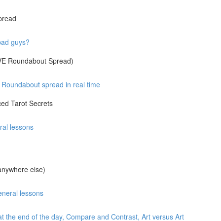
pread
 bad guys?
IVE Roundabout Spread)
Roundabout spread in real time
ed Tarot Secrets
ral lessons
anywhere else)
eneral lessons
at the end of the day, Compare and Contrast, Art versus Art