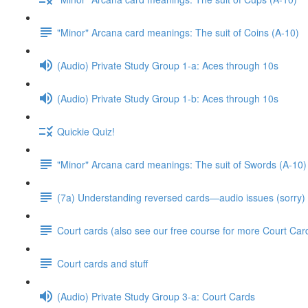
"Minor" Arcana card meanings: The suit of Coins (A-10)
(Audio) Private Study Group 1-a: Aces through 10s
(Audio) Private Study Group 1-b: Aces through 10s
Quickie Quiz!
"Minor" Arcana card meanings: The suit of Swords (A-10)
(7a) Understanding reversed cards—audio issues (sorry)
Court cards (also see our free course for more Court Car
Court cards and stuff
(Audio) Private Study Group 3-a: Court Cards