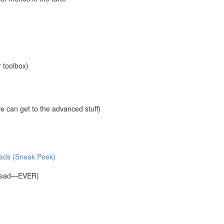
r toolbox)
 can get to the advanced stuff)
e
reads (Sneak Peek)
Spread—EVER)