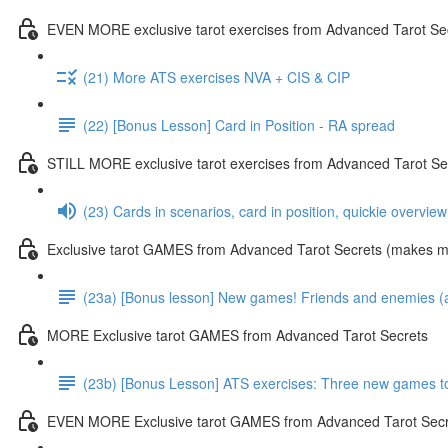
EVEN MORE exclusive tarot exercises from Advanced Tarot Se
(21) More ATS exercises NVA + CIS & CIP
(22) [Bonus Lesson] Card in Position - RA spread
STILL MORE exclusive tarot exercises from Advanced Tarot Se
(23) Cards in scenarios, card in position, quickie overvie
Exclusive tarot GAMES from Advanced Tarot Secrets (makes mas
(23a) [Bonus lesson] New games! Friends and enemies (and
MORE Exclusive tarot GAMES from Advanced Tarot Secrets
(23b) [Bonus Lesson] ATS exercises: Three new games toda
EVEN MORE Exclusive tarot GAMES from Advanced Tarot Secr