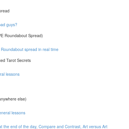
pread
 bad guys?
IVE Roundabout Spread)
Roundabout spread in real time
ed Tarot Secrets
ral lessons
anywhere else)
eneral lessons
at the end of the day, Compare and Contrast, Art versus Art