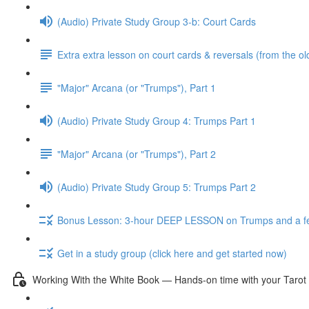
(Audio) Private Study Group 3-b: Court Cards
Extra extra lesson on court cards & reversals (from the ol
"Major" Arcana (or "Trumps"), Part 1
(Audio) Private Study Group 4: Trumps Part 1
"Major" Arcana (or "Trumps"), Part 2
(Audio) Private Study Group 5: Trumps Part 2
Bonus Lesson: 3-hour DEEP LESSON on Trumps and a fe
Get in a study group (click here and get started now)
Working With the White Book — Hands-on time with your Tarot