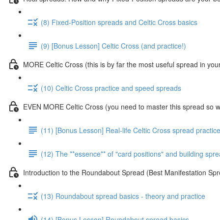
(8) Fixed-Position spreads and Celtic Cross basics
(9) [Bonus Lesson] Celtic Cross (and practice!)
MORE Celtic Cross (this is by far the most useful spread in you
(10) Celtic Cross practice and speed spreads
EVEN MORE Celtic Cross (you need to master this spread so we
(11) [Bonus Lesson] Real-life Celtic Cross spread practic
(12) The **essence** of "card positions" and building sp
Introduction to the Roundabout Spread (Best Manifestation 
(13) Roundabout spread basics - theory and practice
(14) [Bonus Lesson] Roundabout spread basics