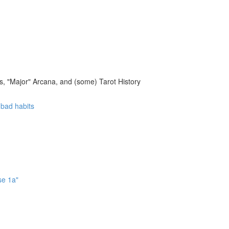
, "Major" Arcana, and (some) Tarot History
f bad habits
se 1a"