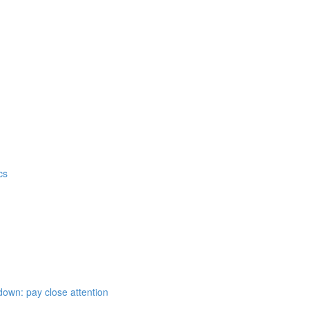
cs
down: pay close attention