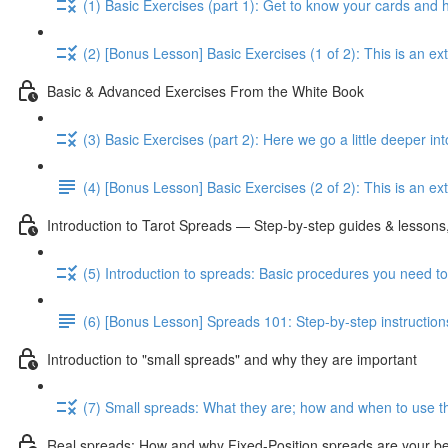
(1) Basic Exercises (part 1): Get to know your cards and
(2) [Bonus Lesson] Basic Exercises (1 of 2): This is an e
Basic & Advanced Exercises From the White Book
(3) Basic Exercises (part 2): Here we go a little deeper in
(4) [Bonus Lesson] Basic Exercises (2 of 2): This is an ext
Introduction to Tarot Spreads — Step-by-step guides & lessons,
(5) Introduction to spreads: Basic procedures you need t
(6) [Bonus Lesson] Spreads 101: Step-by-step instruction
Introduction to "small spreads" and why they are important
(7) Small spreads: What they are; how and when to use t
Real spreads: How and why Fixed-Position spreads are your best