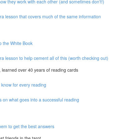
 how they work with each other (and sometimes don't!)
xtra lesson that covers much of the same information
to the White Book
ra lesson to help cement all of this (worth checking out)
 learned over 40 years of reading cards
o know for every reading
s on what goes into a successful reading
hem to get the best answers
 friends in the tarot