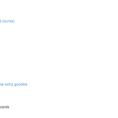
d course)
w extra goodies
 cards