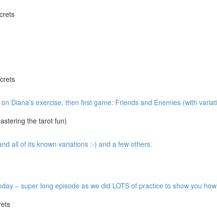
crets
crets
w on Diana’s exercise, then first game: Friends and Enemies (with variat
tering the tarot fun)
 all of its known variations :-) and a few others.
y – super long episode as we did LOTS of practice to show you how it’
ets