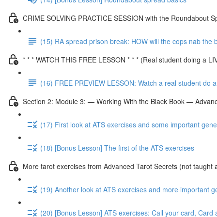
CRIME SOLVING PRACTICE SESSION with the Roundabout S
(15) RA spread prison break: HOW will the cops nab the
* * * WATCH THIS FREE LESSON * * * (Real student doing a L
(16) FREE PREVIEW LESSON: Watch a real student do a 
Section 2: Module 3: — Working With the Black Book — Advanc
(17) First look at ATS exercises and some important gene
(18) [Bonus Lesson] The first of the ATS exercises
More tarot exercises from Advanced Tarot Secrets (not taught 
(19) Another look at ATS exercises and more important g
(20) [Bonus Lesson] ATS exercises: Call your card, Card 