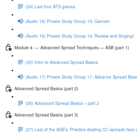
(24) Last four ATS games
(Audio 15) Private Study Group 15: Games!
(Audio 16) Private Study Group 16: Review and Singing!
Module 4: — Advanced Spread Techniques — ASB (part 1)
(25) Intro to Advanced Spread Basics
(Audio 17) Private Study Group 17: Advance Spread Basi
Advanced Spread Basics (part 2)
(26) Advanced Spread Basics – part 2
Advanced Spread Basics (part 3)
(27) Last of the ASB’s. Practice dealing CC spreads face 