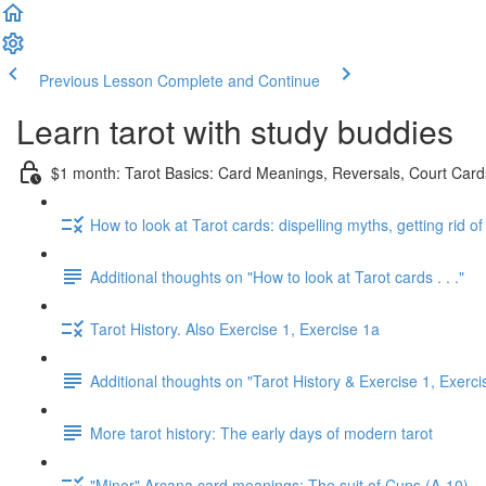
Previous Lesson
Complete and Continue
Learn tarot with study buddies
$1 month: Tarot Basics: Card Meanings, Reversals, Court Cards
How to look at Tarot cards: dispelling myths, getting rid o
Additional thoughts on "How to look at Tarot cards . . ."
Tarot History. Also Exercise 1, Exercise 1a
Additional thoughts on "Tarot History & Exercise 1, Exerci
More tarot history: The early days of modern tarot
"Minor" Arcana card meanings: The suit of Cups (A-10)