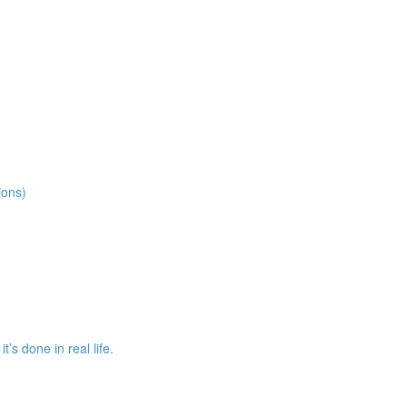
ions)
s done in real life.