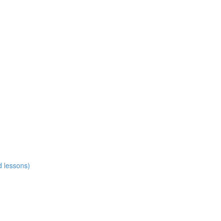
d lessons)