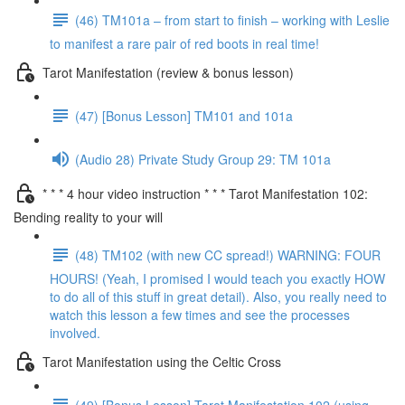
(46) TM101a – from start to finish – working with Leslie
to manifest a rare pair of red boots in real time!
Tarot Manifestation (review & bonus lesson)
(47) [Bonus Lesson] TM101 and 101a
(Audio 28) Private Study Group 29: TM 101a
* * * 4 hour video instruction * * * Tarot Manifestation 102:
Bending reality to your will
(48) TM102 (with new CC spread!) WARNING: FOUR
HOURS! (Yeah, I promised I would teach you exactly HOW
to do all of this stuff in great detail). Also, you really need to
watch this lesson a few times and see the processes
involved.
Tarot Manifestation using the Celtic Cross
(49) [Bonus Lesson] Tarot Manifestation 102 (using