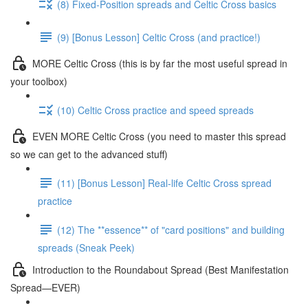
(8) Fixed-Position spreads and Celtic Cross basics
(9) [Bonus Lesson] Celtic Cross (and practice!)
MORE Celtic Cross (this is by far the most useful spread in
your toolbox)
(10) Celtic Cross practice and speed spreads
EVEN MORE Celtic Cross (you need to master this spread
so we can get to the advanced stuff)
(11) [Bonus Lesson] Real-life Celtic Cross spread
practice
(12) The **essence** of "card positions" and building
spreads (Sneak Peek)
Introduction to the Roundabout Spread (Best Manifestation
Spread—EVER)