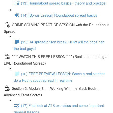
(13) Roundabout spread basics - theory and practice
(14) [Bonus Lesson] Roundabout spread basics
CRIME SOLVING PRACTICE SESSION with the Roundabout
Spread
(15) RA spread prison break: HOW will the cops nab
the bad guys?
* * * WATCH THIS FREE LESSON * * * (Real student doing a
LIVE Roundabout Spread)
(16) FREE PREVIEW LESSON: Watch a real student
do a Roundabout spread in real time
Section 2: Module 3: — Working With the Black Book —
Advanced Tarot Secrets
(17) First look at ATS exercises and some important
general lessons