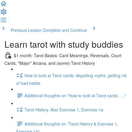
Previous Lesson
Complete and Continue
Learn tarot with study buddies
$1 month: Tarot Basics: Card Meanings, Reversals, Court
Cards, "Major" Arcana, and (some) Tarot History
How to look at Tarot cards: dispelling myths, getting rid
of bad habits
Additional thoughts on "How to look at Tarot cards . . ."
Tarot History. Also Exercise 1, Exercise 1a
Additional thoughts on "Tarot History & Exercise 1,
Exercise 1a"