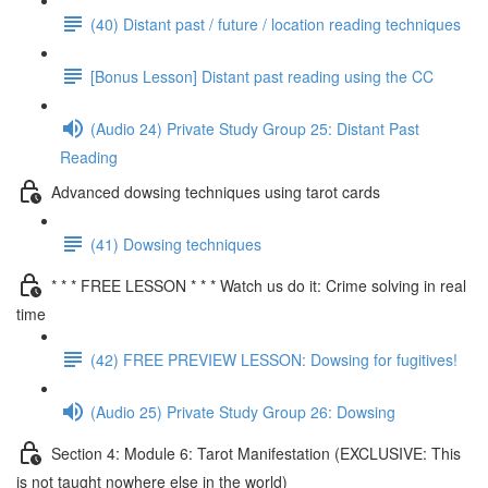
(40) Distant past / future / location reading techniques
[Bonus Lesson] Distant past reading using the CC
(Audio 24) Private Study Group 25: Distant Past
Reading
Advanced dowsing techniques using tarot cards
(41) Dowsing techniques
* * * FREE LESSON * * * Watch us do it: Crime solving in real
time
(42) FREE PREVIEW LESSON: Dowsing for fugitives!
(Audio 25) Private Study Group 26: Dowsing
Section 4: Module 6: Tarot Manifestation (EXCLUSIVE: This
is not taught nowhere else in the world)