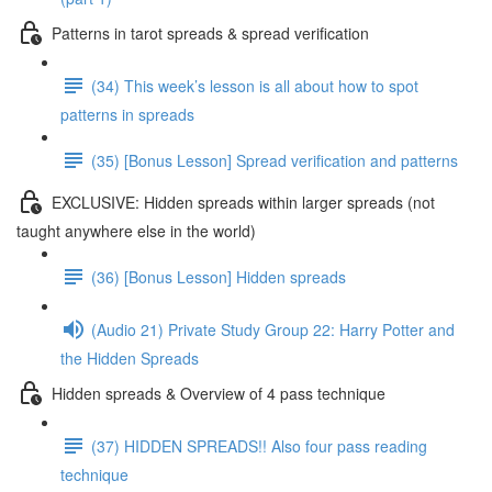
Patterns in tarot spreads & spread verification
(34) This week’s lesson is all about how to spot
patterns in spreads
(35) [Bonus Lesson] Spread verification and patterns
EXCLUSIVE: Hidden spreads within larger spreads (not
taught anywhere else in the world)
(36) [Bonus Lesson] Hidden spreads
(Audio 21) Private Study Group 22: Harry Potter and
the Hidden Spreads
Hidden spreads & Overview of 4 pass technique
(37) HIDDEN SPREADS!! Also four pass reading
technique