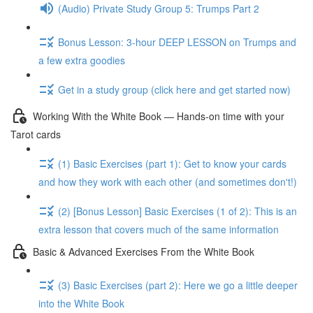
(Audio) Private Study Group 5: Trumps Part 2
Bonus Lesson: 3-hour DEEP LESSON on Trumps and
a few extra goodies
Get in a study group (click here and get started now)
Working With the White Book — Hands-on time with your
Tarot cards
(1) Basic Exercises (part 1): Get to know your cards
and how they work with each other (and sometimes don't!)
(2) [Bonus Lesson] Basic Exercises (1 of 2): This is an
extra lesson that covers much of the same information
Basic & Advanced Exercises From the White Book
(3) Basic Exercises (part 2): Here we go a little deeper
into the White Book