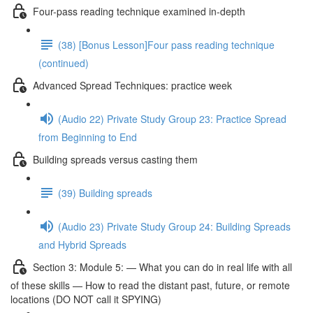
Four-pass reading technique examined in-depth
(38) [Bonus Lesson]Four pass reading technique
(continued)
Advanced Spread Techniques: practice week
(Audio 22) Private Study Group 23: Practice Spread
from Beginning to End
Building spreads versus casting them
(39) Building spreads
(Audio 23) Private Study Group 24: Building Spreads
and Hybrid Spreads
Section 3: Module 5: — What you can do in real life with all
of these skills — How to read the distant past, future, or remote
locations (DO NOT call it SPYING)