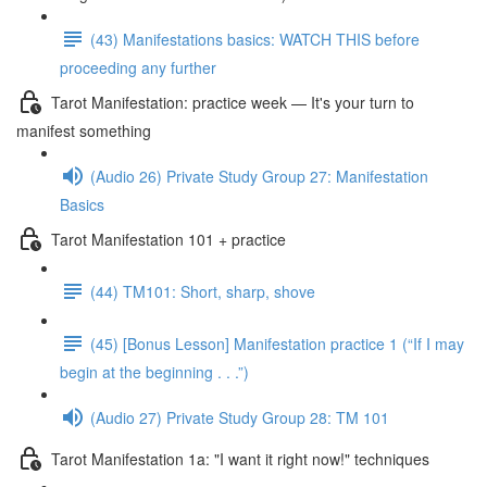
(43) Manifestations basics: WATCH THIS before
proceeding any further
Tarot Manifestation: practice week — It's your turn to
manifest something
(Audio 26) Private Study Group 27: Manifestation
Basics
Tarot Manifestation 101 + practice
(44) TM101: Short, sharp, shove
(45) [Bonus Lesson] Manifestation practice 1 (“If I may
begin at the beginning . . .”)
(Audio 27) Private Study Group 28: TM 101
Tarot Manifestation 1a: "I want it right now!" techniques