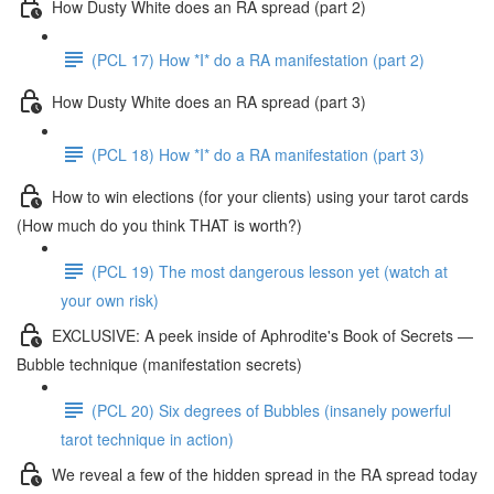
How Dusty White does an RA spread (part 2)
(PCL 17) How *I* do a RA manifestation (part 2)
How Dusty White does an RA spread (part 3)
(PCL 18) How *I* do a RA manifestation (part 3)
How to win elections (for your clients) using your tarot cards
(How much do you think THAT is worth?)
(PCL 19) The most dangerous lesson yet (watch at
your own risk)
EXCLUSIVE: A peek inside of Aphrodite's Book of Secrets —
Bubble technique (manifestation secrets)
(PCL 20) Six degrees of Bubbles (insanely powerful
tarot technique in action)
We reveal a few of the hidden spread in the RA spread today