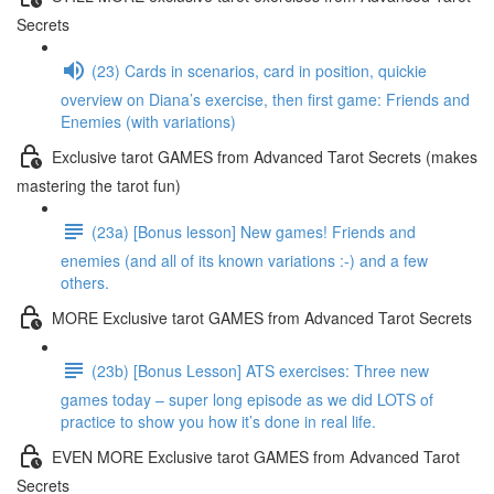
Secrets
(23) Cards in scenarios, card in position, quickie
overview on Diana’s exercise, then first game: Friends and
Enemies (with variations)
Exclusive tarot GAMES from Advanced Tarot Secrets (makes
mastering the tarot fun)
(23a) [Bonus lesson] New games! Friends and
enemies (and all of its known variations :-) and a few
others.
MORE Exclusive tarot GAMES from Advanced Tarot Secrets
(23b) [Bonus Lesson] ATS exercises: Three new
games today – super long episode as we did LOTS of
practice to show you how it’s done in real life.
EVEN MORE Exclusive tarot GAMES from Advanced Tarot
Secrets