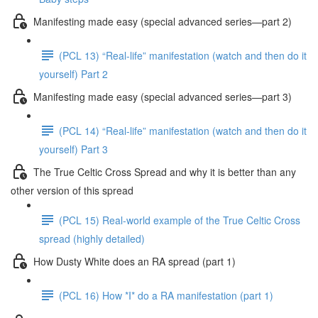
Manifesting made easy (special advanced series—part 2)
(PCL 13) “Real-life” manifestation (watch and then do it
yourself) Part 2
Manifesting made easy (special advanced series—part 3)
(PCL 14) “Real-life” manifestation (watch and then do it
yourself) Part 3
The True Celtic Cross Spread and why it is better than any
other version of this spread
(PCL 15) Real-world example of the True Celtic Cross
spread (highly detailed)
How Dusty White does an RA spread (part 1)
(PCL 16) How *I* do a RA manifestation (part 1)