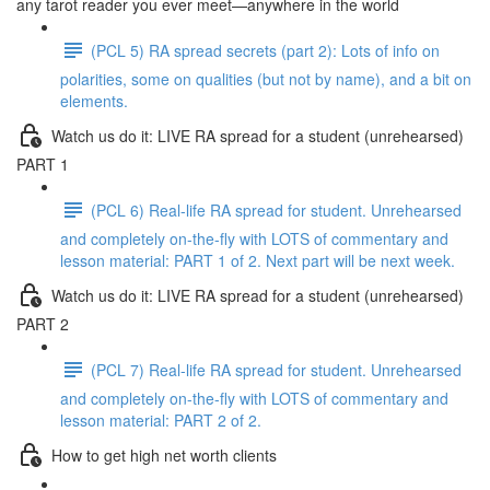
any tarot reader you ever meet—anywhere in the world
(PCL 5) RA spread secrets (part 2): Lots of info on
polarities, some on qualities (but not by name), and a bit on
elements.
Watch us do it: LIVE RA spread for a student (unrehearsed)
PART 1
(PCL 6) Real-life RA spread for student. Unrehearsed
and completely on-the-fly with LOTS of commentary and
lesson material: PART 1 of 2. Next part will be next week.
Watch us do it: LIVE RA spread for a student (unrehearsed)
PART 2
(PCL 7) Real-life RA spread for student. Unrehearsed
and completely on-the-fly with LOTS of commentary and
lesson material: PART 2 of 2.
How to get high net worth clients