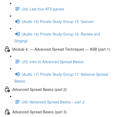
(24) Last four ATS games
(Audio 15) Private Study Group 15: Games!
(Audio 16) Private Study Group 16: Review and
Singing!
Module 4: — Advanced Spread Techniques — ASB (part 1)
(25) Intro to Advanced Spread Basics
(Audio 17) Private Study Group 17: Advance Spread
Basics
Advanced Spread Basics (part 2)
(26) Advanced Spread Basics – part 2
Advanced Spread Basics (part 3)