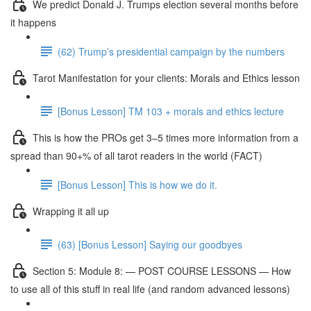
We predict Donald J. Trumps election several months before
it happens
(62) Trump’s presidential campaign by the numbers
Tarot Manifestation for your clients: Morals and Ethics lesson
[Bonus Lesson] TM 103 + morals and ethics lecture
This is how the PROs get 3–5 times more information from a
spread than 90+% of all tarot readers in the world (FACT)
[Bonus Lesson] This is how we do it.
Wrapping it all up
(63) [Bonus Lesson] Saying our goodbyes
Section 5: Module 8: — POST COURSE LESSONS — How
to use all of this stuff in real life (and random advanced lessons)