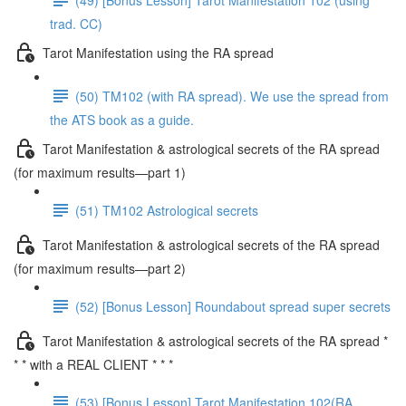
trad. CC)
Tarot Manifestation using the RA spread
(50) TM102 (with RA spread). We use the spread from
the ATS book as a guide.
Tarot Manifestation & astrological secrets of the RA spread
(for maximum results—part 1)
(51) TM102 Astrological secrets
Tarot Manifestation & astrological secrets of the RA spread
(for maximum results—part 2)
(52) [Bonus Lesson] Roundabout spread super secrets
Tarot Manifestation & astrological secrets of the RA spread *
* * with a REAL CLIENT * * *
(53) [Bonus Lesson] Tarot Manifestation 102(RA