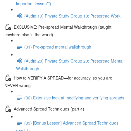
important lesson**)
(Audio 19) Private Study Group 19: Prespread Work
EXCLUSIVE: Pre-spread Mental Walkthrough (taught
nowhere else in the world)
(31) Pre-spread mental walkthrough
(Audio 20) Private Study Group 20: Prespread Mental
Walkthrough
How to VERIFY A SPREAD—for accuracy, so you are
NEVER wrong
(32) Extensive look at modifying and verifying spreads
Advanced Spread Techniques (part 4)
(33) [Bonus Lesson] Advanced Spread Techniques
(part 1)