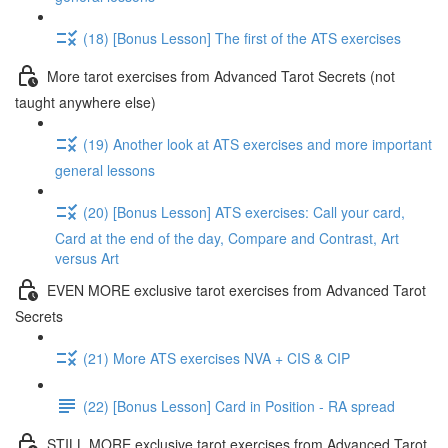
(18) [Bonus Lesson] The first of the ATS exercises
More tarot exercises from Advanced Tarot Secrets (not
taught anywhere else)
(19) Another look at ATS exercises and more important
general lessons
(20) [Bonus Lesson] ATS exercises: Call your card,
Card at the end of the day, Compare and Contrast, Art
versus Art
EVEN MORE exclusive tarot exercises from Advanced Tarot
Secrets
(21) More ATS exercises NVA + CIS & CIP
(22) [Bonus Lesson] Card in Position - RA spread
STILL MORE exclusive tarot exercises from Advanced Tarot