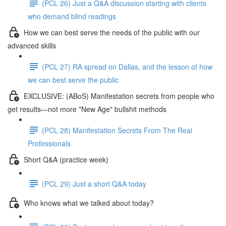
(PCL 26) Just a Q&A discussion starting with clients
who demand blind readings
How we can best serve the needs of the public with our
advanced skills
(PCL 27) RA spread on Dallas, and the lesson of how
we can best serve the public
EXCLUSIVE: (ABoS) Manifestation secrets from people who
get results—not more "New Age" bullshit methods
(PCL 28) Manifestation Secrets From The Real
Professionals
Short Q&A (practice week)
(PCL 29) Just a short Q&A today
Who knows what we talked about today?