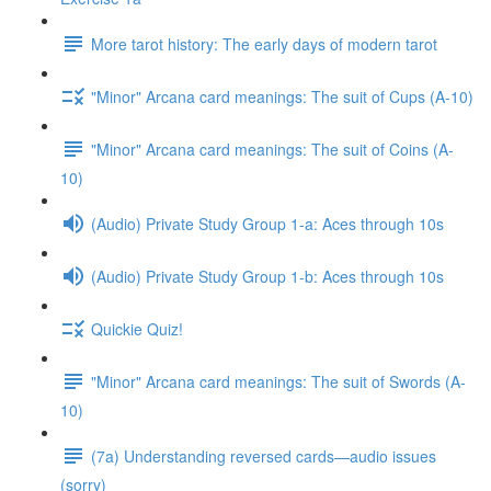
More tarot history: The early days of modern tarot
"Minor" Arcana card meanings: The suit of Cups (A-10)
"Minor" Arcana card meanings: The suit of Coins (A-
10)
(Audio) Private Study Group 1-a: Aces through 10s
(Audio) Private Study Group 1-b: Aces through 10s
Quickie Quiz!
"Minor" Arcana card meanings: The suit of Swords (A-
10)
(7a) Understanding reversed cards—audio issues
(sorry)