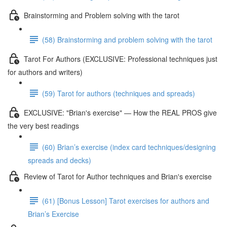
Brainstorming and Problem solving with the tarot
(58) Brainstorming and problem solving with the tarot
Tarot For Authors (EXCLUSIVE: Professional techniques just
for authors and writers)
(59) Tarot for authors (techniques and spreads)
EXCLUSIVE: "Brian's exercise" — How the REAL PROS give
the very best readings
(60) Brian’s exercise (index card techniques/designing
spreads and decks)
Review of Tarot for Author techniques and Brian's exercise
(61) [Bonus Lesson] Tarot exercises for authors and
Brian’s Exercise