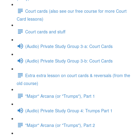
Court cards (also see our free course for more Court
Card lessons)
Court cards and stuff
(Audio) Private Study Group 3-a: Court Cards
(Audio) Private Study Group 3-b: Court Cards
Extra extra lesson on court cards & reversals (from the
old course)
"Major" Arcana (or "Trumps"), Part 1
(Audio) Private Study Group 4: Trumps Part 1
"Major" Arcana (or "Trumps"), Part 2