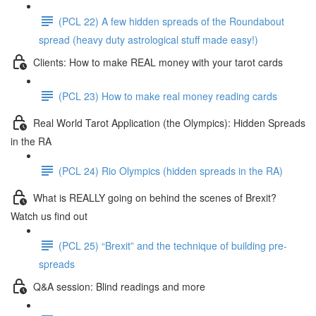
(PCL 22) A few hidden spreads of the Roundabout
spread (heavy duty astrological stuff made easy!)
Clients: How to make REAL money with your tarot cards
(PCL 23) How to make real money reading cards
Real World Tarot Application (the Olympics): Hidden Spreads
in the RA
(PCL 24) Rio Olympics (hidden spreads in the RA)
What is REALLY going on behind the scenes of Brexit?
Watch us find out
(PCL 25) “Brexit” and the technique of building pre-
spreads
Q&A session: Blind readings and more