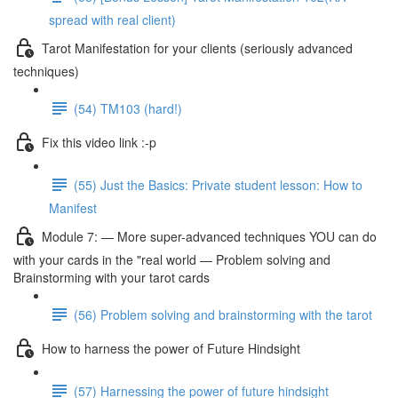
spread with real client)
Tarot Manifestation for your clients (seriously advanced
techniques)
(54) TM103 (hard!)
Fix this video link :-p
(55) Just the Basics: Private student lesson: How to
Manifest
Module 7: — More super-advanced techniques YOU can do
with your cards in the "real world — Problem solving and
Brainstorming with your tarot cards
(56) Problem solving and brainstorming with the tarot
How to harness the power of Future Hindsight
(57) Harnessing the power of future hindsight