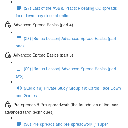
(27) Last of the ASB’s. Practice dealing CC spreads
face down: pay close attention
Advanced Spread Basics (part 4)
(28) [Bonus Lesson] Advanced Spread Basics (part
one)
Advanced Spread Basics (part 5)
(29) [Bonus Lesson] Advanced Spread Basics (part
two)
(Audio 18) Private Study Group 18: Cards Face Down
and Games
Pre-spreads & Pre-spreadwork (the foundation of the most
advanced tarot techniques)
(30) Pre-spreads and pre-spreadwork (**super