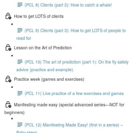
(PCL 8) Clients (part 2): How to catch a whale!
How to get LOTS of clients
(PCL 9) Clients (part 3): How to get LOTS of people to
read for
Lesson on the Art of Prediction
(PCL 10) The art of prediction (part 1): On the fly safely
advice (practice and example).
Practice week (games and exercises)
(PCL 11) Live practice of a few exercises and games
Manifesting made easy (special advanced series—NOT for
beginners)
(PCL 12) Manifesting Made Easy! (first in a series) –
Baby steps