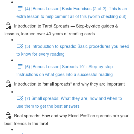
(4) [Bonus Lesson] Basic Exercises (2 of 2): This is an
extra lesson to help cement all of this (worth checking out)
Introduction to Tarot Spreads — Step-by-step guides &
lessons, learned over 40 years of reading cards
(5) Introduction to spreads: Basic procedures you need
to know for every reading
(6) [Bonus Lesson] Spreads 101: Step-by-step
instructions on what goes into a successful reading
Introduction to "small spreads" and why they are important
(7) Small spreads: What they are; how and when to
use them to get the best answers
Real spreads: How and why Fixed-Position spreads are your
best friends in the tarot