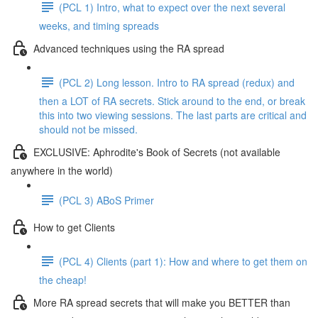
(PCL 1) Intro, what to expect over the next several
weeks, and timing spreads
Advanced techniques using the RA spread
(PCL 2) Long lesson. Intro to RA spread (redux) and
then a LOT of RA secrets. Stick around to the end, or break
this into two viewing sessions. The last parts are critical and
should not be missed.
EXCLUSIVE: Aphrodite's Book of Secrets (not available
anywhere in the world)
(PCL 3) ABoS Primer
How to get Clients
(PCL 4) Clients (part 1): How and where to get them on
the cheap!
More RA spread secrets that will make you BETTER than